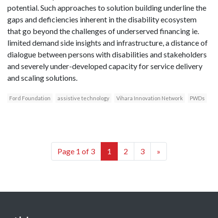
potential. Such approaches to solution building underline the
gaps and deficiencies inherent in the disability ecosystem
that go beyond the challenges of underserved financing ie.
limited demand side insights and infrastructure, a distance of
dialogue between persons with disabilities and stakeholders
and severely under-developed capacity for service delivery
and scaling solutions.
Ford Foundation
assistive technology
Vihara Innovation Network
PWDs
Page 1 of 3
1
2
3
»