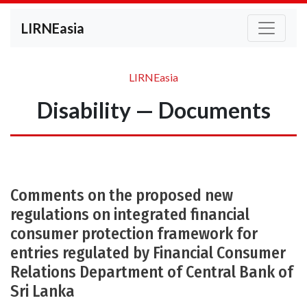
LIRNEasia
LIRNEasia
Disability — Documents
Comments on the proposed new
regulations on integrated financial
consumer protection framework for
entries regulated by Financial Consumer
Relations Department of Central Bank of
Sri Lanka