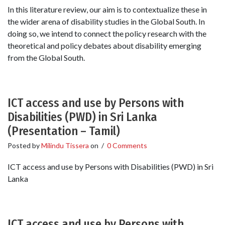
In this literature review, our aim is to contextualize these in
the wider arena of disability studies in the Global South. In
doing so, we intend to connect the policy research with the
theoretical and policy debates about disability emerging
from the Global South.
ICT access and use by Persons with
Disabilities (PWD) in Sri Lanka
(Presentation – Tamil)
Posted by
Milindu Tissera
on
/
0 Comments
ICT access and use by Persons with Disabilities (PWD) in Sri
Lanka
ICT access and use by Persons with