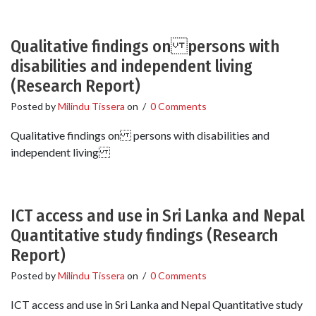
Qualitative findings on persons with
disabilities and independent living
(Research Report)
Posted by
Milindu Tissera
on
/
0 Comments
Qualitative findings on persons with disabilities and
independent living
ICT access and use in Sri Lanka and Nepal
Quantitative study findings (Research
Report)
Posted by
Milindu Tissera
on
/
0 Comments
ICT access and use in Sri Lanka and Nepal Quantitative study