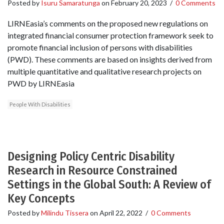
Posted by
Isuru Samaratunga
on
February 20, 2023
/
0 Comments
LIRNEasia’s comments on the proposed new regulations on
integrated financial consumer protection framework seek to
promote financial inclusion of persons with disabilities
(PWD). These comments are based on insights derived from
multiple quantitative and qualitative research projects on
PWD by LIRNEasia
People With Disabilities
Designing Policy Centric Disability
Research in Resource Constrained
Settings in the Global South: A Review of
Key Concepts
Posted by
Milindu Tissera
on
April 22, 2022
/
0 Comments