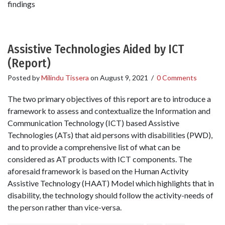
findings
Assistive Technologies Aided by ICT
(Report)
Posted by
Milindu Tissera
on
August 9, 2021
/
0 Comments
The two primary objectives of this report are to introduce a
framework to assess and contextualize the Information and
Communication Technology (ICT) based Assistive
Technologies (ATs) that aid persons with disabilities (PWD),
and to provide a comprehensive list of what can be
considered as AT products with ICT components. The
aforesaid framework is based on the Human Activity
Assistive Technology (HAAT) Model which highlights that in
disability, the technology should follow the activity-needs of
the person rather than vice-versa.