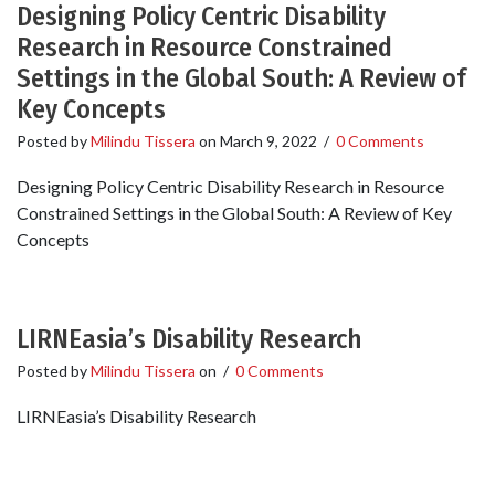
Designing Policy Centric Disability
Research in Resource Constrained
Settings in the Global South: A Review of
Key Concepts
Posted by
Milindu Tissera
on
March 9, 2022
/
0 Comments
Designing Policy Centric Disability Research in Resource
Constrained Settings in the Global South: A Review of Key
Concepts
LIRNEasia’s Disability Research
Posted by
Milindu Tissera
on
/
0 Comments
LIRNEasia’s Disability Research