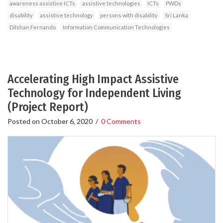
awareness assistive ICTs
assistive technologies
ICTs
PWDs
disability
assistive technology
persons with disability
Sri Lanka
Dilshan Fernando
Information Communication Technologies
Accelerating High Impact Assistive
Technology for Independent Living
(Project Report)
Posted on
October 6, 2020
/
0 Comments