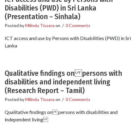
Disabilities (PWD) in Sri Lanka
(Presentation – Sinhala)
Posted by
Milindu Tissera
on
/
0 Comments
ICT access and use by Persons with Disabilities (PWD) in Sri
Lanka
Qualitative findings on persons with
disabilities and independent living
(Research Report – Tamil)
Posted by
Milindu Tissera
on
/
0 Comments
Qualitative findings on persons with disabilities and
independent living