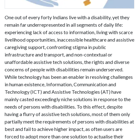
One out of every forty Indians live with a disability, yet they
remain far underrepresented in all segments of daily life:
experiencing lack of access to information, living with scarce
livelihood opportunities, inaccessible healthcare and assistive
caregiving support, confronting stigma in public
infrastructure and transport, and non-contextual or
unaffordable assistive tech solutions, the rights and diverse
concerns of people with disabilities remain underserved.
While technology has been an enabler in resolving challenges
in human existence, Information, Communication and
Technology (ICT) and Assistive Technologies (AT) have
mainly casted exceedingly niche solutions in response to the
needs of persons with disabilities. To this effect, despite
having a flurry of assistive tech solutions, most of them only
partially meet the requirements of persons with disabilities at
best and fail to achieve higher impact, as often users are
forced to adopt more than one solution to actualise their