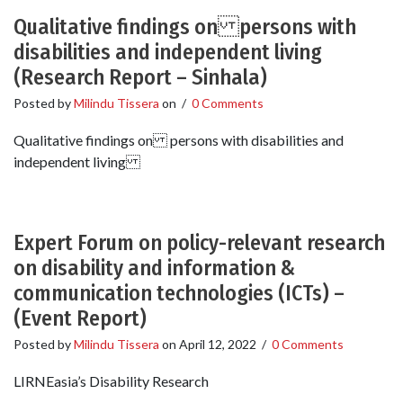
Qualitative findings on persons with
disabilities and independent living
(Research Report – Sinhala)
Posted by
Milindu Tissera
on
/
0 Comments
Qualitative findings on persons with disabilities and
independent living
Expert Forum on policy-relevant research
on disability and information &
communication technologies (ICTs) –
(Event Report)
Posted by
Milindu Tissera
on
April 12, 2022
/
0 Comments
LIRNEasia’s Disability Research