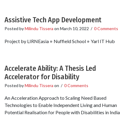
Assistive Tech App Development
Posted by
Milindu Tissera
on
March 10, 2022
/
0 Comments
Project by LIRNEasia + Nuffield School + Yarl IT Hub
Accelerate Ability: A Thesis Led
Accelerator for Disability
Posted by
Milindu Tissera
on
/
0 Comments
An Acceleration Approach to Scaling Need Based
Technologies to Enable Independent Living and Human
Potential Realisation for People with Disabilities in India