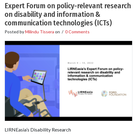
Expert Forum on policy-relevant research
on disability and information &
communication technologies (ICTs)
Posted by
Milindu Tissera
on
/
0 Comments
LIRNEasia’s Disability Research