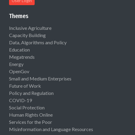
User Login
Themes
Inclusive Agriculture
Capacity Building
Data, Algorithms and Policy
Education
Megatrends
Energy
OpenGov
Small and Medium Enterprises
Future of Work
Policy and Regulation
COVID-19
Social Protection
Human Rights Online
Services for the Poor
Misinformation and Language Resources