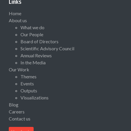
Links
Home
About us
What we do
Our People
Board of Directors
Scientific Advisory Council
Annual Reviews
In the Media
Our Work
Themes
Events
Outputs
Visualizations
Blog
Careers
Contact us