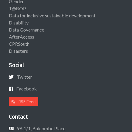
Gender
T@BOP
Data for inclusive sustainable development
Disability
Data Governance
AfterAccess
CPRSouth
Disasters
Social
Twitter
Facebook
RSS Feed
Contact
9A 1/1, Balcombe Place