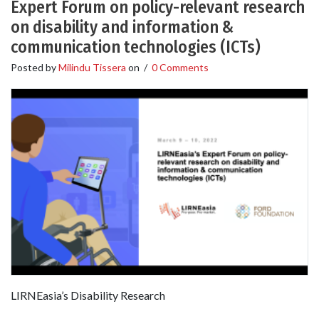
Expert Forum on policy-relevant research
on disability and information &
communication technologies (ICTs)
Posted by
Milindu Tissera
on
/
0 Comments
LIRNEasia’s Disability Research