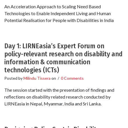
An Acceleration Approach to Scaling Need Based
Technologies to Enable Independent Living and Human
Potential Realisation for People with Disabilities in India
Day 1: LIRNEasia’s Expert Forum on
policy-relevant research on disability and
information & communication
technologies (ICTs)
Posted by
Milindu Tissera
on
/
0 Comments
The session started with the presentation of findings and
reflections on disability related research conducted by
LIRNEasia in Nepal, Myanmar, India and Sri Lanka.