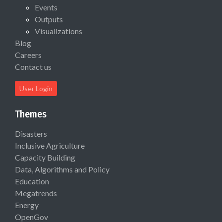
Events
Outputs
Visualizations
Blog
Careers
Contact us
User Login
Themes
Disasters
Inclusive Agriculture
Capacity Building
Data, Algorithms and Policy
Education
Megatrends
Energy
OpenGov