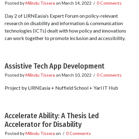
Posted by
Milindu Tissera
on
March 14, 2022
/
0 Comments
Day 2 of LIRNEasia’s Expert Forum on policy-relevant
research on disability and information & communication
technologies (ICTs) dealt with how policy and innovations
can work together to promote inclusion and accessibility.
Assistive Tech App Development
Posted by
Milindu Tissera
on
March 10, 2022
/
0 Comments
Project by LIRNEasia + Nuffield School + Yarl IT Hub
Accelerate Ability: A Thesis Led
Accelerator for Disability
Posted by
Milindu Tissera
on
/
0 Comments