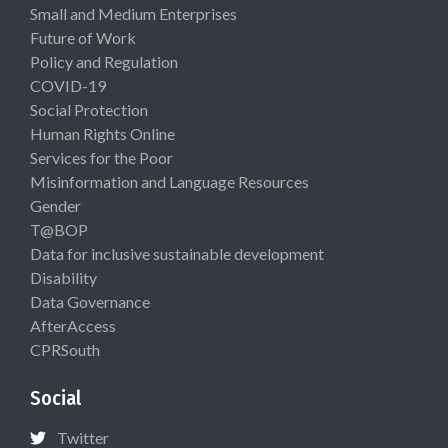
Small and Medium Enterprises
Future of Work
Policy and Regulation
COVID-19
Social Protection
Human Rights Online
Services for the Poor
Misinformation and Language Resources
Gender
T@BOP
Data for inclusive sustainable development
Disability
Data Governance
AfterAccess
CPRSouth
Social
Twitter