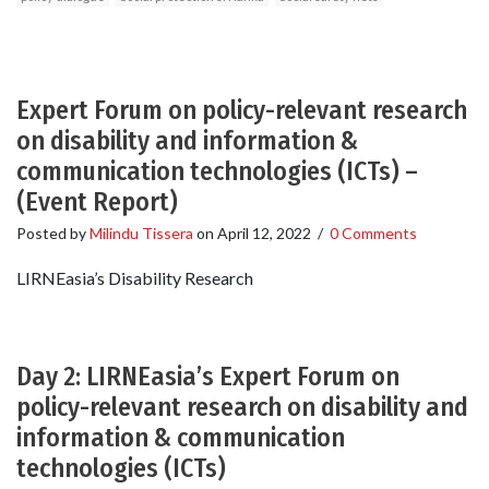
Expert Forum on policy-relevant research
on disability and information &
communication technologies (ICTs) –
(Event Report)
Posted by
Milindu Tissera
on
April 12, 2022
/
0 Comments
LIRNEasia’s Disability Research
Day 2: LIRNEasia’s Expert Forum on
policy-relevant research on disability and
information & communication
technologies (ICTs)