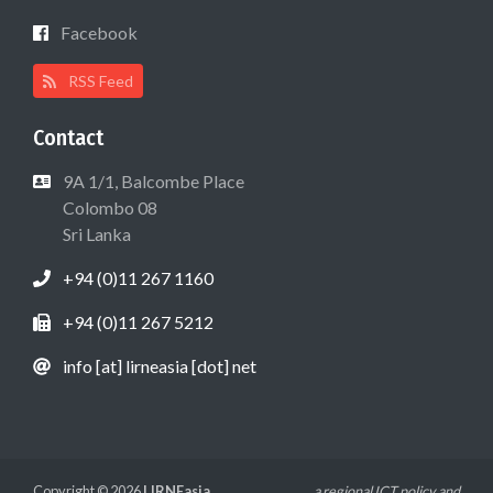
Facebook
RSS Feed
Contact
9A 1/1, Balcombe Place
Colombo 08
Sri Lanka
+94 (0)11 267 1160
+94 (0)11 267 5212
info [at] lirneasia [dot] net
Copyright © 2026
LIRNEasia
a regional ICT policy and