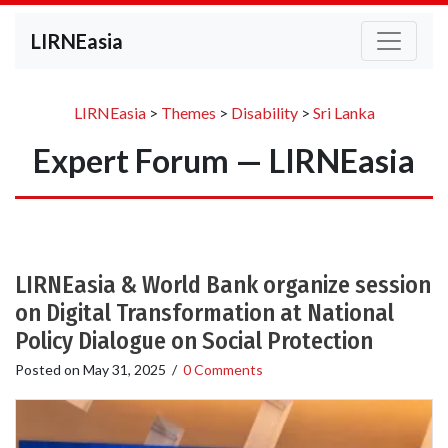
LIRNEasia
LIRNEasia
>
Themes
>
Disability
>
Sri Lanka
Expert Forum — LIRNEasia
LIRNEasia & World Bank organize session
on Digital Transformation at National
Policy Dialogue on Social Protection
Posted on
May 31, 2025
/
0 Comments