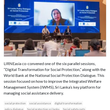
LIRNEasia co-convened one of the six parallel sessions,
“Digital Transformation for Social Protection,” along with the
World Bank at the National Social Protection Dialogue. This
session focused on how to improve the Integrated Welfare
Management System (IWMS), Sri Lanka’s key platform for
managing social assistance delivery.
social protection
social assistance
digital transformation
policy dialogue
Social protection sri lanka
Social safety nets