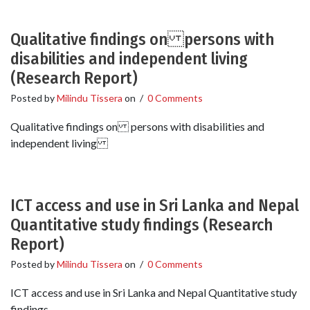
Qualitative findings on persons with
disabilities and independent living
(Research Report)
Posted by
Milindu Tissera
on
/
0 Comments
Qualitative findings on persons with disabilities and
independent living
ICT access and use in Sri Lanka and Nepal
Quantitative study findings (Research
Report)
Posted by
Milindu Tissera
on
/
0 Comments
ICT access and use in Sri Lanka and Nepal Quantitative study
findings