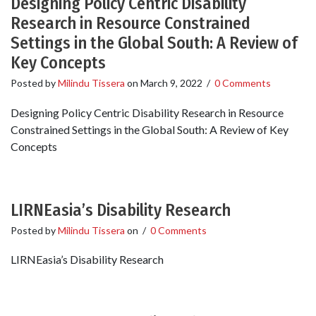
Designing Policy Centric Disability
Research in Resource Constrained
Settings in the Global South: A Review of
Key Concepts
Posted by
Milindu Tissera
on
March 9, 2022
/
0 Comments
Designing Policy Centric Disability Research in Resource
Constrained Settings in the Global South: A Review of Key
Concepts
LIRNEasia’s Disability Research
Posted by
Milindu Tissera
on
/
0 Comments
LIRNEasia’s Disability Research