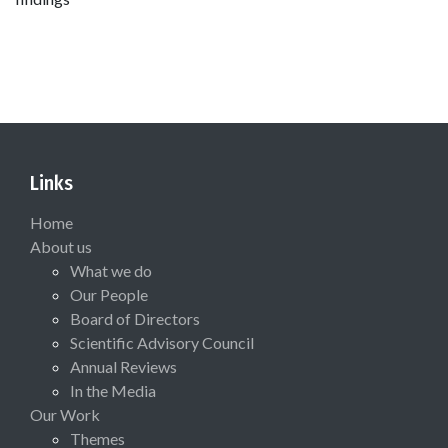
Links
Home
About us
What we do
Our People
Board of Directors
Scientific Advisory Council
Annual Reviews
In the Media
Our Work
Themes