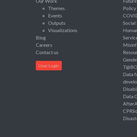
Our Work
Future
Themes
Policy
Events
COVI
Outputs
Social
Visualizations
Human 
Blog
Servic
Careers
Misinf
Contact us
Resou
Gende
User Login
T@B
Data f
devel
Disabi
Data 
After
CPRSo
Disast