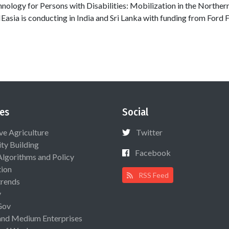
chnology for Persons with Disabilities: Mobilization in the Northern
NEasia is conducting in India and Sri Lanka with funding from Ford 
es
Social
ive Agriculture
Twitter
ty Building
Facebook
Algorithms and Policy
ion
RSS Feed
rends
y
Gov
and Medium Enterprises