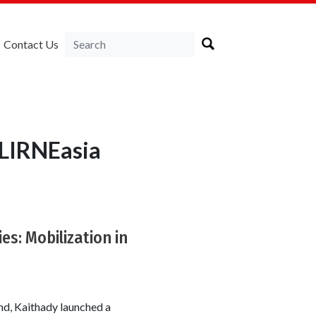
Contact Us
 LIRNEasia
es: Mobilization in
ind, Kaithady launched a