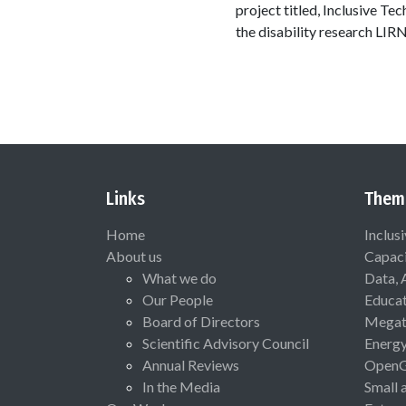
project titled, Inclusive Te
the disability research LIR
Links
Them
Home
Inclus
About us
Capaci
What we do
Data, 
Our People
Educat
Board of Directors
Megat
Scientific Advisory Council
Energ
Annual Reviews
Open
In the Media
Small 