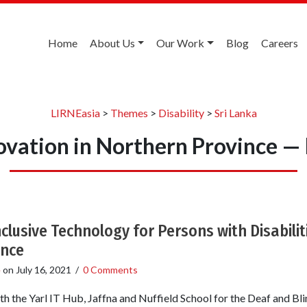
Home
About Us
Our Work
Blog
Careers
LIRNEasia
>
Themes
>
Disability
>
Sri Lanka
novation in Northern Province —
nclusive Technology for Persons with Disabiliti
ince
e
on
July 16, 2021
/
0 Comments
th the Yarl IT Hub, Jaffna and Nuffield School for the Deaf and Bl