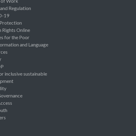
 of Work
 and Regulation
D-19
 Protection
Rights Online
es for the Poor
ormation and Language
rces
r
OP
or inclusive sustainable
opment
lity
Governance
Access
uth
ers