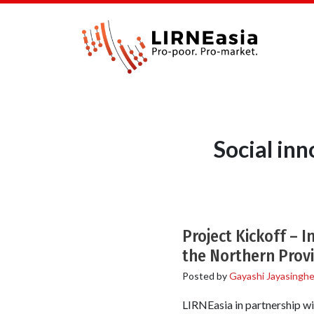
Social in
Project Kickoff – I
the Northern Prov
Posted by
Gayashi Jayasingh
LIRNEasia in partnership wi