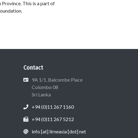
 Province. This is a part of
Foundation.
Contact
9A 1/1, Balcombe Place
Colombo 08
Sri Lanka
+94 (0)11 267 1160
+94 (0)11 267 5212
info [at] lirneasia [dot] net