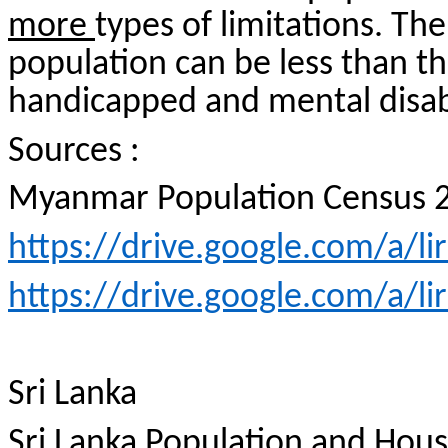
more
types of limitations. The
population can be less than th
handicapped and mental disabi
Sources :
Myanmar Population Census 
https://drive.google.com/a/l
https://drive.google.com/a/l
Sri Lanka
Sri Lanka Population and Hou