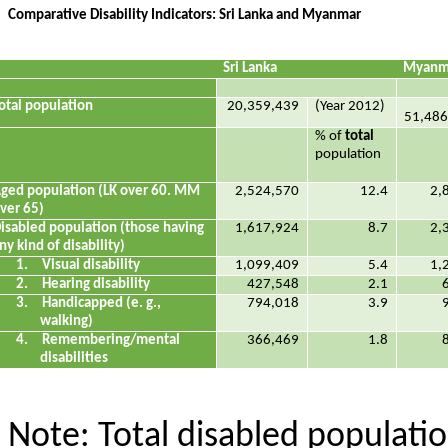
Comparative Disability Indicators: Sri Lanka and Myanmar
Sri Lanka
Myanm
otal population
20,359,439
(Year 2012)
51,486
% of
total
population
ged population (LK over 60. MM
2,524,570
12.4
2,
ver 65)
isabled population (those having
1,617,924
8.7
2,
ny kind of disability)
1.
Visual disability
1,099,409
5.4
1,
2.
Hearing disability
427,548
2.1
3.
Handicapped (e. g.,
794,018
3.9
walking)
4.
Remembering/mental
366,469
1.8
disabilities
Note: Total disabled populat