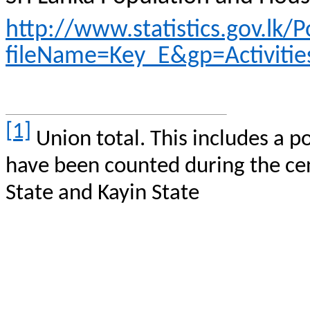
http://www.statistics.gov.l
fileName=Key_E&gp=Activitie
[1]
Union total. This includes a p
have been counted during the cen
State and
Kayin
State