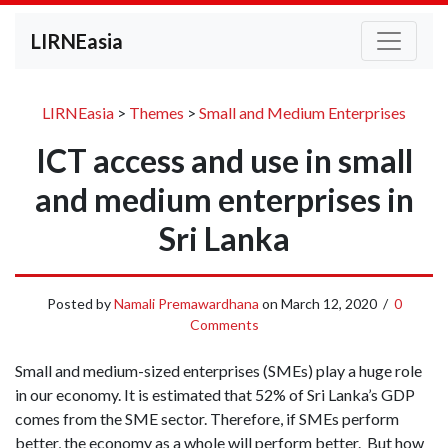
LIRNEasia
LIRNEasia
>
Themes
>
Small and Medium Enterprises
ICT access and use in small
and medium enterprises in
Sri Lanka
Posted by
Namali Premawardhana
on
March 12, 2020
/
0
Comments
Small and medium-sized enterprises (SMEs) play a huge role
in our economy. It is estimated that 52% of Sri Lanka’s GDP
comes from the SME sector. Therefore, if SMEs perform
better, the economy as a whole will perform better. But how