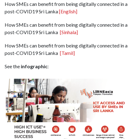
How SMEs can benefit from being digitally connected in a
post-COVID19 Sri Lanka
[English]
How SMEs can benefit from being digitally connected in a
post-COVID19 Sri Lanka
[Sinhala]
How SMEs can benefit from being digitally connected in a
post-COVID19 Sri Lanka
[Tamil]
See the
infographic
: