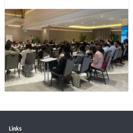
Links