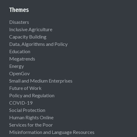
Themes
Disasters
Inclusive Agriculture
Capacity Building
Data, Algorithms and Policy
Education
Megatrends
Energy
OpenGov
Small and Medium Enterprises
Future of Work
Policy and Regulation
COVID-19
Social Protection
Human Rights Online
Services for the Poor
Misinformation and Language Resources