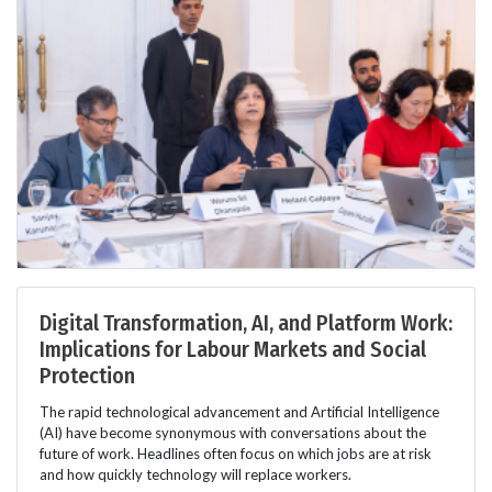
Digital Transformation, AI, and Platform Work:
Implications for Labour Markets and Social
Protection
The rapid technological advancement and Artificial Intelligence
(AI) have become synonymous with conversations about the
future of work. Headlines often focus on which jobs are at risk
and how quickly technology will replace workers.