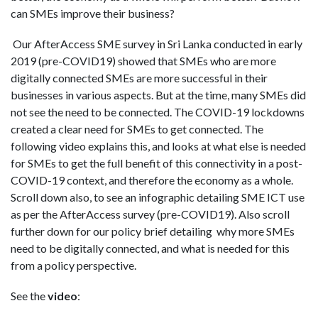
can SMEs improve their business?
Our AfterAccess SME survey in Sri Lanka conducted in early
2019 (pre-COVID19) showed that SMEs who are more
digitally connected SMEs are more successful in their
businesses in various aspects. But at the time, many SMEs did
not see the need to be connected. The COVID-19 lockdowns
created a clear need for SMEs to get connected. The
following video explains this, and looks at what else is needed
for SMEs to get the full benefit of this connectivity in a post-
COVID-19 context, and therefore the economy as a whole.
Scroll down also, to see an infographic detailing SME ICT use
as per the AfterAccess survey (pre-COVID19). Also scroll
further down for our policy brief detailing
why more SMEs
need to be digitally connected, and what is needed for this
from a policy perspective.
See the
video
: