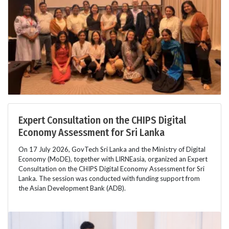
Expert Consultation on the CHIPS Digital
Economy Assessment for Sri Lanka
On 17 July 2026, GovTech Sri Lanka and the Ministry of Digital
Economy (MoDE), together with LIRNEasia, organized an Expert
Consultation on the CHIPS Digital Economy Assessment for Sri
Lanka. The session was conducted with funding support from
the Asian Development Bank (ADB).