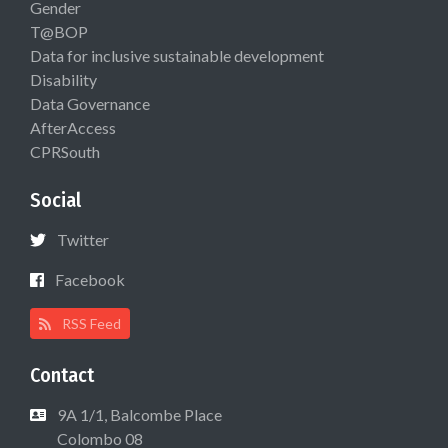
Gender
T@BOP
Data for inclusive sustainable development
Disability
Data Governance
AfterAccess
CPRSouth
Social
Twitter
Facebook
RSS Feed
Contact
9A 1/1, Balcombe Place
Colombo 08