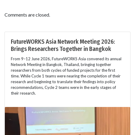
Comments are closed.
FutureWORKS Asia Network Meeting 2026:
Brings Researchers Together in Bangkok
From 9–12 June 2026, FutureWORKS Asia convened its annual
Network Meeting in Bangkok, Thailand, bringing together
researchers from both cycles of funded projects for the first
time. While Cycle 1 teams were nearing the completion of their
research and beginning to translate their findings into policy
recommendations, Cycle 2 teams were in the early stages of
their research.