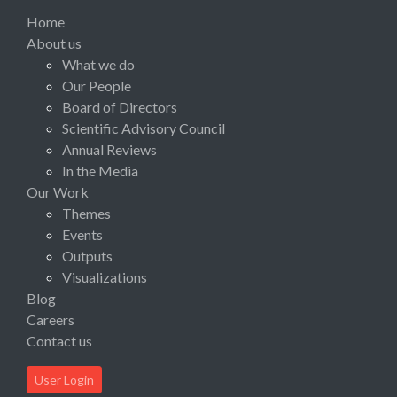
Home
About us
What we do
Our People
Board of Directors
Scientific Advisory Council
Annual Reviews
In the Media
Our Work
Themes
Events
Outputs
Visualizations
Blog
Careers
Contact us
User Login