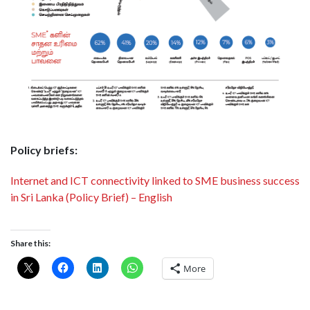
Policy briefs:
Internet and ICT connectivity linked to SME business success
in Sri Lanka (Policy Brief) – English
Share this:
More