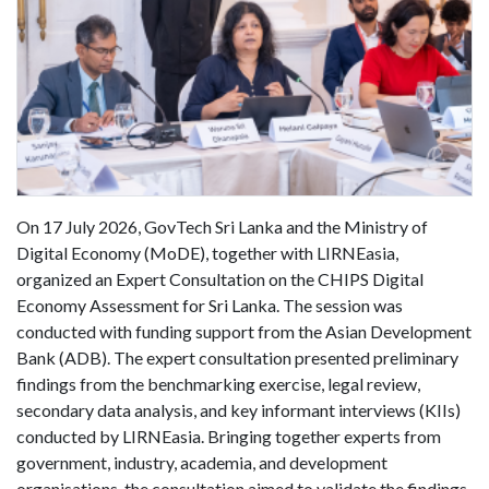
On 17 July 2026, GovTech Sri Lanka and the Ministry of
Digital Economy (MoDE), together with LIRNEasia,
organized an Expert Consultation on the CHIPS Digital
Economy Assessment for Sri Lanka. The session was
conducted with funding support from the Asian Development
Bank (ADB). The expert consultation presented preliminary
findings from the benchmarking exercise, legal review,
secondary data analysis, and key informant interviews (KIIs)
conducted by LIRNEasia. Bringing together experts from
government, industry, academia, and development
organisations, the consultation aimed to validate the findings,