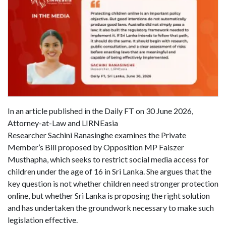
In an article published in the Daily FT on 30 June 2026,
Attorney-at-Law and LIRNEasia
Researcher Sachini Ranasinghe examines the Private
Member’s Bill proposed by Opposition MP Faiszer
Musthapha, which seeks to restrict social media access for
children under the age of 16 in Sri Lanka. She argues that the
key question is not whether children need stronger protection
online, but whether Sri Lanka is proposing the right solution
and has undertaken the groundwork necessary to make such
legislation effective.