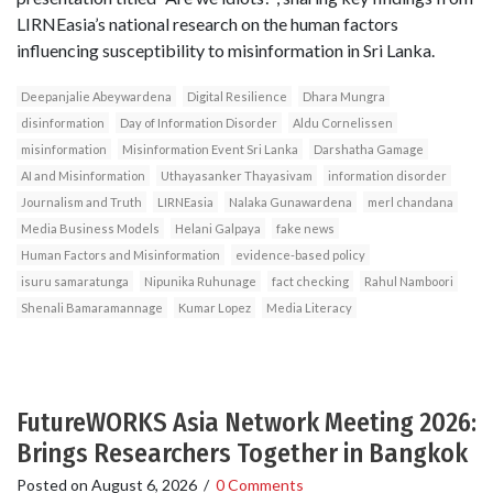
LIRNEasia’s national research on the human factors
influencing susceptibility to misinformation in Sri Lanka.
Deepanjalie Abeywardena
Digital Resilience
Dhara Mungra
disinformation
Day of Information Disorder
Aldu Cornelissen
misinformation
Misinformation Event Sri Lanka
Darshatha Gamage
AI and Misinformation
Uthayasanker Thayasivam
information disorder
Journalism and Truth
LIRNEasia
Nalaka Gunawardena
merl chandana
Media Business Models
Helani Galpaya
fake news
Human Factors and Misinformation
evidence-based policy
isuru samaratunga
Nipunika Ruhunage
fact checking
Rahul Namboori
Shenali Bamaramannage
Kumar Lopez
Media Literacy
FutureWORKS Asia Network Meeting 2026:
Brings Researchers Together in Bangkok
Posted on
August 6, 2026
/
0 Comments