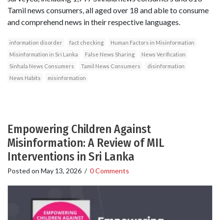
Tamil news consumers, all aged over 18 and able to consume
and comprehend news in their respective languages.
information disorder
fact checking
Human Factors in Misinformation
Misinformation in Sri Lanka
False News Sharing
News Verification
Sinhala News Consumers
Tamil News Consumers
disinformation
News Habits
misinformation
Empowering Children Against
Misinformation: A Review of MIL
Interventions in Sri Lanka
Posted on
May 13, 2026
/
0 Comments