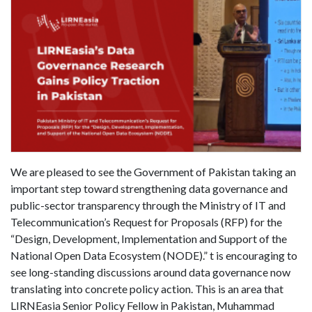
We are pleased to see the Government of Pakistan taking an
important step toward strengthening data governance and
public-sector transparency through the Ministry of IT and
Telecommunication’s Request for Proposals (RFP) for the
“Design, Development, Implementation and Support of the
National Open Data Ecosystem (NODE).” t is encouraging to
see long-standing discussions around data governance now
translating into concrete policy action. This is an area that
LIRNEasia Senior Policy Fellow in Pakistan, Muhammad