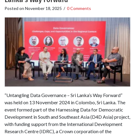
Posted on
November 18, 2025
/
0 Comments
“Untangling Data Governance – Sri Lanka’s Way Forward”
was held on 13 November 2024 in Colombo, Sri Lanka. The
event formed part of the Harnessing Data for Democratic
Development in South and Southeast Asia (D4D Asia) project,
with funding support from the International Development
Research Centre (IDRC), a Crown corporation of the