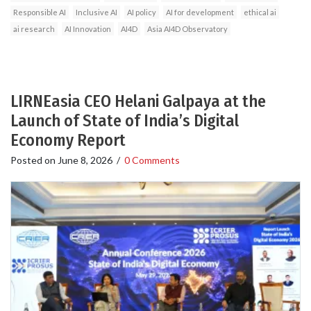
Responsible AI
Inclusive AI
AI policy
AI for development
ethical ai
ai research
AI Innovation
AI4D
Asia AI4D Observatory
LIRNEasia CEO Helani Galpaya at the
Launch of State of India’s Digital
Economy Report
Posted on
June 8, 2026
/
0 Comments