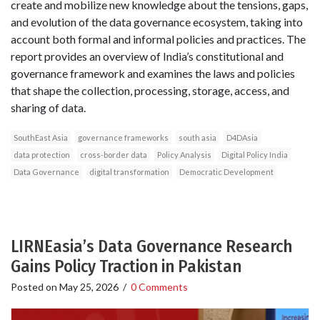
create and mobilize new knowledge about the tensions, gaps,
and evolution of the data governance ecosystem, taking into
account both formal and informal policies and practices. The
report provides an overview of India’s constitutional and
governance framework and examines the laws and policies
that shape the collection, processing, storage, access, and
sharing of data.
SouthEast Asia
governance frameworks
south asia
D4DAsia
data protection
cross-border data
Policy Analysis
Digital Policy India
Data Governance
digital transformation
Democratic Development
LIRNEasia’s Data Governance Research
Gains Policy Traction in Pakistan
Posted on
May 25, 2026
/
0 Comments