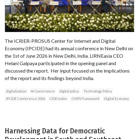
The ICRIER-PROSUS Center for Internet and Digital
Economy (IPCIDE) had its annual conference in New Delhi on
the 1st of June 2026 in New Delhi, India. LIRNEasia CEO
Helani Galpaya participated in the opening panel and
discussed the report. Her input focused on the implications
of the report and its findings beyond India.
digitalization
AI Governance
digital policy
Technology Policy
IPCIDE Conference 2026
CIDE Index
CHIPS Framework
Digital Economy
Harnessing Data for Democratic