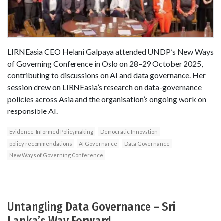
LIRNEasia CEO Helani Galpaya attended UNDP’s New Ways
of Governing Conference in Oslo on 28–29 October 2025,
contributing to discussions on AI and data governance. Her
session drew on LIRNEasia’s research on data-governance
policies across Asia and the organisation’s ongoing work on
responsible AI.
Evidence-Informed Policymaking
Democratic Innovation
policy recommendations
AI Governance
Data Governance
New Ways of Governing Conference
Untangling Data Governance – Sri
Lanka’s Way Forward