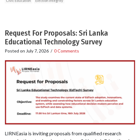
Civic Education
Election integrity
Request For Proposals: Sri Lanka
Educational Technology Survey
Posted on
July 7, 2026
/
0 Comments
LIRNEasia is inviting proposals from qualified research