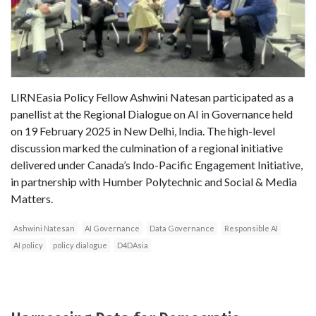
LIRNEasia Policy Fellow Ashwini Natesan participated as a
panellist at the Regional Dialogue on AI in Governance held
on 19 February 2025 in New Delhi, India. The high-level
discussion marked the culmination of a regional initiative
delivered under Canada’s Indo-Pacific Engagement Initiative,
in partnership with Humber Polytechnic and Social & Media
Matters.
Ashwini Natesan
AI Governance
Data Governance
Responsible AI
AI policy
policy dialogue
D4DAsia