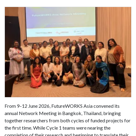
From 9–12 June 2026, FutureWORKS Asia convened its
annual Network Meeting in Bangkok, Thailand, bringing
together researchers from both cycles of funded projects for
the first time. While Cycle 1 teams were nearing the
completion of their research and beginning to translate their