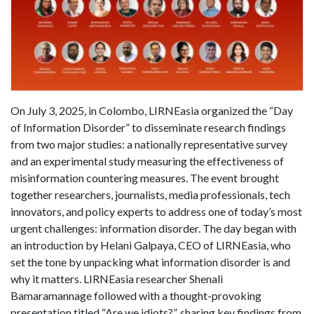
On July 3, 2025, in Colombo, LIRNEasia organized the “Day
of Information Disorder” to disseminate research findings
from two major studies: a nationally representative survey
and an experimental study measuring the effectiveness of
misinformation countering measures. The event brought
together researchers, journalists, media professionals, tech
innovators, and policy experts to address one of today’s most
urgent challenges: information disorder. The day began with
an introduction by Helani Galpaya, CEO of LIRNEasia, who
set the tone by unpacking what information disorder is and
why it matters. LIRNEasia researcher Shenali
Bamaramannage followed with a thought-provoking
presentation titled “Are we idiots?”, sharing key findings from