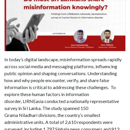
In today’s digital landscape, misinformation spreads rapidly
across social media and messaging platforms, influencing
public opinion and shaping conversations. Understanding
how and why people encounter, verify, and share false
information is critical to addressing these challenges. To
explore these human factors in information
disorder, LIRNEasia conducted a nationally representative
survey in Sri Lanka. The study spanned 150
Grama Niladhari divisions, the country’s smallest
administrative units. A total of 2,610 respondents were
surveyed, including 1,797 Sinhala news consumers and 813