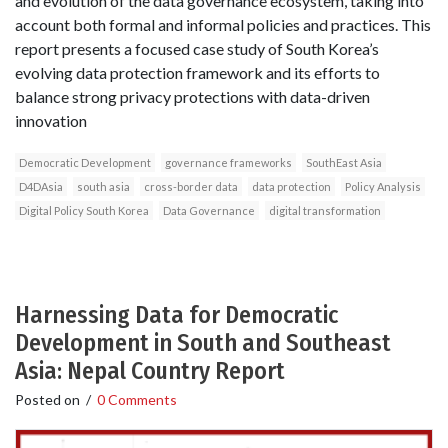
and evolution of the data governance ecosystem, taking into
account both formal and informal policies and practices. This
report presents a focused case study of South Korea’s
evolving data protection framework and its efforts to
balance strong privacy protections with data-driven
innovation
Democratic Development
governance frameworks
SouthEast Asia
D4DAsia
south asia
cross-border data
data protection
Policy Analysis
Digital Policy South Korea
Data Governance
digital transformation
Harnessing Data for Democratic
Development in South and Southeast
Asia: Nepal Country Report
Posted on
/
0 Comments