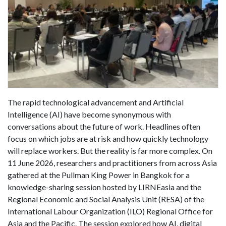
The rapid technological advancement and Artificial
Intelligence (AI) have become synonymous with
conversations about the future of work. Headlines often
focus on which jobs are at risk and how quickly technology
will replace workers. But the reality is far more complex. On
11 June 2026, researchers and practitioners from across Asia
gathered at the Pullman King Power in Bangkok for a
knowledge-sharing session hosted by LIRNEasia and the
Regional Economic and Social Analysis Unit (RESA) of the
International Labour Organization (ILO) Regional Office for
Asia and the Pacific. The session explored how AI, digital