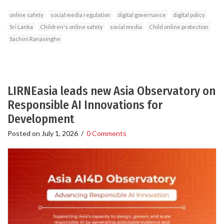
online safety
social media regulation
digital governance
digital policy
Sri Lanka
Children's online safety
social media
Child online protection
Sachini Ranasinghe
LIRNEasia leads new Asia Observatory on
Responsible AI Innovations for
Development
Posted on
July 1, 2026
/
0 Comments