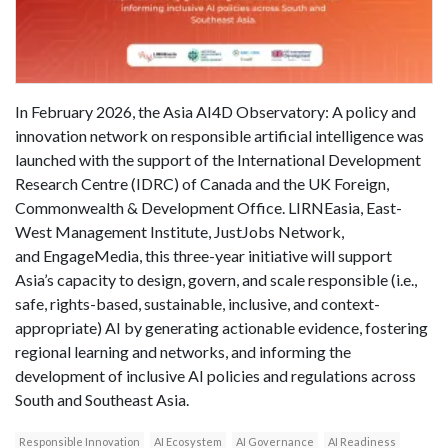
In February 2026, the Asia AI4D Observatory: A policy and
innovation network on responsible artificial intelligence was
launched with the support of the International Development
Research Centre (IDRC) of Canada and the UK Foreign,
Commonwealth & Development Office. LIRNEasia, East-
West Management Institute, JustJobs Network,
and EngageMedia, this three-year initiative will support
Asia’s capacity to design, govern, and scale responsible (i.e.,
safe, rights-based, sustainable, inclusive, and context-
appropriate) AI by generating actionable evidence, fostering
regional learning and networks, and informing the
development of inclusive AI policies and regulations across
South and Southeast Asia.
Responsible Innovation
AI Ecosystem
AI Governance
AI Readiness