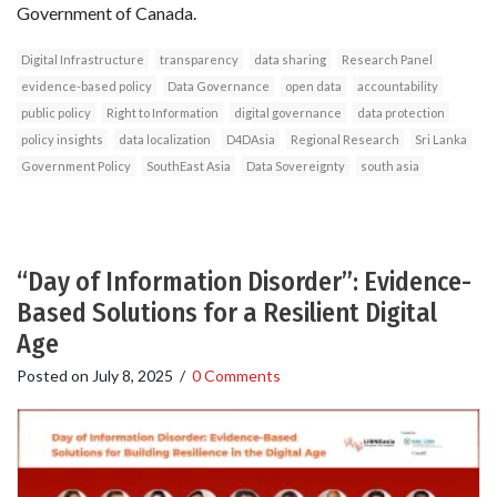
Government of Canada.
Digital Infrastructure
transparency
data sharing
Research Panel
evidence-based policy
Data Governance
open data
accountability
public policy
Right to Information
digital governance
data protection
policy insights
data localization
D4DAsia
Regional Research
Sri Lanka
Government Policy
SouthEast Asia
Data Sovereignty
south asia
“Day of Information Disorder”: Evidence-
Based Solutions for a Resilient Digital
Age
Posted on
July 8, 2025
/
0 Comments