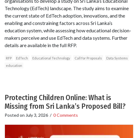
organisations to develop a study on Sri Lanka’s Educational
Technology (EdTech) landscape. The study aims to examine
the current state of EdTech adoption, innovations, and the
enabling and constraining factors across Sri Lanka’s
education system, while assessing how educational decision-
makers perceive and use EdTech and data systems. Further
details are available in the full RFP.
RFP
EdTech
Educational Technology
Call for Proposals
Data Systems
education
Protecting Children Online: What is
Missing from Sri Lanka’s Proposed Bill?
Posted on
July 3, 2026
/
0 Comments