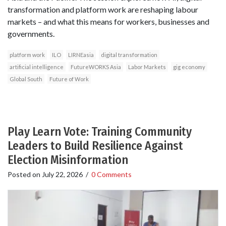
transformation and platform work are reshaping labour
markets – and what this means for workers, businesses and
governments.
platform work
ILO
LIRNEasia
digital transformation
artificial intelligence
FutureWORKS Asia
Labor Markets
gig economy
Global South
Future of Work
Play Learn Vote: Training Community
Leaders to Build Resilience Against
Election Misinformation
Posted on
July 22, 2026
/
0 Comments