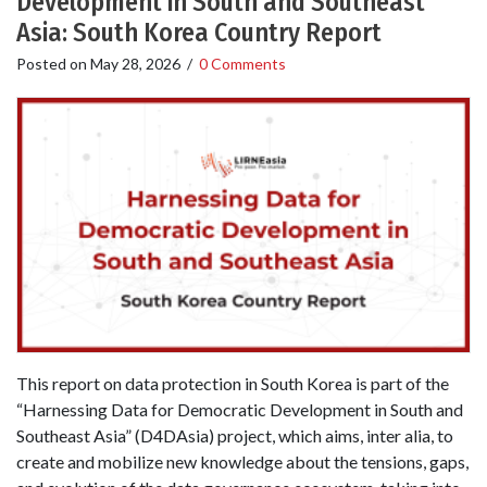
Development in South and Southeast
Asia: South Korea Country Report
Posted on
May 28, 2026
/
0 Comments
This report on data protection in South Korea is part of the
“Harnessing Data for Democratic Development in South and
Southeast Asia” (D4DAsia) project, which aims, inter alia, to
create and mobilize new knowledge about the tensions, gaps,