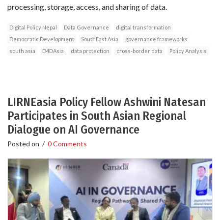
processing, storage, access, and sharing of data.
Digital Policy Nepal
Data Governance
digital transformation
Democratic Development
SouthEast Asia
governance frameworks
south asia
D4DAsia
data protection
cross-border data
Policy Analysis
LIRNEasia Policy Fellow Ashwini Natesan
Participates in South Asian Regional
Dialogue on AI Governance
Posted on
/
0 Comments