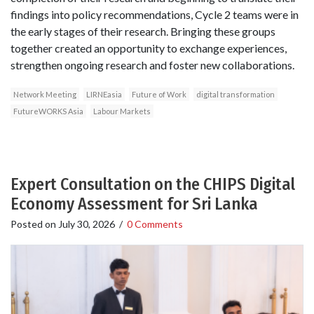
findings into policy recommendations, Cycle 2 teams were in
the early stages of their research. Bringing these groups
together created an opportunity to exchange experiences,
strengthen ongoing research and foster new collaborations.
Network Meeting
LIRNEasia
Future of Work
digital transformation
FutureWORKS Asia
Labour Markets
Expert Consultation on the CHIPS Digital
Economy Assessment for Sri Lanka
Posted on
July 30, 2026
/
0 Comments