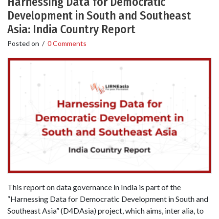
Harnessing Data for Democratic
Development in South and Southeast
Asia: India Country Report
Posted on
/
0 Comments
This report on data governance in India is part of the
“Harnessing Data for Democratic Development in South and
Southeast Asia” (D4DAsia) project, which aims, inter alia, to