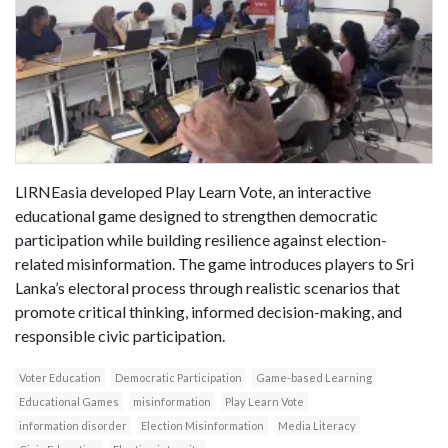
LIRNEasia developed Play Learn Vote, an interactive
educational game designed to strengthen democratic
participation while building resilience against election-
related misinformation. The game introduces players to Sri
Lanka’s electoral process through realistic scenarios that
promote critical thinking, informed decision-making, and
responsible civic participation.
Voter Education
Democratic Participation
Game-based Learning
Educational Games
misinformation
Play Learn Vote
information disorder
Election Misinformation
Media Literacy