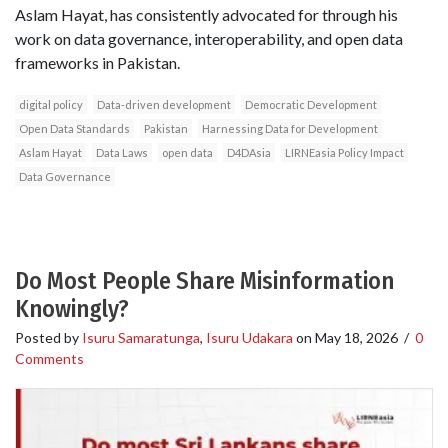
Aslam Hayat, has consistently advocated for through his
work on data governance, interoperability, and open data
frameworks in Pakistan.
digital policy
Data-driven development
Democratic Development
Open Data Standards
Pakistan
Harnessing Data for Development
Aslam Hayat
Data Laws
open data
D4DAsia
LIRNEasia Policy Impact
Data Governance
Do Most People Share Misinformation
Knowingly?
Posted by
Isuru Samaratunga
,
Isuru Udakara
on
May 18, 2026
/
0
Comments