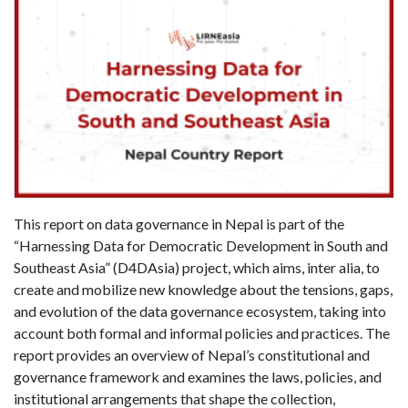
This report on data governance in Nepal is part of the
“Harnessing Data for Democratic Development in South and
Southeast Asia” (D4DAsia) project, which aims, inter alia, to
create and mobilize new knowledge about the tensions, gaps,
and evolution of the data governance ecosystem, taking into
account both formal and informal policies and practices. The
report provides an overview of Nepal’s constitutional and
governance framework and examines the laws, policies, and
institutional arrangements that shape the collection,