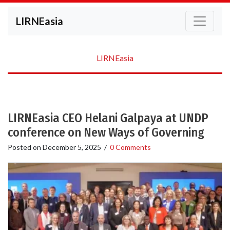
LIRNEasia
LIRNEasia
LIRNEasia CEO Helani Galpaya at UNDP
conference on New Ways of Governing
Posted on
December 5, 2025
/
0 Comments