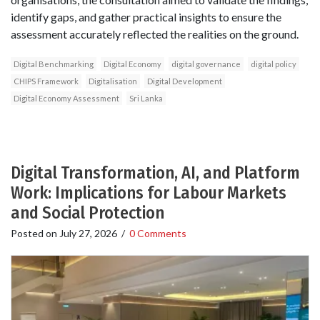
identify gaps, and gather practical insights to ensure the
assessment accurately reflected the realities on the ground.
Digital Benchmarking
Digital Economy
digital governance
digital policy
CHIPS Framework
Digitalisation
Digital Development
Digital Economy Assessment
Sri Lanka
Digital Transformation, AI, and Platform
Work: Implications for Labour Markets
and Social Protection
Posted on
July 27, 2026
/
0 Comments