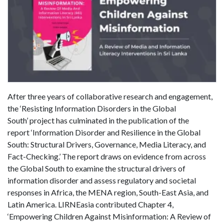
After three years of collaborative research and engagement,
the ‘Resisting Information Disorders in the Global
South’ project has culminated in the publication of the
report ‘Information Disorder and Resilience in the Global
South: Structural Drivers, Governance, Media Literacy, and
Fact-Checking.’ The report draws on evidence from across
the Global South to examine the structural drivers of
information disorder and assess regulatory and societal
responses in Africa, the MENA region, South-East Asia, and
Latin America. LIRNEasia contributed Chapter 4,
‘Empowering Children Against Misinformation: A Review of