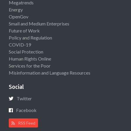
Megatrends
Energy
OpenGov
Small and Medium Enterprises
Future of Work
Policy and Regulation
COVID-19
Social Protection
Human Rights Online
Services for the Poor
Misinformation and Language Resources
Social
Twitter
Facebook
RSS Feed