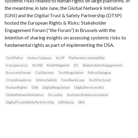
systemic risks related to human rights on large platforms. In
the meantime, in late June, the Global Network Initiative
(GNI) and the Digital Trust & Safety Partnership (DTSP)
hosted the European Rights & Risks: Stakeholder
Engagement Forum (“the Forum”) in Brussels with the
intention of sharing insights on assessing systemic risks to
fundamental rights as part of implementing the DSA.
TechPolicy
Helani Galpaya
VLOP
PlatformAccountability
transparency
VLOSE
RiskMitigation
EU
StakeholderEngagement
BrusselsForum
CivilSociety
TechRegulation
PolicyDialogue
CrisisResponse
OnlineSafety
FeedbackLoop
TechForGood
HumanRights
DSA
DigitalRegulation
DigitalServicesAct
GlobalNetworkInitiative
Sri Lanka
SystemicRiskAssessment
DigitalTrustSafetyPartnership
LIRNEasia
SRA