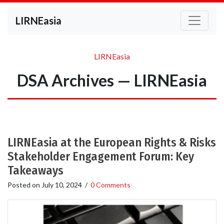
LIRNEasia
LIRNEasia
DSA Archives — LIRNEasia
LIRNEasia at the European Rights & Risks
Stakeholder Engagement Forum: Key
Takeaways
Posted on
July 10, 2024
/
0 Comments