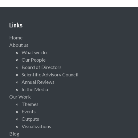
Links
Home
About us
What we do
Our People
Board of Directors
Scientific Advisory Council
Annual Reviews
In the Media
Our Work
Themes
Events
Outputs
Visualizations
Blog