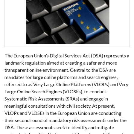
The European Union’s Digital Services Act (DSA) represents a
landmark regulation aimed at creating a safer and more
transparent online environment. Central to the DSA are
mandates for large online platforms and search engines,
referred to as Very Large Online Platforms (VLOPs) and Very
Large Online Search Engines (VLOSEs), to conduct
Systematic Risk Assessments (SRAs) and engage in
meaningful consultations with civil society. At present,
VLOPs and VLOSEs in the European Union are conducting
their second round of mandatory risk assessments under the
DSA. These assessments seek to identify and mitigate