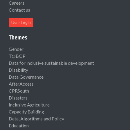
Careers
Contact us
User Login
Themes
Gender
T@BOP
Data for inclusive sustainable development
Disability
Data Governance
AfterAccess
CPRSouth
Disasters
Inclusive Agriculture
Capacity Building
Data, Algorithms and Policy
Education