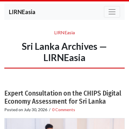
LIRNEasia
LIRNEasia
Sri Lanka Archives —
LIRNEasia
Expert Consultation on the CHIPS Digital
Economy Assessment for Sri Lanka
Posted on
July 30, 2026
/
0 Comments