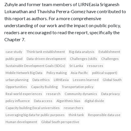
Zuhyle and former team members of LIRNEasia Sriganesh
Lokanathan and Thavisha Perera-Gomez have contributed to
this report as authors. For a more comprehensive
understanding of our work and the impact on public policy,
readers are encouraged to read the report, specifically the
Chapter 7.
case study
Think tank establishment
Big data analysis
Establishment
public good
Data-driven development
Challenges (skills
Challenges
Sustainable Development Goals (SDGs)
Sri Lanka
resources
Mobile Network Big Data
Policy making
Asia-Pacific
political support)
urban planning
Data ethics
LIRNEasia
Lessons learned
Global South
Opportunities
Capacity Building
Transportation policy
Real-world experiences
research
Community dynamics
Data privacy
policy influence
Data access
Algorithmic bias
digital divide
Capacity building (local universities
researchers
Leveraging big data for public purposes
think tank
Responsible data use
Human development
Global South perspective