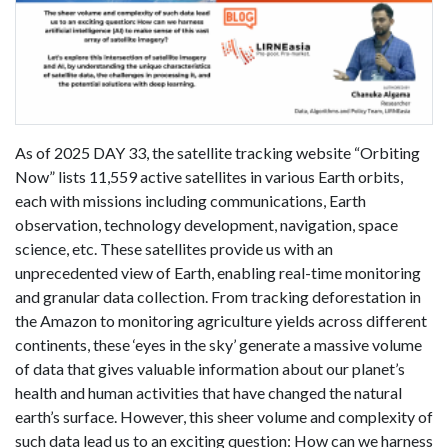
As of 2025 DAY 33, the satellite tracking website “Orbiting
Now” lists 11,559 active satellites in various Earth orbits,
each with missions including communications, Earth
observation, technology development, navigation, space
science, etc. These satellites provide us with an
unprecedented view of Earth, enabling real-time monitoring
and granular data collection. From tracking deforestation in
the Amazon to monitoring agriculture yields across different
continents, these ‘eyes in the sky’ generate a massive volume
of data that gives valuable information about our planet’s
health and human activities that have changed the natural
earth’s surface. However, this sheer volume and complexity of
such data lead us to an exciting question: How can we harness