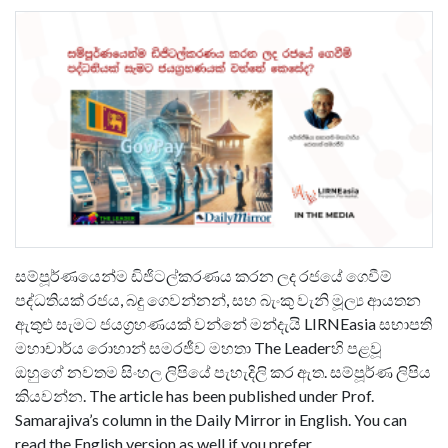
සම්පූර්ණයෙන්ම ඩිජිටල්කරණය කරන ලද රජයේ ගෙවීම්
පද්ධතියක් රජය, බදු ගෙවන්නන්, සහ බැංකු වැනි මූල්‍ය ආයතන
ඇතුළු සැමට ජයග්‍රහණයක් වන්නේ මන්දැයි LIRNEasia සභාපති
මහාචාර්ය රොහාන් සමරජීව මහතා The Leaderහි පළවූ
ඔහුගේ නවතම සිංහල ලිපියේ පැහැදිලි කර ඇත. සම්පූර්ණ ලිපිය
කියවන්න. The article has been published under Prof.
Samarajiva’s column in the Daily Mirror in English. You can
read the English version as well if you prefer.