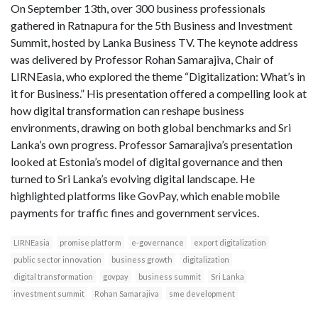
On September 13th, over 300 business professionals
gathered in Ratnapura for the 5th Business and Investment
Summit, hosted by Lanka Business TV. The keynote address
was delivered by Professor Rohan Samarajiva, Chair of
LIRNEasia, who explored the theme “Digitalization: What’s in
it for Business.” His presentation offered a compelling look at
how digital transformation can reshape business
environments, drawing on both global benchmarks and Sri
Lanka’s own progress. Professor Samarajiva’s presentation
looked at Estonia’s model of digital governance and then
turned to Sri Lanka’s evolving digital landscape. He
highlighted platforms like GovPay, which enable mobile
payments for traffic fines and government services.
LIRNEasia
promise platform
e-governance
export digitalization
public sector innovation
business growth
digitalization
digital transformation
govpay
business summit
Sri Lanka
investment summit
Rohan Samarajiva
sme development