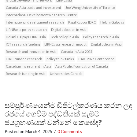
Global Development Network
LIRNEasia
Canada-Asia trade and investment
Joe Wong University of Toronto
International Development Research Centre
International development research
Kapil Kapoor IDRC
Helani Galpaya
LIRNEasia policy research
Digital adoption in Asia
Helani Galpaya LIRNEasia
Tech policy in Asia
Policy research in Asia
ICT research funding
LIRNEasia research impact
Digital policy in Asia
Research and innovation in Asia
Canada in Asia 2025
IDRC-funded research
policy think tanks
CAIC 2025 Conference
Canadian investment in Asia
Asia Pacific Foundation of Canada
Research funding in Asia
Universities Canada
සම්පූර්ණයෙන්ම ඩිජිටල්කරණය කරන ලද
රජයේ ගෙවීම් පද්ධතියක් සැමට
ජයග්‍රහණයක් වන්නේ කෙසේද?
Posted on
March 4, 2025
/
0 Comments