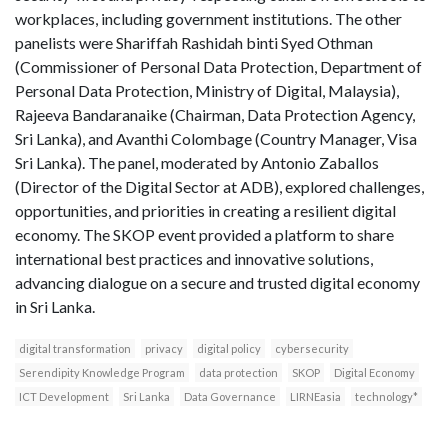
workplaces, including government institutions. The other
panelists were Shariffah Rashidah binti Syed Othman
(Commissioner of Personal Data Protection, Department of
Personal Data Protection, Ministry of Digital, Malaysia),
Rajeeva Bandaranaike (Chairman, Data Protection Agency,
Sri Lanka), and Avanthi Colombage (Country Manager, Visa
Sri Lanka). The panel, moderated by Antonio Zaballos
(Director of the Digital Sector at ADB), explored challenges,
opportunities, and priorities in creating a resilient digital
economy. The SKOP event provided a platform to share
international best practices and innovative solutions,
advancing dialogue on a secure and trusted digital economy
in Sri Lanka.
digital transformation
privacy
digital policy
cybersecurity
Serendipity Knowledge Program
data protection
SKOP
Digital Economy
ICT Development
Sri Lanka
Data Governance
LIRNEasia
technology*