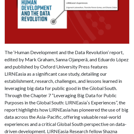
The ‘Human Development and the Data Revolution’ report,
edited by Mark Graham, Sanna Ojanperä, and Eduardo López
and published by Oxford University Press features
LIRNEasia as a significant case study, detailing our
establishment, research, challenges, and lessons learned in
leveraging big data for public good in the Global South.
Through the Chapter 7 “Leveraging Big Data for Public
Purposes in the Global South: LIRNEasiaʼs Experiences”, the
report highlights how LIRNEasia has pioneered the use of big
data across the Asia-Pacific, offering valuable real-world
experiences and a critical Global South perspective on data-
driven development. LIRNEasia Research fellow Shazna