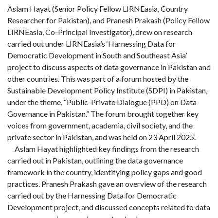
Aslam Hayat (Senior Policy Fellow LIRNEasia, Country
Researcher for Pakistan), and Pranesh Prakash (Policy Fellow
LIRNEasia, Co-Principal Investigator), drew on research
carried out under LIRNEasia’s ‘Harnessing Data for
Democratic Development in South and Southeast Asia’
project to discuss aspects of data governance in Pakistan and
other countries. This was part of a forum hosted by the
Sustainable Development Policy Institute (SDPI) in Pakistan,
under the theme, “Public-Private Dialogue (PPD) on Data
Governance in Pakistan.” The forum brought together key
voices from government, academia, civil society, and the
private sector in Pakistan, and was held on 23 April 2025.
Aslam Hayat highlighted key findings from the research
carried out in Pakistan, outlining the data governance
framework in the country, identifying policy gaps and good
practices. Pranesh Prakash gave an overview of the research
carried out by the Harnessing Data for Democratic
Development project, and discussed concepts related to data