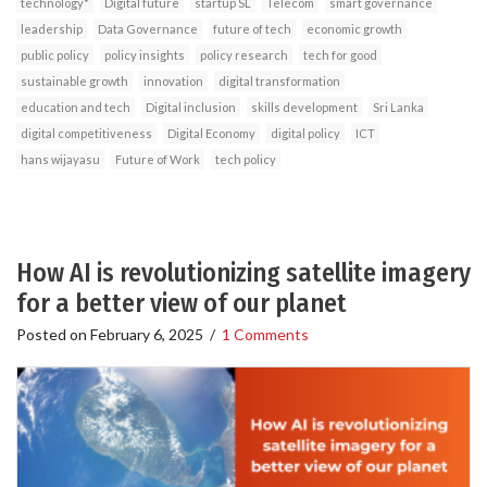
technology*
Digital future
startup SL
Telecom
smart governance
leadership
Data Governance
future of tech
economic growth
public policy
policy insights
policy research
tech for good
sustainable growth
innovation
digital transformation
education and tech
Digital inclusion
skills development
Sri Lanka
digital competitiveness
Digital Economy
digital policy
ICT
hans wijayasu
Future of Work
tech policy
How AI is revolutionizing satellite imagery
for a better view of our planet
Posted on
February 6, 2025
/
1 Comments