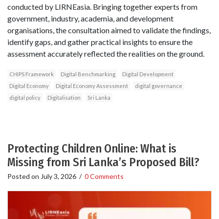
conducted by LIRNEasia. Bringing together experts from
government, industry, academia, and development
organisations, the consultation aimed to validate the findings,
identify gaps, and gather practical insights to ensure the
assessment accurately reflected the realities on the ground.
CHIPS Framework
Digital Benchmarking
Digital Development
Digital Economy
Digital Economy Assessment
digital governance
digital policy
Digitalisation
Sri Lanka
Protecting Children Online: What is
Missing from Sri Lanka’s Proposed Bill?
Posted on
July 3, 2026
/
0 Comments