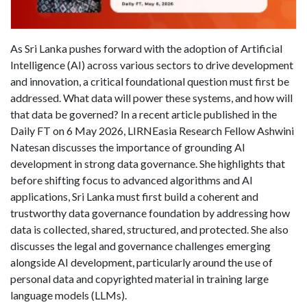
As Sri Lanka pushes forward with the adoption of Artificial
Intelligence (AI) across various sectors to drive development
and innovation, a critical foundational question must first be
addressed. What data will power these systems, and how will
that data be governed? In a recent article published in the
Daily FT on 6 May 2026, LIRNEasia Research Fellow Ashwini
Natesan discusses the importance of grounding AI
development in strong data governance. She highlights that
before shifting focus to advanced algorithms and AI
applications, Sri Lanka must first build a coherent and
trustworthy data governance foundation by addressing how
data is collected, shared, structured, and protected. She also
discusses the legal and governance challenges emerging
alongside AI development, particularly around the use of
personal data and copyrighted material in training large
language models (LLMs).