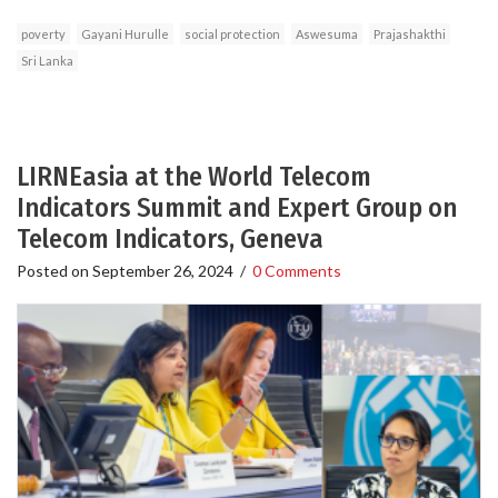
poverty
Gayani Hurulle
social protection
Aswesuma
Prajashakthi
Sri Lanka
LIRNEasia at the World Telecom
Indicators Summit and Expert Group on
Telecom Indicators, Geneva
Posted on
September 26, 2024
/
0 Comments