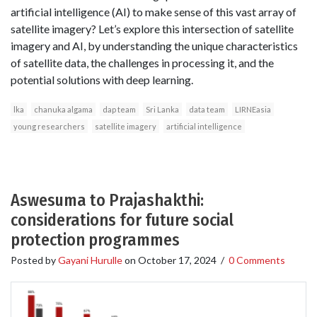
artificial intelligence (AI) to make sense of this vast array of
satellite imagery? Let’s explore this intersection of satellite
imagery and AI, by understanding the unique characteristics
of satellite data, the challenges in processing it, and the
potential solutions with deep learning.
lka
chanuka algama
dap team
Sri Lanka
data team
LIRNEasia
young researchers
satellite imagery
artificial intelligence
Aswesuma to Prajashakthi:
considerations for future social
protection programmes
Posted by
Gayani Hurulle
on
October 17, 2024
/
0 Comments