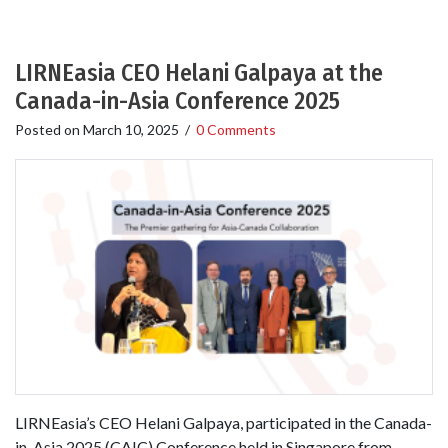
LIRNEasia CEO Helani Galpaya at the
Canada-in-Asia Conference 2025
Posted on
March 10, 2025
/
0 Comments
LIRNEasia’s CEO Helani Galpaya, participated in the Canada-
in-Asia 2025 (CAIC) Conference held in Singapore from