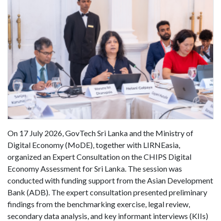
On 17 July 2026, GovTech Sri Lanka and the Ministry of
Digital Economy (MoDE), together with LIRNEasia,
organized an Expert Consultation on the CHIPS Digital
Economy Assessment for Sri Lanka. The session was
conducted with funding support from the Asian Development
Bank (ADB). The expert consultation presented preliminary
findings from the benchmarking exercise, legal review,
secondary data analysis, and key informant interviews (KIIs)