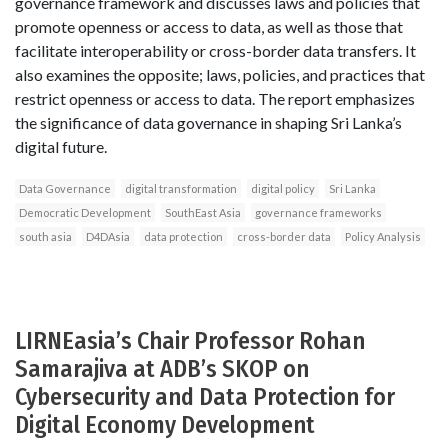
governance framework and discusses laws and policies that
promote openness or access to data, as well as those that
facilitate interoperability or cross-border data transfers. It
also examines the opposite; laws, policies, and practices that
restrict openness or access to data. The report emphasizes
the significance of data governance in shaping Sri Lanka’s
digital future.
Data Governance
digital transformation
digital policy
Sri Lanka
Democratic Development
SouthEast Asia
governance frameworks
south asia
D4DAsia
data protection
cross-border data
Policy Analysis
LIRNEasia’s Chair Professor Rohan
Samarajiva at ADB’s SKOP on
Cybersecurity and Data Protection for
Digital Economy Development