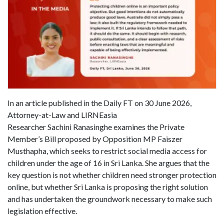
In an article published in the Daily FT on 30 June 2026,
Attorney-at-Law and LIRNEasia
Researcher Sachini Ranasinghe examines the Private
Member’s Bill proposed by Opposition MP Faiszer
Musthapha, which seeks to restrict social media access for
children under the age of 16 in Sri Lanka. She argues that the
key question is not whether children need stronger protection
online, but whether Sri Lanka is proposing the right solution
and has undertaken the groundwork necessary to make such
legislation effective.