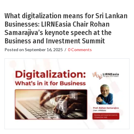
What digitalization means for Sri Lankan
Businesses: LIRNEasia Chair Rohan
Samarajiva’s keynote speech at the
Business and Investment Summit
Posted on
September 16, 2025
/
0 Comments