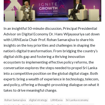
In an insightful 50-minute discussion, Principal Presidential
Advisor on Digital Economy Dr. Hans Wijayasuriya sat down
with LIRNEasia Chair Prof. Rohan Samarajiva to share his
insights on the key priorities and challenges in shaping the
nation’s digital transformation. From bridging the country’s
digital skills gap and fostering a thriving innovation
ecosystem to implementing effective policy reforms, the
conversation explores the steps needed to propel Sri Lanka
into a competitive position on the global digital stage. Both
experts bring a wealth of experience in technology, telecom,
and policy, offering a thought-provoking dialogue on what it
takes to drive meaningful change.
Rohan Samarajiva
digital strategy
LIRNEasia
Sri Lanka economy