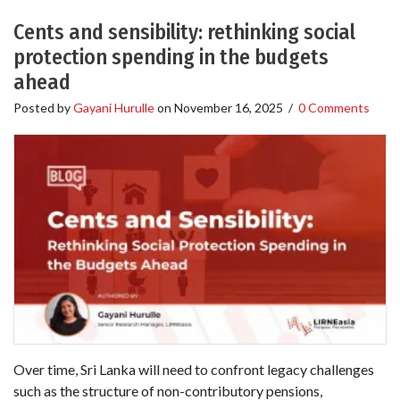
Cents and sensibility: rethinking social
protection spending in the budgets
ahead
Posted by
Gayani Hurulle
on
November 16, 2025
/
0 Comments
Over time, Sri Lanka will need to confront legacy challenges
such as the structure of non-contributory pensions,