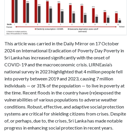
This article was carried in the Daily Mirror on 17 October
2024 on International Eradication of Poverty Day Poverty in
Sri Lanka has increased significantly with the onset of
COVID-19 and the macroeconomic crisis. LIRNEasia’s
national survey in 2023 highlighted that 4 million people fell
into poverty between 2019 and 2023, causing 7 million
individuals — or 31% of the population — to live in poverty at
the time. Recent floods in the country have (re)exposed the
vulnerabilities of various populations to adverse weather
conditions. Robust, effective, and adaptive social protection
systems are critical for shielding citizens from crises. Despite
of, or perhaps, due to, the crises, Sri Lanka has made notable
progress in enhancing social protection in recent years.