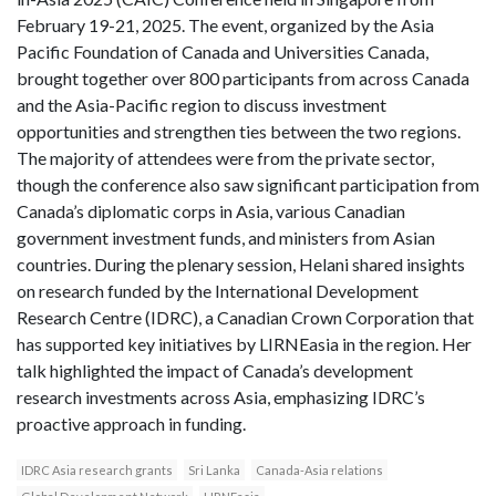
February 19-21, 2025. The event, organized by the Asia
Pacific Foundation of Canada and Universities Canada,
brought together over 800 participants from across Canada
and the Asia-Pacific region to discuss investment
opportunities and strengthen ties between the two regions.
The majority of attendees were from the private sector,
though the conference also saw significant participation from
Canada’s diplomatic corps in Asia, various Canadian
government investment funds, and ministers from Asian
countries. During the plenary session, Helani shared insights
on research funded by the International Development
Research Centre (IDRC), a Canadian Crown Corporation that
has supported key initiatives by LIRNEasia in the region. Her
talk highlighted the impact of Canada’s development
research investments across Asia, emphasizing IDRC’s
proactive approach in funding.
IDRC Asia research grants
Sri Lanka
Canada-Asia relations