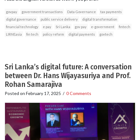
govpay
government transactions
Data Governance
tax payments
digital governance
public service delivery
digital transformation
financial technology
e pay
Sri Lanka
gov pay
e-government
fintech
LIRNEasia
fin tech
policy reform
digital payments
govtech
Sri Lanka’s digital future: A conversation
between Dr. Hans Wijayasuriya and Prof.
Rohan Samarajiva
Posted on
February 17, 2025
/
0 Comments