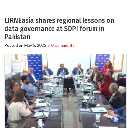
LIRNEasia shares regional lessons on
data governance at SDPI forum in
Pakistan
Posted on
May 5, 2025
/
0 Comments