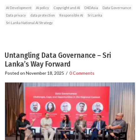
AI Development
AI policy
Copyright and AI
D4DAsia
Data Governance
Data privacy
data protection
Responsible AI
Sri Lanka
Sri Lanka National AI Strategy
Untangling Data Governance – Sri
Lanka’s Way Forward
Posted on
November 18, 2025
/
0 Comments