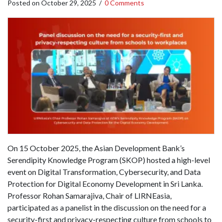
Posted on
October 29, 2025
/
0 Comments
On 15 October 2025, the Asian Development Bank’s
Serendipity Knowledge Program (SKOP) hosted a high-level
event on Digital Transformation, Cybersecurity, and Data
Protection for Digital Economy Development in Sri Lanka.
Professor Rohan Samarajiva, Chair of LIRNEasia,
participated as a panelist in the discussion on the need for a
security-first and privacy-respecting culture from schools to