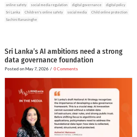
online safety
social media regulation
digital governance
digital policy
Sri Lanka
Children's online safety
social media
Child online protection
Sachini Ranasinghe
Sri Lanka’s AI ambitions need a strong
data governance foundation
Posted on
May 7, 2026
/
0 Comments