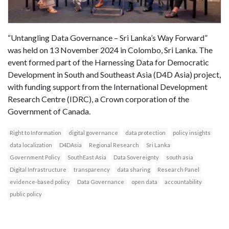
“Untangling Data Governance – Sri Lanka’s Way Forward”
was held on 13 November 2024 in Colombo, Sri Lanka. The
event formed part of the Harnessing Data for Democratic
Development in South and Southeast Asia (D4D Asia) project,
with funding support from the International Development
Research Centre (IDRC), a Crown corporation of the
Government of Canada.
Right to Information
digital governance
data protection
policy insights
data localization
D4DAsia
Regional Research
Sri Lanka
Government Policy
SouthEast Asia
Data Sovereignty
south asia
Digital Infrastructure
transparency
data sharing
Research Panel
evidence-based policy
Data Governance
open data
accountability
public policy