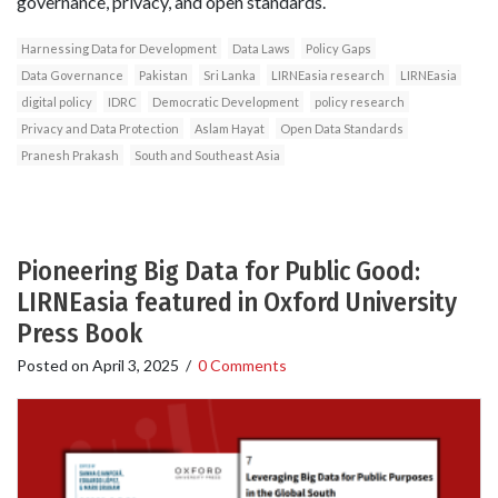
governance, privacy, and open standards.
Harnessing Data for Development
Data Laws
Policy Gaps
Data Governance
Pakistan
Sri Lanka
LIRNEasia research
LIRNEasia
digital policy
IDRC
Democratic Development
policy research
Privacy and Data Protection
Aslam Hayat
Open Data Standards
Pranesh Prakash
South and Southeast Asia
Pioneering Big Data for Public Good:
LIRNEasia featured in Oxford University
Press Book
Posted on
April 3, 2025
/
0 Comments