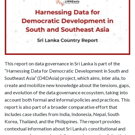
This report on data governance in Sri Lanka is part of the
“Harnessing Data for Democratic Development in South and
Southeast Asia” (D4DAsia) project, which aims, inter alia, to
create and mobilize new knowledge about the tensions, gaps,
and evolution of the data governance ecosystem, taking into
account both formal and informal policies and practices. This
report is also part of a broader comparative effort that
includes case studies from India, Indonesia, Nepal, South
Korea, Thailand, and the Philippines. The report provides
contextual information about Sri Lanka’s constitutional and