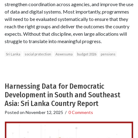
strengthen coordination across agencies, and improve the use
of data and digital systems. Most importantly, programmes
will need to be evaluated systematically to ensure that they
reach the right groups and deliver the outcomes the country
expects. Without that discipline, even large allocations will
struggle to translate into meaningful progress.
Sri Lanka
social protection
Aswesuma
budget 2026
pensions
Harnessing Data for Democratic
Development in South and Southeast
Asia: Sri Lanka Country Report
Posted on
November 12, 2025
/
0 Comments