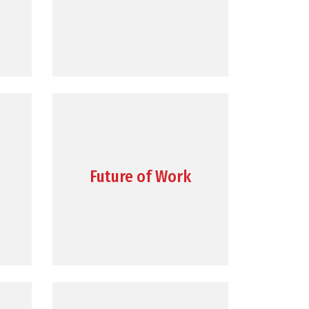
Future of Work