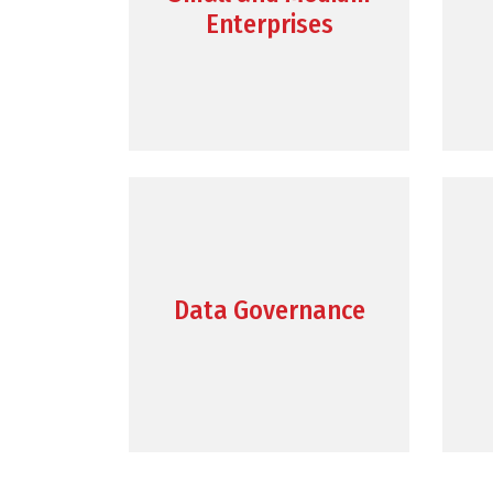
Enterprises
Data Governance