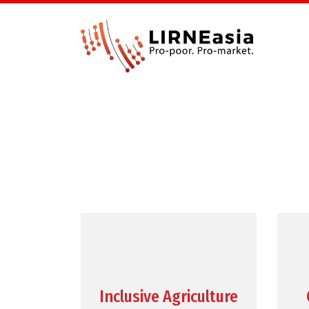
Inclusive Agriculture