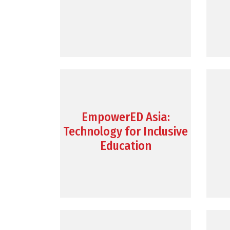
EmpowerED Asia:
Technology for Inclusive
Education