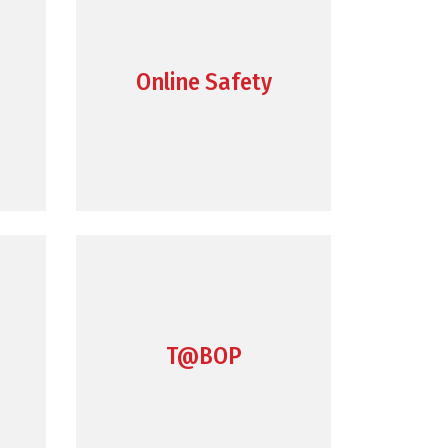
Online Safety
T@BOP