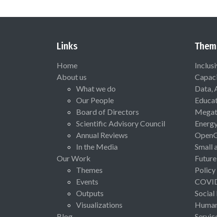
Links
Them
Home
Inclus
About us
Capaci
What we do
Data, 
Our People
Educat
Board of Directors
Megat
Scientific Advisory Council
Energ
Annual Reviews
Open
In the Media
Small 
Our Work
Future
Themes
Policy
Events
COVI
Outputs
Social
Visualizations
Human 
Blog
Servic