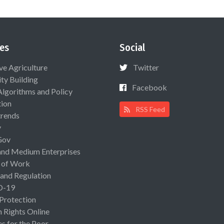
es
Social
ive Agriculture
Twitter
ty Building
Facebook
Algorithms and Policy
ion
RSS Feed
rends
y
Gov
and Medium Enterprises
 of Work
 and Regulation
D-19
 Protection
Rights Online
es for the Poor