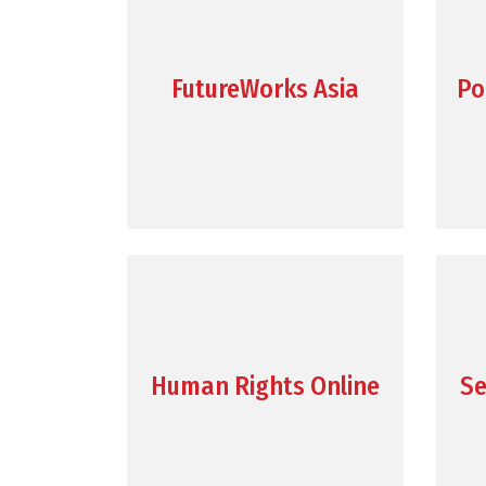
FutureWorks Asia
Po
Human Rights Online
Se