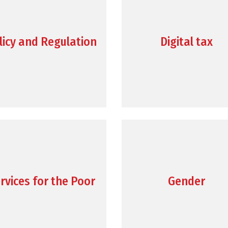
licy and Regulation
Digital tax
rvices for the Poor
Gender