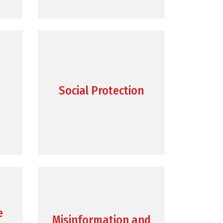
Social Protection
e
Misinformation and