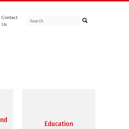
Contact
Us
and
Education