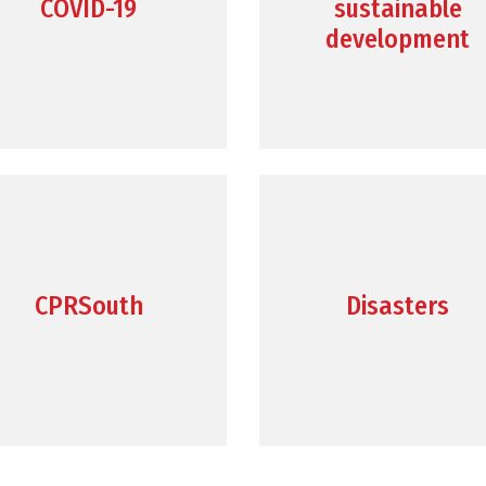
COVID-19
sustainable
development
CPRSouth
Disasters