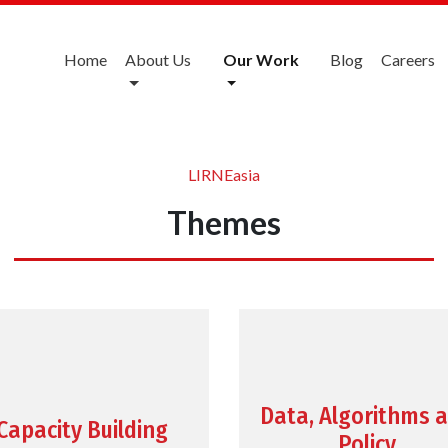
Home
About Us
Our Work
Blog
Careers
LIRNEasia
Themes
Data, Algorithms 
Capacity Building
Policy