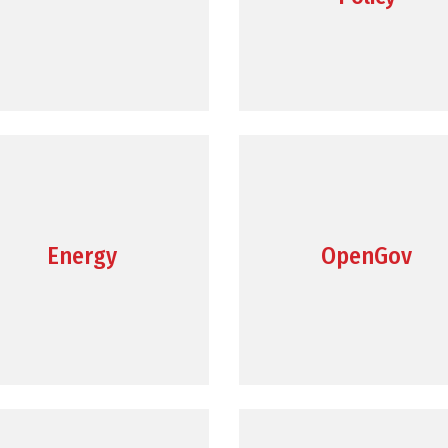
Energy
OpenGov