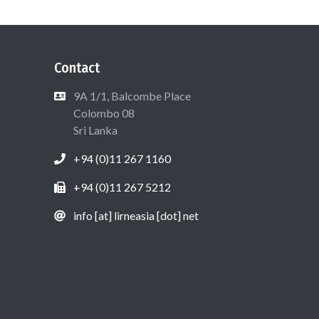
Contact
9A 1/1, Balcombe Place
Colombo 08
Sri Lanka
+94 (0)11 267 1160
+94 (0)11 267 5212
info [at] lirneasia [dot] net