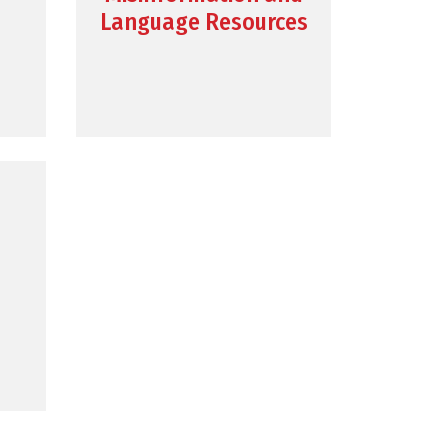
Language Resources