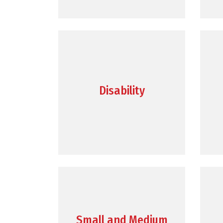
Disability
Small and Medium