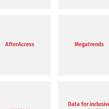
AfterAccess
Megatrends
Data for inclusiv