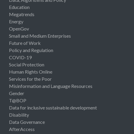
Education
Megatrends
Energy
OpenGov
Small and Medium Enterprises
Future of Work
Policy and Regulation
COVID-19
Social Protection
Human Rights Online
Services for the Poor
Misinformation and Language Resources
Gender
T@BOP
Data for inclusive sustainable development
Disability
Data Governance
AfterAccess