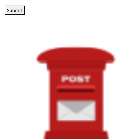
Submit