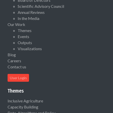
Board of Directors
Scientific Advisory Council
Annual Reviews
In the Media
Our Work
Themes
Events
Outputs
Visualizations
Blog
Careers
Contact us
User Login
Themes
Inclusive Agriculture
Capacity Building
Data, Algorithms and Policy