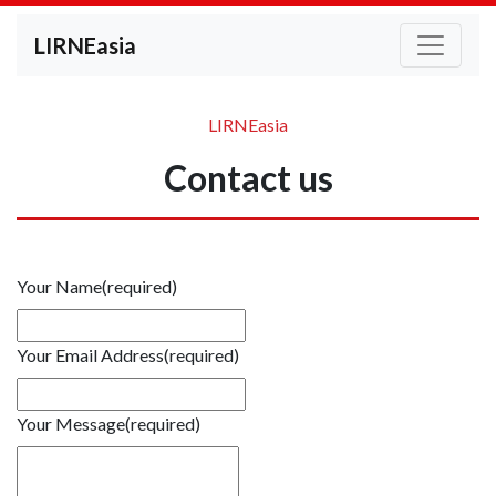
LIRNEasia
LIRNEasia
Contact us
Your Name
(required)
Your Email Address
(required)
Your Message
(required)