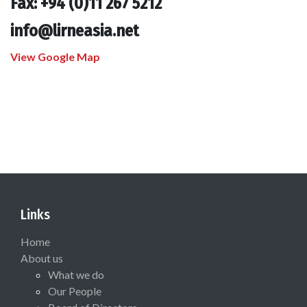
Fax: +94 (0)11 267 5212
info@lirneasia.net
View Google Map
Links
Home
About us
What we do
Our People