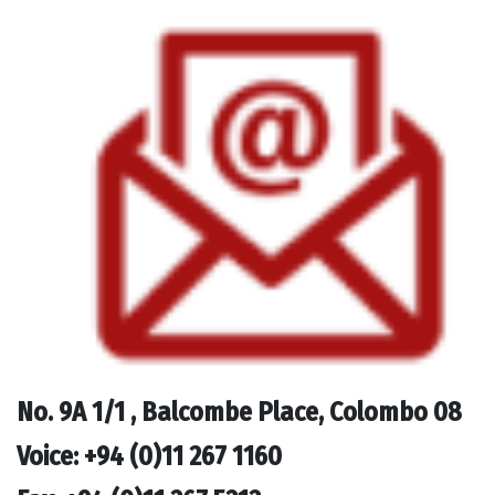
No.
9A 1/1 , Balcombe Place, Colombo 08
Voice: +94 (0)11 267 1160