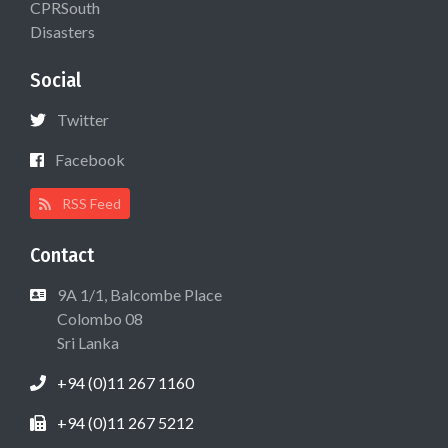
CPRSouth
Disasters
Social
Twitter
Facebook
RSS Feed
Contact
9A 1/1, Balcombe Place
Colombo 08
Sri Lanka
+94 (0)11 267 1160
+94 (0)11 267 5212