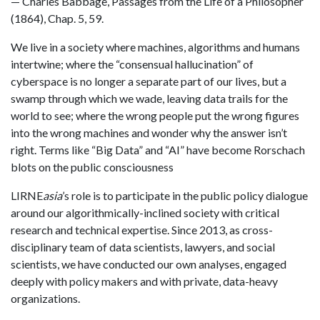
— Charles Babbage, Passages from the Life of a Philosopher
(1864), Chap. 5, 59.
We live in a society where machines, algorithms and humans
intertwine; where the “consensual hallucination” of
cyberspace is no longer a separate part of our lives, but a
swamp through which we wade, leaving data trails for the
world to see; where the wrong people put the wrong figures
into the wrong machines and wonder why the answer isn’t
right. Terms like “Big Data” and “AI” have become Rorschach
blots on the public consciousness
LIRNE
asia
’s role is to participate in the public policy dialogue
around our algorithmically-inclined society with critical
research and technical expertise. Since 2013, as cross-
disciplinary team of data scientists, lawyers, and social
scientists, we have conducted our own analyses, engaged
deeply with policy makers and with private, data-heavy
organizations.