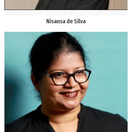
Nisansa de Silva