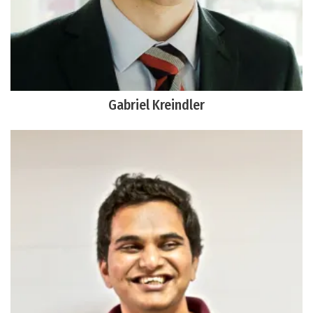
Gabriel Kreindler