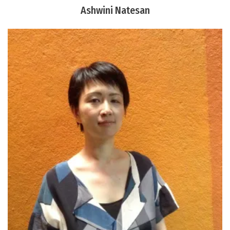
Ashwini Natesan