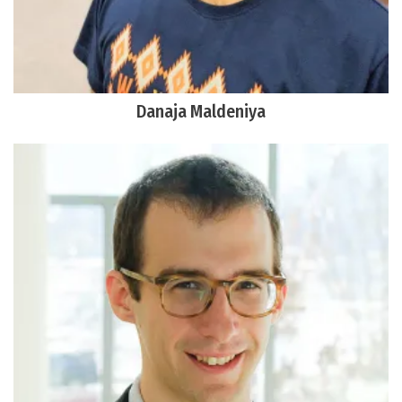
Danaja Maldeniya