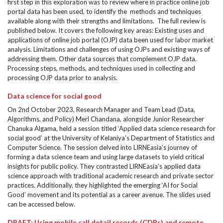
first step in this exploration was to review where in practice online job
portal data has been used, to identify the methods and techniques
available along with their strengths and limitations. The full review is
published below. It covers the following key areas: Existing uses and
applications of online job portal (OJP) data been used for labor market
analysis. Limitations and challenges of using OJPs and existing ways of
addressing them. Other data sources that complement OJP data.
Processing steps, methods, and techniques used in collecting and
processing OJP data prior to analysis.
Data science for social good
On 2nd October 2023, Research Manager and Team Lead (Data,
Algorithms, and Policy) Merl Chandana, alongside Junior Researcher
Chanuka Algama, held a session titled ‘Applied data science research for
social good’ at the University of Kelaniya’s Department of Statistics and
Computer Science. The session delved into LIRNEasia’s journey of
forming a data science team and using large datasets to yield critical
insights for public policy. They contrasted LIRNEasia’s applied data
science approach with traditional academic research and private sector
practices. Additionally, they highlighted the emerging ‘AI for Social
Good’ movement and its potential as a career avenue. The slides used
can be accessed below.
DRAFT: Using mobile call detail records (CDRs) and remote