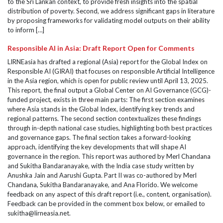
to the Sri Lankan context, to provide fresh insights into the spatial
distribution of poverty. Second, we address significant gaps in literature
by proposing frameworks for validating model outputs on their ability
to inform […]
Responsible AI in Asia: Draft Report Open for Comments
LIRNEasia has drafted a regional (Asia) report for the Global Index on
Responsible AI (GIRAI) that focuses on responsible Artificial Intelligence
in the Asia region, which is open for public review until April 13, 2025.
This report, the final output a Global Center on AI Governance (GCG)-
funded project, exists in three main parts: The first section examines
where Asia stands in the Global Index, identifying key trends and
regional patterns. The second section contextualizes these findings
through in-depth national case studies, highlighting both best practices
and governance gaps. The final section takes a forward-looking
approach, identifying the key developments that will shape AI
governance in the region. This report was authored by Merl Chandana
and Sukitha Bandaranayake, with the India case study written by
Anushka Jain and Aarushi Gupta. Part II was co-authored by Merl
Chandana, Sukitha Bandaranayake, and Ana Florido. We welcome
feedback on any aspect of this draft report (i.e., content, organisation).
Feedback can be provided in the comment box below, or emailed to
sukitha@lirneasia.net.