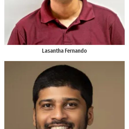
Lasantha Fernando