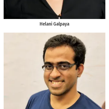
Helani Galpaya