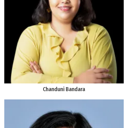
Chanduni Bandara