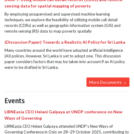
sensing data for spatial mapping of poverty
By employing unsupervised and supervised machine learning
techniques, we explore the feasibility of utilizing mobile call detail
records (CDRs) as well as geographic information system (GIS) and
remote sensing (RS) data to map poverty spatially
(Discussion Paper) Towards a Realistic AI Policy for Sri Lanka
Many countries around the world have adopted artificial intelligence
(AI) polices. However, Sri Lanka is yet to adopt one. This discussion
paper considers factors that may be taken into account if an AI policy
were to be drafted in Sri Lanka.
More Documents →
Events
LIRNEasia CEO Helani Galpaya at UNDP conference on New
Ways of Governing
LIRNEasia CEO Helani Galpaya attended UNDP’s New Ways of
Governing Conference in Oslo on 28–29 October 2025, contributing to