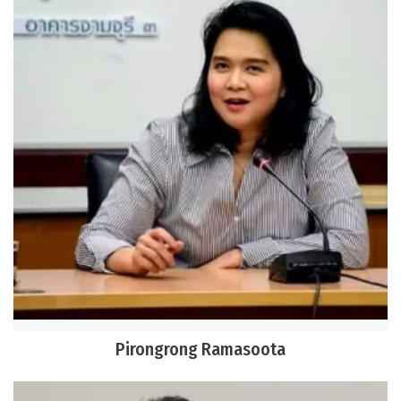
Pirongrong Ramasoota