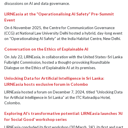
discussions on AI and data governance.
LIRNEasia at the “Operationalising AI Safety” Pre-Summit
Event
On 6 November 2025, the Centre for Communication Governance
(CCG) at National Law University Delhi hosted a hybrid, day-long event
on “Operationalising AI Safety” at the India Habitat Centre, New Delhi.
Conversation on the Ethics of Explainable AI
On July 22, LIRNEasia, in collaboration with the United States–Sri Lanka
Fulbright Commission, hosted a thought-provoking Roundtable
Dialogue on the Ethics of Explainable AI at its premises.
Unlocking Data for Artificial Intelligence in Sri Lanka:
LIRNEasia hosts exclusive forum in Colombo
LIRNEasia hosted a forum on December 7, 2024, titled “Unlocking Data
for Artificial Intelligence in Sri Lanka” at the ITC Ratnadipa Hotel,
Colombo.
Exploring AI’s transformative potential: LIRNEasia launches ‘AI
for Social Good’ workshop series
LIRNEasia concluded its first workshop (30 March, 24’), its first and part