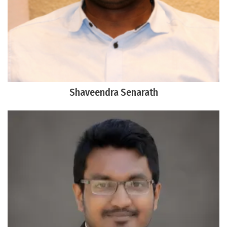
Shaveendra Senarath