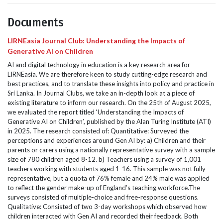
Documents
LIRNEasia Journal Club: Understanding the Impacts of
Generative AI on Children
AI and digital technology in education is a key research area for
LIRNEasia. We are therefore keen to study cutting-edge research and
best practices, and to translate these insights into policy and practice in
Sri Lanka. In Journal Clubs, we take an in-depth look at a piece of
existing literature to inform our research. On the 25th of August 2025,
we evaluated the report titled ‘Understanding the Impacts of
Generative AI on Children’, published by the Alan Turing Institute (ATI)
in 2025. The research consisted of: Quantitative: Surveyed the
perceptions and experiences around Gen AI by: a) Children and their
parents or carers using a nationally representative survey with a sample
size of 780 children aged 8-12. b) Teachers using a survey of 1,001
teachers working with students aged 1-16. This sample was not fully
representative, but a quota of 76% female and 24% male was applied
to reflect the gender make-up of England’s teaching workforce.The
surveys consisted of multiple-choice and free-response questions.
Qualitative: Consisted of two 3-day workshops which observed how
children interacted with Gen AI and recorded their feedback. Both