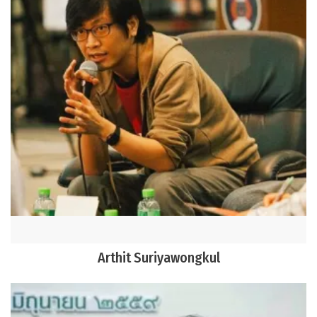
Arthit Suriyawongkul