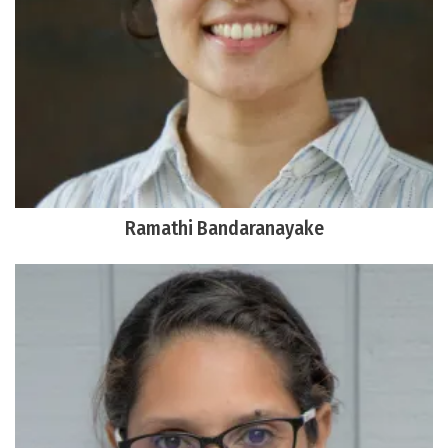
Ramathi Bandaranayake