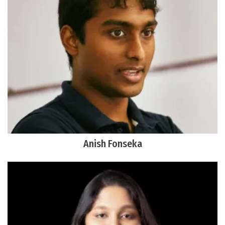
Anish Fonseka