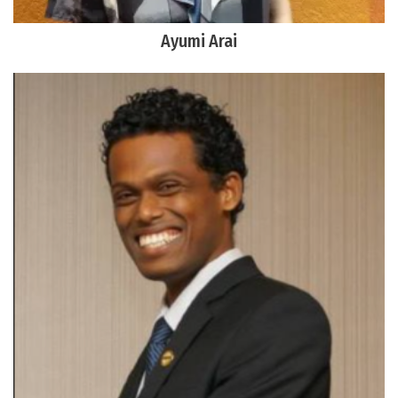
Ayumi Arai