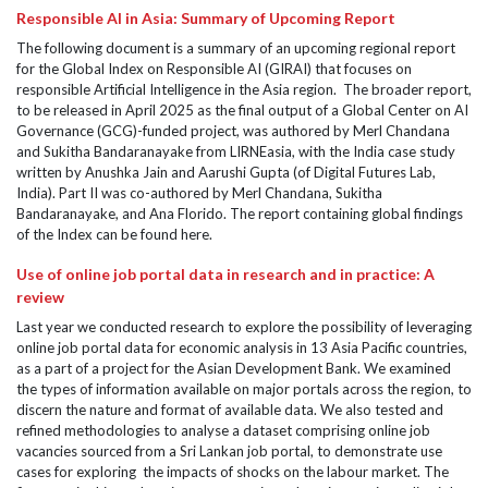
Responsible AI in Asia: Summary of Upcoming Report
The following document is a summary of an upcoming regional report
for the Global Index on Responsible AI (GIRAI) that focuses on
responsible Artificial Intelligence in the Asia region. The broader report,
to be released in April 2025 as the final output of a Global Center on AI
Governance (GCG)-funded project, was authored by Merl Chandana
and Sukitha Bandaranayake from LIRNEasia, with the India case study
written by Anushka Jain and Aarushi Gupta (of Digital Futures Lab,
India). Part II was co-authored by Merl Chandana, Sukitha
Bandaranayake, and Ana Florido. The report containing global findings
of the Index can be found here.
Use of online job portal data in research and in practice: A
review
Last year we conducted research to explore the possibility of leveraging
online job portal data for economic analysis in 13 Asia Pacific countries,
as a part of a project for the Asian Development Bank. We examined
the types of information available on major portals across the region, to
discern the nature and format of available data. We also tested and
refined methodologies to analyse a dataset comprising online job
vacancies sourced from a Sri Lankan job portal, to demonstrate use
cases for exploring the impacts of shocks on the labour market. The