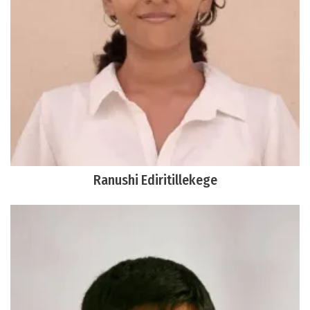
Ranushi Ediritillekege