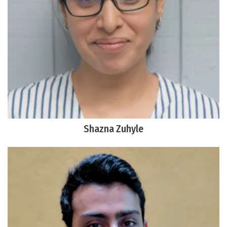
Shazna Zuhyle