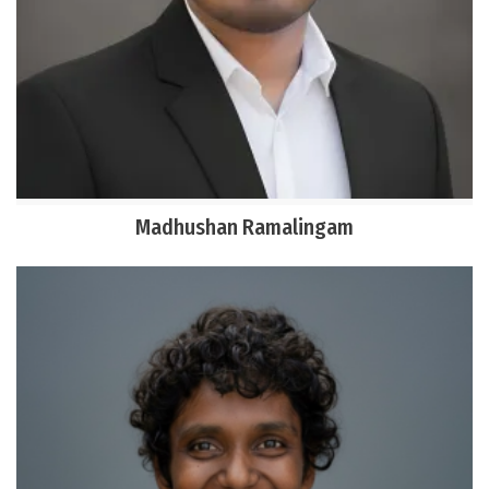
Madhushan Ramalingam