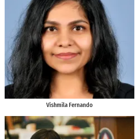
Vishmila Fernando