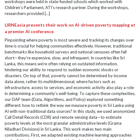
workshops were held in state-funded schools which worked with
Children’s Parliament, ATI’s research partner. During the workshops,
researchers provided […]
LIRNEasia presents their work on AI-driven poverty mapping at
a premier AI conference
Pinpointing where poverty is most severe and tracking its changes over
time is crucial for helping communities effectively. However, traditional
benchmarks like household surveys and national censuses often fall
short—they’re expensive, slow, and infrequent. In countries like Sri
Lanka, this means we’re often relying on outdated information,
hindering our ability to respond to sudden economic shocks or
disasters. On top of that, poverty cannot be determined by income
data alone, rather its multidimensional, where factors such as
infrastructure, access to services, and economic activity also play a role
in determining a community’s well-being. To capture these complexities,
our DAP team (Data, Algorithms, and Policy) explored something
different: how to rethink the way we measure poverty in Sri Lanka using
AI with non-traditional data sources? In this study, we used anonymized
Call Detail Records (CDR) and remote sensing data—to estimate
poverty levels at the most granular administrative levels (Grama
Niladhari Divisions) in Sri Lanka. This work makes two main
contributions. First, we adapted existing machine learning approaches