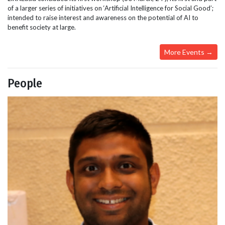
of a larger series of initiatives on ‘Artificial Intelligence for Social Good’;
intended to raise interest and awareness on the potential of AI to
benefit society at large.
More Events →
People