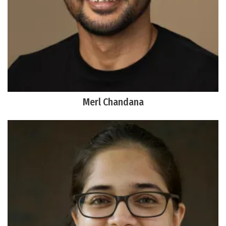
Merl Chandana