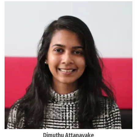
Dimuthu Attanayake