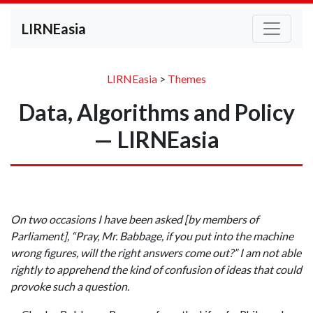
LIRNEasia
LIRNEasia
>
Themes
Data, Algorithms and Policy
— LIRNEasia
On two occasions I have been asked [by members of
Parliament], “Pray, Mr. Babbage, if you put into the machine
wrong figures, will the right answers come out?” I am not able
rightly to apprehend the kind of confusion of ideas that could
provoke such a question.