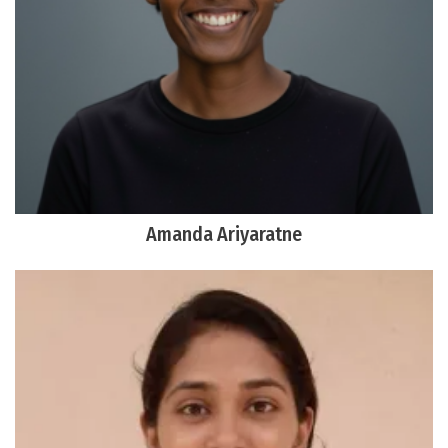
Amanda Ariyaratne