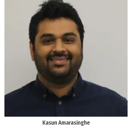
Kasun Amarasinghe