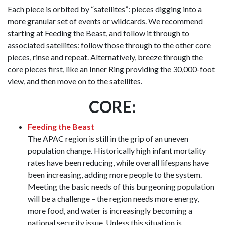
Each piece is orbited by “satellites”: pieces digging into a
more granular set of events or wildcards. We recommend
starting at Feeding the Beast, and follow it through to
associated satellites: follow those through to the other core
pieces, rinse and repeat. Alternatively, breeze through the
core pieces first, like an Inner Ring providing the 30,000-foot
view, and then move on to the satellites.
CORE:
Feeding the Beast
The APAC region is still in the grip of an uneven
population change. Historically high infant mortality
rates have been reducing, while overall lifespans have
been increasing, adding more people to the system.
Meeting the basic needs of this burgeoning population
will be a challenge – the region needs more energy,
more food, and water is increasingly becoming a
national security issue. Unless this situation is