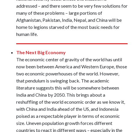
addressed – and there seem to be very few solutions for
many of these problems – large portions of
Afghanistan, Pakistan, India, Nepal, and China will be
home to legions starved of the most basic needs for
human life.
The Next Big Economy
The economic center of gravity of the world has until
now been between America and Western Europe, those
two economic powerhouses of the world. However,
that pendulum is swinging back. The academic
literature suggests this will be somewhere between
India and China by 2050. This brings about a
reshuffling of the world economic order as we know it,
with China and India ahead of the US, and Indonesia
poised as a respectable player in terms of economic
size. Uneven population growth forces different
countries to react in different ways – especially in the