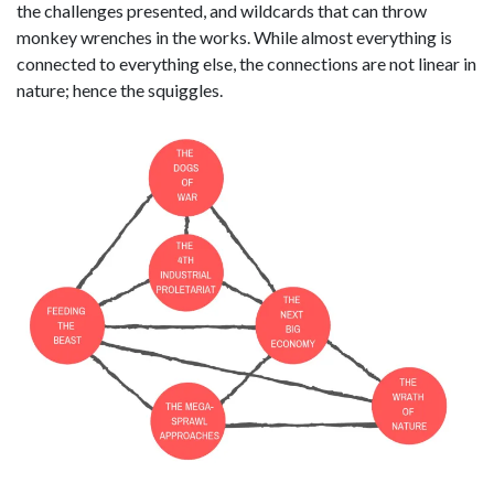
the challenges presented, and wildcards that can throw
monkey wrenches in the works. While almost everything is
connected to everything else, the connections are not linear in
nature; hence the squiggles.