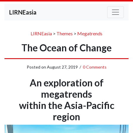
LIRNEasia
LIRNEasia
>
Themes
>
Megatrends
The Ocean of Change
Posted on
August 27, 2019
/
0 Comments
An exploration of
megatrends
within the Asia-Pacific
region