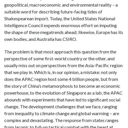
geopolitical, macroeconomic and environmental reality – a
suitable word for describing future-facing tides of
Shakespearean import.
Today, the United States National
Intelligence Council expends enormous effort on imputing
the shape of these megatrends ahead; likewise, Europe has its
own bodies, and Australia has CSIRO.
The problem is that most approach this question from the
perspective of some first-world country or the other, and
usually miss out on perspectives from the Asia-Pacific region
that we play in. Which is, in our opinion, a mistake: not only
does the APAC region host some 4 billion people, but from
the story of China’s metamorphosis to become an economic
powerhouse, to the evolution of Singapore as a lab, the APAC
abounds with experiments that have led to significant social
change. The development challenges that we face, ranging
from inequality to climate change and global warming – are
complex and devastating. The response from states ranges
from laconic to full-on tactical combat with the beast at