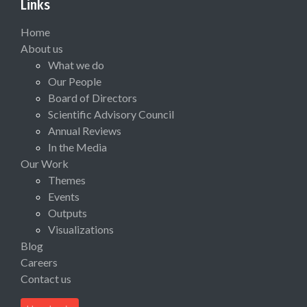
Links
Home
About us
What we do
Our People
Board of Directors
Scientific Advisory Council
Annual Reviews
In the Media
Our Work
Themes
Events
Outputs
Visualizations
Blog
Careers
Contact us