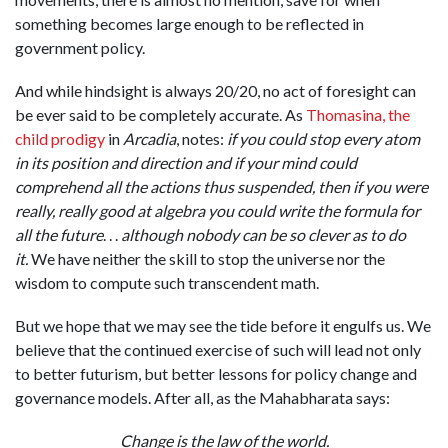
something becomes large enough to be reflected in
government policy.
And while hindsight is always 20/20, no act of foresight can
be ever said to be completely accurate. As
Thomasina, the
child prodigy
in
Arcadia
, notes:
if you could stop every atom
in its position and direction and if your mind could
comprehend all the actions thus suspended, then if you were
really, really good at algebra you could write the formula for
all the future
. . .
although nobody can be so clever as to do
it
.
We have neither the skill to stop the universe nor the
wisdom to compute such transcendent math.
But we hope that we may see the tide before it engulfs us.
We
believe that the continued exercise of such will lead not only
to better futurism, but better lessons for policy change and
governance models. After all, as the Mahabharata says:
Change is the law of the world.