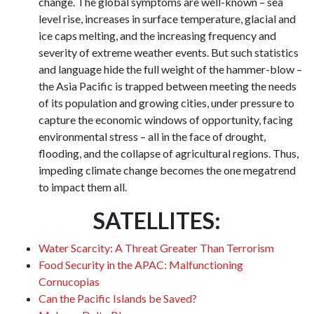
change. The global symptoms are well-known – sea
level rise, increases in surface temperature, glacial and
ice caps melting, and the increasing frequency and
severity of extreme weather events. But such statistics
and language hide the full weight of the hammer-blow –
the Asia Pacific is trapped between meeting the needs
of its population and growing cities, under pressure to
capture the economic windows of opportunity, facing
environmental stress – all in the face of drought,
flooding, and the collapse of agricultural regions. Thus,
impeding climate change becomes the one megatrend
to impact them all.
SATELLITES:
Water Scarcity: A Threat Greater Than Terrorism
Food Security in the APAC: Malfunctioning
Cornucopias
Can the Pacific Islands be Saved?