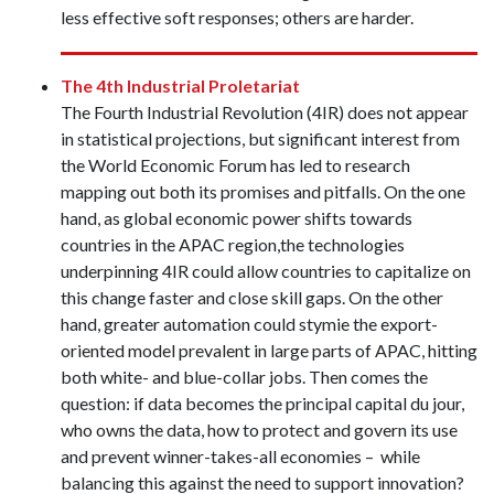
less effective soft responses; others are harder.
The 4th Industrial Proletariat
The Fourth Industrial Revolution (4IR) does not appear
in statistical projections, but significant interest from
the World Economic Forum has led to research
mapping out both its promises and pitfalls. On the one
hand, as global economic power shifts towards
countries in the APAC region,the technologies
underpinning 4IR could allow countries to capitalize on
this change faster and close skill gaps. On the other
hand, greater automation could stymie the export-
oriented model prevalent in large parts of APAC, hitting
both white- and blue-collar jobs. Then comes the
question: if data becomes the principal capital du jour,
who owns the data, how to protect and govern its use
and prevent winner-takes-all economies – while
balancing this against the need to support innovation?