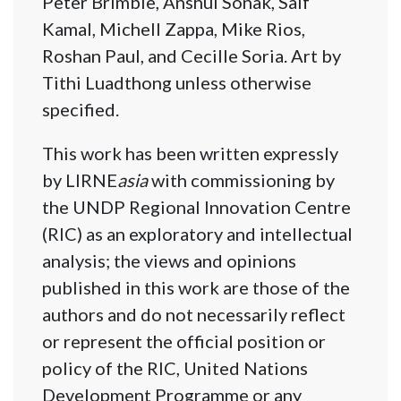
Peter Brimble, Anshul Sonak, Saif
Kamal, Michell Zappa, Mike Rios,
Roshan Paul, and Cecille Soria. Art by
Tithi Luadthong unless otherwise
specified.
This work has been written expressly
by LIRNE
asia
with commissioning by
the UNDP Regional Innovation Centre
(RIC) as an exploratory and intellectual
analysis; the views and opinions
published in this work are those of the
authors and do not necessarily reflect
or represent the official position or
policy of the RIC, United Nations
Development Programme or any