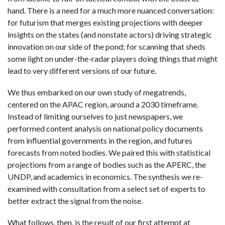
hand. There is a need for a much more nuanced conversation:
for futurism that merges existing projections with deeper
insights on the states (and nonstate actors) driving strategic
innovation on our side of the pond; for scanning that sheds
some light on under-the-radar players doing things that might
lead to very different versions of our future.
We thus embarked on our own study of megatrends,
centered on the APAC region, around a 2030 timeframe.
Instead of limiting ourselves to just newspapers, we
performed content analysis on national policy documents
from influential governments in the region, and futures
forecasts from noted bodies. We paired this with statistical
projections from a range of bodies such as the APERC, the
UNDP, and academics in economics. The synthesis we re-
examined with consultation from a select set of experts to
better extract the signal from the noise.
What follows, then, is the result of our first attempt at