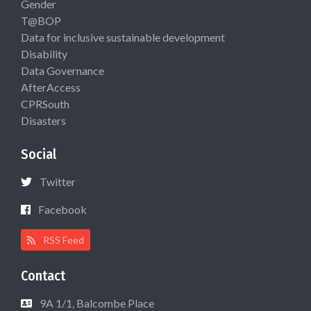
Gender
T@BOP
Data for inclusive sustainable development
Disability
Data Governance
AfterAccess
CPRSouth
Disasters
Social
Twitter
Facebook
RSS Feed
Contact
9A 1/1, Balcombe Place