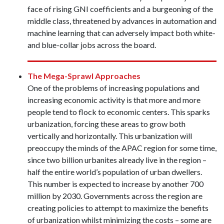
face of rising GNI coefficients and a burgeoning of the
middle class, threatened by advances in automation and
machine learning that can adversely impact both white-
and blue-collar jobs across the board.
The Mega-Sprawl Approaches
One of the problems of increasing populations and
increasing economic activity is that more and more
people tend to flock to economic centers. This sparks
urbanization, forcing these areas to grow both
vertically and horizontally. This urbanization will
preoccupy the minds of the APAC region for some time,
since two billion urbanites already live in the region –
half the entire world’s population of urban dwellers.
This number is expected to increase by another 700
million by 2030. Governments across the region are
creating policies to attempt to maximize the benefits
of urbanization whilst minimizing the costs – some are