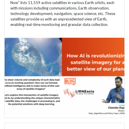
Now” lists 11,559 active satellites in various Earth orbits, each
with missions including communications, Earth observation,
technology development, navigation, space science, etc. These
satellites provide us with an unprecedented view of Earth,
enabling real-time monitoring and granular data collection.