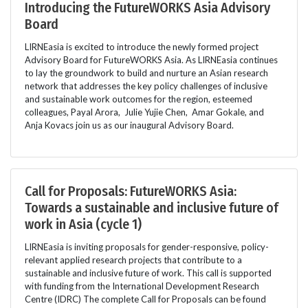
Introducing the FutureWORKS Asia Advisory
Board
LIRNEasia is excited to introduce the newly formed project
Advisory Board for FutureWORKS Asia. As LIRNEasia continues
to lay the groundwork to build and nurture an Asian research
network that addresses the key policy challenges of inclusive
and sustainable work outcomes for the region, esteemed
colleagues, Payal Arora, Julie Yujie Chen, Amar Gokale, and
Anja Kovacs join us as our inaugural Advisory Board.
Call for Proposals: FutureWORKS Asia:
Towards a sustainable and inclusive future of
work in Asia (cycle 1)
LIRNEasia is inviting proposals for gender-responsive, policy-
relevant applied research projects that contribute to a
sustainable and inclusive future of work. This call is supported
with funding from the International Development Research
Centre (IDRC) The complete Call for Proposals can be found