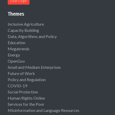
User Login
Themes
Inclusive Agriculture
Capacity Building
Data, Algorithms and Policy
Education
Megatrends
Energy
OpenGov
Small and Medium Enterprises
Future of Work
Policy and Regulation
COVID-19
Social Protection
Human Rights Online
Services for the Poor
Misinformation and Language Resources