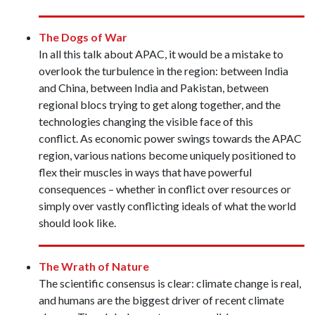
The Dogs of War
In all this talk about APAC, it would be a mistake to
overlook the turbulence in the region: between India
and China, between India and Pakistan, between
regional blocs trying to get along together, and the
technologies changing the visible face of this
conflict. As economic power swings towards the APAC
region, various nations become uniquely positioned to
flex their muscles in ways that have powerful
consequences – whether in conflict over resources or
simply over vastly conflicting ideals of what the world
should look like.
The Wrath of Nature
The scientific consensus is clear: climate change is real,
and humans are the biggest driver of recent climate