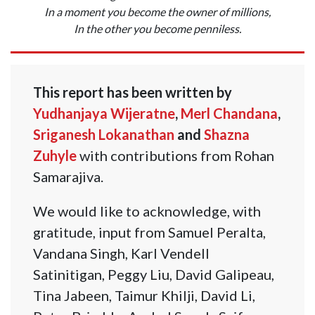
In a moment you become the owner of millions,
In the other you become penniless.
This report has been written by
Yudhanjaya Wijeratne
,
Merl Chandana
,
Sriganesh Lokanathan
and
Shazna
Zuhyle
with contributions from Rohan
Samarajiva.
We would like to acknowledge, with
gratitude, input from Samuel Peralta,
Vandana Singh, Karl Vendell
Satinitigan, Peggy Liu, David Galipeau,
Tina Jabeen, Taimur Khilji, David Li,