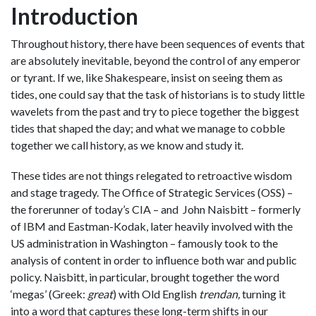
Introduction
Throughout history, there have been sequences of events that
are absolutely inevitable, beyond the control of any emperor
or tyrant. If we, like Shakespeare, insist on seeing them as
tides, one could say that the task of historians is to study little
wavelets from the past and try to piece together the biggest
tides that shaped the day; and what we manage to cobble
together we call history, as we know and study it.
These tides are not things relegated to retroactive wisdom
and stage tragedy. The Office of Strategic Services (OSS) –
the forerunner of today’s CIA – and John Naisbitt – formerly
of IBM and Eastman-Kodak, later heavily involved with the
US administration in Washington – famously took to the
analysis of content in order to influence both war and public
policy. Naisbitt, in particular, brought together the word
‘megas’ (Greek:
great
) with Old English
trendan,
turning it
into a word that captures these long-term shifts
in our