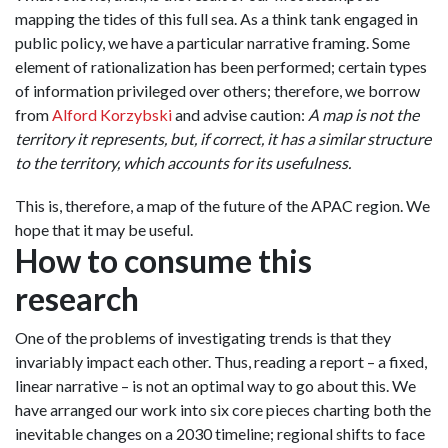
mapping the tides of this full sea. As a think tank engaged in
public policy, we have a particular narrative framing. Some
element of rationalization has been performed; certain types
of information privileged over others; therefore, we borrow
from
Alford Korzybski
and advise caution:
A map is not the
territory it represents, but, if correct, it has a similar structure
to the territory, which accounts for its usefulness.
This is, therefore, a map of the future of the APAC region. We
hope that it may be useful.
How to consume this
research
One of the problems of investigating trends is that they
invariably impact each other. Thus, reading a report – a fixed,
linear narrative – is not an optimal way to go about this. We
have arranged our work into six core pieces charting both the
inevitable changes on a 2030 timeline; regional shifts to face