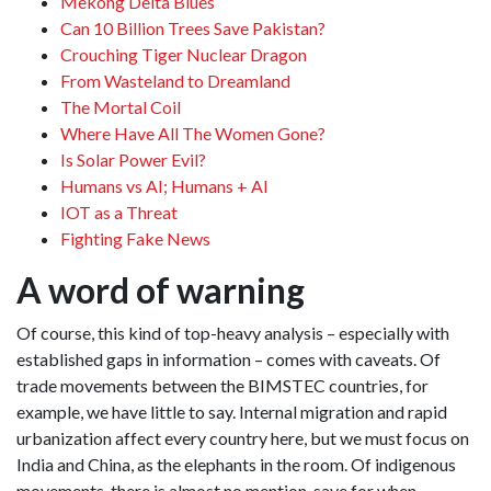
Mekong Delta Blues
Can 10 Billion Trees Save Pakistan?
Crouching Tiger Nuclear Dragon
From Wasteland to Dreamland
The Mortal Coil
Where Have All The Women Gone?
Is Solar Power Evil?
Humans vs AI; Humans + AI
IOT as a Threat
Fighting Fake News
A word of warning
Of course, this kind of top-heavy analysis – especially with
established gaps in information – comes with caveats. Of
trade movements between the BIMSTEC countries, for
example, we have little to say. Internal migration and rapid
urbanization affect every country here, but we must focus on
India and China, as the elephants in the room. Of indigenous
movements, there is almost no mention, save for when