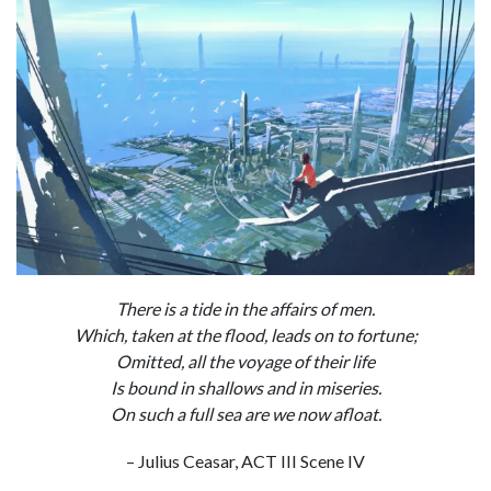
There is a tide in the affairs of men.
Which, taken at the flood, leads on to fortune;
Omitted, all the voyage of their life
Is bound in shallows and in miseries.
On such a full sea are we now afloat.
– Julius Ceasar, ACT III Scene IV