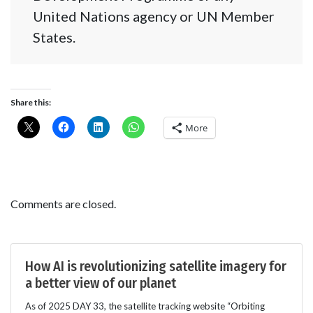
United Nations agency or UN Member
States.
Share this:
More
Comments are closed.
How AI is revolutionizing satellite imagery for
a better view of our planet
As of 2025 DAY 33, the satellite tracking website “Orbiting