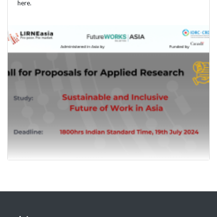
here.