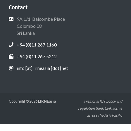
Contact
9A 1/1, Balcombe Place
Colombo 08
Sri Lanka
+94 (0)11 267 1160
+94 (0)11 267 5212
info [at] lirneasia [dot] net
Copyright © 2026
LIRNEasia
a regional ICT policy and
regulation think tank active
across the Asia Pacific