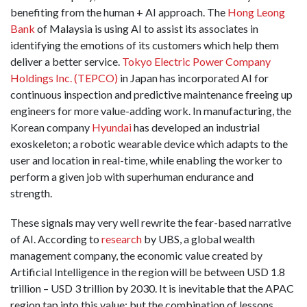
benefiting from the human + AI approach. The
Hong Leong
Bank
of Malaysia is using AI to assist its associates in
identifying the emotions of its customers which help them
deliver a better service.
Tokyo Electric Power Company
Holdings Inc. (TEPCO)
in Japan has incorporated AI for
continuous inspection and predictive maintenance freeing up
engineers for more value-adding work. In manufacturing, the
Korean company
Hyundai
has developed an industrial
exoskeleton; a robotic wearable device which adapts to the
user and location in real-time, while enabling the worker to
perform a given job with superhuman endurance and
strength.
These signals may very well rewrite the fear-based narrative
of AI. According to
research
by UBS, a global wealth
management company, the economic value created by
Artificial Intelligence in the region will be between USD 1.8
trillion – USD 3 trillion by 2030. It is inevitable that the APAC
region tap into this value; but the combination of lessons