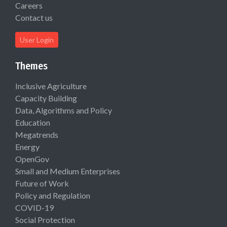
Careers
Contact us
User Login
Themes
Inclusive Agriculture
Capacity Building
Data, Algorithms and Policy
Education
Megatrends
Energy
OpenGov
Small and Medium Enterprises
Future of Work
Policy and Regulation
COVID-19
Social Protection