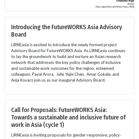
Introducing the FutureWORKS Asia Advisory
Board
LIRNEasia is excited to introduce the newly formed project
Advisory Board for FutureWORKS Asia. As LIRNEasia continues
to lay the groundwork to build and nurture an Asian research
network that addresses the key policy challenges of inclusive
and sustainable work outcomes for the region, esteemed
colleagues, Payal Arora, Julie Yujie Chen, Amar Gokale, and
Anja Kovacs join us as our inaugural Advisory Board.
Call for Proposals: FutureWORKS Asia:
Towards a sustainable and inclusive future of
work in Asia (cycle 1)
LIRNEasia is inviting proposals for gender-responsive, policy-