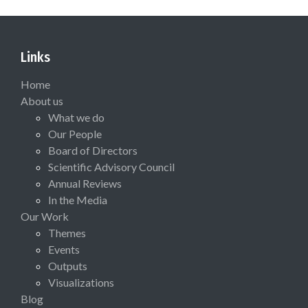
Links
Home
About us
What we do
Our People
Board of Directors
Scientific Advisory Council
Annual Reviews
In the Media
Our Work
Themes
Events
Outputs
Visualizations
Blog