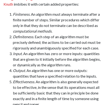
Knuth
imbibes it with certain added properties:
Finiteness.
An algorithm must always terminate after a
finite number of steps. Similar procedures which differ
only in that they do not terminate can be described as
computational methods
.
Definiteness.
Each step of an algorithm must be
precisely defined; the actions to be carried out must be
rigorously and unambiguously specified for each case.
Input.
An algorithm has zero or more inputs: quantities
that are given to it initially before the algorithm begins,
or dynamically as the algorithm runs.
Output.
An algorithm has one or more outputs:
quantities that have a specified relation to the inputs.
Effectiveness.
An algorithm is also generally expected
to be effective, in the sense that its operations must all
be sufficiently basic that they can in principle be done
exactly and in a finite length of time by someone using
pencil and paper.