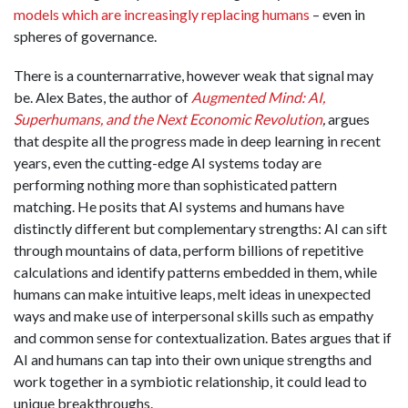
models which are increasingly replacing humans
– even in
spheres of governance
.
There is a counternarrative, however weak that signal may
be. Alex Bates, the author of
Augmented Mind: AI,
Superhumans, and the Next Economic Revolution
,
argues
that despite all the progress made in deep learning in recent
years, even the cutting-edge AI systems today are
performing nothing more than sophisticated pattern
matching. He posits that AI systems and humans have
distinctly different but complementary strengths: AI can sift
through mountains of data, perform billions of repetitive
calculations and identify patterns embedded in them, while
humans can make intuitive leaps, melt ideas in unexpected
ways and make use of interpersonal skills such as empathy
and common sense for contextualization. Bates argues that if
AI and humans can tap into their own unique strengths and
work together in a symbiotic relationship, it could lead to
unique breakthroughs.