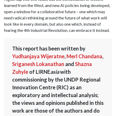
learned from the West, and new AI policies being developed,
open a window for a collaborative future – one which may
need radical rethinking around the future of what work will
look like in every domain, but also one which, instead of
fearing the 4th Industrial Revolution, can embrace it instead.
This report has been written by
Yudhanjaya Wijeratne
,
Merl Chandana
,
Sriganesh Lokanathan
and
Shazna
Zuhyle
of LIRNE
asia
with
commissioning by the UNDP Regional
Innovation Centre (RIC) as an
exploratory and intellectual analysis;
the views and opinions published in this
work are those of the authors and do