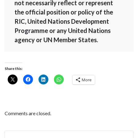
not necessarily reflect or represent
the official position or policy of the
RIC, United Nations Development
Programme or any United Nations
agency or UN Member States.
Share this:
More
Comments are closed.