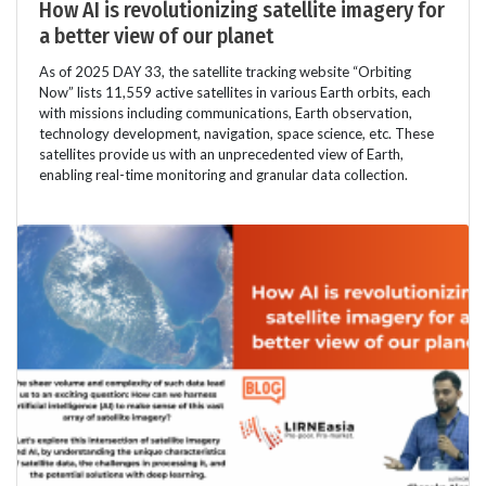
How AI is revolutionizing satellite imagery for
a better view of our planet
As of 2025 DAY 33, the satellite tracking website “Orbiting
Now” lists 11,559 active satellites in various Earth orbits, each
with missions including communications, Earth observation,
technology development, navigation, space science, etc. These
satellites provide us with an unprecedented view of Earth,
enabling real-time monitoring and granular data collection.