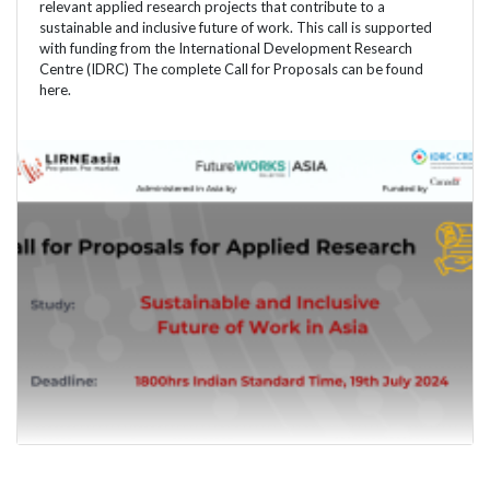
relevant applied research projects that contribute to a
sustainable and inclusive future of work. This call is supported
with funding from the International Development Research
Centre (IDRC) The complete Call for Proposals can be found
here.