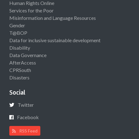
Human Rights Online
Services for the Poor
Misinformation and Language Resources
Gender
T@BOP
Data for inclusive sustainable development
Disability
Data Governance
AfterAccess
CPRSouth
Disasters
Social
Twitter
Facebook
RSS Feed