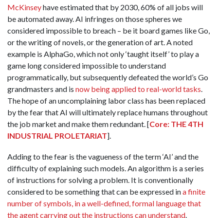
McKinsey
have estimated that by 2030, 60% of all jobs will
be automated away. AI infringes on those spheres we
considered impossible to breach – be it board games like Go,
or the writing of novels, or the generation of art. A noted
example is AlphaGo, which not only ‘taught itself’ to play a
game long considered impossible to understand
programmatically, but subsequently defeated the world’s Go
grandmasters and is
now being applied to real-world tasks
.
The hope of an uncomplaining labor class has been replaced
by the fear that AI will ultimately replace humans throughout
the job market and make them redundant. [
Core: THE 4TH
INDUSTRIAL PROLETARIAT
].
Adding to the fear is the vagueness of the term ‘AI’ and the
difficulty of explaining such models. An algorithm is a series
of instructions for solving a problem. It is conventionally
considered to be something that can be expressed in
a finite
number of symbols, in a well-defined, formal language that
the agent carrying out the instructions can understand
.