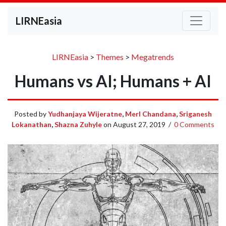
LIRNEasia
LIRNEasia
>
Themes
>
Megatrends
Humans vs AI; Humans + AI
Posted by
Yudhanjaya Wijeratne
,
Merl Chandana
,
Sriganesh
Lokanathan
,
Shazna Zuhyle
on
August 27, 2019
/
0 Comments