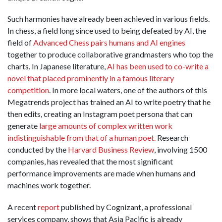
Such harmonies have already been achieved in various fields.
In chess, a field long since used to being defeated by AI, the
field of
Advanced Chess pairs humans and AI engines
together to produce collaborative grandmasters who top the
charts. In Japanese literature,
AI has been used to co-write a
novel that placed prominently in a famous literary
competition
. In more local waters, one of the authors of this
Megatrends project has trained an AI to write poetry that he
then edits, creating an Instagram poet persona that can
generate
large amounts of complex written work
indistinguishable from that of a human poet.
Research
conducted by the
Harvard Business Review
, involving 1500
companies, has revealed that the most significant
performance improvements are made when humans and
machines work together.
A recent
report
published by Cognizant, a professional
services company, shows that Asia Pacific is already