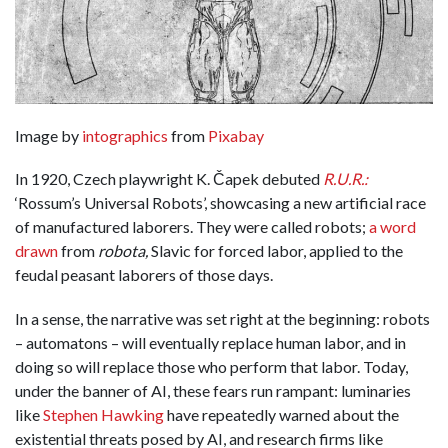
Image by
intographics
from
Pixabay
In 1920, Czech playwright K. Čapek debuted
R.U.R.:
‘Rossum’s Universal Robots’, showcasing a new artificial race
of manufactured laborers. They were called robots;
a word
drawn
from
robota,
Slavic for forced labor, applied to the
feudal peasant laborers of those days.
In a sense, the narrative was set right at the beginning: robots
– automatons – will eventually replace human labor, and in
doing so will replace those who perform that labor. Today,
under the banner of AI, these fears run rampant:
luminaries
like
Stephen Hawking
have repeatedly warned about the
existential threats posed by AI, and research firms like