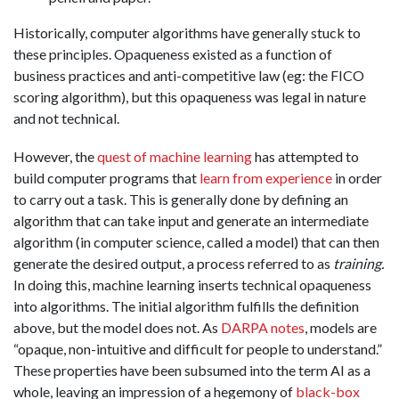
Historically, computer algorithms have generally stuck to
these principles. Opaqueness existed as a function of
business practices and anti-competitive law (eg: the FICO
scoring algorithm), but this opaqueness was legal in nature
and not technical.
However, the
quest of machine learning
has attempted to
build computer programs that
learn from experience
in order
to carry out a task
. This is generally done by defining an
algorithm that can take input and generate an intermediate
algorithm (in computer science, called a model) that can then
generate the desired output, a process referred to as
training.
In doing this, machine learning inserts technical opaqueness
into algorithms. The initial algorithm fulfills the definition
above, but the model does not. As
DARPA notes
, models are
“opaque, non-intuitive and difficult for people to understand.”
These properties have been subsumed into the term AI as a
whole, leaving an impression of a hegemony of
black-box