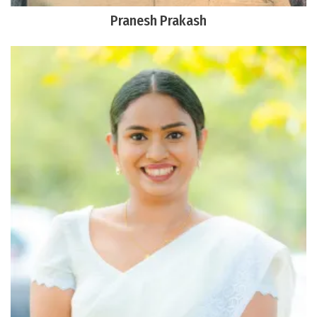
Pranesh Prakash