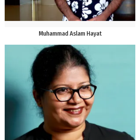
Muhammad Aslam Hayat