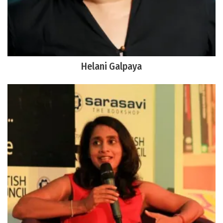
Helani Galpaya