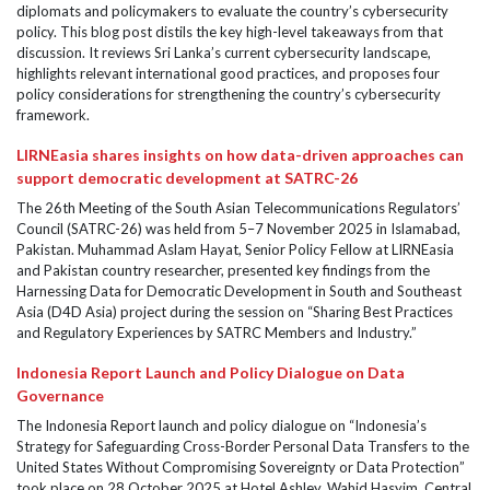
diplomats and policymakers to evaluate the country’s cybersecurity
policy. This blog post distils the key high-level takeaways from that
discussion. It reviews Sri Lanka’s current cybersecurity landscape,
highlights relevant international good practices, and proposes four
policy considerations for strengthening the country’s cybersecurity
framework.
LIRNEasia shares insights on how data-driven approaches can
support democratic development at SATRC-26
The 26th Meeting of the South Asian Telecommunications Regulators’
Council (SATRC-26) was held from 5–7 November 2025 in Islamabad,
Pakistan. Muhammad Aslam Hayat, Senior Policy Fellow at LIRNEasia
and Pakistan country researcher, presented key findings from the
Harnessing Data for Democratic Development in South and Southeast
Asia (D4D Asia) project during the session on “Sharing Best Practices
and Regulatory Experiences by SATRC Members and Industry.”
Indonesia Report Launch and Policy Dialogue on Data
Governance
The Indonesia Report launch and policy dialogue on “Indonesia’s
Strategy for Safeguarding Cross-Border Personal Data Transfers to the
United States Without Compromising Sovereignty or Data Protection”
took place on 28 October 2025 at Hotel Ashley, Wahid Hasyim, Central