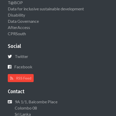
T@BOP
Data for inclusive sustainable development
Disability
Data Governance
AfterAccess
CPRSouth
Social
Twitter
Facebook
RSS Feed
Contact
9A 1/1, Balcombe Place
Colombo 08
Sri Lanka