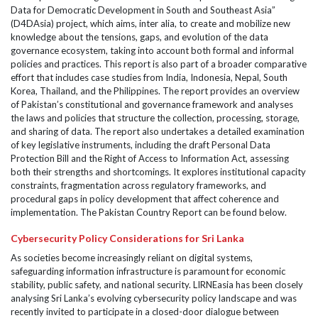
Data for Democratic Development in South and Southeast Asia”
(D4DAsia) project, which aims, inter alia, to create and mobilize new
knowledge about the tensions, gaps, and evolution of the data
governance ecosystem, taking into account both formal and informal
policies and practices. This report is also part of a broader comparative
effort that includes case studies from India, Indonesia, Nepal, South
Korea, Thailand, and the Philippines. The report provides an overview
of Pakistan’s constitutional and governance framework and analyses
the laws and policies that structure the collection, processing, storage,
and sharing of data. The report also undertakes a detailed examination
of key legislative instruments, including the draft Personal Data
Protection Bill and the Right of Access to Information Act, assessing
both their strengths and shortcomings. It explores institutional capacity
constraints, fragmentation across regulatory frameworks, and
procedural gaps in policy development that affect coherence and
implementation. The Pakistan Country Report can be found below.
Cybersecurity Policy Considerations for Sri Lanka
As societies become increasingly reliant on digital systems,
safeguarding information infrastructure is paramount for economic
stability, public safety, and national security. LIRNEasia has been closely
analysing Sri Lanka’s evolving cybersecurity policy landscape and was
recently invited to participate in a closed-door dialogue between