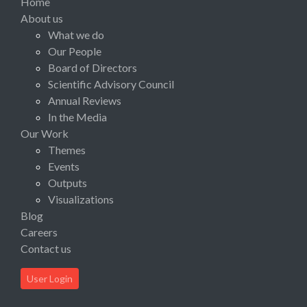
Home
About us
What we do
Our People
Board of Directors
Scientific Advisory Council
Annual Reviews
In the Media
Our Work
Themes
Events
Outputs
Visualizations
Blog
Careers
Contact us
User Login