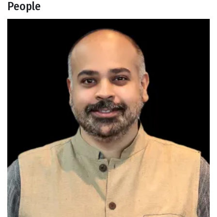
People