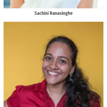
Sachini Ranasinghe