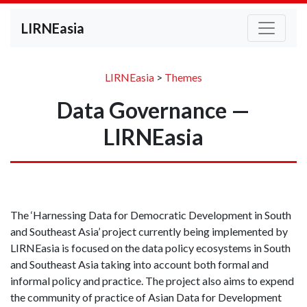
LIRNEasia
LIRNEasia
>
Themes
Data Governance —
LIRNEasia
The ‘Harnessing Data for Democratic Development in South
and Southeast Asia’ project currently being implemented by
LIRNEasia
is focused on
the
data policy ecosystems in South
and South
e
ast Asia
taking into account
both formal and
informal policy and practice. The project also aims to
expend
the
community
of practice of Asian Data for Development