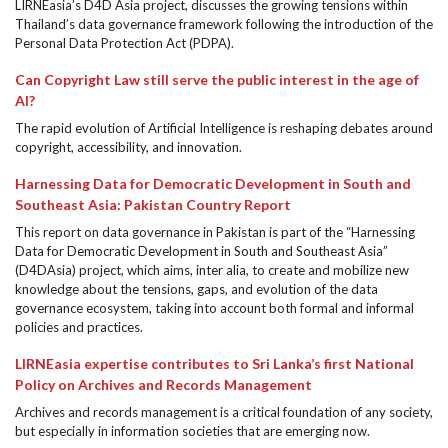
LIRNEasia’s D4D Asia project, discusses the growing tensions within
Thailand’s data governance framework following the introduction of the
Personal Data Protection Act (PDPA).
Can Copyright Law still serve the public interest in the age of
AI?
The rapid evolution of Artificial Intelligence is reshaping debates around
copyright, accessibility, and innovation.
Harnessing Data for Democratic Development in South and
Southeast Asia: Pakistan Country Report
This report on data governance in Pakistan is part of the “Harnessing
Data for Democratic Development in South and Southeast Asia”
(D4DAsia) project, which aims, inter alia, to create and mobilize new
knowledge about the tensions, gaps, and evolution of the data
governance ecosystem, taking into account both formal and informal
policies and practices.
LIRNEasia expertise contributes to Sri Lanka’s first National
Policy on Archives and Records Management
Archives and records management is a critical foundation of any society,
but especially in information societies that are emerging now.