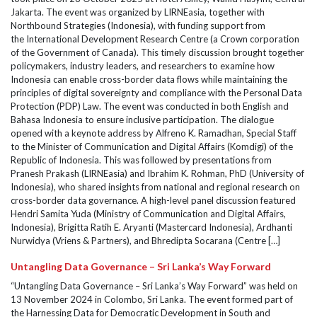
Jakarta. The event was organized by LIRNEasia, together with
Northbound Strategies (Indonesia), with funding support from
the International Development Research Centre (a Crown corporation
of the Government of Canada). This timely discussion brought together
policymakers, industry leaders, and researchers to examine how
Indonesia can enable cross-border data flows while maintaining the
principles of digital sovereignty and compliance with the Personal Data
Protection (PDP) Law. The event was conducted in both English and
Bahasa Indonesia to ensure inclusive participation. The dialogue
opened with a keynote address by Alfreno K. Ramadhan, Special Staff
to the Minister of Communication and Digital Affairs (Komdigi) of the
Republic of Indonesia. This was followed by presentations from
Pranesh Prakash (LIRNEasia) and Ibrahim K. Rohman, PhD (University of
Indonesia), who shared insights from national and regional research on
cross-border data governance. A high-level panel discussion featured
Hendri Samita Yuda (Ministry of Communication and Digital Affairs,
Indonesia), Brigitta Ratih E. Aryanti (Mastercard Indonesia), Ardhanti
Nurwidya (Vriens & Partners), and Bhredipta Socarana (Centre […]
Untangling Data Governance – Sri Lanka’s Way Forward
“Untangling Data Governance – Sri Lanka’s Way Forward” was held on
13 November 2024 in Colombo, Sri Lanka. The event formed part of
the Harnessing Data for Democratic Development in South and