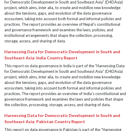
for Democratic Development in South and Southeast Asia” (D4DAsia)
project, which aims, inter alia, to create and mobilize new knowledge
about the tensions, gaps, and evolution of the data governance
ecosystem, taking into account both formal and informal policies and
practices. The report provides an overview of Nepal’s constitutional
and governance framework and examines the laws, policies, and
institutional arrangements that shape the collection, processing,
storage, access, and sharing of data.
Harnessing Data for Democratic Development in South and
Southeast Asia: India Country Report
This report on data governance in India is part of the “Harnessing Data
for Democratic Development in South and Southeast Asia” (D4DAsia)
project, which aims, inter alia, to create and mobilize new knowledge
about the tensions, gaps, and evolution of the data governance
ecosystem, taking into account both formal and informal policies and
practices. The report provides an overview of India’s constitutional and
governance framework and examines the laws and policies that shape
the collection, processing, storage, access, and sharing of data.
Harnessing Data for Democratic Development in South and
Southeast Asia: Pakistan Country Report
This report on data governance in Pakistan is part of the “Harnessing