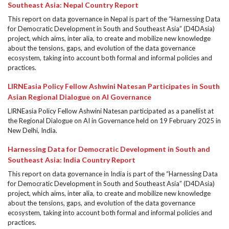
Southeast Asia: Nepal Country Report
This report on data governance in Nepal is part of the “Harnessing Data
for Democratic Development in South and Southeast Asia” (D4DAsia)
project, which aims, inter alia, to create and mobilize new knowledge
about the tensions, gaps, and evolution of the data governance
ecosystem, taking into account both formal and informal policies and
practices.
LIRNEasia Policy Fellow Ashwini Natesan Participates in South
Asian Regional Dialogue on AI Governance
LIRNEasia Policy Fellow Ashwini Natesan participated as a panellist at
the Regional Dialogue on AI in Governance held on 19 February 2025 in
New Delhi, India.
Harnessing Data for Democratic Development in South and
Southeast Asia: India Country Report
This report on data governance in India is part of the “Harnessing Data
for Democratic Development in South and Southeast Asia” (D4DAsia)
project, which aims, inter alia, to create and mobilize new knowledge
about the tensions, gaps, and evolution of the data governance
ecosystem, taking into account both formal and informal policies and
practices.