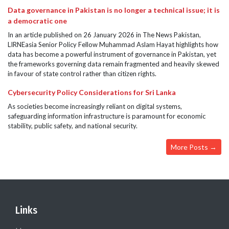
Data governance in Pakistan is no longer a technical issue; it is
a democratic one
In an article published on 26 January 2026 in The News Pakistan,
LIRNEasia Senior Policy Fellow Muhammad Aslam Hayat highlights how
data has become a powerful instrument of governance in Pakistan, yet
the frameworks governing data remain fragmented and heavily skewed
in favour of state control rather than citizen rights.
Cybersecurity Policy Considerations for Sri Lanka
As societies become increasingly reliant on digital systems,
safeguarding information infrastructure is paramount for economic
stability, public safety, and national security.
More Posts →
Links