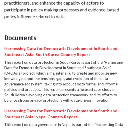
practitioners, and
enhance
the
capacity
of actors to
participate
in policy making processes and
evidence-based
policy influence related to data.
Documents
Harnessing Data for Democratic Development in South and
Southeast Asia: South Korea Country Report
This report on data protection in South Korea is part of the “Harnessing
Data for Democratic Development in South and Southeast Asia”
(D4DAsia) project, which aims, inter alia, to create and mobilize new
knowledge about the tensions, gaps, and evolution of the data
governance ecosystem, taking into account both formal and informal
policies and practices. This report presents a focused case study of
South Korea’s evolving data protection framework and its efforts to
balance strong privacy protections with data-driven innovation
Harnessing Data for Democratic Development in South and
Southeast Asia: Nepal Country Report
This report on data governance in Nepal is part of the “Harnessing Data