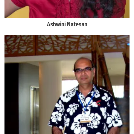
Ashwini Natesan