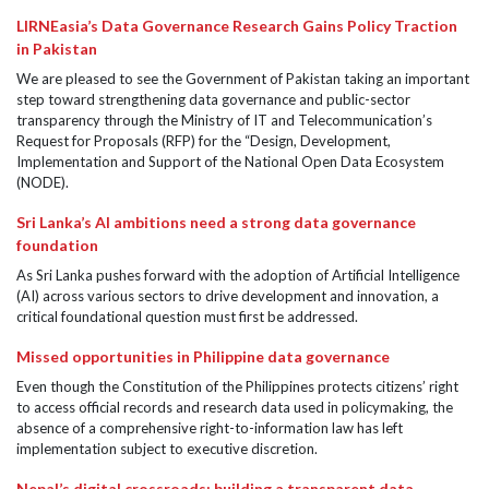
LIRNEasia’s Data Governance Research Gains Policy Traction
in Pakistan
We are pleased to see the Government of Pakistan taking an important
step toward strengthening data governance and public-sector
transparency through the Ministry of IT and Telecommunication’s
Request for Proposals (RFP) for the “Design, Development,
Implementation and Support of the National Open Data Ecosystem
(NODE).
Sri Lanka’s AI ambitions need a strong data governance
foundation
As Sri Lanka pushes forward with the adoption of Artificial Intelligence
(AI) across various sectors to drive development and innovation, a
critical foundational question must first be addressed.
Missed opportunities in Philippine data governance
Even though the Constitution of the Philippines protects citizens’ right
to access official records and research data used in policymaking, the
absence of a comprehensive right-to-information law has left
implementation subject to executive discretion.
Nepal’s digital crossroads: building a transparent data