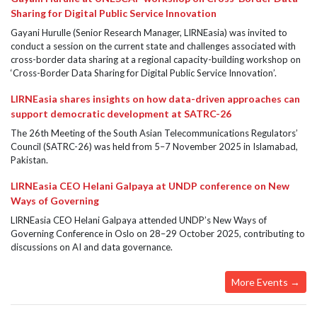
Sharing for Digital Public Service Innovation
Gayani Hurulle (Senior Research Manager, LIRNEasia) was invited to
conduct a session on the current state and challenges associated with
cross-border data sharing at a regional capacity-building workshop on
‘Cross-Border Data Sharing for Digital Public Service Innovation’.
LIRNEasia shares insights on how data-driven approaches can
support democratic development at SATRC-26
The 26th Meeting of the South Asian Telecommunications Regulators’
Council (SATRC-26) was held from 5–7 November 2025 in Islamabad,
Pakistan.
LIRNEasia CEO Helani Galpaya at UNDP conference on New
Ways of Governing
LIRNEasia CEO Helani Galpaya attended UNDP’s New Ways of
Governing Conference in Oslo on 28–29 October 2025, contributing to
discussions on AI and data governance.
More Events →