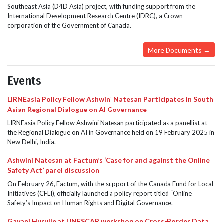
Southeast Asia (D4D Asia) project, with funding support from the
International Development Research Centre (IDRC), a Crown
corporation of the Government of Canada.
More Documents →
Events
LIRNEasia Policy Fellow Ashwini Natesan Participates in South
Asian Regional Dialogue on AI Governance
LIRNEasia Policy Fellow Ashwini Natesan participated as a panellist at
the Regional Dialogue on AI in Governance held on 19 February 2025 in
New Delhi, India.
Ashwini Natesan at Factum’s ‘Case for and against the Online
Safety Act’ panel discussion
On February 26, Factum, with the support of the Canada Fund for Local
Initiatives (CFLI), officially launched a policy report titled “Online
Safety’s Impact on Human Rights and Digital Governance.
Gayani Hurulle at UNESCAP workshop on Cross-Border Data