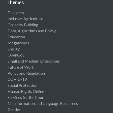
Themes
Disasters
Inclusive Agriculture
Capacity Building
Data, Algorithms and Policy
Education
Megatrends
Energy
OpenGov
Small and Medium Enterprises
Future of Work
Policy and Regulation
COVID-19
Social Protection
Human Rights Online
Services for the Poor
Misinformation and Language Resources
Gender