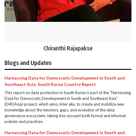
Chiranthi Rajapakse
Blogs and Updates
Harnessing Data for Democratic Development in South and
Southeast Asia: South Korea Country Report
This report on data protection in South Korea is part of the “Harnessing
Data for Democratic Development in South and Southeast Asia”
(D4DAsia) project, which aims, inter alia, to create and mobilize new
knowledge about the tensions, gaps, and evolution of the data
governance ecosystem, taking into account both formal and informal
policies and practices.
Harnessing Data for Democratic Development in South and