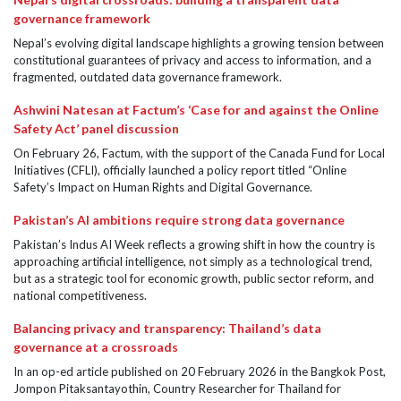
governance framework
Nepal’s evolving digital landscape highlights a growing tension between
constitutional guarantees of privacy and access to information, and a
fragmented, outdated data governance framework.
Ashwini Natesan at Factum’s ‘Case for and against the Online
Safety Act’ panel discussion
On February 26, Factum, with the support of the Canada Fund for Local
Initiatives (CFLI), officially launched a policy report titled “Online
Safety’s Impact on Human Rights and Digital Governance.
Pakistan’s AI ambitions require strong data governance
Pakistan’s Indus AI Week reflects a growing shift in how the country is
approaching artificial intelligence, not simply as a technological trend,
but as a strategic tool for economic growth, public sector reform, and
national competitiveness.
Balancing privacy and transparency: Thailand’s data
governance at a crossroads
In an op-ed article published on 20 February 2026 in the Bangkok Post,
Jompon Pitaksantayothin, Country Researcher for Thailand for