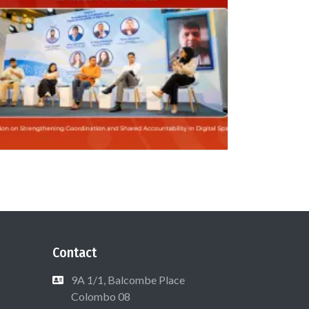
Contact
9A 1/1, Balcombe Place
Colombo 08