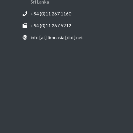
Sri Lanka
+94 (0)11 267 1160
+94 (0)11 267 5212
info [at] lirneasia [dot] net