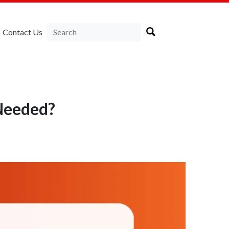
Contact Us
 Needed?