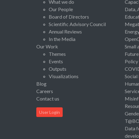
What we do
Capaci
Our People
Data, 
Board of Directors
Educat
Scientific Advisory Council
Megat
Annual Reviews
Energ
In the Media
Open
Our Work
Small 
Themes
Future
Events
Policy
Outputs
COVI
Visualizations
Social
Blog
Human 
Careers
Servic
Contact us
Misinf
Resou
User Login
Gende
T@B
Data f
devel