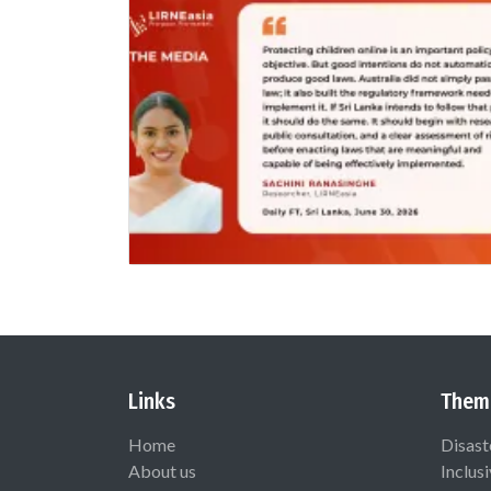
Links
Them
Home
Disast
About us
Inclus