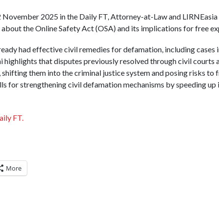
 22 November 2025 in the Daily FT, Attorney-at-Law and LIRNEasia
about the Online Safety Act (OSA) and its implications for free ex
ready had effective civil remedies for defamation, including cases 
 highlights that disputes previously resolved through civil courts 
hifting them into the criminal justice system and posing risks to 
alls for strengthening civil defamation mechanisms by speeding up 
aily FT.
More