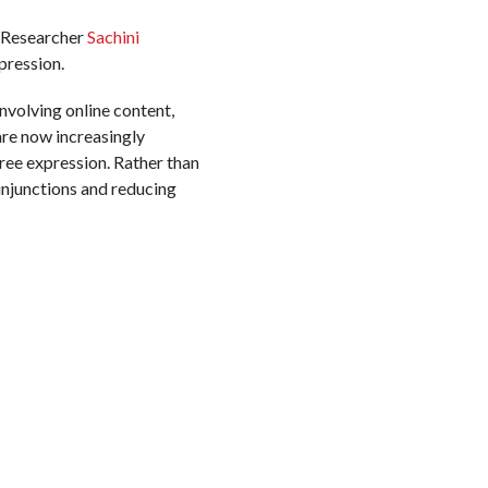
 Researcher
Sachini
pression.
involving online content,
are now increasingly
free expression. Rather than
injunctions and reducing