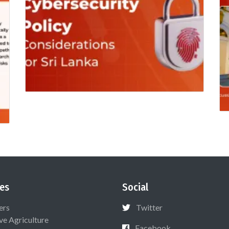
es
Social
ers
Twitter
ive Agriculture
Facebook