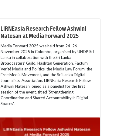
LIRNEasia Research Fellow Ashwini
Natesan at Media Forward 2025
Media Forward 2025 was held from 24–26
November 2025 in Colombo, organised by UNDP Sri
Lanka in collaboration with the Sri Lanka
Broadcasters’ Guild, Hashtag Generation, Factum,
Verité Media and Politics, the Media Law Forum, the
Free Media Movement, and the Sri Lanka Digital
Journalists’ Association. LIRNEasia Research Fellow
Ashwini Natesan joined as a panelist for the first
session of the event, titled ‘Strengthening
Coordination and Shared Accountability in Digital
Spaces’.