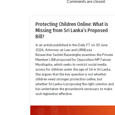
Comments are closed.
Protecting Children Online: What is
Missing from Sri Lanka’s Proposed
Bill?
In an article published in the Daily FT on 30 June
2026, Attorney-at-Law and LIRNEasia
Researcher Sachini Ranasinghe examines the Private
Member’s Bill proposed by Opposition MP Faiszer
Musthapha, which seeks to restrict social media
access for children under the age of 16 in Sri Lanka.
She argues that the key question is not whether
children need stronger protection online, but
whether Sri Lanka is proposing the right solution and
has undertaken the groundwork necessary to make
such legislation effective.