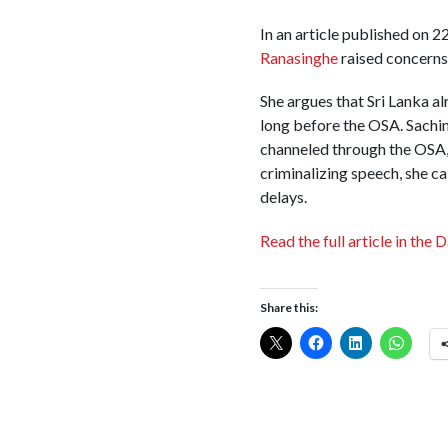
In an article published on
Ranasinghe
raised concerns 
She argues that Sri Lanka al
long before the OSA. Sachini
channeled through the OSA, s
criminalizing speech, she c
delays.
Read the full article in the D
Share this: