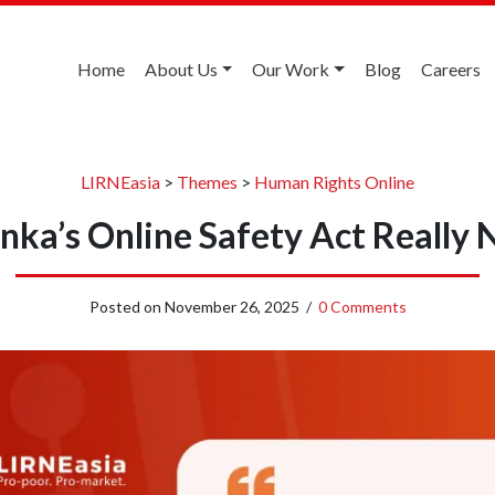
Home
About Us
Our Work
Blog
Careers
LIRNEasia
>
Themes
>
Human Rights Online
Lanka’s Online Safety Act Really
Posted on
November 26, 2025
/
0 Comments