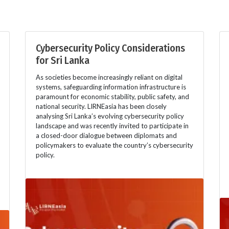
Cybersecurity Policy Considerations
for Sri Lanka
As societies become increasingly reliant on digital
systems, safeguarding information infrastructure is
paramount for economic stability, public safety, and
national security. LIRNEasia has been closely
analysing Sri Lanka’s evolving cybersecurity policy
landscape and was recently invited to participate in
a closed-door dialogue between diplomats and
policymakers to evaluate the country’s cybersecurity
policy.