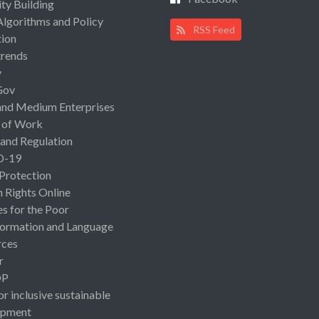
ty Building
Algorithms and Policy
RSS Feed
ion
rends
y
Gov
and Medium Enterprises
 of Work
 and Regulation
D-19
 Protection
Rights Online
es for the Poor
ormation and Language
rces
r
OP
or inclusive sustainable
opment