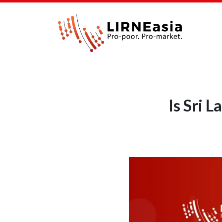
Is Sri 