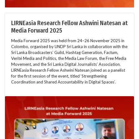
LIRNEasia Research Fellow Ashwini Natesan at
Media Forward 2025
Media Forward 2025 was held from 24–26 November 2025 in
Colombo, organised by UNDP Sri Lanka in collaboration with the
Sri Lanka Broadcasters’ Guild, Hashtag Generation, Factum,
Verité Media and Politics, the Media Law Forum, the Free Media
Movement, and the Sri Lanka Digital Journalists’ Association.
LIRNEasia Research Fellow Ashwini Natesan joined as a panelist
for the first session of the event, titled ‘Strengthening
Coordination and Shared Accountability in Digital Spaces’.