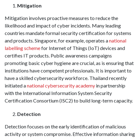
Mitigation
Mitigation involves proactive measures to reduce the
likelihood and impact of cyber incidents. Many leading
countries mandate formal security certification for systems
and products. Singapore, for example, operates a
national
labelling scheme
for Internet of Things (IoT) devices and
certifies IT products. Public awareness campaigns
promoting basic cyber hygiene are crucial, as is ensuring that
institutions have competent professionals. It is important to
have a skilled cybersecurity workforce. Thailand recently
initiated a
national cybersecurity academy
in partnership
with the International Information System Security
Certification Consortium (ISC2) to build long-term capacity.
Detection
Detection focuses on the early identification of malicious
activity or system compromise. Effective information sharing