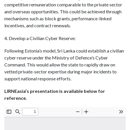
competitive remuneration comparable to the private sector
and overseas opportunities. This could be achieved through
mechanisms such as block grants, performance-linked
incentives, and contract renewals.
4. Develop a Civilian Cyber Reserve:
Following Estonia’s model, Sri Lanka could establish a civilian
cyber reserve under the Ministry of Defence’s Cyber
Command. This would allow the state to rapidly draw on
vetted private-sector expertise during major incidents to
support national response efforts.
LIRNEasia’s presentation is available below for
reference.