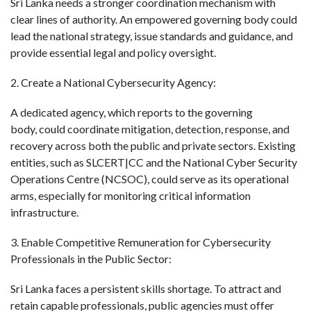
Sri Lanka needs a stronger coordination mechanism with
clear lines of authority. An empowered governing body could
lead the national strategy, issue standards and guidance, and
provide essential legal and policy oversight.
2. Create a National Cybersecurity Agency:
A dedicated agency
, which reports to the governing
body,
could coordinate mitigation, detection, response, and
recovery across both the public and private sectors.
Existing
entities, such as SLCERT|CC and the National Cyber Security
Operations Centre (NCSOC), could serve as its operational
arms, especially for monitoring critical information
infrastructure.
3. Enable Competitive Remuneration for Cybersecurity
Professionals in the Public Sector:
Sri Lanka faces a persistent skills shortage. To attract and
retain capable professionals, public agencies must offer