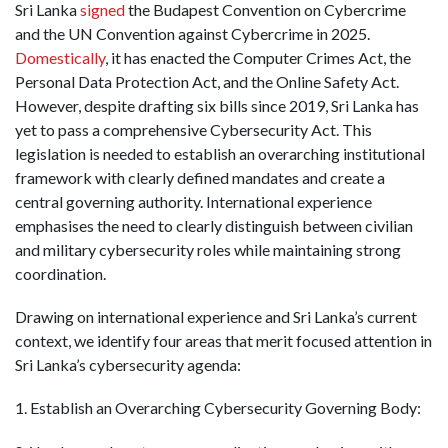
Sri Lanka
signed
the Budapest Convention on Cybercrime
and the UN Convention against Cybercrime in 2025.
Domestically
, it has enacted the Computer Crimes Act, the
Personal Data Protection Act, and the Online Safety Act.
However, despite drafting six bills since 2019, Sri Lanka has
yet to pass a comprehensive Cybersecurity Act. This
legislation is needed to establish an overarching institutional
framework with clearly defined mandates and create a
central governing authority. International experience
emphasises the need to clearly distinguish between civilian
and military cybersecurity roles while maintaining strong
coordination.
Drawing on international experience and Sri Lanka’s current
context, we identify four areas that merit focused attention in
Sri Lanka’s cybersecurity agenda:
1. Establish an Overarching Cybersecurity Governing Body: