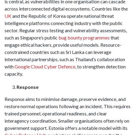
is central, as vulnerabilities in one organisation can cascade
across interconnected digital ecosystems. Countries like the
UK
and the Republic of Korea operate national threat
intelligence platforms connecting industry with the public
sector. Regular stress testing and vulnerability assessments,
such as Singapore’s public
bug bounty programmes
that
engage ethical hackers, provide useful models. Resource-
constrained countries such as Sri Lanka can leverage
international partnerships, such as Thailand’s collaboration
with
Google Cloud Cyber Defence
, to strengthen detection
capacity.
Response
Response aims to minimise damage, preserve evidence, and
restore normal operations following an incident. This requires
trained personnel, operational readiness, and clear
interagency coordination. Smaller organisations often rely on
government support. Estonia offers a notable model with its