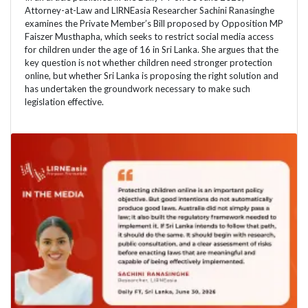
Attorney-at-Law and LIRNEasia Researcher Sachini Ranasinghe
examines the Private Member’s Bill proposed by Opposition MP
Faiszer Musthapha, which seeks to restrict social media access
for children under the age of 16 in Sri Lanka. She argues that the
key question is not whether children need stronger protection
online, but whether Sri Lanka is proposing the right solution and
has undertaken the groundwork necessary to make such
legislation effective.