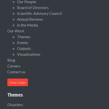
Our People
Board of Directors
Scientific Advisory Council
Annual Reviews
In the Media
Our Work
Themes
Events
Outputs
Visualizations
Blog
Careers
Contact us
User Login
Themes
Disasters