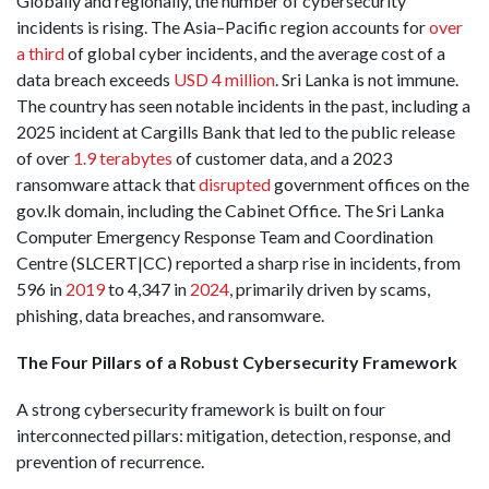
Globally and regionally, the number of cybersecurity
incidents is rising. The Asia–Pacific region accounts for
over
a third
of global cyber incidents, and the average cost of a
data breach exceeds
USD 4 million
. Sri Lanka is not immune.
The country has seen notable incidents in the past, including a
2025 incident at Cargills Bank that led to the public release
of over
1.9 terabytes
of customer data, and a 2023
ransomware attack that
disrupted
government offices on the
gov.lk domain, including the Cabinet Office. The Sri Lanka
Computer Emergency Response Team and Coordination
Centre (SLCERT|CC) reported a sharp rise in incidents, from
596 in
2019
to 4,347 in
2024
, primarily driven by scams,
phishing, data breaches, and ransomware.
The Four Pillars of a Robust Cybersecurity Framework
A strong cybersecurity framework is built on four
interconnected pillars: mitigation, detection, response, and
prevention of recurrence.