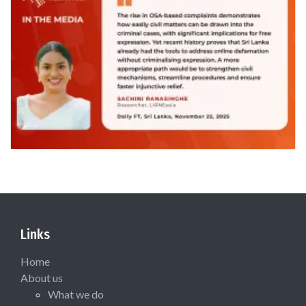
Links
Home
About us
What we do