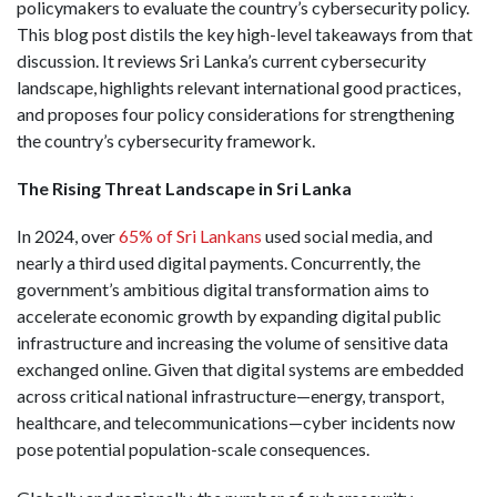
policymakers to evaluate the country’s cybersecurity policy.
This blog post distils the key high-level takeaways from that
discussion. It reviews Sri Lanka’s current cybersecurity
landscape, highlights relevant international good practices,
and proposes four policy considerations for strengthening
the country’s cybersecurity framework.
The Rising Threat Landscape in Sri Lanka
In 2024, over
65% of Sri Lankans
used social media, and
nearly a third used digital payments. Concurrently, the
government’s ambitious digital transformation aims to
accelerate economic growth by expanding digital public
infrastructure and increasing the volume of sensitive data
exchanged online. Given that digital systems are embedded
across critical national infrastructure—energy, transport,
healthcare, and telecommunications—cyber incidents now
pose potential population-scale consequences.