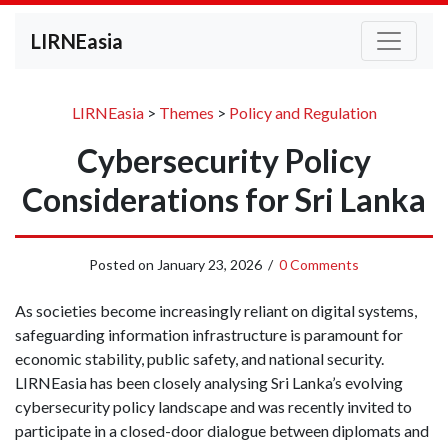
LIRNEasia
LIRNEasia
>
Themes
>
Policy and Regulation
Cybersecurity Policy
Considerations for Sri Lanka
Posted on
January 23, 2026
/
0 Comments
As societies become increasingly reliant on digital systems,
safeguarding information infrastructure is paramount for
economic stability, public safety, and national security.
LIRNEasia has been closely analysing Sri Lanka’s evolving
cybersecurity policy landscape and was recently invited to
participate in a closed-door dialogue between diplomats and