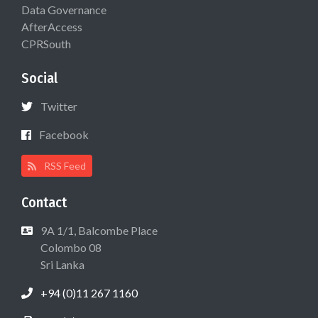
Data Governance
AfterAccess
CPRSouth
Social
Twitter
Facebook
RSS Feed
Contact
9A 1/1, Balcombe Place
Colombo 08
Sri Lanka
+94 (0)11 267 1160