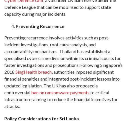
Cyber Defence Unit
, a volunteer civilian reserve under the
Defence League that can be mobilised to support state
capacity during major incidents.
Preventing Recurrence
Preventing recurrence involves activities such as post-
incident investigations, root cause analysis, and
accountability mechanisms. Thailand has established a
specialised cybercrime division within its criminal courts for
faster investigations and prosecutions. Following Singapore’s
2018
SingHealth breach
, authorities imposed significant
financial penalties and integrated post-incident lessons into
updated legislation. The UK has also proposed a
controversial
ban on ransomware payments
to critical
infrastructure, aiming to reduce the financial incentives for
attacks.
Policy Considerations for Sri Lanka