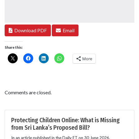
Download PDF
Email
Share this:
More
Comments are closed.
Protecting Children Online: What is Missing
from Sri Lanka’s Proposed Bill?
In an article published in the Daily FT on 30 June 2026,