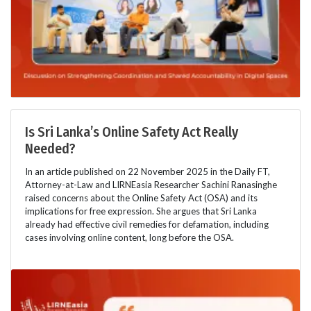
Is Sri Lanka’s Online Safety Act Really
Needed?
In an article published on 22 November 2025 in the Daily FT,
Attorney-at-Law and LIRNEasia Researcher Sachini Ranasinghe
raised concerns about the Online Safety Act (OSA) and its
implications for free expression. She argues that Sri Lanka
already had effective civil remedies for defamation, including
cases involving online content, long before the OSA.