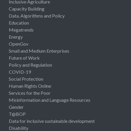
Inclusive Agriculture
Capacity Building
Data, Algorithms and Policy
Education
Megatrends
Energy
OpenGov
Small and Medium Enterprises
Future of Work
Policy and Regulation
COVID-19
Social Protection
Human Rights Online
Services for the Poor
Misinformation and Language Resources
Gender
T@BOP
Data for inclusive sustainable development
Disability