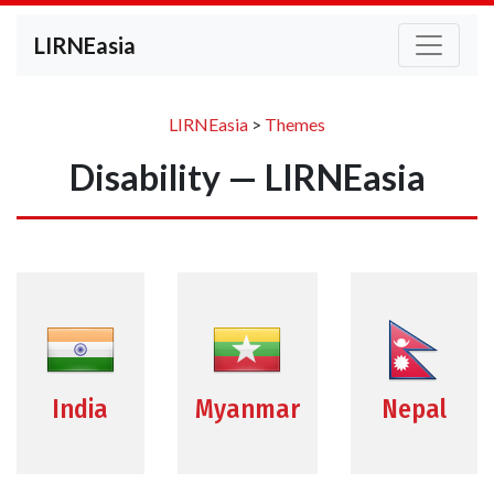
LIRNEasia
LIRNEasia
>
Themes
Disability — LIRNEasia
India
Myanmar
Nepal