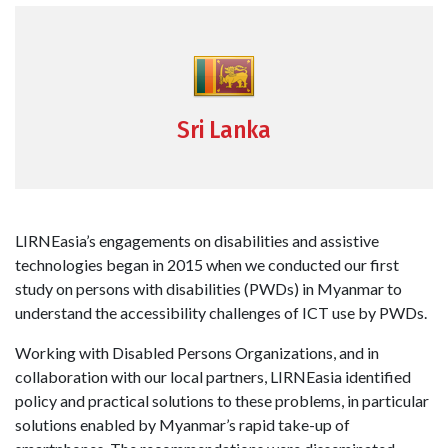
Sri Lanka
LIRNEasia’s engagements on disabilities and assistive
technologies began in 2015 when we conducted our first
study on persons with disabilities (PWDs) in Myanmar to
understand the accessibility challenges of ICT use by PWDs.
Working with Disabled Persons Organizations, and in
collaboration with our local partners, LIRNEasia identified
policy and practical solutions to these problems, in particular
solutions enabled by Myanmar’s rapid take-up of