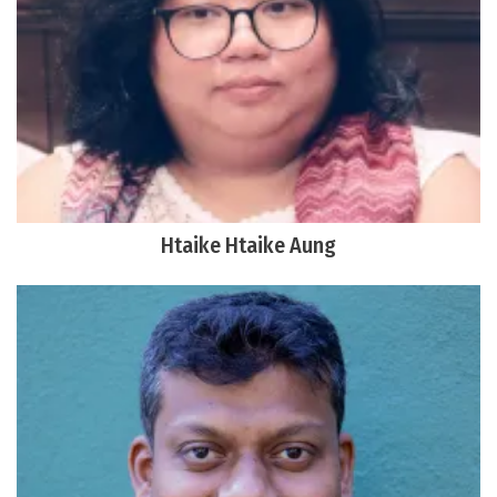
Htaike Htaike Aung