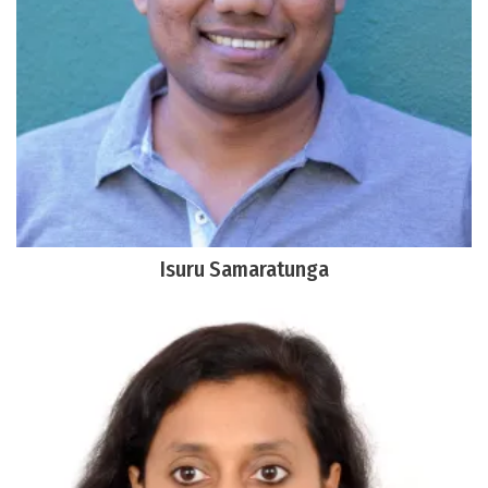
Isuru Samaratunga