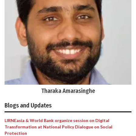
Tharaka Amarasinghe
Blogs and Updates
LIRNEasia & World Bank organize session on Digital
Transformation at National Policy Dialogue on Social
Protection