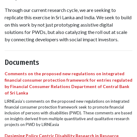
Through our current research cycle, we are seeking to
replicate this exercise in Sri Lanka and India. We seek to build
on this work by not just prototyping assistive digital
solutions for PWDs, but also catalyzing the roll out at scale
by connecting developers with social impact investors.
Documents
Comments on the proposed new regulations on integrated
financial consumer protection framework for entries regulated
by Financial Consumer Relations Department of Central Bank
of Sri Lanka
LIRNEasia’s comments on the proposed new regulations on integrated
financial consumer protection framework seek to promote financial
inclusion of persons with disabilities (PWD). These comments are based
on insights derived from multiple quantitative and qualitative research
projects on PWD by LIRNEasia
Designing Policy Centric Disability Research in Resource