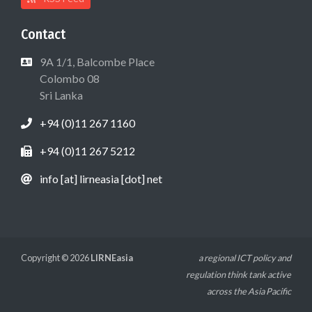
Contact
9A 1/1, Balcombe Place
Colombo 08
Sri Lanka
+94 (0)11 267 1160
+94 (0)11 267 5212
info [at] lirneasia [dot] net
Copyright © 2026
LIRNEasia
a regional ICT policy and
regulation think tank active
across the Asia Pacific