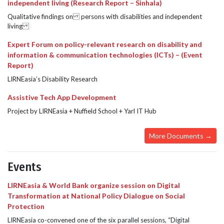
independent living (Research Report – Sinhala)
Qualitative findings on persons with disabilities and independent
living
Expert Forum on policy-relevant research on disability and
information & communication technologies (ICTs) – (Event
Report)
LIRNEasia’s Disability Research
Assistive Tech App Development
Project by LIRNEasia + Nuffield School + Yarl IT Hub
More Documents →
Events
LIRNEasia & World Bank organize session on Digital
Transformation at National Policy Dialogue on Social
Protection
LIRNEasia co-convened one of the six parallel sessions, “Digital