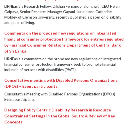
LIRNEasia's Research Fellow, Dilshan Fernando, along with CEO Helani
Galpaya, Senior Research Manager Gayani Hurulle and Catherine
Mobley of Clemson University, recently published a paper on disability
and place of living.
Comments on the proposed new regulations on integrated
financial consumer protection framework for entries regulated
by Financial Consumer Relations Department of Central Bank
of Sri Lanka
LIRNEasia’s comments on the proposed new regulations on integrated
financial consumer protection framework seek to promote financial
inclusion of persons with disabilities (PWD).
Consultative meeting with Disabled Persons Organizations
(DPOs) – Event participants
Consultative meeting with Disabled Persons Organizations (DPOs) -
Event participants
Designing Policy Centric Disability Research in Resource
Constrained Settings in the Global South: A Review of Key
Concepts