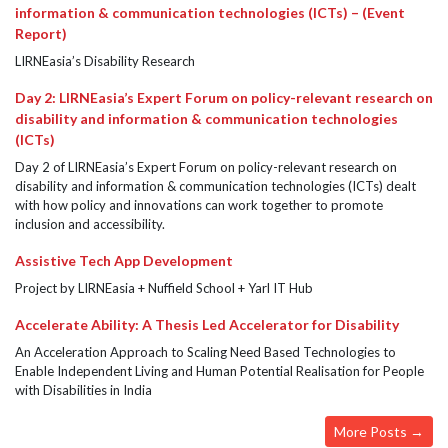
information & communication technologies (ICTs) – (Event
Report)
LIRNEasia’s Disability Research
Day 2: LIRNEasia’s Expert Forum on policy-relevant research on
disability and information & communication technologies
(ICTs)
Day 2 of LIRNEasia’s Expert Forum on policy-relevant research on
disability and information & communication technologies (ICTs) dealt
with how policy and innovations can work together to promote
inclusion and accessibility.
Assistive Tech App Development
Project by LIRNEasia + Nuffield School + Yarl IT Hub
Accelerate Ability: A Thesis Led Accelerator for Disability
An Acceleration Approach to Scaling Need Based Technologies to
Enable Independent Living and Human Potential Realisation for People
with Disabilities in India
More Posts →