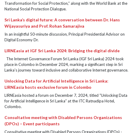
Transformation for Social Protection,” along with the World Bank at the
National Social Protection Dialogue.
Sri Lanka’s digital future: A conversation between Dr. Hans
Wijayasuriya and Prof. Rohan Samarajiva
In an insightful 50-minute discussion, Principal Presidential Advisor on
Digital Economy Dr.
LIRNEasia at IGF Sri Lanka 2024: Bridging the digital divide
The Internet Governance Forum Sri Lanka (IGF Sri Lanka) 2024 took
place in Colombo in December 2024, marking a significant step in Sri
Lanka’s journey toward inclusive and collaborative Internet governance.
Unlocking Data for Artificial Intelligence in Sri Lanka:
LIRNEasia hosts exclusive forum in Colombo
LIRNEasia hosted a forum on December 7, 2024, titled “Unlocking Data
for Artificial Intelligence in Sri Lanka” at the ITC Ratnadipa Hotel,
Colombo.
Consultative meeting with Disabled Persons Organizations
(DPOs) – Event participants
Consultative meeting with Disabled Persons Organizations (DPOs) -