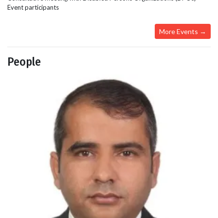
Event participants
More Events →
People