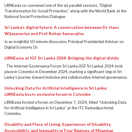
LIRNEasia co-convened one of the six parallel sessions, “Digital
Transformation for Social Protection,” along with the World Bank at the
National Social Protection Dialogue.
Sri Lanka’s digital future: A conversation between Dr. Hans
Wijayasuriya and Prof. Rohan Samarajiva
In an insightful 50-minute discussion, Principal Presidential Advisor on
Digital Economy Dr.
LIRNEasia at IGF Sri Lanka 2024: Bridging the digital divide
The Internet Governance Forum Sri Lanka (IGF Sri Lanka) 2024 took
place in Colombo in December 2024, marking a significant step in Sri
Lanka’s journey toward inclusive and collaborative Internet governance.
Unlocking Data for Artificial Intelligence in Sri Lanka:
LIRNEasia hosts exclusive forum in Colombo
LIRNEasia hosted a forum on December 7, 2024, titled “Unlocking Data
for Artificial Intelligence in Sri Lanka” at the ITC Ratnadipa Hotel,
Colombo.
Disability and Place of Living: Experiences of Disability,
Accessibility, and Inequality in Four Regions of Myanmar