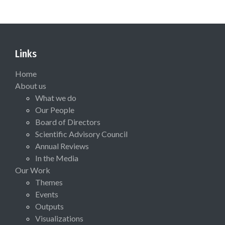
Links
Home
About us
What we do
Our People
Board of Directors
Scientific Advisory Council
Annual Reviews
In the Media
Our Work
Themes
Events
Outputs
Visualizations