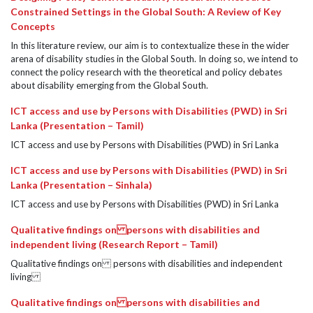
Constrained Settings in the Global South: A Review of Key
Concepts
In this literature review, our aim is to contextualize these in the wider
arena of disability studies in the Global South. In doing so, we intend to
connect the policy research with the theoretical and policy debates
about disability emerging from the Global South.
ICT access and use by Persons with Disabilities (PWD) in Sri
Lanka (Presentation – Tamil)
ICT access and use by Persons with Disabilities (PWD) in Sri Lanka
ICT access and use by Persons with Disabilities (PWD) in Sri
Lanka (Presentation – Sinhala)
ICT access and use by Persons with Disabilities (PWD) in Sri Lanka
Qualitative findings on persons with disabilities and
independent living (Research Report – Tamil)
Qualitative findings on persons with disabilities and independent
living
Qualitative findings on persons with disabilities and