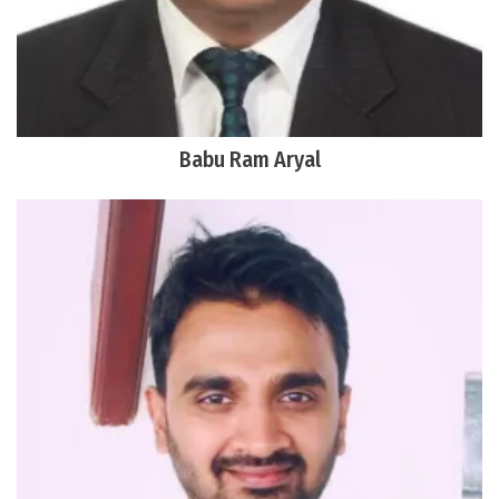
Babu Ram Aryal