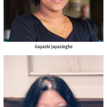
Gayashi Jayasinghe