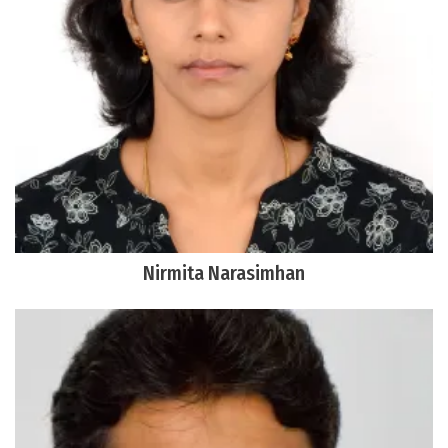
Nirmita Narasimhan