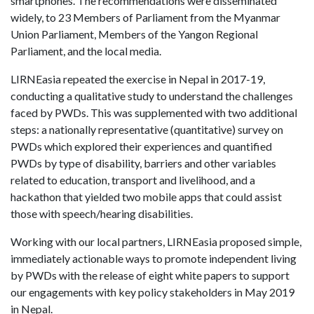
smartphones. The recommendations were disseminated
widely, to 23 Members of Parliament from the Myanmar
Union Parliament, Members of the Yangon Regional
Parliament, and the local media.
LIRNEasia repeated the exercise in Nepal in 2017-19,
conducting a qualitative study to understand the challenges
faced by PWDs. This was supplemented with two additional
steps: a nationally representative (quantitative) survey on
PWDs which explored their experiences and quantified
PWDs by type of disability, barriers and other variables
related to education, transport and livelihood, and a
hackathon that yielded two mobile apps that could assist
those with speech/hearing disabilities.
Working with our local partners, LIRNEasia proposed simple,
immediately actionable ways to promote independent living
by PWDs with the release of eight white papers to support
our engagements with key policy stakeholders in May 2019
in Nepal.