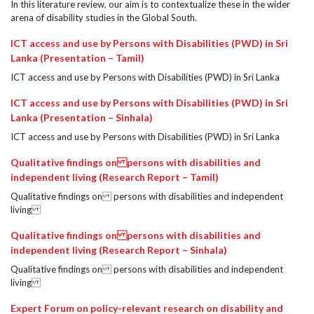
In this literature review, our aim is to contextualize these in the wider
arena of disability studies in the Global South.
ICT access and use by Persons with Disabilities (PWD) in Sri
Lanka (Presentation – Tamil)
ICT access and use by Persons with Disabilities (PWD) in Sri Lanka
ICT access and use by Persons with Disabilities (PWD) in Sri
Lanka (Presentation – Sinhala)
ICT access and use by Persons with Disabilities (PWD) in Sri Lanka
Qualitative findings on persons with disabilities and
independent living (Research Report – Tamil)
Qualitative findings on persons with disabilities and independent
living
Qualitative findings on persons with disabilities and
independent living (Research Report – Sinhala)
Qualitative findings on persons with disabilities and independent
living
Expert Forum on policy-relevant research on disability and