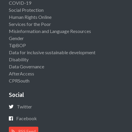
COVID-19
Social Protection
Human Rights Online
Services for the Poor
Misinformation and Language Resources
Gender
T@BOP
Data for inclusive sustainable development
Disability
Data Governance
AfterAccess
CPRSouth
Social
Twitter
Facebook
RSS Feed