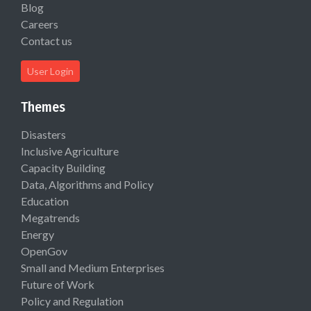
Blog
Careers
Contact us
User Login
Themes
Disasters
Inclusive Agriculture
Capacity Building
Data, Algorithms and Policy
Education
Megatrends
Energy
OpenGov
Small and Medium Enterprises
Future of Work
Policy and Regulation