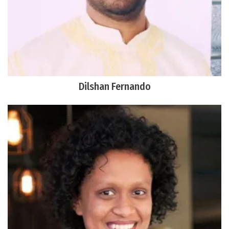
Dilshan Fernando