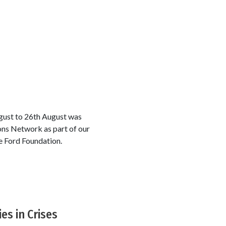
ugust to 26th August was
ons Network as part of our
e Ford Foundation.
es in Crises