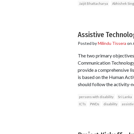
Jaijit Bhattacharya
Abhishek Sin
Assistive Technolo
Posted by
Milindu Tissera
on
The two primary objectives 
Communication Technology (
provide a comprehensive li
is based on the Human Activ
should follow the activity-n
persons with disability
Sri Lanka
ICTs
PWDs
disability
assisti