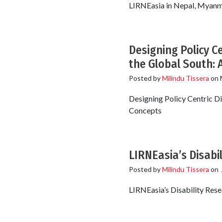
LIRNEasia in Nepal, Myanmar
Designing Policy Ce
the Global South: 
Posted by
Milindu Tissera
on
Designing Policy Centric Di
Concepts
LIRNEasia’s Disabi
Posted by
Milindu Tissera
on
LIRNEasia’s Disability Res