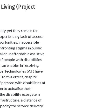
Living (Project
lity, yet they remain far
 experiencing lack of access
portunities, inaccessible
nfronting stigma in public
al or unaffordable assistive
of people with disabilities
 an enabler in resolving
ve Technologies (AT) have
 To this effect, despite
 persons with disabilities at
n to actualise their
 the disability ecosystem
rastructure, a distance of
acity for service delivery