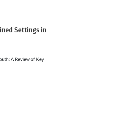
ined Settings in
South: A Review of Key