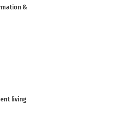
ormation &
ent living