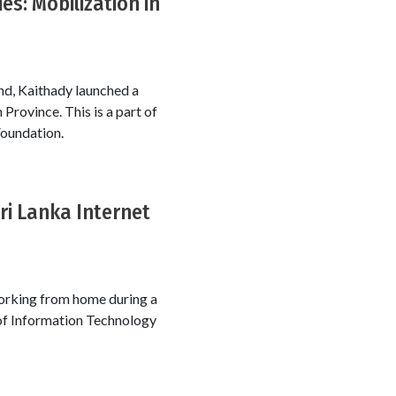
es: Mobilization in
ind, Kaithady launched a
 Province. This is a part of
Foundation.
ri Lanka Internet
 working from home during a
 of Information Technology