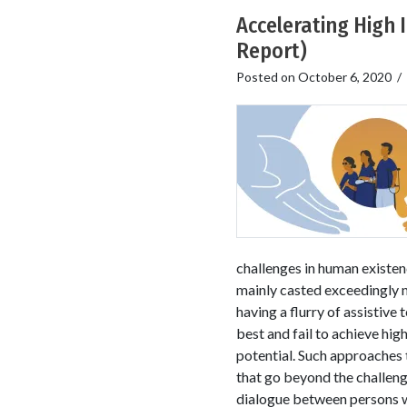
Accelerating High 
Report)
Posted on
October 6, 2020
/
challenges in human existe
mainly casted exceedingly ni
having a flurry of assistive
best and fail to achieve hig
potential. Such approaches t
that go beyond the challenge
dialogue between persons wi