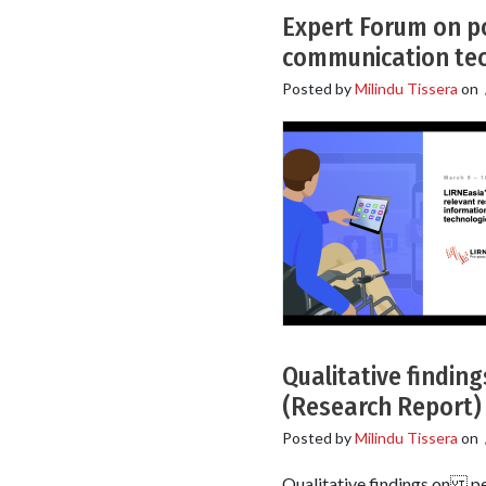
Expert Forum on po
communication tec
Posted by
Milindu Tissera
on
Qualitative findin
(Research Report)
Posted by
Milindu Tissera
on
Qualitative findings on pe