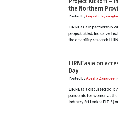
Project Kickoff – I
the Northern Prov
Posted by
Gayashi Jayasingh
LIRNEasia in partnership wi
project titled, Inclusive Te
the disability research LIR
LIRNEasia on acces
Day
Posted by
Ayesha Zainudeen
LIRNEasia discussed policy 
pandemic for women at the t
Industry Sri Lanka (FITIS) o