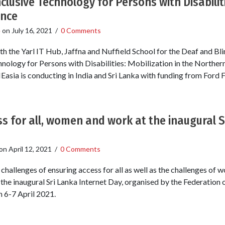
nclusive Technology for Persons with Disabiliti
ince
e
on
July 16, 2021
/
0 Comments
th the Yarl IT Hub, Jaffna and Nuffield School for the Deaf and Bl
chnology for Persons with Disabilities: Mobilization in the Northern
NEasia is conducting in India and Sri Lanka with funding from Ford 
s for all, women and work at the inaugural S
on
April 12, 2021
/
0 Comments
challenges of ensuring access for all as well as the challenges of
he inaugural Sri Lanka Internet Day, organised by the Federation
n 6-7 April 2021.