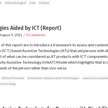
gh
Nishanth Baghel
India
Pratham
gies Aided by ICT (Report)
August 9, 2021
/
0 Comments
of this report are to introduce a framework to assess and context
ICT) based Assistive Technologies (ATs) that aid persons with di
st of what can be considered as AT products with ICT component
ity Assistive Technology (HAAT) Model which highlights that in di
eeds of the person rather than vice-versa.
Dilshan Fernando
Information Communication Technologies
awareness assistive
ve technology