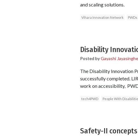
and scaling solutions.
Vihara Innovation Network
PWDs
Disability Innovati
Posted by
Gayashi Jayasingh
The Disability Innovation P
successfully completed. LIR
work on accessibility, PWDS
tech4PWD
People With Disabiliti
Safety-II concepts