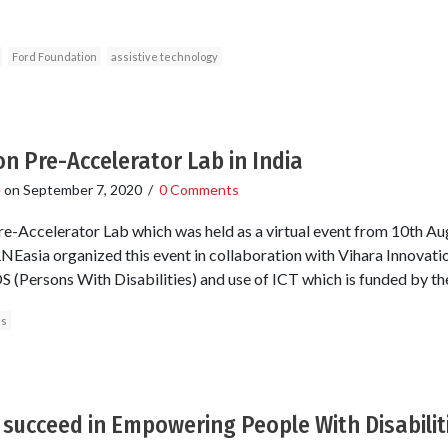
Ford Foundation
assistive technology
on Pre-Accelerator Lab in India
e
on
September 7, 2020
/
0 Comments
re-Accelerator Lab which was held as a virtual event from 10th A
NEasia organized this event in collaboration with Vihara Innovati
 (Persons With Disabilities) and use of ICT which is funded by th
es
 succeed in Empowering People With Disabiliti