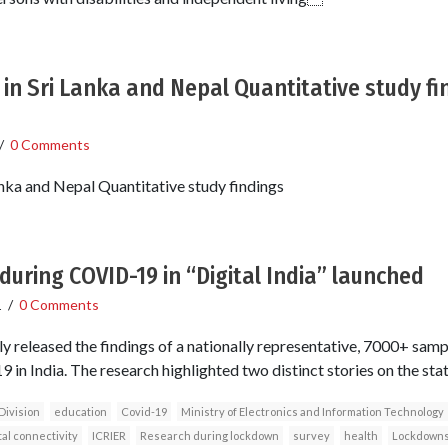
 in Sri Lanka and Nepal Quantitative study f
/
0 Comments
anka and Nepal Quantitative study findings
during COVID-19 in “Digital India” launched
1
/
0 Comments
y released the findings of a nationally representative, 7000+ samp
in India. The research highlighted two distinct stories on the state 
Division
education
Covid-19
Ministry of Electronics and Information Technology
tal connectivity
ICRIER
Research during lockdown
survey
health
Lockdown