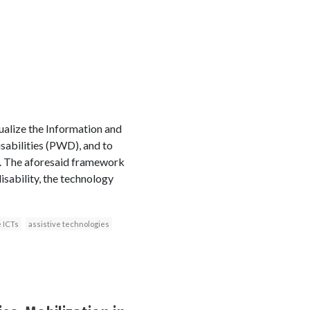
ualize the Information and
sabilities (PWD), and to
s. The aforesaid framework
sability, the technology
 ICTs
assistive technologies