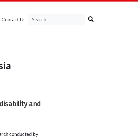
Contact Us
sia
disability and
search conducted by