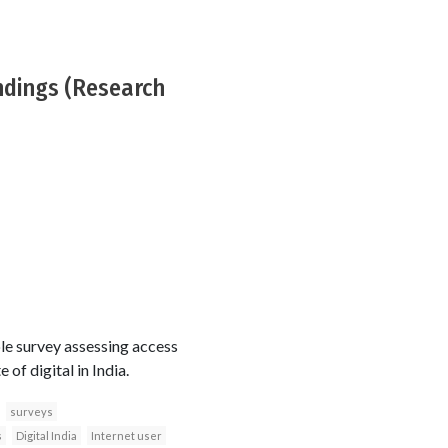
indings (Research
le survey assessing access
of digital in India.
surveys
s
Digital India
Internet user