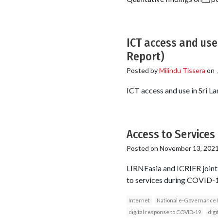
ICT access and use
Report)
Posted by
Milindu Tissera
on
ICT access and use in Sri L
Access to Services 
Posted on
November 13, 202
LIRNEasia and ICRIER jointl
to services during COVID-19 
Internet
National e-Governance 
digital response to COVID-19
digi