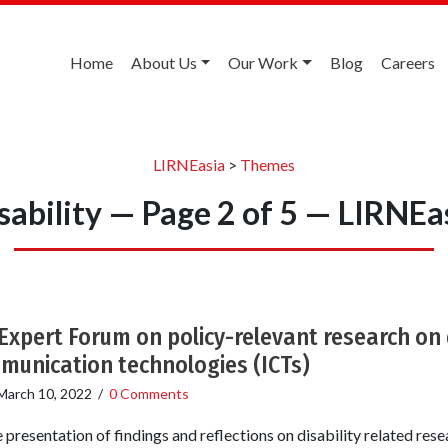
Home
About Us
Our Work
Blog
Careers
LIRNEasia
>
Themes
sability — Page 2 of 5 — LIRNEa
 Expert Forum on policy-relevant research on 
munication technologies (ICTs)
March 10, 2022
/
0 Comments
 presentation of findings and reflections on disability related re