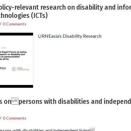
licy-relevant research on disability and inf
hnologies (ICTs)
/
0 Comments
LIRNEasia’s Disability Research
gs on persons with disabilities and independ
/
0 Comments
rsons with disabilities and independent living