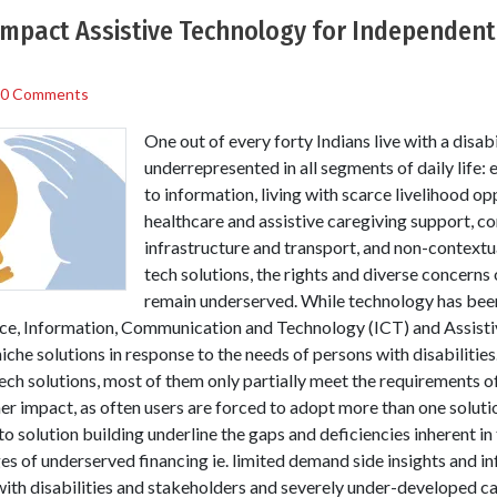
Impact Assistive Technology for Independent 
0 Comments
One out of every forty Indians live with a disabi
underrepresented in all segments of daily life:
to information, living with scarce livelihood op
healthcare and assistive caregiving support, co
infrastructure and transport, and non-contextu
tech solutions, the rights and diverse concerns 
remain underserved. While technology has been
nce, Information, Communication and Technology (ICT) and Assisti
che solutions in response to the needs of persons with disabilities.
 tech solutions, most of them only partially meet the requirements of
her impact, as often users are forced to adopt more than one solutio
o solution building underline the gaps and deficiencies inherent in
s of underserved financing ie. limited demand side insights and inf
th disabilities and stakeholders and severely under-developed cap