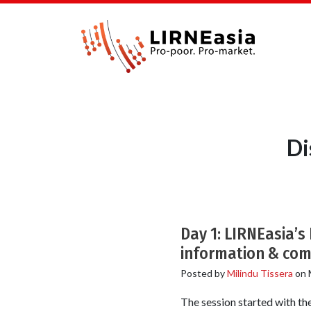
Di
Day 1: LIRNEasia’s
information & com
Posted by
Milindu Tissera
on
The session started with the