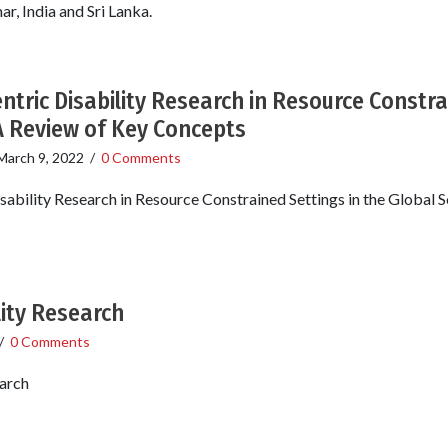
, India and Sri Lanka.
ntric Disability Research in Resource Constra
A Review of Key Concepts
March 9, 2022
/
0 Comments
sability Research in Resource Constrained Settings in the Global 
lity Research
/
0 Comments
earch