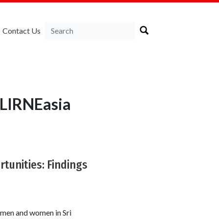
Contact Us
 LIRNEasia
tunities: Findings
 men and women in Sri