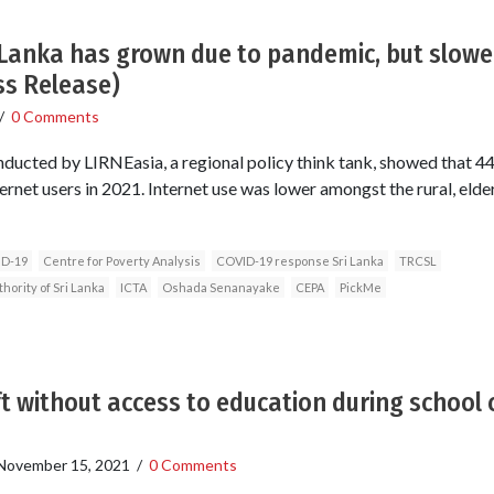
i Lanka has grown due to pandemic, but slowe
ss Release)
/
0 Comments
nducted by LIRNEasia, a regional policy think tank, showed that 44
rnet users in 2021. Internet use was lower amongst the rural, elder
ID-19
Centre for Poverty Analysis
COVID-19 response Sri Lanka
TRCSL
ority of Sri Lanka
ICTA
Oshada Senanayake
CEPA
PickMe
ft without access to education during school 
November 15, 2021
/
0 Comments