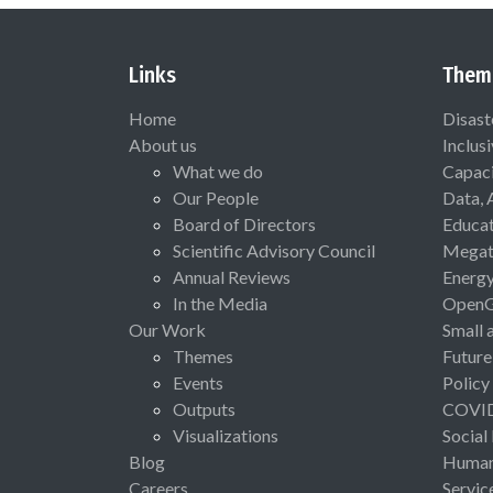
Links
Them
Home
Disast
About us
Inclus
What we do
Capaci
Our People
Data, 
Board of Directors
Educat
Scientific Advisory Council
Megat
Annual Reviews
Energ
In the Media
Open
Our Work
Small 
Themes
Future
Events
Policy
Outputs
COVI
Visualizations
Social
Blog
Human 
Careers
Servic