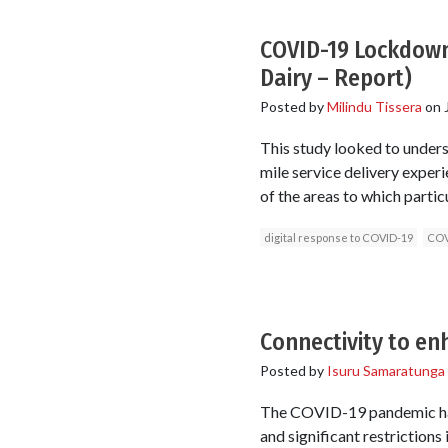
COVID-19 Lockdown 
Dairy – Report)
Posted by
Milindu Tissera
on
This study looked to unders
mile service delivery experi
of the areas to which partic
digital response to COVID-19
COV
Connectivity to e
Posted by
Isuru Samaratunga
The COVID-19 pandemic has
and significant restrictions 