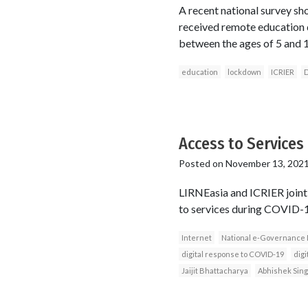
A recent national survey sh
received remote education 
between the ages of 5 and 1
education
lockdown
ICRIER
D
Access to Services 
Posted on
November 13, 202
LIRNEasia and ICRIER jointl
to services during COVID-19 
Internet
National e-Governance 
digital response to COVID-19
digi
Jaijit Bhattacharya
Abhishek Sin