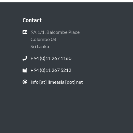
Contact
9A 1/1, Balcombe Place
Colombo 08
Sri Lanka
+94 (0)11 267 1160
+94 (0)11 267 5212
info [at] lirneasia [dot] net