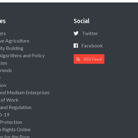
es
Social
ers
Twitter
ive Agriculture
Facebook
ty Building
Algorithms and Policy
RSS Feed
ion
rends
y
Gov
and Medium Enterprises
 of Work
 and Regulation
D-19
 Protection
Rights Online
es for the Poor