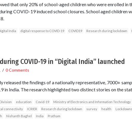
owed that only 20% of school-aged children who were enrolled in 
during COVID-19 induced school closures. School aged children w
8.
igital India
digital response to COVID-19
COVID19
Research during lockdown
during COVID-19 in “Digital India” launched
1
/
0 Comments
y released the findings of a nationally representative, 7000+ samp
in India. The research highlighted two distinct stories on the state 
Division
education
Covid-19
Ministry of Electronics and Information Technology
tal connectivity
ICRIER
Research during lockdown
survey
health
Lockdown
gh
Nishanth Baghel
India
Pratham