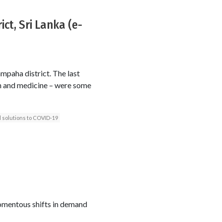
ct, Sri Lanka (e-
mpaha district. The last
ash and medicine – were some
l solutions to COVID-19
mentous shifts in demand