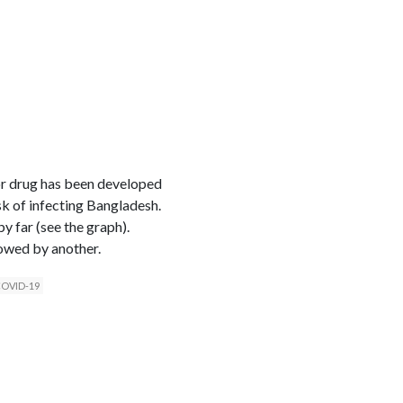
or drug has been developed
sk of infecting Bangladesh.
y far (see the graph).
lowed by another.
 COVID-19