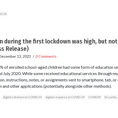
ID-19
n during the first lockdown was high, but no
ss Release)
December 13, 2021
/
0 Comments
% of enrolled school-aged children had some form of education se
 July 2020. While some received educational services through mu
on, instructions, notes, or assignments sent to smartphone, tab, or
 and other applications (potentially alongside other methods).
digital solutions to COVID-19
digital response to COVID-19
COVID19
Sri Lanka