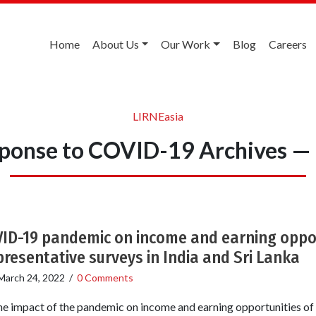
Home
About Us
Our Work
Blog
Careers
LIRNEasia
esponse to COVID-19 Archives —
ID-19 pandemic on income and earning oppor
presentative surveys in India and Sri Lanka
March 24, 2022
/
0 Comments
the impact of the pandemic on income and earning opportunities of