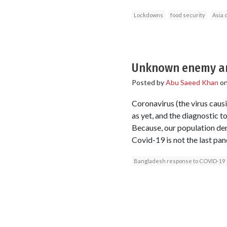
Lockdowns
food security
Asia 
Unknown enemy a
Posted by
Abu Saeed Khan
o
Coronavirus (the virus caus
as yet, and the diagnostic t
Because, our population dens
Covid-19 is not the last pa
Bangladesh response to COVID-19