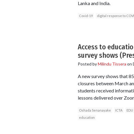
Lanka and India.
Covid-19
digital response to COV
Access to educatio
survey shows (Pre
Posted by
Milindu Tissera
on
A new survey shows that 85
closures between March and
students received informati
lessons delivered over Zoom
Oshada Senanayake
ICTA
EDU
education