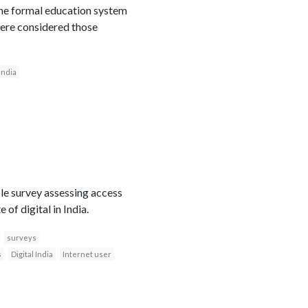
the formal education system
ere considered those
India
le survey assessing access
of digital in India.
surveys
s
Digital India
Internet user