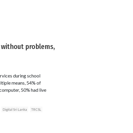
t without problems,
rvices during school
ltiple means, 54% of
 computer, 50% had live
Digital Sri Lanka
TRCSL