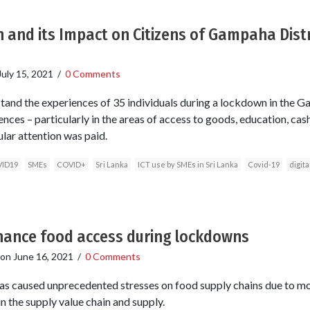
and its Impact on Citizens of Gampaha Distri
July 15, 2021
/
0 Comments
tand the experiences of 35 individuals during a lockdown in the Ga
ences – particularly in the areas of access to goods, education, c
ular attention was paid.
ID19
SMEs
COVID+
Sri Lanka
ICT use by SMEs in Sri Lanka
Covid-19
digita
nhance food access during lockdowns
on
June 16, 2021
/
0 Comments
 caused unprecedented stresses on food supply chains due to mo
in the supply value chain and supply.