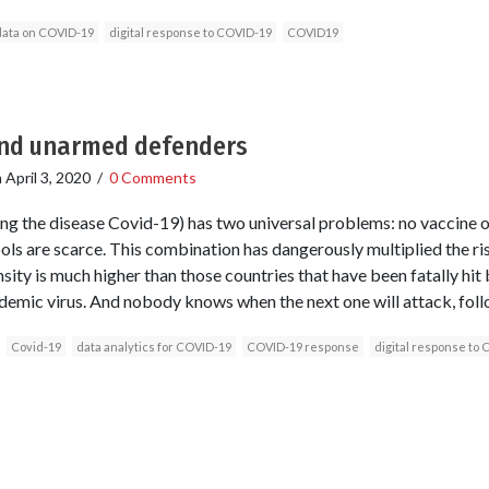
data on COVID-19
digital response to COVID-19
COVID19
nd unarmed defenders
n
April 3, 2020
/
0 Comments
ing the disease Covid-19) has two universal problems: no vaccine 
ools are scarce. This combination has dangerously multiplied the ri
ity is much higher than those countries that have been fatally hit b
ndemic virus. And nobody knows when the next one will attack, fol
Covid-19
data analytics for COVID-19
COVID-19 response
digital response to