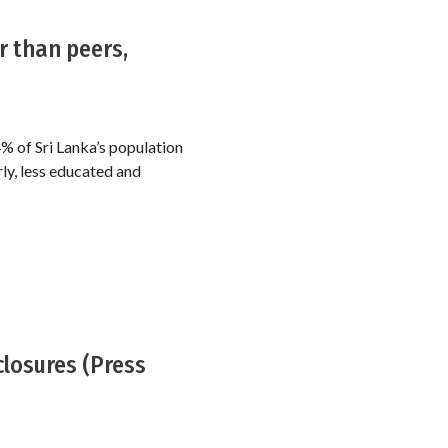
r than peers,
% of Sri Lanka’s population
ly, less educated and
closures (Press