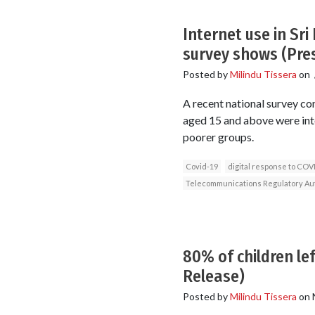
Internet use in Sr
survey shows (Pre
Posted by
Milindu Tissera
on
A recent national survey co
aged 15 and above were inte
poorer groups.
Covid-19
digital response to COV
Telecommunications Regulatory Auth
80% of children le
Release)
Posted by
Milindu Tissera
on