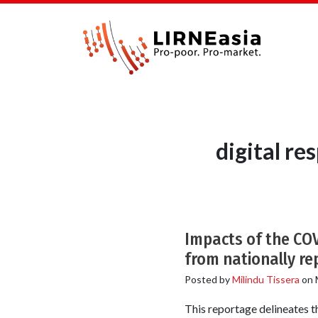
digital r
Impacts of the COV
from nationally re
Posted by
Milindu Tissera
on
This reportage delineates 