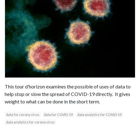
This tour d’horizon examines the possible of uses of data to
help stop or slow the spread of COVID-19 directly. It gives
weight to what can be done in the short term.
data for corona virus
data for COVID-19
data analytics for COVID-19
data analytics for corona virus