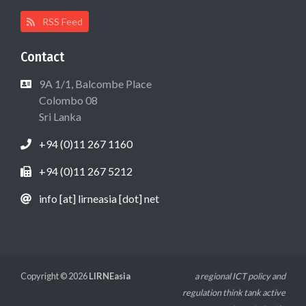
RSS Feed
Contact
9A 1/1, Balcombe Place
Colombo 08
Sri Lanka
+94 (0)11 267 1160
+94 (0)11 267 5212
info [at] lirneasia [dot] net
Copyright © 2026
LIRNEasia
a regional ICT policy and
regulation think tank active