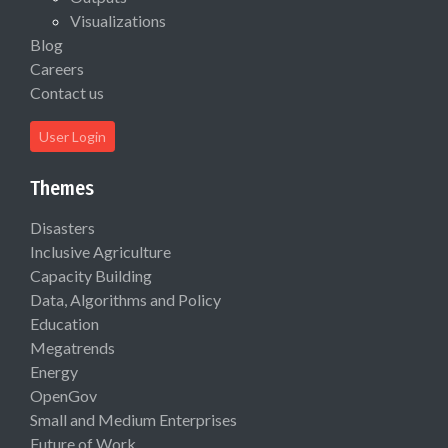
Visualizations
Blog
Careers
Contact us
User Login
Themes
Disasters
Inclusive Agriculture
Capacity Building
Data, Algorithms and Policy
Education
Megatrends
Energy
OpenGov
Small and Medium Enterprises
Future of Work