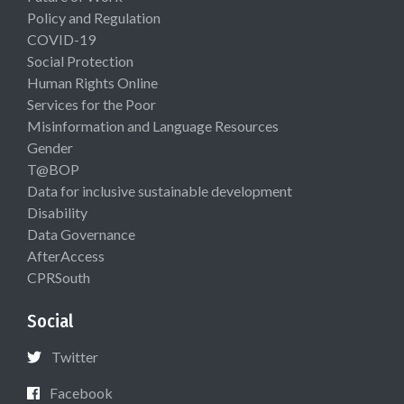
Policy and Regulation
COVID-19
Social Protection
Human Rights Online
Services for the Poor
Misinformation and Language Resources
Gender
T@BOP
Data for inclusive sustainable development
Disability
Data Governance
AfterAccess
CPRSouth
Social
Twitter
Facebook