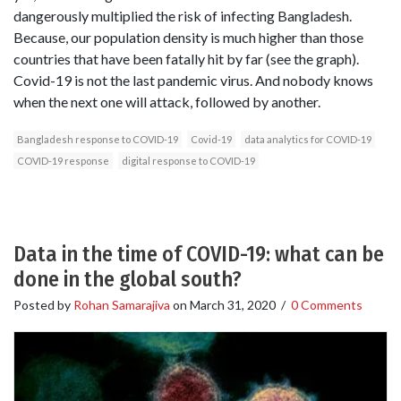
dangerously multiplied the risk of infecting Bangladesh.
Because, our population density is much higher than those
countries that have been fatally hit by far (see the graph).
Covid-19 is not the last pandemic virus. And nobody knows
when the next one will attack, followed by another.
Bangladesh response to COVID-19
Covid-19
data analytics for COVID-19
COVID-19 response
digital response to COVID-19
Data in the time of COVID-19: what can be
done in the global south?
Posted by
Rohan Samarajiva
on
March 31, 2020
/
0 Comments