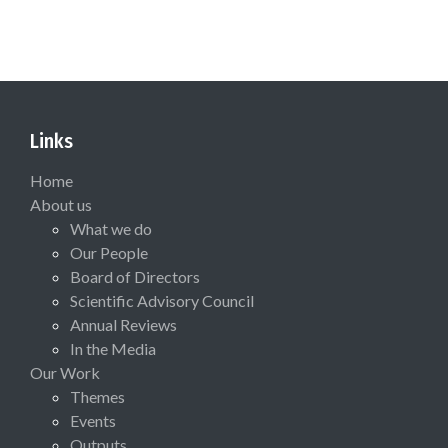
Links
Home
About us
What we do
Our People
Board of Directors
Scientific Advisory Council
Annual Reviews
In the Media
Our Work
Themes
Events
Outputs