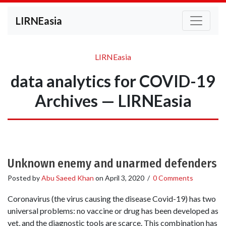
LIRNEasia
LIRNEasia
data analytics for COVID-19
Archives — LIRNEasia
Unknown enemy and unarmed defenders
Posted by
Abu Saeed Khan
on
April 3, 2020
/
0 Comments
Coronavirus (the virus causing the disease Covid-19) has two
universal problems: no vaccine or drug has been developed as
yet, and the diagnostic tools are scarce. This combination has