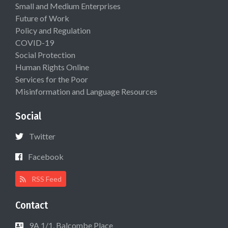
Small and Medium Enterprises
Future of Work
Policy and Regulation
COVID-19
Social Protection
Human Rights Online
Services for the Poor
Misinformation and Language Resources
Social
Twitter
Facebook
RSS Feed
Contact
9A 1/1, Balcombe Place