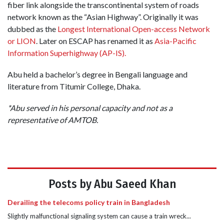
fiber link alongside the transcontinental system of roads
network known as the “Asian Highway”. Originally it was
dubbed as the
Longest International Open-access Network
or LION
. Later on ESCAP has renamed it as
Asia-Pacific
Information Superhighway (AP-IS).
Abu held a bachelor’s degree in Bengali language and
literature from Titumir College, Dhaka.
*Abu served in his personal capacity and not as a
representative of AMTOB.
Posts by Abu Saeed Khan
Derailing the telecoms policy train in Bangladesh
Slightly malfunctional signaling system can cause a train wreck...