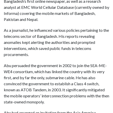
Bangladesh’s first online newspaper, as well as a research
analyst at EMC World Cellular Database (currently owned by
Informa) covering the mobile markets of Bangladesh,
Pakistan and Nepal.
As a journalist, he influenced various policies pertaining to the
telecoms sector of Bangladesh. His reports revealing
anomalies kept alerting the authorities and prompted
interventions, which saved public funds in telecoms
procurements.
Abu persuaded the government in 2002 to join the SEA-ME-
WE4 consortium, which has linked the country with its very
first, and by far the only, submarine cable. He has also
convinced the government to establish a Class 4 switch,
known as ATOB Tandem, in 2003. It significantly mitigated
the mobile operators’ interconnection problems with the then
state-owned monopoly.
Abu had arranged an invitation from the Asia America