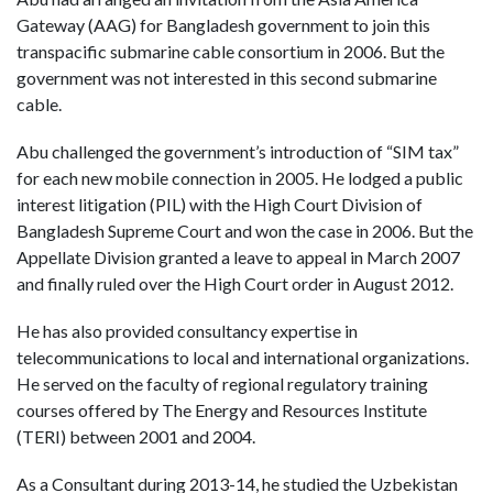
Gateway (AAG) for Bangladesh government to join this
transpacific submarine cable consortium in 2006. But the
government was not interested in this second submarine
cable.
Abu challenged the government’s introduction of “SIM tax”
for each new mobile connection in 2005. He lodged a public
interest litigation (PIL) with the High Court Division of
Bangladesh Supreme Court and won the case in 2006. But the
Appellate Division granted a leave to appeal in March 2007
and finally ruled over the High Court order in August 2012.
He has also provided consultancy expertise in
telecommunications to local and international organizations.
He served on the faculty of regional regulatory training
courses offered by The Energy and Resources Institute
(TERI) between 2001 and 2004.
As a Consultant during 2013-14, he studied the Uzbekistan