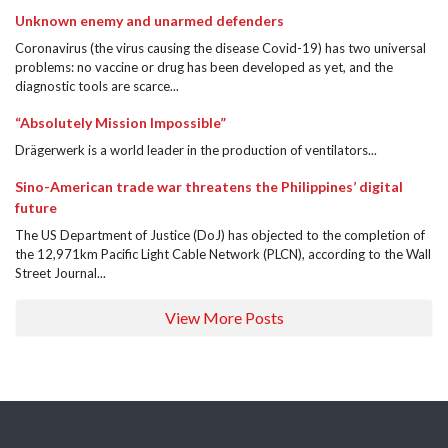
Unknown enemy and unarmed defenders
Coronavirus (the virus causing the disease Covid-19) has two universal
problems: no vaccine or drug has been developed as yet, and the
diagnostic tools are scarce...
“Absolutely Mission Impossible”
Drägerwerk is a world leader in the production of ventilators...
Sino-American trade war threatens the Philippines’ digital
future
The US Department of Justice (DoJ) has objected to the completion of
the 12,971km Pacific Light Cable Network (PLCN), according to the Wall
Street Journal...
View More Posts