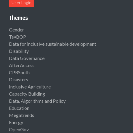
User Login
Themes
Gender
T@BOP
Data for inclusive sustainable development
Disability
Data Governance
AfterAccess
CPRSouth
Disasters
Inclusive Agriculture
Capacity Building
Data, Algorithms and Policy
Education
Megatrends
Energy
OpenGov