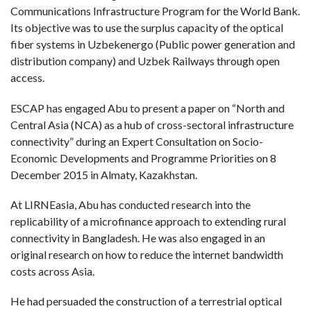
Communications Infrastructure Program for the World Bank.
Its objective was to use the surplus capacity of the optical
fiber systems in Uzbekenergo (Public power generation and
distribution company) and Uzbek Railways through open
access.
ESCAP has engaged Abu to present a paper on “North and
Central Asia (NCA) as a hub of cross-sectoral infrastructure
connectivity” during an Expert Consultation on Socio-
Economic Developments and Programme Priorities on 8
December 2015 in Almaty, Kazakhstan.
At LIRNEasia, Abu has conducted research into the
replicability of a microfinance approach to extending rural
connectivity in Bangladesh. He was also engaged in an
original research on how to reduce the internet bandwidth
costs across Asia.
He had persuaded the construction of a terrestrial optical