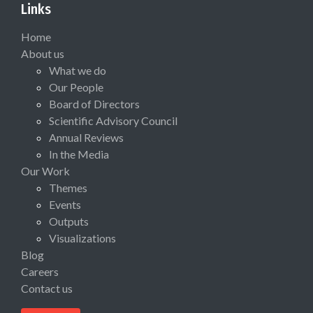
Links
Home
About us
What we do
Our People
Board of Directors
Scientific Advisory Council
Annual Reviews
In the Media
Our Work
Themes
Events
Outputs
Visualizations
Blog
Careers
Contact us