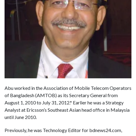
Abu worked in the Association of Mobile Telecom Operators
of Bangladesh (AMTOB) as its Secretary General from
August 1, 2010 to July 31, 2012.* Earlier he was a Strategy
Analyst at Ericsson’s Southeast Asian head office in Malaysia
until June 2010.
Previously, he was Technology Editor for bdnews24.com,