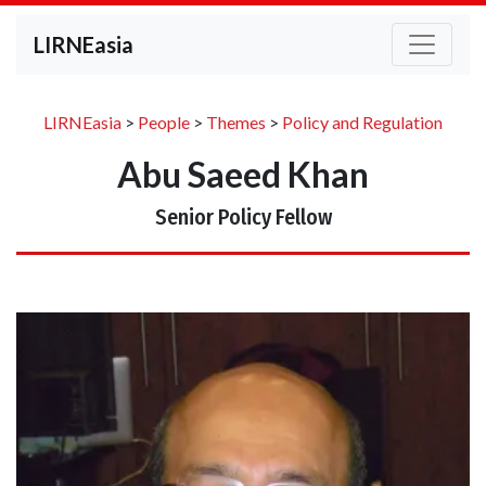
LIRNEasia
LIRNEasia
>
People
>
Themes
>
Policy and Regulation
Abu Saeed Khan
Senior Policy Fellow