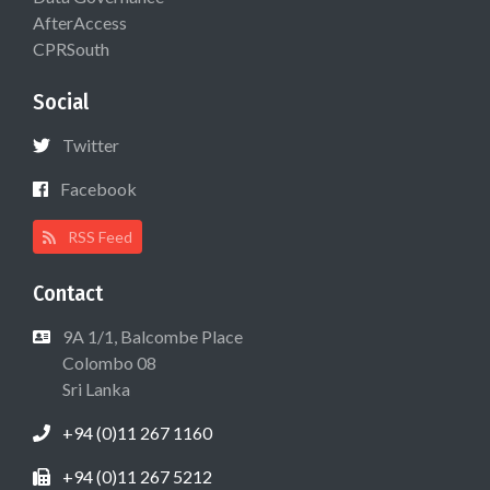
AfterAccess
CPRSouth
Social
Twitter
Facebook
RSS Feed
Contact
9A 1/1, Balcombe Place
Colombo 08
Sri Lanka
+94 (0)11 267 1160
+94 (0)11 267 5212