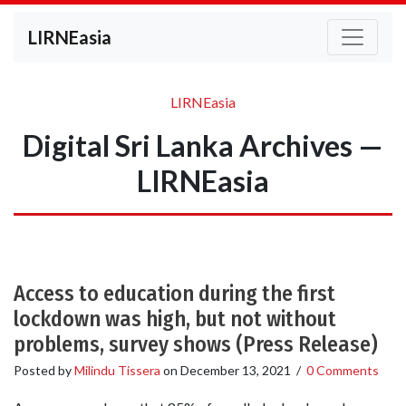
LIRNEasia
LIRNEasia
Digital Sri Lanka Archives —
LIRNEasia
Access to education during the first
lockdown was high, but not without
problems, survey shows (Press Release)
Posted by
Milindu Tissera
on
December 13, 2021
/
0 Comments