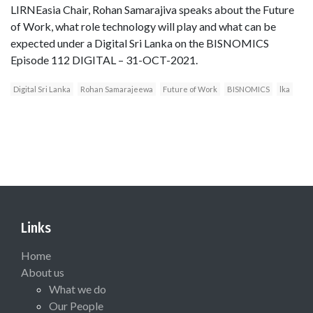
LIRNEasia Chair, Rohan Samarajiva speaks about the Future
of Work, what role technology will play and what can be
expected under a Digital Sri Lanka on the BISNOMICS
Episode 112 DIGITAL – 31-OCT-2021.
Digital Sri Lanka
Rohan Samarajeewa
Future of Work
BISNOMICS
lka
Links
Home
About us
What we do
Our People