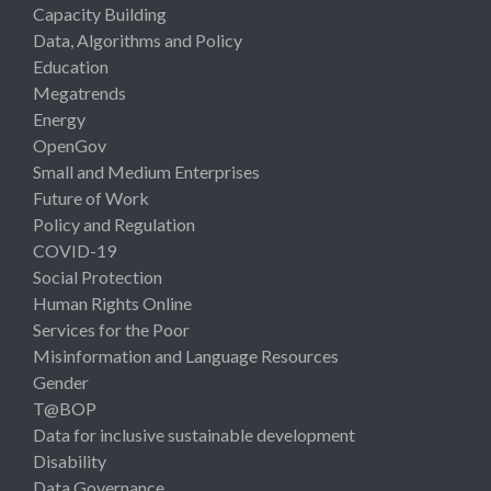
Capacity Building
Data, Algorithms and Policy
Education
Megatrends
Energy
OpenGov
Small and Medium Enterprises
Future of Work
Policy and Regulation
COVID-19
Social Protection
Human Rights Online
Services for the Poor
Misinformation and Language Resources
Gender
T@BOP
Data for inclusive sustainable development
Disability
Data Governance