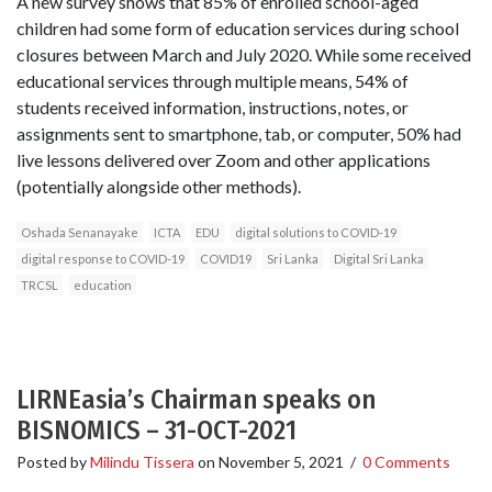
A new survey shows that 85% of enrolled school-aged
children had some form of education services during school
closures between March and July 2020. While some received
educational services through multiple means, 54% of
students received information, instructions, notes, or
assignments sent to smartphone, tab, or computer, 50% had
live lessons delivered over Zoom and other applications
(potentially alongside other methods).
Oshada Senanayake
ICTA
EDU
digital solutions to COVID-19
digital response to COVID-19
COVID19
Sri Lanka
Digital Sri Lanka
TRCSL
education
LIRNEasia’s Chairman speaks on
BISNOMICS – 31-OCT-2021
Posted by
Milindu Tissera
on
November 5, 2021
/
0 Comments