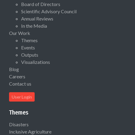
Board of Directors
Scientific Advisory Council
Annual Reviews
In the Media
Our Work
Themes
Events
Outputs
Visualizations
Blog
Careers
Contact us
User Login
Themes
Disasters
Inclusive Agriculture