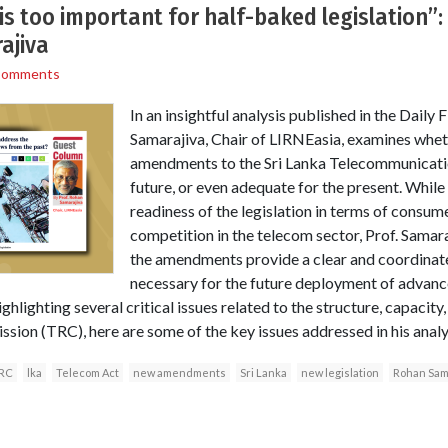
 is too important for half-baked legislation”
ajiva
Comments
In an insightful analysis published in the Daily
Samarajiva, Chair of LIRNEasia, examines whe
amendments to the Sri Lanka Telecommunicatio
future, or even adequate for the present. While
readiness of the legislation in terms of consum
competition in the telecom sector, Prof. Samar
the amendments provide a clear and coordinat
necessary for the future deployment of advanc
ighlighting several critical issues related to the structure, capacity
on (TRC), here are some of the key issues addressed in his analys
RC
lka
Telecom Act
new amendments
Sri Lanka
new legislation
Rohan Sam