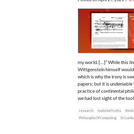
my world. […]” While this li
Wittgenstein himself would g
which is why the irony is s
papers; but it is undeniable
practice of continental philo
we had lost sight of the to
research
toolsNotTruths
think
PhilosophyOfComputing
Sri Lank