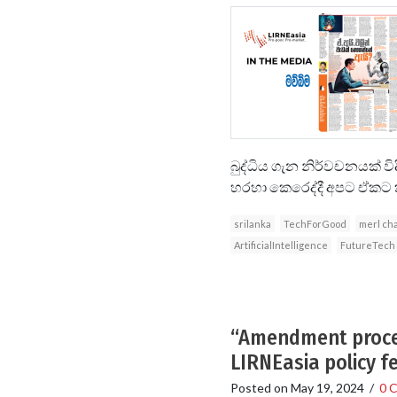
බුද්ධිය ගැන නිර්වචනයක් ව
හරහා කෙරෙද්දී අපට ඒකට කෘත්
srilanka
TechForGood
merl ch
ArtificialIntelligence
FutureTech
“Amendment proces
LIRNEasia policy f
Posted on
May 19, 2024
/
0 