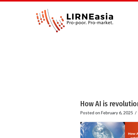
How AI is revolutio
Posted on
February 6, 2025