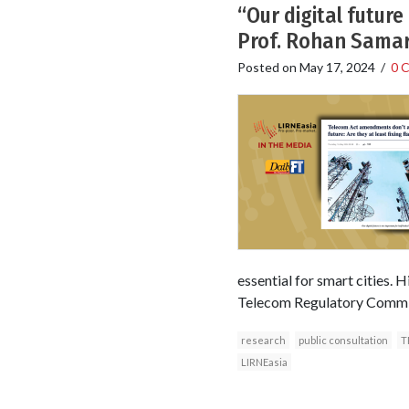
“Our digital future
Prof. Rohan Samar
Posted on
May 17, 2024
/
0 
essential for smart cities. H
Telecom Regulatory Commissi
research
public consultation
T
LIRNEasia