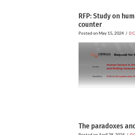
RFP: Study on huma
counter
Posted on
May 15, 2024
/
0 
The paradoxes and
Posted on
April 29, 2024
/
0 