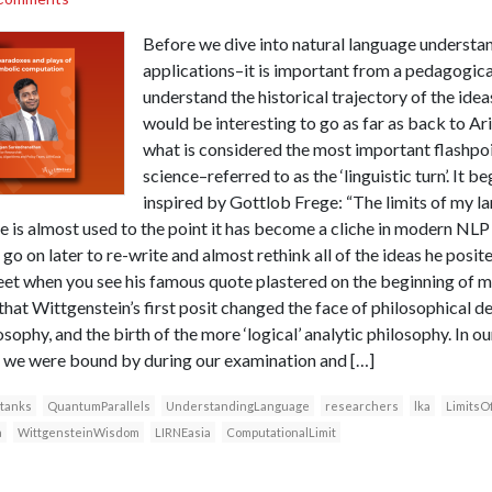
Before we dive into natural language understand
applications–it is important from a pedagogica
understand the historical trajectory of the ideas
would be interesting to go as far as back to Ari
what is considered the most important flashpo
science–referred to as the ‘linguistic turn’. It 
inspired by Gottlob Frege: “The limits of my l
ne is almost used to the point it has become a cliche in modern NL
o on later to re-write and almost rethink all of the ideas he posite
weet when you see his famous quote plastered on the beginning of
 that Wittgenstein’s first posit changed the face of philosophical d
sophy, and the birth of the more ‘logical’ analytic philosophy. In ou
ol we were bound by during our examination and […]
 tanks
QuantumParallels
UnderstandingLanguage
researchers
lka
LimitsO
a
WittgensteinWisdom
LIRNEasia
ComputationalLimit