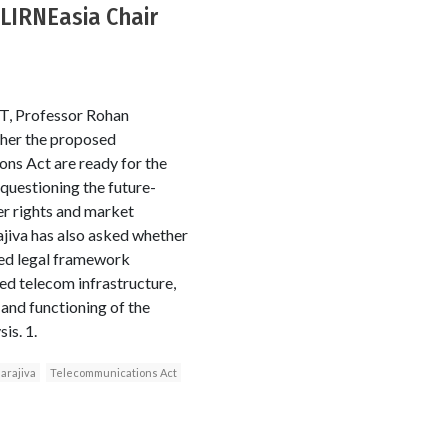
: LIRNEasia Chair
 FT, Professor Rohan
ther the proposed
ns Act are ready for the
 questioning the future-
er rights and market
ajiva has also asked whether
ed legal framework
ed telecom infrastructure,
, and functioning of the
is. 1.
arajiva
Telecommunications Act