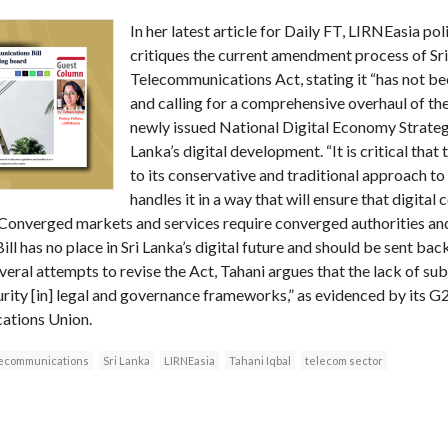
In her latest article for Daily FT, LIRNEasia pol
critiques the current amendment process of Sri
Telecommunications Act, stating it “has not be
and calling for a comprehensive overhaul of the
newly issued National Digital Economy Strategy
Lanka’s digital development. “It is critical tha
to its conservative and traditional approach t
handles it in a way that will ensure that digital
 Converged markets and services require converged authorities an
 has no place in Sri Lanka’s digital future and should be sent bac
veral attempts to revise the Act, Tahani argues that the lack of subs
urity [in] legal and governance frameworks,” as evidenced by its G
ations Union.
lecommunications
Sri Lanka
LIRNEasia
Tahani Iqbal
telecom sector