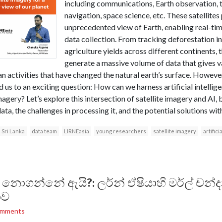
including communications, Earth observation,
navigation, space science, etc. These satellites
unprecedented view of Earth, enabling real-ti
data collection. From tracking deforestation 
agriculture yields across different continents, t
generate a massive volume of data that gives 
n activities that have changed the natural earth’s surface. Howeve
 us to an exciting question: How can we harness artificial intellig
 imagery? Let’s explore this intersection of satellite imagery and AI
data, the challenges in processing it, and the potential solutions wit
Sri Lanka
data team
LIRNEasia
young researchers
satellite imagery
artifici
් නොගන්නේ ඇයි?: ලර්න් ඒෂියාහි මර්ල් චන්
ාව
omments