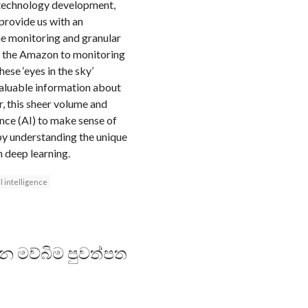
 technology development,
 provide us with an
me monitoring and granular
in the Amazon to monitoring
hese ‘eyes in the sky’
valuable information about
r, this sheer volume and
ence (AI) to make sense of
, by understanding the unique
h deep learning.
al intelligence
දන මව්බිම පුවත්පත