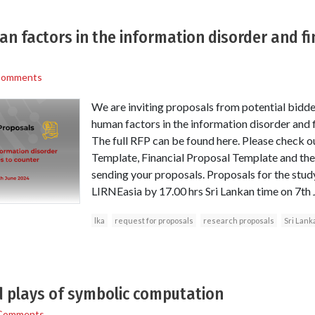
n factors in the information disorder and f
Comments
We are inviting proposals from potential bidde
human factors in the information disorder and 
The full RFP can be found here. Please check o
Template, Financial Proposal Template and th
sending your proposals. Proposals for the stu
LIRNEasia by 17.00 hrs Sri Lankan time on 7th
lka
request for proposals
research proposals
Sri Lank
 plays of symbolic computation
Comments