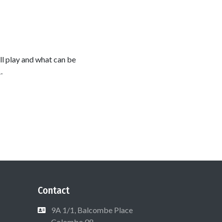
l play and what can be
.
Contact
9A 1/1, Balcombe Place
Colombo 08