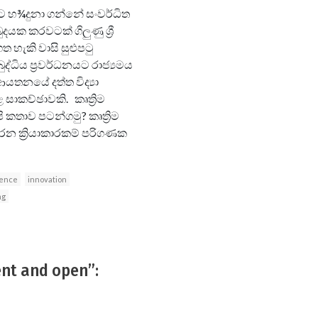
්මට හ¾දුනා ගන්නේ සංවර්ධිත
දයක කරවටක් ගිලුණු ශ්‍රී
ත හැකි වාසි සුළුපටු
ද්ධිය ප්‍රවර්ධනයට රාජ්‍යමය
යතනයේ දත්ත විද්‍යා
සාකච්ඡාවකි. කෘත්‍රිම
 කතාව පටන්ගමු? කෘත්‍රිම
රන ක්‍රියාකාරකම් පරිගණක
ience
innovation
ng
ent and open”: