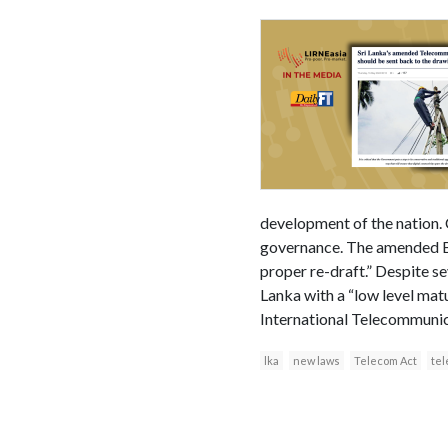
development of the nation.
governance. The amended Bill
proper re-draft.” Despite se
Lanka with a “low level mat
International Telecommunic
lka
new laws
Telecom Act
te