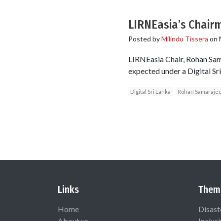
LIRNEasia’s Chair
Posted by
Milindu Tissera
on
LIRNEasia Chair, Rohan Sam
expected under a Digital 
Digital Sri Lanka
Rohan Samaraje
Links
Them
Home
Disast
About us
Inclus