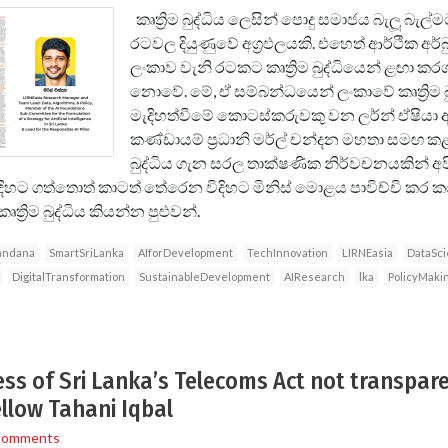
කෘත්‍රිම බුද්ධිය ලෙසින් පොදු සමාජය බැලූ බැල
රටවල දියුණුවේ අග්‍රඵලයකි. එහෙත් ආර්ථික අර්බු
ලංකාව වැනි රටකට කෘත්‍රිම බුද්ධියෙන් ළඟා කරග
නොවේ. මේ, ඒ සම්බන්ධයෙන් ලංකාවේ කෘත්‍රිම බු
මැදිහත්වීමේ කොටස්කරුවකු වන ලර්න් ඒෂියා ආ
කණ්ඩායම් ප්‍රධානි මර්ල් චන්දන මහතා සමඟ කළ 
බුද්ධිය ගැන සරල තාක්ෂණික නිර්වචනයකින් අපි
ිදිහට ගත්තොත් කාටත් තේරෙන විදිහට මිනිස් මොළය පාවිච්චි කර ක
‍රිම බුද්ධිය කියන්න පුළුවන්.
andana
SmartSriLanka
AIforDevelopment
TechInnovation
LIRNEasia
DataSc
DigitalTransformation
SustainableDevelopment
AIResearch
lka
PolicyMaki
s of Sri Lanka’s Telecoms Act not transpar
ellow Tahani Iqbal
Comments