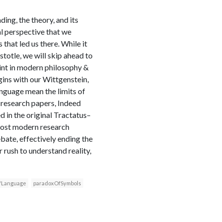
ing, the theory, and its
l perspective that we
 that led us there. While it
stotle, we will skip ahead to
int in modern philosophy &
begins with our Wittgenstein,
anguage mean the limits of
P research papers, Indeed
d in the original Tractatus–
 most modern research
ebate, effectively ending the
r rush to understand reality,
fLanguage
paradoxOfSymbols