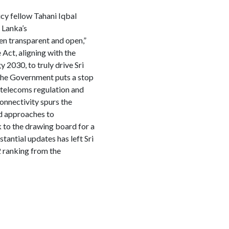
icy fellow Tahani Iqbal
 Lanka’s
en transparent and open,”
 Act, aligning with the
 2030, to truly drive Sri
t the Government puts a stop
o telecoms regulation and
 connectivity spurs the
d approaches to
k to the drawing board for a
tantial updates has left Sri
2 ranking from the