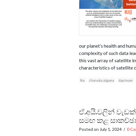
our planet’s health and huma
complexity of such data lead
this vast array of satellite
characteristics of satellite 
lka
chanuka algama
dap team
ඒ.අයි.වලින් වැඩක
සමඟ කළ සාකච්ඡ
Posted on
July 1, 2024
/
0 C