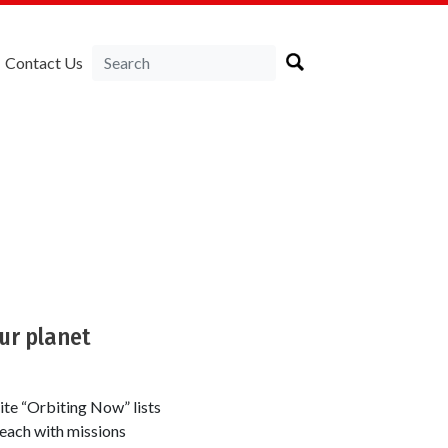
Contact Us
our planet
ite “Orbiting Now” lists
, each with missions