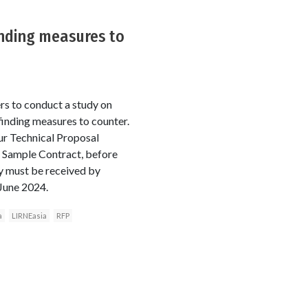
inding measures to
rs to conduct a study on
finding measures to counter.
ur Technical Proposal
e Sample Contract, before
dy must be received by
 June 2024.
a
LIRNEasia
RFP