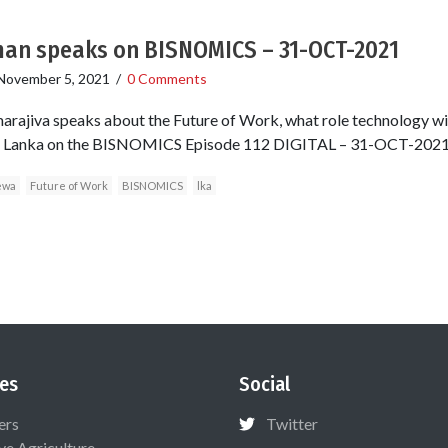
man speaks on BISNOMICS – 31-OCT-2021
November 5, 2021
/
0 Comments
arajiva speaks about the Future of Work, what role technology wil
Sri Lanka on the BISNOMICS Episode 112 DIGITAL – 31-OCT-2021
ewa
Future of Work
BISNOMICS
lka
es
Social
ers
Twitter
ive Agriculture