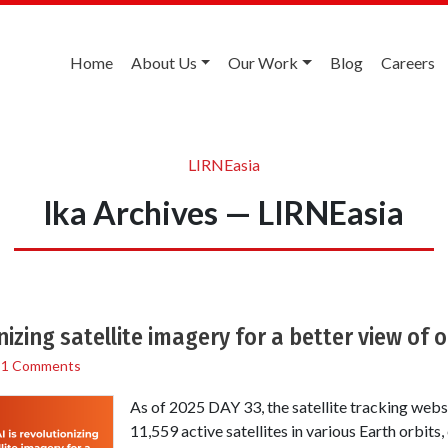
Home
About Us
Our Work
Blog
Careers
LIRNEasia
lka Archives — LIRNEasia
nizing satellite imagery for a better view of 
/
1 Comments
As of 2025 DAY 33, the satellite tracking webs
11,559 active satellites in various Earth orbits