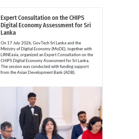
Expert Consultation on the CHIPS
Digital Economy Assessment for Sri
Lanka
On 17 July 2026, GovTech Sri Lanka and the
Ministry of Digital Economy (MoDE), together with
LIRNEasia, organized an Expert Consultation on the
CHIPS Digital Economy Assessment for Sri Lanka.
The session was conducted with funding support
from the Asian Development Bank (ADB).