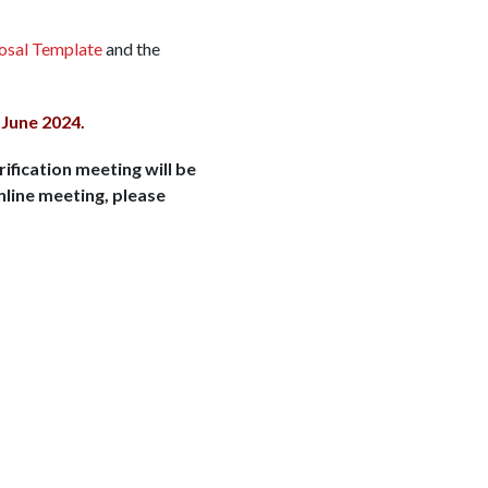
posal Template
and the
 June 2024.
rification meeting will be
nline meeting, please