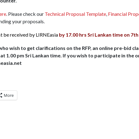
counter.
ere
. Please check our
Technical Proposal Template
,
Financial Pro
ending your proposals.
st be received by LIRNEasia
by 17.00 hrs Sri Lankan time on 7th
o wish to get clarifications on the RFP, an online pre-bid cla
t 1.00 pm Sri Lankan time. If you wish to participate in the o
neasia.net
More