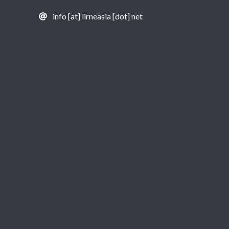
info [at] lirneasia [dot] net