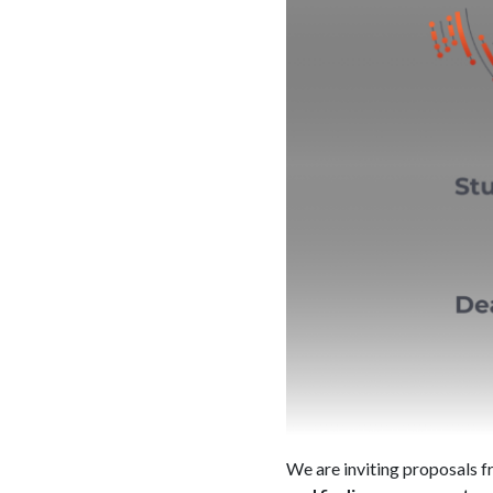
We are inviting proposals f