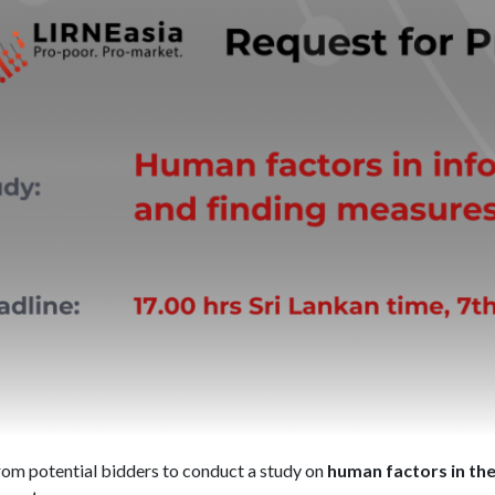
rom potential bidders to conduct a study on
human factors in th