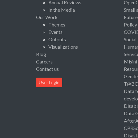
Annual Reviews
Open
In the Media
Small 
Our Work
Future
Themes
Policy
Events
COVI
Outputs
Social
Visualizations
Human 
Blog
Servic
Careers
Misinf
Contact us
Resou
Gende
User Login
T@B
Data f
devel
Disabi
Data 
After
CPRSo
Disast