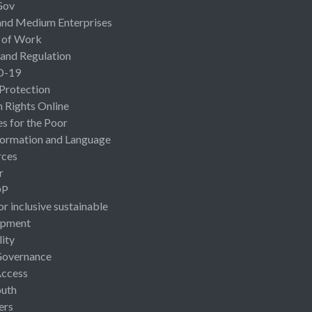
Gov
and Medium Enterprises
 of Work
 and Regulation
D-19
 Protection
Rights Online
es for the Poor
ormation and Language
rces
r
OP
or inclusive sustainable
opment
lity
Governance
Access
uth
ers