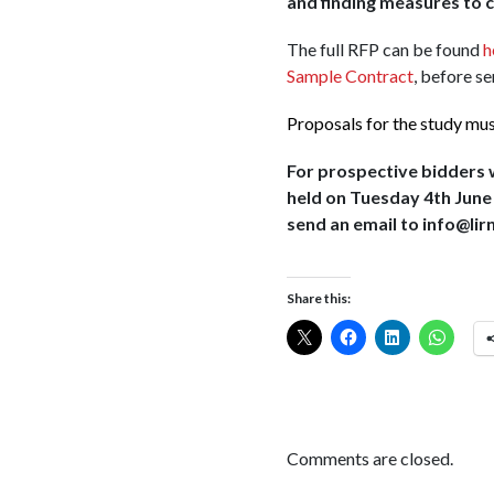
and finding measures to 
The full RFP can be found
h
Sample Contract
, before s
Proposals for the study mu
For prospective bidders wh
held on Tuesday 4th June a
send an email to info@lir
Share this:
Comments are closed.