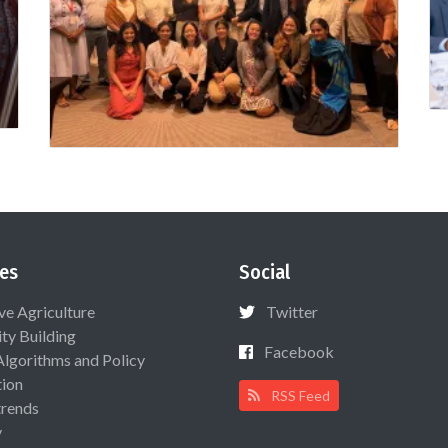
es
Social
ive Agriculture
Twitter
ty Building
Facebook
Algorithms and Policy
ion
RSS Feed
rends
y