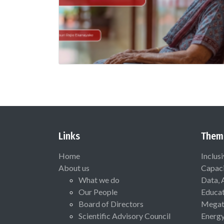
Links
Them
Home
Inclus
About us
Capaci
What we do
Data, 
Our People
Educat
Board of Directors
Megat
Scientific Advisory Council
Energ