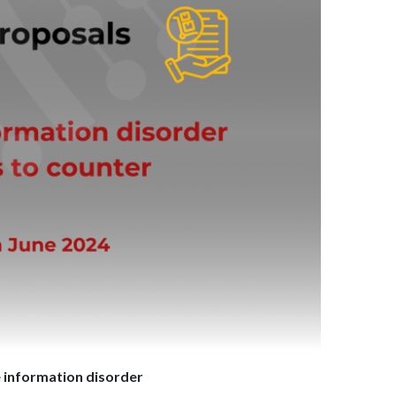
e information disorder