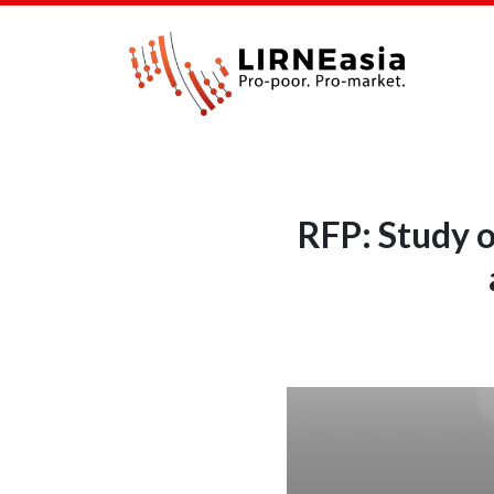
RFP: Study o