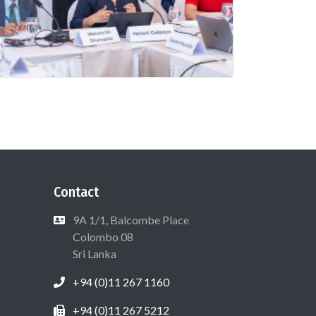
Contact
9A 1/1, Balcombe Place
Colombo 08
Sri Lanka
+94 (0)11 267 1160
+94 (0)11 267 5212