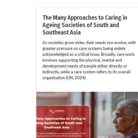
The Many Approaches to Caring in
Ageing Societies of South and
Southeast Asia
As societies grow older, their needs too evolve, with
greater pressure on care systems being widely
acknowledged as a critical issue. Broadly, care work
involves supporting the physical, mental and
development needs of people either directly or
indirectly, while a care system refers to its overall
organization (UN, 2024).