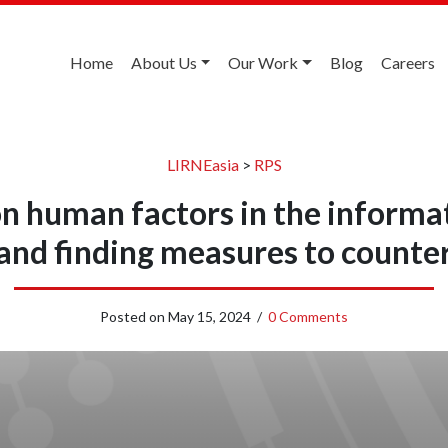
Home
About Us
Our Work
Blog
Careers
LIRNEasia
>
RPS
n human factors in the informa
and finding measures to counte
Posted on
May 15, 2024
/
0 Comments