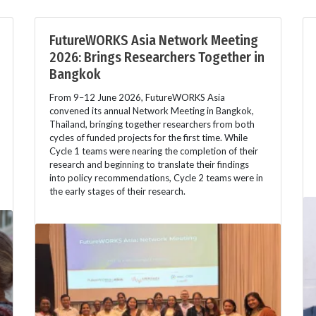
FutureWORKS Asia Network Meeting
2026: Brings Researchers Together in
Bangkok
From 9–12 June 2026, FutureWORKS Asia
convened its annual Network Meeting in Bangkok,
Thailand, bringing together researchers from both
cycles of funded projects for the first time. While
Cycle 1 teams were nearing the completion of their
research and beginning to translate their findings
into policy recommendations, Cycle 2 teams were in
the early stages of their research.