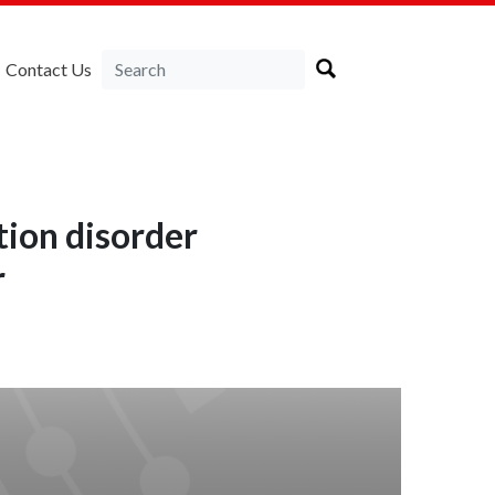
Contact Us
tion disorder
r