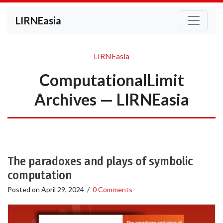
LIRNEasia
LIRNEasia
ComputationalLimit
Archives — LIRNEasia
The paradoxes and plays of symbolic
computation
Posted on
April 29, 2024
/
0 Comments