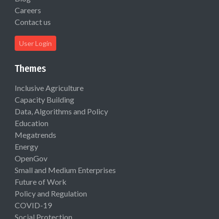
Careers
Contact us
User Login
Themes
Inclusive Agriculture
Capacity Building
Data, Algorithms and Policy
Education
Megatrends
Energy
OpenGov
Small and Medium Enterprises
Future of Work
Policy and Regulation
COVID-19
Social Protection