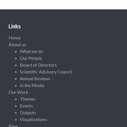
Links
Home
About us
What we do
Our People
Board of Directors
Scientific Advisory Council
Annual Reviews
In the Media
Our Work
Themes
Events
Outputs
Visualizations
Blog