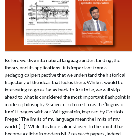
Before we dive into natural language understanding, the
theory, and its applications–it is important from a
pedagogical perspective that we understand the historical
trajectory of the ideas that led us there. While it would be
interesting to go as far as back to Aristotle, we will skip
ahead to what is considered the most important flashpoint in
modern philosophy & science–referred to as the ‘linguistic
turn’. It begins with our Wittgenstein, inspired by Gottlob
Frege: “The limits of my language mean the limits of my
world. […]” While this line is almost used to the point it has
become a cliche in modern NLP research papers, Indeed