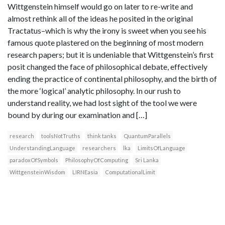
Wittgenstein himself would go on later to re-write and
almost rethink all of the ideas he posited in the original
Tractatus–which is why the irony is sweet when you see his
famous quote plastered on the beginning of most modern
research papers; but it is undeniable that Wittgenstein’s first
posit changed the face of philosophical debate, effectively
ending the practice of continental philosophy, and the birth of
the more ‘logical’ analytic philosophy. In our rush to
understand reality, we had lost sight of the tool we were
bound by during our examination and […]
research
toolsNotTruths
think tanks
QuantumParallels
UnderstandingLanguage
researchers
lka
LimitsOfLanguage
paradoxOfSymbols
PhilosophyOfComputing
Sri Lanka
WittgensteinWisdom
LIRNEasia
ComputationalLimit