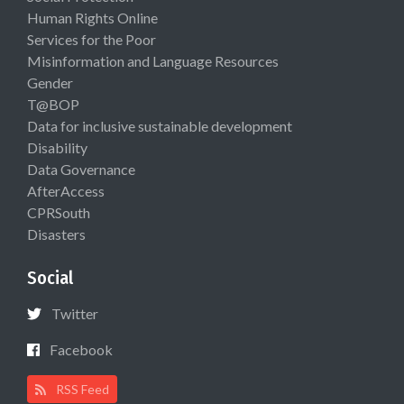
Human Rights Online
Services for the Poor
Misinformation and Language Resources
Gender
T@BOP
Data for inclusive sustainable development
Disability
Data Governance
AfterAccess
CPRSouth
Disasters
Social
Twitter
Facebook
RSS Feed