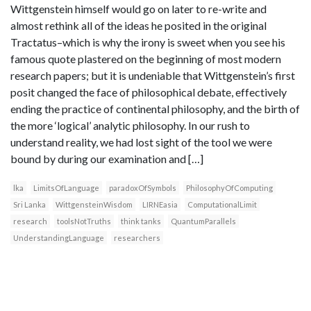
Wittgenstein himself would go on later to re-write and
almost rethink all of the ideas he posited in the original
Tractatus–which is why the irony is sweet when you see his
famous quote plastered on the beginning of most modern
research papers; but it is undeniable that Wittgenstein’s first
posit changed the face of philosophical debate, effectively
ending the practice of continental philosophy, and the birth of
the more ‘logical’ analytic philosophy. In our rush to
understand reality, we had lost sight of the tool we were
bound by during our examination and […]
lka
LimitsOfLanguage
paradoxOfSymbols
PhilosophyOfComputing
Sri Lanka
WittgensteinWisdom
LIRNEasia
ComputationalLimit
research
toolsNotTruths
think tanks
QuantumParallels
UnderstandingLanguage
researchers