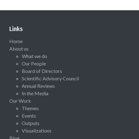
Links
Home
About us
What we do
Our People
Board of Directors
Scientific Advisory Council
Annual Reviews
In the Media
Our Work
Themes
Events
Outputs
Visualizations
Blog