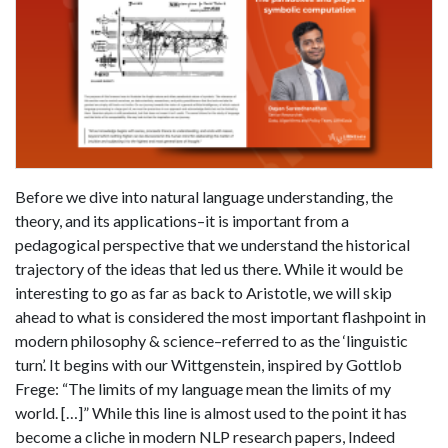
Before we dive into natural language understanding, the
theory, and its applications–it is important from a
pedagogical perspective that we understand the historical
trajectory of the ideas that led us there. While it would be
interesting to go as far as back to Aristotle, we will skip
ahead to what is considered the most important flashpoint in
modern philosophy & science–referred to as the ‘linguistic
turn’. It begins with our Wittgenstein, inspired by Gottlob
Frege: “The limits of my language mean the limits of my
world. […]” While this line is almost used to the point it has
become a cliche in modern NLP research papers, Indeed