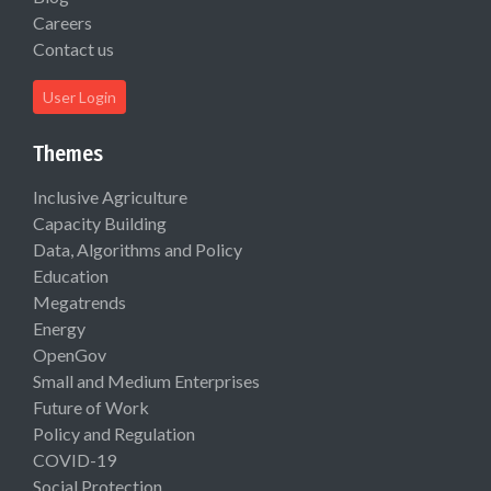
Careers
Contact us
User Login
Themes
Inclusive Agriculture
Capacity Building
Data, Algorithms and Policy
Education
Megatrends
Energy
OpenGov
Small and Medium Enterprises
Future of Work
Policy and Regulation
COVID-19
Social Protection