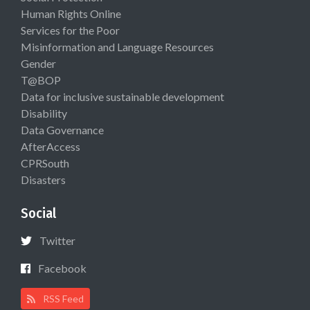
Human Rights Online
Services for the Poor
Misinformation and Language Resources
Gender
T@BOP
Data for inclusive sustainable development
Disability
Data Governance
AfterAccess
CPRSouth
Disasters
Social
Twitter
Facebook
RSS Feed