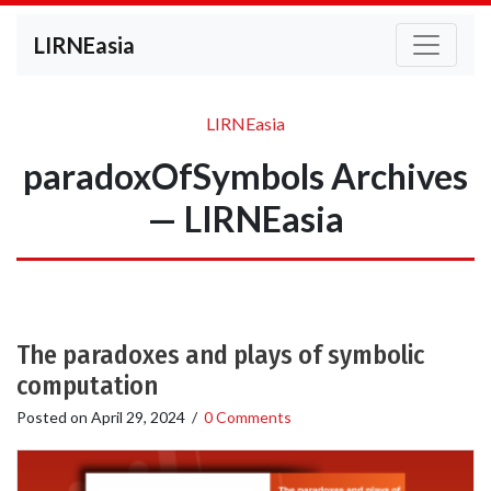
LIRNEasia
LIRNEasia
paradoxOfSymbols Archives
— LIRNEasia
The paradoxes and plays of symbolic
computation
Posted on
April 29, 2024
/
0 Comments