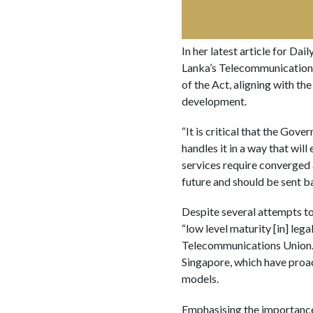
In her latest article for Dai
Lanka’s Telecommunications 
of the Act, aligning with th
development.
“It is critical that the Gov
handles it in a way that wil
services require converged 
future and should be sent b
Despite several attempts to 
“low level maturity [in] le
Telecommunications Union. S
Singapore, which have proa
models.
Emphasising the importance 