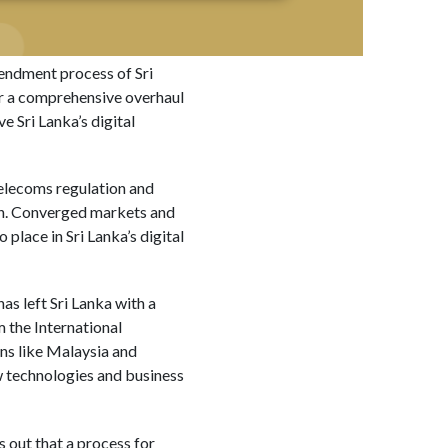
endment process of Sri
or a comprehensive overhaul
e Sri Lanka’s digital
 telecoms regulation and
tion. Converged markets and
place in Sri Lanka’s digital
as left Sri Lanka with a
 the International
ns like Malaysia and
 technologies and business
 out that a process for