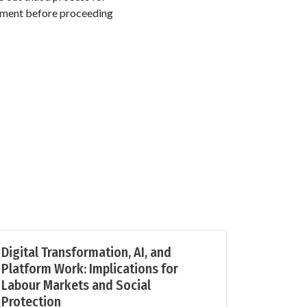
rement before proceeding
Digital Transformation, AI, and
Platform Work: Implications for
Labour Markets and Social
Protection