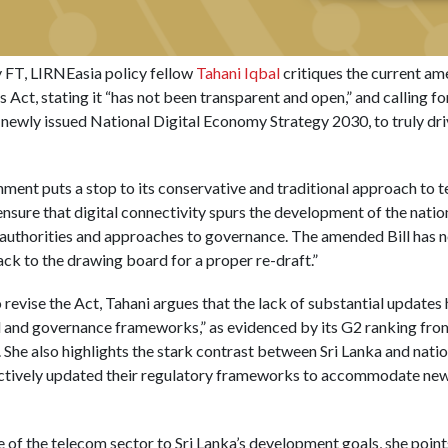
ly FT, LIRNEasia policy fellow
Tahani Iqbal
critiques the current am
Act, stating it “has not been transparent and open,” and calling f
e newly issued National Digital Economy Strategy 2030, to truly driv
ernment puts a stop to its conservative and traditional approach to
l ensure that digital connectivity spurs the development of the na
authorities and approaches to governance. The amended Bill has no 
ack to the drawing board for a proper re-draft.”
revise the Act, Tahani argues that the lack of substantial updates h
gal and governance frameworks,” as evidenced by its G2 ranking from
he also highlights the stark contrast between Sri Lanka and natio
ctively updated their regulatory frameworks to accommodate new
of the telecom sector to Sri Lanka’s development goals, she points