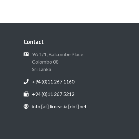
Contact
9A 1/1, Balcombe Place
Colombo 08
Sri Lanka
+94 (0)11 267 1160
+94 (0)11 267 5212
info [at] lirneasia [dot] net