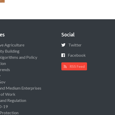
es
Social
ive Agriculture
Twitter
ty Building
Facebook
Algorithms and Policy
ion
RSS Feed
rends
y
Gov
and Medium Enterprises
 of Work
 and Regulation
D-19
 Protection