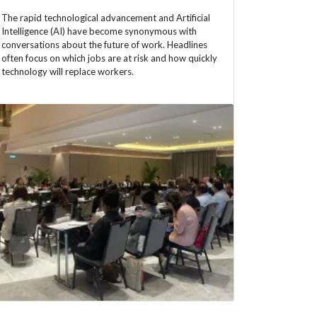
The rapid technological advancement and Artificial
Intelligence (AI) have become synonymous with
conversations about the future of work. Headlines
often focus on which jobs are at risk and how quickly
technology will replace workers.