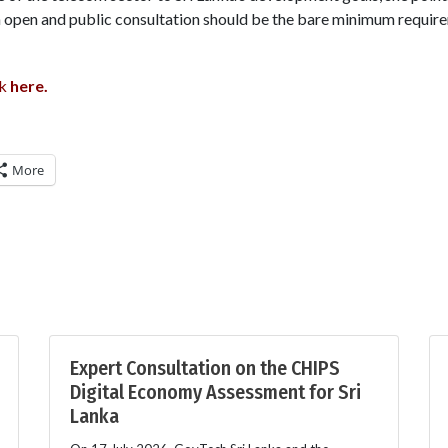
h open and public consultation should be the bare minimum requi
lk
here
.
More
Expert Consultation on the CHIPS
Digital Economy Assessment for Sri
Lanka