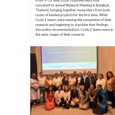
From 9–12 June 2026, FutureWORKS Asia
convened its annual Network Meeting in Bangkok,
Thailand, bringing together researchers from both
cycles of funded projects for the first time. While
Cycle 1 teams were nearing the completion of their
research and beginning to translate their findings
into policy recommendations, Cycle 2 teams were in
the early stages of their research.