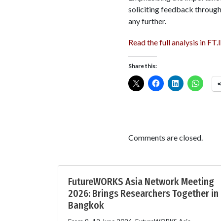
soliciting feedback throug
any further.
Read the full analysis in FT.
Share this:
Comments are closed.
FutureWORKS Asia Network Meeting
2026: Brings Researchers Together in
Bangkok