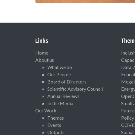
Links
Them
Home
Inclus
About us
Capaci
What we do
Data, 
Our People
Educat
Board of Directors
Megat
Scientific Advisory Council
Energ
Annual Reviews
Open
In the Media
Small 
Our Work
Future
Themes
Policy
Events
COVI
Outputs
Social