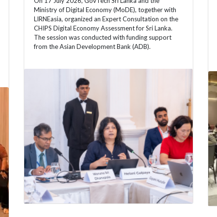
On 17 July 2026, GovTech Sri Lanka and the
Ministry of Digital Economy (MoDE), together with
LIRNEasia, organized an Expert Consultation on the
CHIPS Digital Economy Assessment for Sri Lanka.
The session was conducted with funding support
from the Asian Development Bank (ADB).