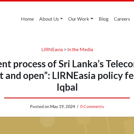
Home
About Us
Our Work
Blog
Careers
LIRNEasia
>
In the Media
 process of Sri Lanka’s Telec
 and open”: LIRNEasia policy f
Iqbal
Posted on
May 19, 2024
/
0 Comments