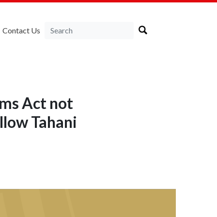
Contact Us
oms Act not
ellow Tahani