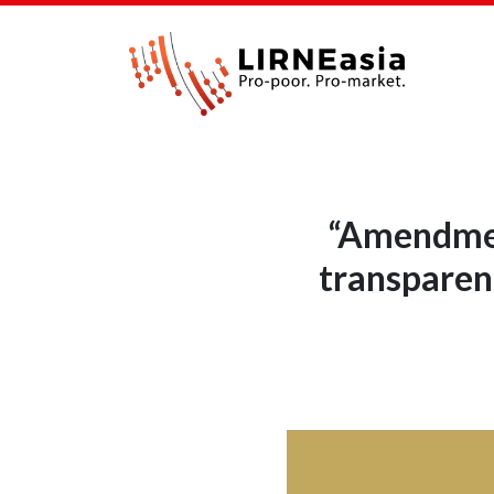
“Amendment
transparent