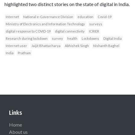
highlighted two distinct stories on the state of digital in India.
Internet
National e-Governance Division
education
Covid-19
Ministry of Electronics and Information Technology
surveys
digital response to COVID-19
digital connectivity
ICRIER
Research during lockdown
survey
health
Lockdowns
Digital India
Internet user
Jaijit Bhattacharya
Abhishek Singh
Nishanth Baghel
India
Pratham
Links
Home
About us