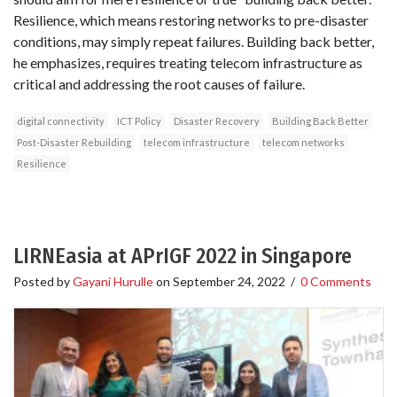
Resilience, which means restoring networks to pre-disaster
conditions, may simply repeat failures. Building back better,
he emphasizes, requires treating telecom infrastructure as
critical and addressing the root causes of failure.
digital connectivity
ICT Policy
Disaster Recovery
Building Back Better
Post-Disaster Rebuilding
telecom infrastructure
telecom networks
Resilience
LIRNEasia at APrIGF 2022 in Singapore
Posted by
Gayani Hurulle
on
September 24, 2022
/
0 Comments