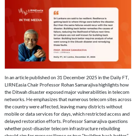
In an article published on 31 December 2025 in the Daily FT,
LIRNEasia Chair Professor Rohan Samarajiva highlights how
the Ditwah disaster exposed major vulnerabilities in telecom
networks. He emphasizes that numerous telecom sites across
the country were affected, leaving many districts without
mobile or data services for days, which restricted access and
delayed restoration efforts. Professor Samarajiva questions
whether post-disaster telecom infrastructure rebuilding
should aim for mere resilience or true “building back better.”