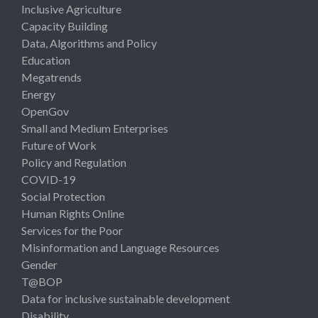
Inclusive Agriculture
Capacity Building
Data, Algorithms and Policy
Education
Megatrends
Energy
OpenGov
Small and Medium Enterprises
Future of Work
Policy and Regulation
COVID-19
Social Protection
Human Rights Online
Services for the Poor
Misinformation and Language Resources
Gender
T@BOP
Data for inclusive sustainable development
Disability