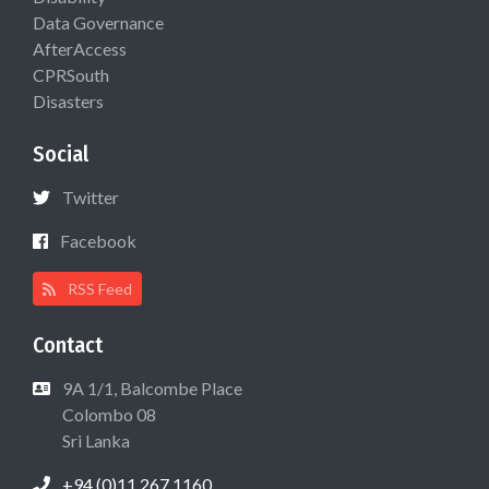
Data Governance
AfterAccess
CPRSouth
Disasters
Social
Twitter
Facebook
RSS Feed
Contact
9A 1/1, Balcombe Place
Colombo 08
Sri Lanka
+94 (0)11 267 1160