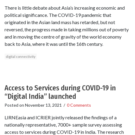
There is little debate about Asia’s increasing economic and
political significance. The COVID-19 pandemic that
originated in the Asian land mass has retarded, but not
reversed, the progress made in taking millions out of poverty
and in moving the centre of gravity of the world economy
back to Asia, where it was until the 16th century.
digital connectivity
Access to Services during COVID-19 in
“Digital India” launched
Posted on
November 13, 2021
/
0 Comments
LIRNEasia and ICRIER jointly released the findings of a
nationally representative, 7000+ sample survey assessing
access to services during COVID-19 in India. The research