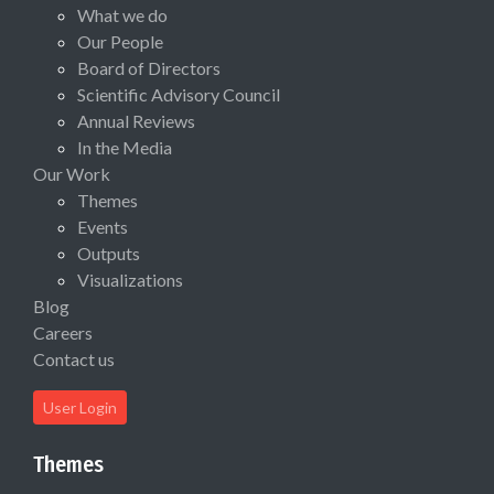
What we do
Our People
Board of Directors
Scientific Advisory Council
Annual Reviews
In the Media
Our Work
Themes
Events
Outputs
Visualizations
Blog
Careers
Contact us
User Login
Themes