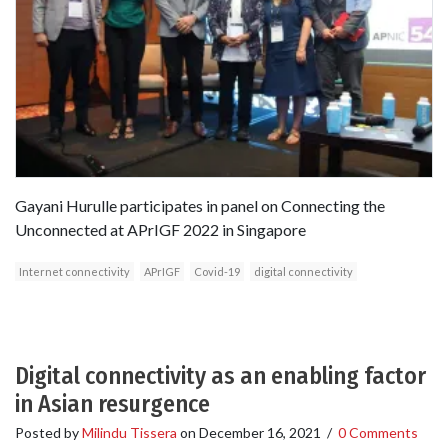
Gayani Hurulle participates in panel on Connecting the
Unconnected at APrIGF 2022 in Singapore
Internet connectivity
APrIGF
Covid-19
digital connectivity
Digital connectivity as an enabling factor
in Asian resurgence
Posted by
Milindu Tissera
on
December 16, 2021
/
0 Comments