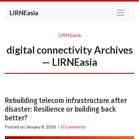
LIRNEasia
LIRNEasia
digital connectivity Archives
— LIRNEasia
Rebuilding telecom infrastructure after
disaster: Resilience or building back
better?
Posted on
January 8, 2026
/
0 Comments