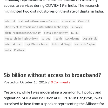
access to services during COVID-19 in India. The research
highlighted two distinct stories on the state of digital in India.
Internet
National e-Governance Division
education
Covid-19
Ministry of Electronics and Information Technology
surveys
digital response to COVID-19
digital connectivity
ICRIER
Research during lockdown
survey
health
Lockdowns
Digital India
Internet user
Jaijit Bhattacharya
Abhishek Singh
Nishanth Baghel
India
Pratham
Six billion without access to broadband?
Posted on
October 13, 2016
/
0 Comments
Yesterday, while I was moderating a panel on ICT policy and
regulation, SDGs and inclusion at IIC 2016 in Bangkok, I was
surprised to hear from a speaker representing the Alliance for