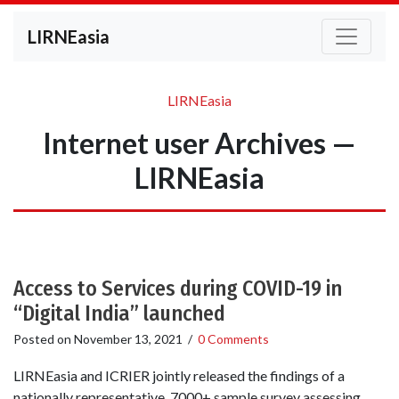
LIRNEasia
LIRNEasia
Internet user Archives —
LIRNEasia
Access to Services during COVID-19 in
“Digital India” launched
Posted on
November 13, 2021
/
0 Comments
LIRNEasia and ICRIER jointly released the findings of a
nationally representative, 7000+ sample survey assessing