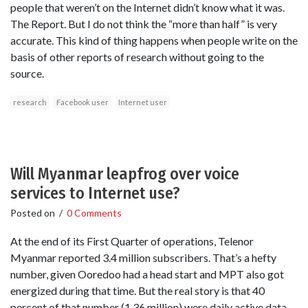
people that weren’t on the Internet didn’t know what it was.
The Report. But I do not think the “more than half” is very
accurate. This kind of thing happens when people write on the
basis of other reports of research without going to the
source.
research
Facebook user
Internet user
Will Myanmar leapfrog over voice
services to Internet use?
Posted on
/
0 Comments
At the end of its First Quarter of operations, Telenor
Myanmar reported 3.4 million subscribers. That’s a hefty
number, given Ooredoo had a head start and MPT also got
energized during that time. But the real story is that 40
percent of that number (1.36 million) were daily active data