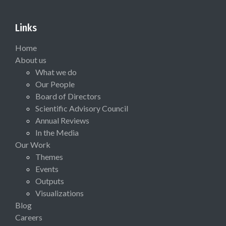
Links
Home
About us
What we do
Our People
Board of Directors
Scientific Advisory Council
Annual Reviews
In the Media
Our Work
Themes
Events
Outputs
Visualizations
Blog
Careers