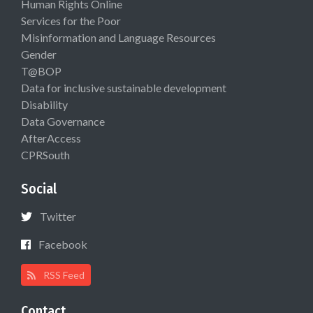
Human Rights Online
Services for the Poor
Misinformation and Language Resources
Gender
T@BOP
Data for inclusive sustainable development
Disability
Data Governance
AfterAccess
CPRSouth
Social
Twitter
Facebook
RSS Feed
Contact