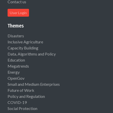
Contact us
User Login
Themes
Disasters
Inclusive Agriculture
Capacity Building
Data, Algorithms and Policy
Education
Megatrends
Energy
OpenGov
Small and Medium Enterprises
Future of Work
Policy and Regulation
COVID-19
Social Protection