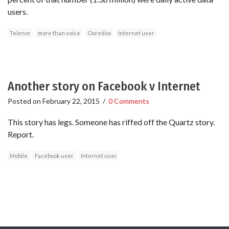
users.
Telenor
more than voice
Ooredoo
Internet user
Another story on Facebook v Internet
Posted on
February 22, 2015
/
0 Comments
This story has legs. Someone has riffed off the Quartz story.
Report.
Mobile
Facebook user
Internet user