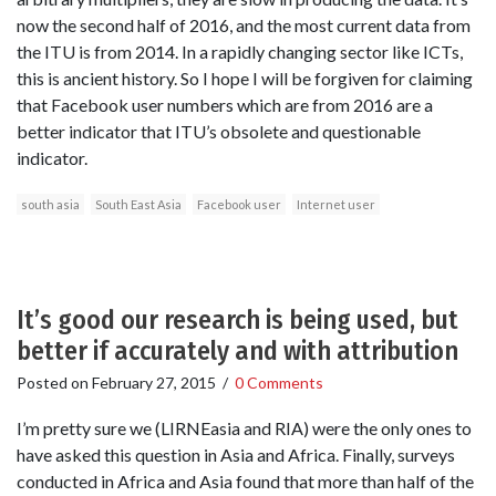
now the second half of 2016, and the most current data from
the ITU is from 2014. In a rapidly changing sector like ICTs,
this is ancient history. So I hope I will be forgiven for claiming
that Facebook user numbers which are from 2016 are a
better indicator that ITU’s obsolete and questionable
indicator.
south asia
South East Asia
Facebook user
Internet user
It’s good our research is being used, but
better if accurately and with attribution
Posted on
February 27, 2015
/
0 Comments
I’m pretty sure we (LIRNEasia and RIA) were the only ones to
have asked this question in Asia and Africa. Finally, surveys
conducted in Africa and Asia found that more than half of the