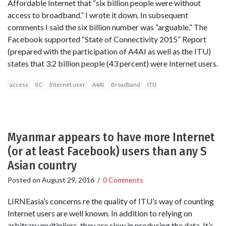
Affordable Internet that “six billion people were without
access to broadband.” I wrote it down. In subsequent
comments I said the six billion number was “arguable.” The
Facebook supported “State of Connectivity 2015” Report
(prepared with the participation of A4AI as well as the ITU)
states that 3.2 billion people (43 percent) were Internet users.
access
IIC
Internet user
A4AI
Broadband
ITU
Myanmar appears to have more Internet
(or at least Facebook) users than any S
Asian country
Posted on
August 29, 2016
/
0 Comments
LIRNEasia’s concerns re the quality of ITU’s way of counting
Internet users are well known. In addition to relying on
arbitrary multipliers, they are slow in producing the data. It’s