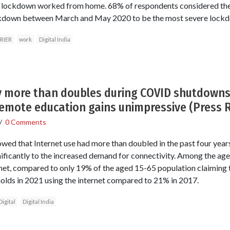
e lockdown worked from home. 68% of respondents considered the
kdown between March and May 2020 to be the most severe lock
RIER
work
Digital India
ty more than doubles during COVID shutdowns 
emote education gains unimpressive (Press 
/
0 Comments
owed that Internet use had more than doubled in the past four yea
ificantly to the increased demand for connectivity. Among the ag
rnet, compared to only 19% of the aged 15-65 population claiming t
olds in 2021 using the internet compared to 21% in 2017.
Digital
Digital India