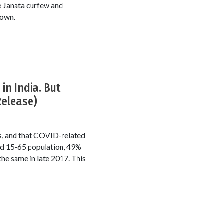
 Janata curfew and
down.
in India. But
Release)
rs, and that COVID-related
ed 15-65 population, 49%
he same in late 2017. This