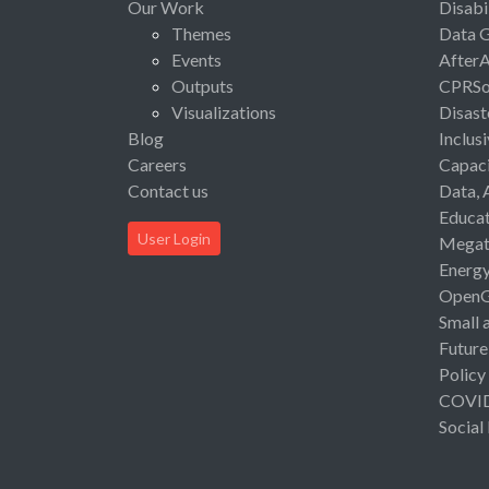
Our Work
Disabi
Themes
Data 
Events
After
Outputs
CPRSo
Visualizations
Disast
Blog
Inclus
Careers
Capaci
Contact us
Data, 
Educat
User Login
Megat
Energ
Open
Small 
Future
Policy
COVI
Social