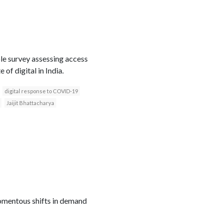
le survey assessing access
of digital in India.
digital response to COVID-19
Jaijit Bhattacharya
mentous shifts in demand