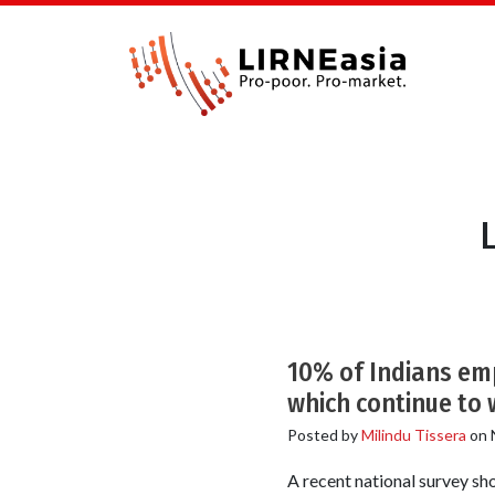
10% of Indians em
which continue to 
Posted by
Milindu Tissera
on
A recent national survey s