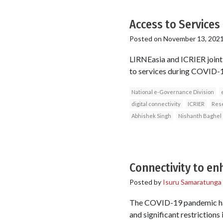
Access to Services 
Posted on
November 13, 202
LIRNEasia and ICRIER jointl
to services during COVID-19 
National e-Governance Division
digital connectivity
ICRIER
Rese
Abhishek Singh
Nishanth Baghel
Connectivity to e
Posted by
Isuru Samaratunga
The COVID-19 pandemic has
and significant restrictions 