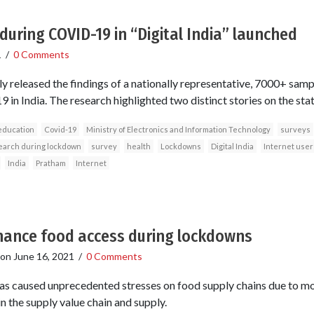
during COVID-19 in “Digital India” launched
1
/
0 Comments
y released the findings of a nationally representative, 7000+ samp
in India. The research highlighted two distinct stories on the state 
education
Covid-19
Ministry of Electronics and Information Technology
surveys
arch during lockdown
survey
health
Lockdowns
Digital India
Internet user
India
Pratham
Internet
nhance food access during lockdowns
on
June 16, 2021
/
0 Comments
 caused unprecedented stresses on food supply chains due to mo
in the supply value chain and supply.