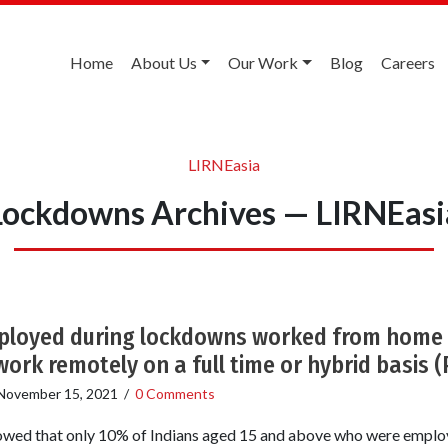
Home
About Us
Our Work
Blog
Careers
LIRNEasia
Lockdowns Archives — LIRNEasi
ployed during lockdowns worked from home 
work remotely on a full time or hybrid basis 
November 15, 2021
/
0 Comments
howed that only 10% of Indians aged 15 and above who were emplo