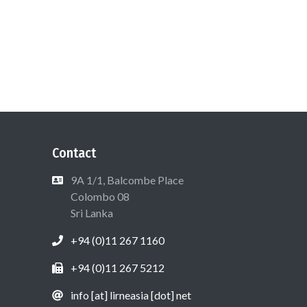
Contact
9A 1/1, Balcombe Place
Colombo 08
Sri Lanka
+94 (0)11 267 1160
+94 (0)11 267 5212
info [at] lirneasia [dot] net