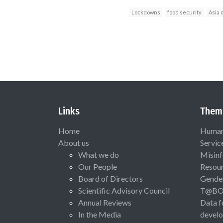
Lockdowns
food security
Asia 
Links
Them
Home
Human 
About us
Servic
What we do
Misinf
Our People
Resou
Board of Directors
Gende
Scientific Advisory Council
T@B
Annual Reviews
Data f
In the Media
devel