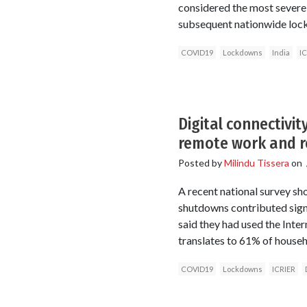
considered the most sever
subsequent nationwide loc
COVID19
Lockdowns
India
IC
Digital connectivi
remote work and r
Posted by
Milindu Tissera
on
A recent national survey sh
shutdowns contributed sign
said they had used the Inte
translates to 61% of househ
COVID19
Lockdowns
ICRIER