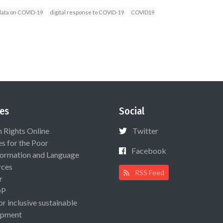
data on COVID-19
digital response to COVID-19
COVID19
es
Social
Rights Online
Twitter
es for the Poor
Facebook
ormation and Language
rces
RSS Feed
r
OP
or inclusive sustainable
opment