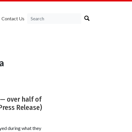
Contact Us
a
— over half of
(Press Release)
yed during what they