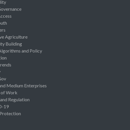
lity
Governance
Access
uth
ers
ive Agriculture
ty Building
Algorithms and Policy
ion
rends
y
Gov
and Medium Enterprises
 of Work
 and Regulation
D-19
 Protection