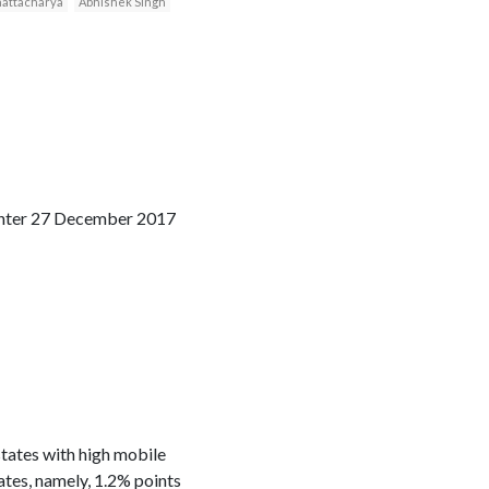
Bhattacharya
Abhishek Singh
Center 27 December 2017
states with high mobile
ates, namely, 1.2% points