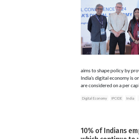
aims to shape policy by prov
India’s digital economy is o
are considered on a per capi
Digital Economy
IPCIDE
India
10% of Indians em