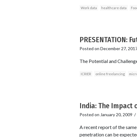
Work data
healthcare data
Foo
PRESENTATION: Futu
Posted on
December 27, 201
The Potential and Challeng
ICRIER
online freelancing
micr
India: The Impact 
Posted on
January 20, 2009
A recent report of the same 
penetration can be expected