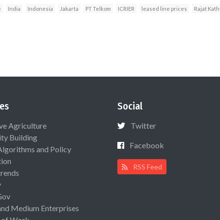
e
India
Indonesia
Jakarta
PT Telkom
ICRIER
leased line prices
Rajat Kath
es
Social
ive Agriculture
Twitter
ty Building
Facebook
Algorithms and Policy
ion
RSS Feed
rends
y
Gov
and Medium Enterprises
 of Work