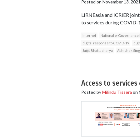
Posted on
November 13, 202
LIRNEasia and ICRIER jointl
to services during COVID-19 
Internet
National e-Governance 
digital response to COVID-19
digi
Jaijit Bhattacharya
Abhishek Sin
Access to services 
Posted by
Milindu Tissera
on