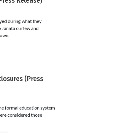
(Press Release)
yed during what they
 Janata curfew and
down.
closures (Press
the formal education system
ere considered those