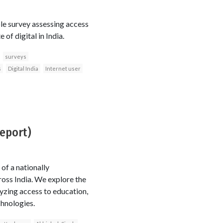
le survey assessing access
of digital in India.
surveys
s
Digital India
Internet user
report)
of a nationally
oss India. We explore the
zing access to education,
chnologies.