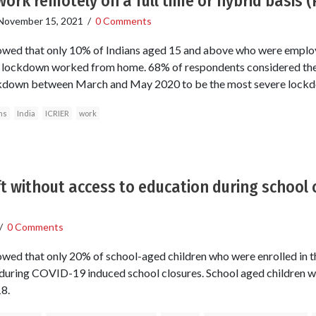
work remotely on a full time or hybrid basis 
November 15, 2021
/
0 Comments
howed that only 10% of Indians aged 15 and above who were emplo
e lockdown worked from home. 68% of respondents considered the
kdown between March and May 2020 to be the most severe lock
ns
India
ICRIER
work
ft without access to education during school 
/
0 Comments
owed that only 20% of school-aged children who were enrolled in 
during COVID-19 induced school closures. School aged children w
8.