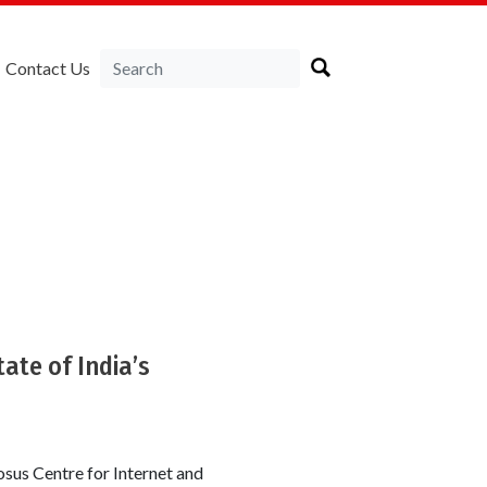
Contact Us
ate of India’s
sus Centre for Internet and