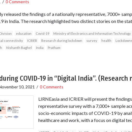
1
/
0 Comments
y released the findings of a nationally representative, 7000+ samp
in India. The research highlighted two distinct stories on the state 
Division
education
Covid-19
Ministry of Electronics and Information Technology
tal connectivity
ICRIER
Research during lockdown
survey
health
Lockdown
gh
Nishanth Baghel
India
Pratham
during COVID-19 in “Digital India”. (Research 
November 10, 2021
/
0 Comments
LIRNEasia and ICRIER will present the findings 
representative survey with a 7,000+ sample acr
socio-economic impacts of COVID-19 by analy
healthcare and work, with a focus on digital te