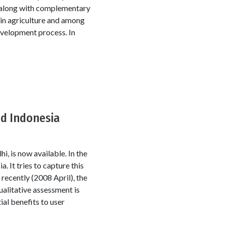
le along with complementary
s in agriculture and among
evelopment process. In
nd Indonesia
, is now available. In the
. It tries to capture this
 recently (2008 April), the
ualitative assessment is
ial benefits to user