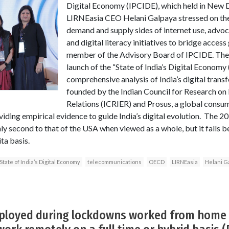
Digital Economy (IPCIDE), which held in New D
LIRNEasia CEO Helani Galpaya stressed on the
demand and supply sides of internet use, advo
and digital literacy initiatives to bridge acces
member of the Advisory Board of IPCIDE. The 
launch of the “State of India’s Digital Economy
comprehensive analysis of India’s digital trans
founded by the Indian Council for Research on
Relations (ICRIER) and Prosus, a global consu
iding empirical evidence to guide India’s digital evolution. The 20
nly second to that of the USA when viewed as a whole, but it falls 
ta basis.
State of India’s Digital Economy
telecommunications
OECD
LIRNEasia
Helani G
ployed during lockdowns worked from home 