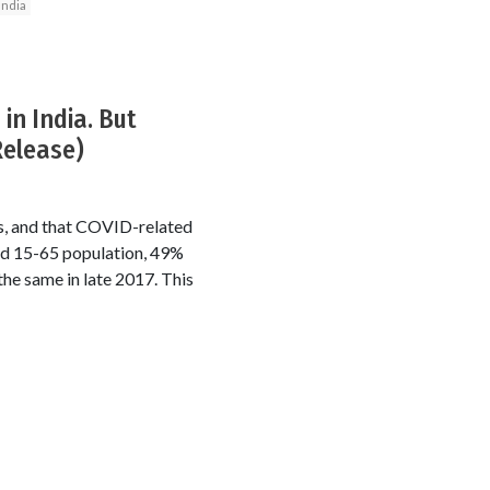
India
in India. But
Release)
rs, and that COVID-related
ed 15-65 population, 49%
he same in late 2017. This