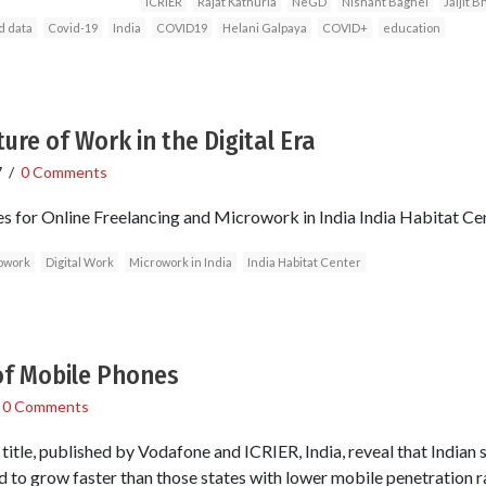
ICRIER
Rajat Kathuria
NeGD
Nishant Baghel
Jaijit 
d data
Covid-19
India
COVID19
Helani Galpaya
COVID+
education
re of Work in the Digital Era
7
/
0 Comments
es for Online Freelancing and Microwork in India India Habitat 
owork
Digital Work
Microwork in India
India Habitat Center
of Mobile Phones
/
0 Comments
title, published by Vodafone and ICRIER, India, reveal that Indian 
 to grow faster than those states with lower mobile penetration r