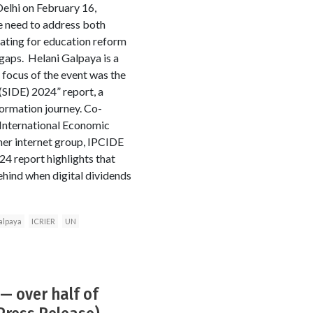
elhi on February 16,
 need to address both
cating for education reform
s gaps. Helani Galpaya is a
focus of the event was the
 (SIDE) 2024” report, a
formation journey. Co-
 International Economic
mer internet group, IPCIDE
24 report highlights that
behind when digital dividends
alpaya
ICRIER
UN
— over half of