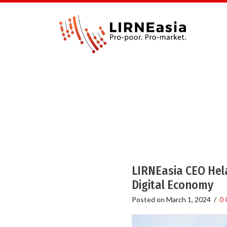
LIRNEasia CEO Hela
Digital Economy
Posted on
March 1, 2024
/
0