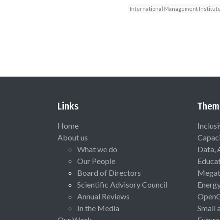
International Management Institut
Links
Them
Home
Inclus
About us
Capaci
What we do
Data, 
Our People
Educat
Board of Directors
Megat
Scientific Advisory Council
Energ
Annual Reviews
Open
In the Media
Small 
Our Work
Future