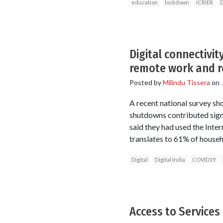
education
lockdown
ICRIER
D
Digital connectivi
remote work and r
Posted by
Milindu Tissera
on
A recent national survey sh
shutdowns contributed sign
said they had used the Inte
translates to 61% of househ
Digital
Digital India
COVID19
Access to Services 