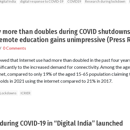
igital India
digital response to COVID-19
COVID19
Research during lockdown
ty more than doubles during COVID shutdowns 
emote education gains unimpressive (Press 
/
0 Comments
owed that Internet use had more than doubled in the past four yea
ificantly to the increased demand for connectivity. Among the ag
rnet, compared to only 19% of the aged 15-65 population claiming t
olds in 2021 using the internet compared to 21% in 2017.
Lockdowns
ICRIER
during COVID-19 in “Digital India” launched