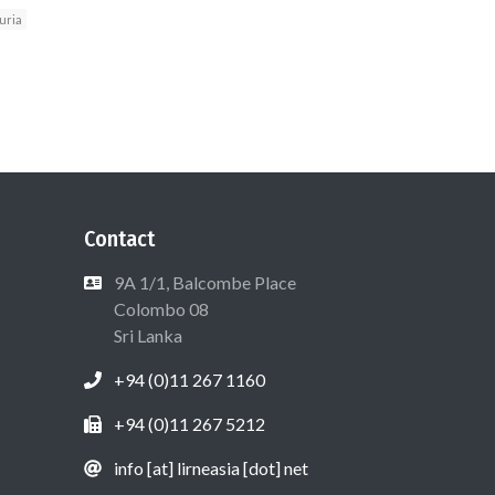
uria
Contact
9A 1/1, Balcombe Place
Colombo 08
Sri Lanka
+94 (0)11 267 1160
+94 (0)11 267 5212
info [at] lirneasia [dot] net