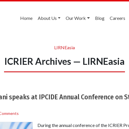
Home
About Us
Our Work
Blog
Careers
LIRNEasia
ICRIER Archives — LIRNEasia
ni speaks at IPCIDE Annual Conference on St
 Comments
During the annual conference of the ICRIER Pro