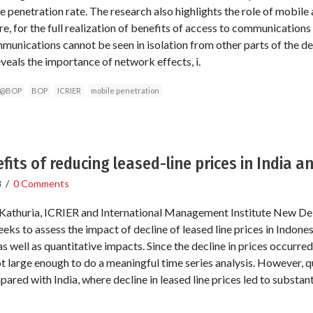
he penetration rate. The research also highlights the role of mobi
ure, for the full realization of benefits of access to communication
unications cannot be seen in isolation from other parts of the d
veals the importance of network effects, i.
e@BOP
BOP
ICRIER
mobile penetration
fits of reducing leased-line prices in India a
8
/
0 Comments
Kathuria, ICRIER and International Management Institute New Delhi
ks to assess the impact of decline of leased line prices in Indonesia
s well as quantitative impacts. Since the decline in prices occurred
ot large enough to do a meaningful time series analysis. However, q
red with India, where decline in leased line prices led to substant