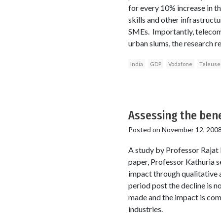
for every 10% increase in t
skills and other infrastruct
SMEs. Importantly, telecomm
urban slums, the research re
India
GDP
Vodafone
Teleus
Assessing the bene
Posted on
November 12, 200
A study by Professor Rajat 
paper, Professor Kathuria see
impact through qualitative a
period post the decline is n
made and the impact is compa
industries.