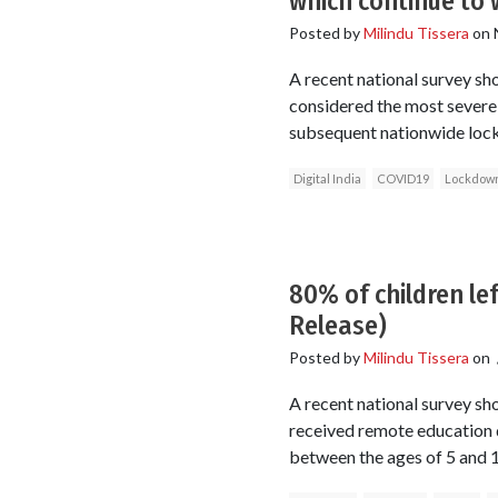
which continue to 
Posted by
Milindu Tissera
on
A recent national survey s
considered the most sever
subsequent nationwide loc
Digital India
COVID19
Lockdow
80% of children le
Release)
Posted by
Milindu Tissera
on
A recent national survey sh
received remote education 
between the ages of 5 and 1