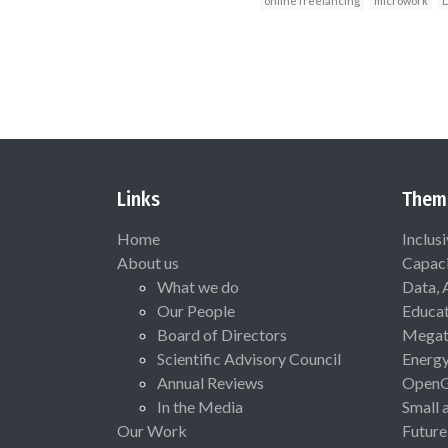
online freelancing
microwork
D
Links
Them
Home
Inclus
About us
Capaci
What we do
Data, 
Our People
Educat
Board of Directors
Megat
Scientific Advisory Council
Energ
Annual Reviews
Open
In the Media
Small 
Our Work
Future