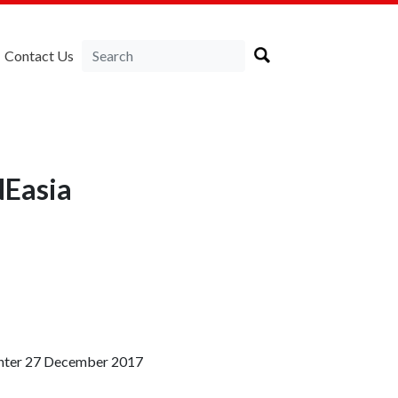
Contact Us
NEasia
Center 27 December 2017