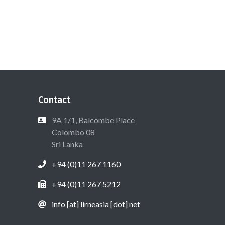
Contact
9A 1/1, Balcombe Place
Colombo 08
Sri Lanka
+94 (0)11 267 1160
+94 (0)11 267 5212
info [at] lirneasia [dot] net