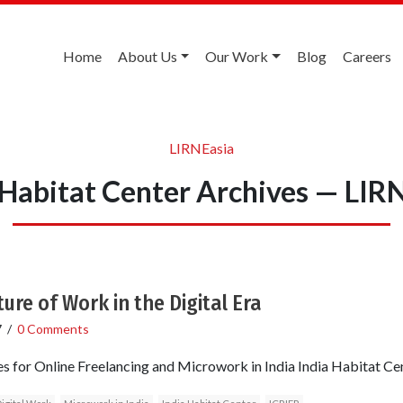
Home
About Us
Our Work
Blog
Careers
LIRNEasia
 Habitat Center Archives — LIR
re of Work in the Digital Era
7
/
0 Comments
es for Online Freelancing and Microwork in India India Habitat 