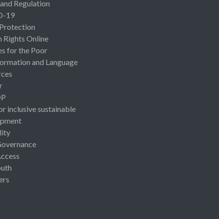
 and Regulation
D-19
 Protection
Rights Online
es for the Poor
ormation and Language
rces
r
OP
or inclusive sustainable
opment
lity
Governance
Access
uth
ers