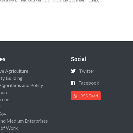
igital Work
Microwork in India
India Habitat Center
ICRIER
es
Social
ive Agriculture
Twitter
ty Building
Facebook
Algorithms and Policy
ion
RSS Feed
rends
y
Gov
and Medium Enterprises
 of Work