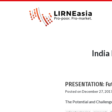
India
PRESENTATION: Futu
Posted on
December 27, 201
The Potential and Challeng