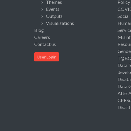
Themes
Policy
Events
COVI
Outputs
Social
Visualizations
Human 
Blog
Servic
Careers
Misinf
Contact us
Resou
Gende
User Login
T@B
Data f
devel
Disabi
Data 
After
CPRSo
Disast