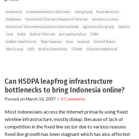
Indonesia
crowded wireless telecoms
Hong Kong
fixed wireless
Vodafone
Hutchison Charoen Pokphand Telecom
wireless access
Hutchison Telecommunications International
agroindustry group
Jakarta
Java
India
Bakrie Telecom
pre-paid product
GSM
mobile retail prices
Rajiv Sawney
Asia
Indosat
United States
Alfa Group
USD
Andrei Zemnitsky
CDMA
Charoen Pokphand
Can HSDPA leapfrog infrastructure
bottlenecks to bring Indonesia online?
Posted on
March 16, 2007
/
0 Comments
Most Indonesians access the Internet primarily using fixed
wireline infrastructure, mostly dialup. Because of lack of
competition in the fixed line sector due to various reasons
fixed line growth has been stagnant which has also affected