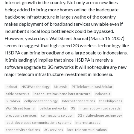
Internet growth in the country. Not only are no new lines
being added to bring more homes online, the inadequate
backbone infrastructure in large swathe of the country
makes deployment of broadband services unviable even if
incumbent’s local loop bottleneck could be bypassed.
However, yesterday’s Wall Street Journal (March 15, 2007)
seems to suggest that high speed 3G wireless technology like
HSDPA can bring broadband on a large scale to Indonesians.
It (misleadingly) implies that since HSDPA is merely a
software upgrade to 3G networks it will not require any new
major telecom infrastructure investment in Indonesia.
Indosat
HSDPA technology
Malaysia
PT Telekomunikasi Selular
cable networks
inadequate backbone infrastructure
Indonesia
Surabaya
cellphone technology
Internet connections
the Philippines
Wall Street Journal
cellular networks
3G
Internet download speeds
broadband services
connectivity solution
3G mobile-phone technology
least-developed communications systems
Internet access
connectivity solutions
3G services
local telecommunications