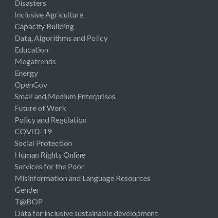
Disasters
Inclusive Agriculture
Capacity Building
Data, Algorithms and Policy
Education
Megatrends
Energy
OpenGov
Small and Medium Enterprises
Future of Work
Policy and Regulation
COVID-19
Social Protection
Human Rights Online
Services for the Poor
Misinformation and Language Resources
Gender
T@BOP
Data for inclusive sustainable development