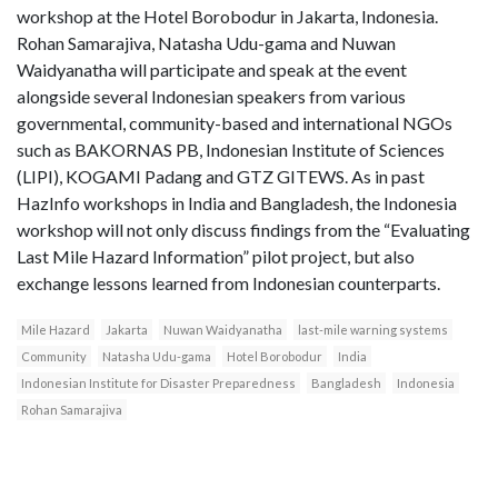
workshop at the Hotel Borobodur in Jakarta, Indonesia.
Rohan Samarajiva, Natasha Udu-gama and Nuwan
Waidyanatha will participate and speak at the event
alongside several Indonesian speakers from various
governmental, community-based and international NGOs
such as BAKORNAS PB, Indonesian Institute of Sciences
(LIPI), KOGAMI Padang and GTZ GITEWS. As in past
HazInfo workshops in India and Bangladesh, the Indonesia
workshop will not only discuss findings from the “Evaluating
Last Mile Hazard Information” pilot project, but also
exchange lessons learned from Indonesian counterparts.
Mile Hazard
Jakarta
Nuwan Waidyanatha
last-mile warning systems
Community
Natasha Udu-gama
Hotel Borobodur
India
Indonesian Institute for Disaster Preparedness
Bangladesh
Indonesia
Rohan Samarajiva