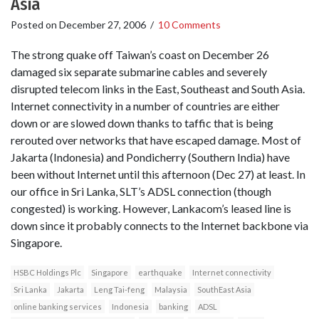
Asia
Posted on
December 27, 2006
/
10 Comments
The strong quake off Taiwan’s coast on December 26
damaged six separate submarine cables and severely
disrupted telecom links in the East, Southeast and South Asia.
Internet connectivity in a number of countries are either
down or are slowed down thanks to taffic that is being
rerouted over networks that have escaped damage. Most of
Jakarta (Indonesia) and Pondicherry (Southern India) have
been without Internet until this afternoon (Dec 27) at least. In
our office in Sri Lanka, SLT’s ADSL connection (though
congested) is working. However, Lankacom’s leased line is
down since it probably connects to the Internet backbone via
Singapore.
HSBC Holdings Plc
Singapore
earthquake
Internet connectivity
Sri Lanka
Jakarta
Leng Tai-feng
Malaysia
SouthEast Asia
online banking services
Indonesia
banking
ADSL