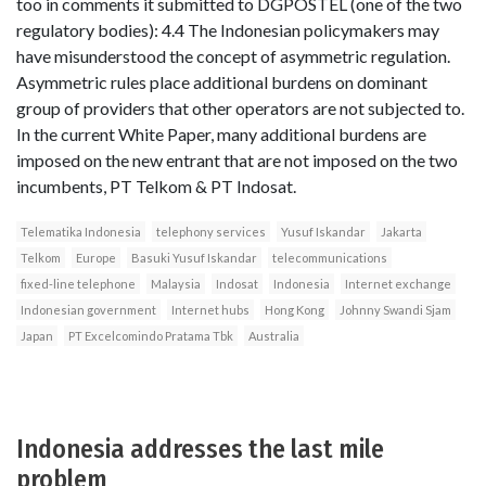
too in comments it submitted to DGPOSTEL (one of the two
regulatory bodies): 4.4 The Indonesian policymakers may
have misunderstood the concept of asymmetric regulation.
Asymmetric rules place additional burdens on dominant
group of providers that other operators are not subjected to.
In the current White Paper, many additional burdens are
imposed on the new entrant that are not imposed on the two
incumbents, PT Telkom & PT Indosat.
Telematika Indonesia
telephony services
Yusuf Iskandar
Jakarta
Telkom
Europe
Basuki Yusuf Iskandar
telecommunications
fixed-line telephone
Malaysia
Indosat
Indonesia
Internet exchange
Indonesian government
Internet hubs
Hong Kong
Johnny Swandi Sjam
Japan
PT Excelcomindo Pratama Tbk
Australia
Indonesia addresses the last mile
problem