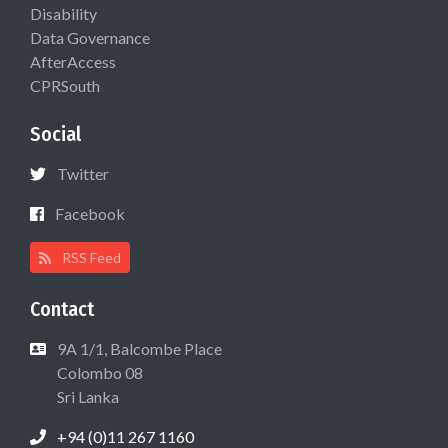
Disability
Data Governance
AfterAccess
CPRSouth
Social
Twitter
Facebook
RSS Feed
Contact
9A 1/1, Balcombe Place
Colombo 08
Sri Lanka
+94 (0)11 267 1160