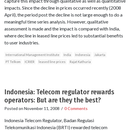
capture this impact through qualitative as well as quantitative
impacts. Since the decline in prices occurred recently (2008
April), the period post the decline is not large enough to do a
meaningful time series analysis. However, qualitative
assessment is made and the impact is compared with India,
where decline in leased line prices led to substantial benefits
to user industries.
International Management Institute
India
Indonesia
Jakarta
PT Telkom
ICRIER
leased line prices
Rajat Kathuria
Indonesia: Telecom regulator rewards
operators: But are they the best?
Posted on
November 11, 2008
/
0 Comments
Indonesia Telecom Regulator, Badan Regulasi
Telekomunikasi Indonesia (BRTI) rewarded telecom