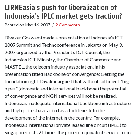
LIRNEasia’s push for liberalization of
Indonesia’s IPLC market gets traction?
Posted on
May 16, 2007
/
2 Comments
Divakar Goswami made a presentation at Indonesia’s ICT
2007 Summit and Technoconference in Jakarta on May 3,
2007 organized by the President’s ICT Council, the
Indonesian ICT Ministry, the Chamber of Commerce and
MASTEL, the telecom industry association. In his
presentation titled Backbone of convergence: Getting the
foundation right, Divakar argued that without sufficient “big
pipes” (domestic and international backbone) the potential
of convergence and NGN services will not be realized.
Indonesia’s inadequate international backbone infrastructure
and high prices have acted as a bottleneck to the
development of the Internet in the country. For example,
Indonesia’s international private leased line circuit (IPLC) to
Singapore costs 21 times the price of equivalent service from