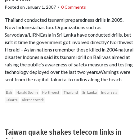
Posted on
January 1, 2007
/
0 Comments
Thailand conducted tsunami preparedness drills in 2005.
Now Indonesia has too. Organizations such as
Sarvodaya/LIRNEasia in Sri Lanka have conducted drills, but
isn’t it time the government got involved directly? Northwest
Herald – Asian nations remember those killed in 2004 natural
disaster Indonesia said its tsunami drill on Bali was aimed at
raising the public’s awareness of safety measures and testing
technology deployed over the last two years.Warnings were
sent from the capital, Jakarta, to radios along the beach.
Bali
Harald Spahn
Northwest
Thailand
Sri Lanka
Indonesia
Jakarta
alert network
Taiwan quake shakes telecom links in