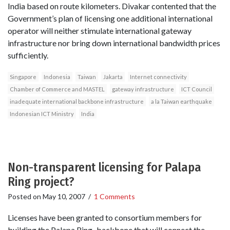
India based on route kilometers. Divakar contented that the
Government’s plan of licensing one additional international
operator will neither stimulate international gateway
infrastructure nor bring down international bandwidth prices
sufficiently.
Singapore
Indonesia
Taiwan
Jakarta
Internet connectivity
Chamber of Commerce and MASTEL
gateway infrastructure
ICT Council
inadequate international backbone infrastructure
a la Taiwan earthquake
Indonesian ICT Ministry
India
Non-transparent licensing for Palapa
Ring project?
Posted on
May 10, 2007
/
1 Comments
Licenses have been granted to consortium members for
building the Palapa Ring–backbone that will connect the