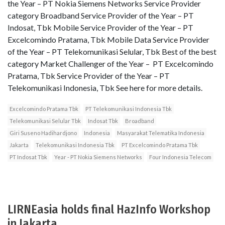
the Year – PT Nokia Siemens Networks Service Provider
category Broadband Service Provider of the Year – PT
Indosat, Tbk Mobile Service Provider of the Year – PT
Excelcomindo Pratama, Tbk Mobile Data Service Provider
of the Year – PT Telekomunikasi Selular, Tbk Best of the best
category Market Challenger of the Year – PT Excelcomindo
Pratama, Tbk Service Provider of the Year – PT
Telekomunikasi Indonesia, Tbk See here for more details.
Excelcomindo Pratama Tbk
PT Telekomunikasi Indonesia Tbk
Telekomunikasi Selular Tbk
Indosat Tbk
Broadband
Giri Suseno Hadihardjono
Indonesia
Masyarakat Telematika Indonesia
Jakarta
Telekomunikasi Indonesia Tbk
PT Excelcomindo Pratama Tbk
PT Indosat Tbk
Year - PT Nokia Siemens Networks
Four Indonesia Telecom
LIRNEasia holds final HazInfo Workshop
in Jakarta