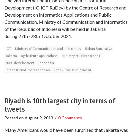
The 2nd International Conference on ICT for Rural
Development (IC-ICT RuDev) by the Centre of Research and
Development on Informatics Applications and Public
Communication, Ministry of Communication and Informatics
of the Republic of Indonesia will be held in Jakarta
during 27th -28th October 2021.
ICT
Ministry of Communication and Informatics
Rohan Samarajiva
Jakarta
agriculture applications
Ministry of Telecom and IT
rural development
Indonesia
International Conference on ICT for Rural Development
Riyadh is 10th largest city in terms of
tweets
Posted on
August 9, 2013
/
0 Comments
Many Americans would have been surprised that Jakarta was