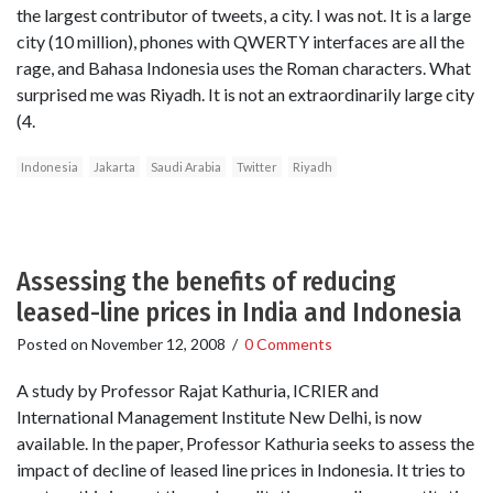
the largest contributor of tweets, a city. I was not. It is a large
city (10 million), phones with QWERTY interfaces are all the
rage, and Bahasa Indonesia uses the Roman characters. What
surprised me was Riyadh. It is not an extraordinarily large city
(4.
Indonesia
Jakarta
Saudi Arabia
Twitter
Riyadh
Assessing the benefits of reducing
leased-line prices in India and Indonesia
Posted on
November 12, 2008
/
0 Comments
A study by Professor Rajat Kathuria, ICRIER and
International Management Institute New Delhi, is now
available. In the paper, Professor Kathuria seeks to assess the
impact of decline of leased line prices in Indonesia. It tries to