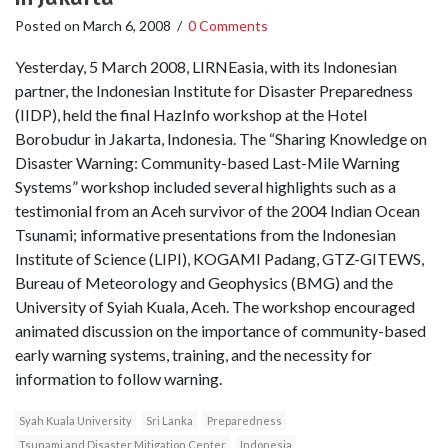
Posted on
March 6, 2008
/
0 Comments
Yesterday, 5 March 2008, LIRNEasia, with its Indonesian
partner, the Indonesian Institute for Disaster Preparedness
(IIDP), held the final HazInfo workshop at the Hotel
Borobudur in Jakarta, Indonesia. The “Sharing Knowledge on
Disaster Warning: Community-based Last-Mile Warning
Systems” workshop included several highlights such as a
testimonial from an Aceh survivor of the 2004 Indian Ocean
Tsunami; informative presentations from the Indonesian
Institute of Science (LIPI), KOGAMI Padang, GTZ-GITEWS,
Bureau of Meteorology and Geophysics (BMG) and the
University of Syiah Kuala, Aceh. The workshop encouraged
animated discussion on the importance of community-based
early warning systems, training, and the necessity for
information to follow warning.
Syah Kuala University
Sri Lanka
Preparedness
Tsunami and Disaster Mitigation Center
Indonesia