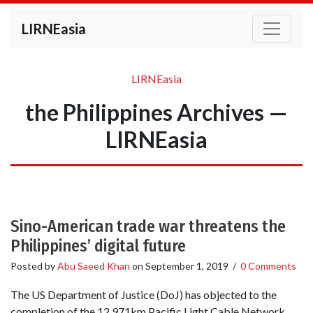
LIRNEasia
LIRNEasia
the Philippines Archives —
LIRNEasia
Sino-American trade war threatens the
Philippines’ digital future
Posted by
Abu Saeed Khan
on
September 1, 2019
/
0 Comments
The US Department of Justice (DoJ) has objected to the
completion of the 12,971km Pacific Light Cable Network