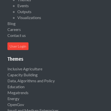
Events
Outputs
Visualizations
Blog
Careers
Contact us
User Login
Themes
Inclusive Agriculture
Capacity Building
Data, Algorithms and Policy
Education
Megatrends
Energy
OpenGov
Small and Medium Enterprises