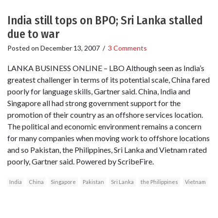
India still tops on BPO; Sri Lanka stalled
due to war
Posted on
December 13, 2007
/
3 Comments
LANKA BUSINESS ONLINE – LBO Although seen as India’s
greatest challenger in terms of its potential scale, China fared
poorly for language skills, Gartner said. China, India and
Singapore all had strong government support for the
promotion of their country as an offshore services location.
The political and economic environment remains a concern
for many companies when moving work to offshore locations
and so Pakistan, the Philippines, Sri Lanka and Vietnam rated
poorly, Gartner said. Powered by ScribeFire.
India
China
Singapore
Pakistan
Sri Lanka
the Philippines
Vietnam