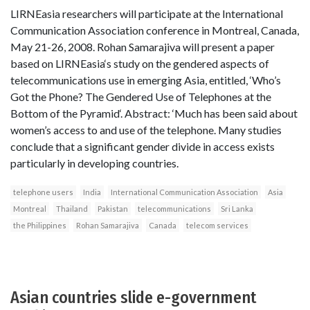
LIRNEasia researchers will participate at the International
Communication Association conference in Montreal, Canada,
May 21-26, 2008. Rohan Samarajiva will present a paper
based on LIRNEasia‘s study on the gendered aspects of
telecommunications use in emerging Asia, entitled, ‘Who’s
Got the Phone? The Gendered Use of Telephones at the
Bottom of the Pyramid‘. Abstract: ‘Much has been said about
women’s access to and use of the telephone. Many studies
conclude that a significant gender divide in access exists
particularly in developing countries.
telephone users
India
International Communication Association
Asia
Montreal
Thailand
Pakistan
telecommunications
Sri Lanka
the Philippines
Rohan Samarajiva
Canada
telecom services
Asian countries slide e-government