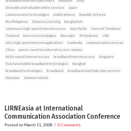
broadband Internet subscribers
Maldives
India
desirable and valuable online services
Japan
communication technologies
mobile phones
Republic of Korea
the Philippines
Distance Learning
Bangladesh
continuous high-speed Internet access
Asia-Pacific
Internet Telephony
Thailand
Internet technologies
fibre optic
IP telephony
USD
ultra-high speed Internet applications
Cambodia
communication services
China
poorer countries Internet access remains
HIGH-speed Internet access
broadband Internet access
Singapore
Fixed and mobile broadband technologies
Bangkok
broadband technologies
Broadband
broadband and triple-play services
Myanmar
Solomon Islands
LIRNEasia at International
Communication Association Conference
Posted on
March 11, 2008
/
0 Comments