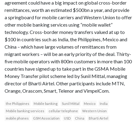
agreement could have a big impact on global cross-border
remittances, worth an estimated $500bn a year, and provide
a springboard for mobile carriers and Western Union to offer
other mobile banking services using “mobile wallet”
technology. Cross-border money transfers valued at up to
$100 in countries such as India, the Philippines, Mexico and
China – which have large volumes of remittances from
migrant workers – will be an early priority of the deal. Thirty-
five mobile operators with 800m customers in more than 100
countries have signed up to take part in the GSMA Mobile
Money Transfer pilot scheme led by Sunil Mittal, managing
director of Bharti Airtel. Other participants include MTN,
Orange, Orascom, Smart, Telenor and VimpelCom.
the Philippines
Mobile banking
Sunil Mittal
Mexico
India
Mobile banking services
cellular telephone
Western Union
mobile phones
GSM Association
USD
China
Bharti Airtel