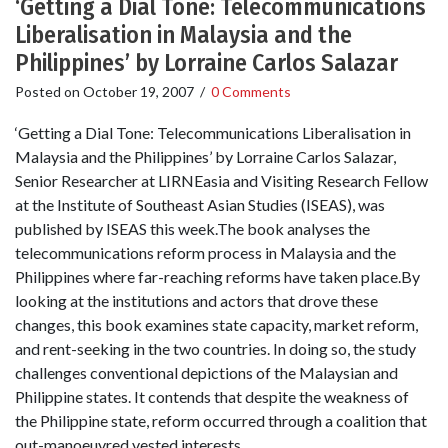
‘Getting a Dial Tone: Telecommunications
Liberalisation in Malaysia and the
Philippines’ by Lorraine Carlos Salazar
Posted on
October 19, 2007
/
0 Comments
‘Getting a Dial Tone: Telecommunications Liberalisation in
Malaysia and the Philippines’ by Lorraine Carlos Salazar,
Senior Researcher at LIRNEasia and Visiting Research Fellow
at the Institute of Southeast Asian Studies (ISEAS), was
published by ISEAS this week.The book analyses the
telecommunications reform process in Malaysia and the
Philippines where far-reaching reforms have taken place.By
looking at the institutions and actors that drove these
changes, this book examines state capacity, market reform,
and rent-seeking in the two countries. In doing so, the study
challenges conventional depictions of the Malaysian and
Philippine states. It contends that despite the weakness of
the Philippine state, reform occurred through a coalition that
out-manoeuvred vested interests.