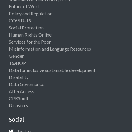
Future of Work
Policy and Regulation
COVID-19
Social Protection
Human Rights Online
Services for the Poor
Misinformation and Language Resources
Gender
T@BOP
Data for inclusive sustainable development
Disability
Data Governance
AfterAccess
CPRSouth
Disasters
Social
Twitter