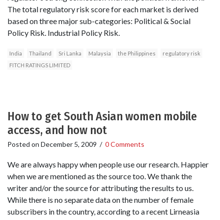
The total regulatory risk score for each market is derived
based on three major sub-categories: Political & Social
Policy Risk. Industrial Policy Risk.
India
Thailand
Sri Lanka
Malaysia
the Philippines
regulatory risk
FITCH RATINGS LIMITED
How to get South Asian women mobile
access, and how not
Posted on
December 5, 2009
/
0 Comments
We are always happy when people use our research. Happier
when we are mentioned as the source too. We thank the
writer and/or the source for attributing the results to us.
While there is no separate data on the number of female
subscribers in the country, according to a recent Lirneasia