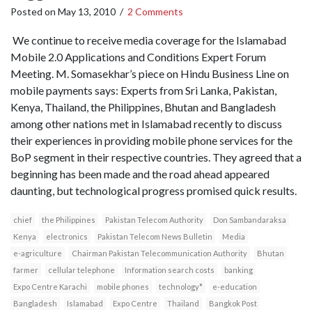
Posted on
May 13, 2010
/
2 Comments
We continue to receive media coverage for the Islamabad
Mobile 2.0 Applications and Conditions Expert Forum
Meeting. M. Somasekhar’s piece on Hindu Business Line on
mobile payments says: Experts from Sri Lanka, Pakistan,
Kenya, Thailand, the Philippines, Bhutan and Bangladesh
among other nations met in Islamabad recently to discuss
their experiences in providing mobile phone services for the
BoP segment in their respective countries. They agreed that a
beginning has been made and the road ahead appeared
daunting, but technological progress promised quick results.
chief
the Philippines
Pakistan Telecom Authority
Don Sambandaraksa
Kenya
electronics
Pakistan Telecom News Bulletin
Media
e-agriculture
Chairman Pakistan Telecommunication Authority
Bhutan
farmer
cellular telephone
Information search costs
banking
Expo Centre Karachi
mobile phones
technology*
e-education
Bangladesh
Islamabad
Expo Centre
Thailand
Bangkok Post