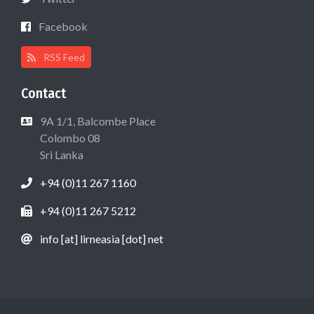
Facebook
RSS Feed
Contact
9A 1/1, Balcombe Place
Colombo 08
Sri Lanka
+94 (0)11 267 1160
+94 (0)11 267 5212
info [at] lirneasia [dot] net