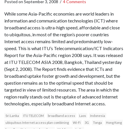
Posted on
September 3, 2008
/
4 Comments
While some Asia-Pacific economies are world leaders in
information and communication technologies (ICT) where
broadband access is ultra-high speed, affordable and close
to ubiquitous, in most of the region’s poorer countries
Internet access remains limited and predominantly low-
speed. This is what ITU’s Telecommunication/ICT Indicators
Report for the Asia-Pacific region 2008 says. It was released
at ITU TELECOM ASIA 2008, Bangkok, Thailand yesterday
(Sept 2, 2008). The Report finds evidence that ICTs and
broadband uptake foster growth and development, but the
question remains as to the optimal speed that should be
targeted in view of limited resources. The area in which the
region really stands out is the uptake of advanced Internet
technologies, especially broadband Internet access.
Sri Lanka
ITU TELECOM
broadband access
Laos
Indonesia
ubiquitous Internet access plan combining
Wi-Fi
3G
Tonga
Hong Kong