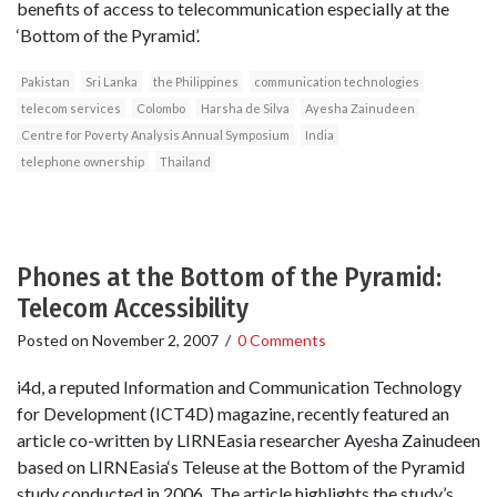
benefits of access to telecommunication especially at the
‘Bottom of the Pyramid’.
Pakistan
Sri Lanka
the Philippines
communication technologies
telecom services
Colombo
Harsha de Silva
Ayesha Zainudeen
Centre for Poverty Analysis Annual Symposium
India
telephone ownership
Thailand
Phones at the Bottom of the Pyramid:
Telecom Accessibility
Posted on
November 2, 2007
/
0 Comments
i4d, a reputed Information and Communication Technology
for Development (ICT4D) magazine, recently featured an
article co-written by LIRNEasia researcher Ayesha Zainudeen
based on LIRNEasia‘s Teleuse at the Bottom of the Pyramid
study conducted in 2006. The article highlights the study’s