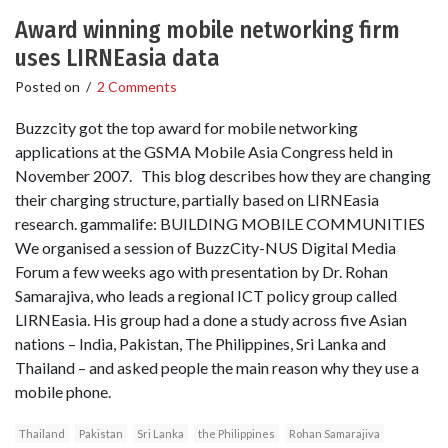
Award winning mobile networking firm
uses LIRNEasia data
Posted on
/
2 Comments
Buzzcity got the top award for mobile networking
applications at the GSMA Mobile Asia Congress held in
November 2007. This blog describes how they are changing
their charging structure, partially based on LIRNEasia
research. gammalife: BUILDING MOBILE COMMUNITIES
We organised a session of BuzzCity-NUS Digital Media
Forum a few weeks ago with presentation by Dr. Rohan
Samarajiva, who leads a regional ICT policy group called
LIRNEasia. His group had a done a study across five Asian
nations – India, Pakistan, The Philippines, Sri Lanka and
Thailand – and asked people the main reason why they use a
mobile phone.
Thailand
Pakistan
Sri Lanka
the Philippines
Rohan Samarajiva