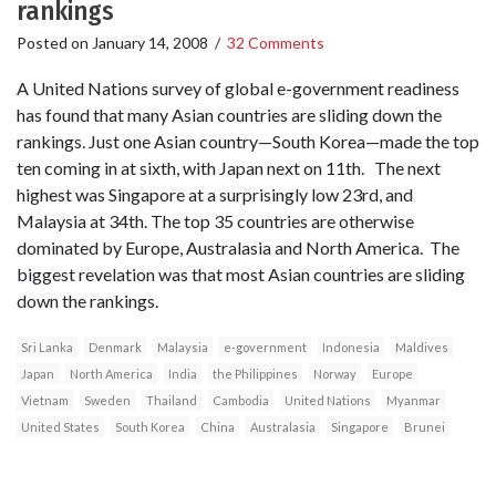
rankings
Posted on
January 14, 2008
/
32 Comments
A United Nations survey of global e-government readiness
has found that many Asian countries are sliding down the
rankings. Just one Asian country—South Korea—made the top
ten coming in at sixth, with Japan next on 11th. The next
highest was Singapore at a surprisingly low 23rd, and
Malaysia at 34th. The top 35 countries are otherwise
dominated by Europe, Australasia and North America. The
biggest revelation was that most Asian countries are sliding
down the rankings.
Sri Lanka
Denmark
Malaysia
e-government
Indonesia
Maldives
Japan
North America
India
the Philippines
Norway
Europe
Vietnam
Sweden
Thailand
Cambodia
United Nations
Myanmar
United States
South Korea
China
Australasia
Singapore
Brunei