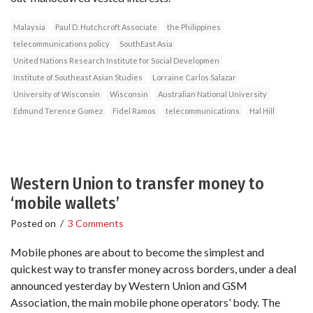
Malaysia
Paul D. Hutchcroft Associate
the Philippines
telecommunications policy
SouthEast Asia
United Nations Research Institute for Social Developmen
Institute of Southeast Asian Studies
Lorraine Carlos Salazar
University of Wisconsin
Wisconsin
Australian National University
Edmund Terence Gomez
Fidel Ramos
telecommunications
Hal Hill
Western Union to transfer money to
‘mobile wallets’
Posted on
/
3 Comments
Mobile phones are about to become the simplest and
quickest way to transfer money across borders, under a deal
announced yesterday by Western Union and GSM
Association, the main mobile phone operators’ body. The