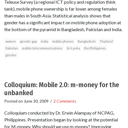
Teleuse Survey (a regional ICT policy and regulation think
tank), mobile phone ownership is far lower among females
than males in South Asia. Statistical analysis shows that
gender has a significant impact on mobile phone adoption at
the bottom of the pyramid in Bangladesh, Pakistan and India.
women
gender gap
India
mobile phones
Bangladesh
Thailand
Pakistan
mobile telecommunications
Sri Lanka
the Philippines
gender
Colloquium: Mobile 2.0: m-money for the
unbanked
Posted on
June 30, 2009
/
2 Comments
Colloquium conducted by Dr. Erwin Alampay of NCPAG,
Philippines. Presentation began by looking at the potential
for M-money. Why should we use m-money? Improving