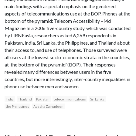
main findings with a special emphasis on the gendered
aspects of telecommunications use at the BOP. Phones at the
bottom of the pyramid: Telecom Accessibility – i4d
Magazine In a 2006 five-country study, which was conducted
by LIRNEasia, researchers asked 6,269 respondents in
Pakistan, India, Sri Lanka, the Philippines, and Thailand about
their access to, and use of telephones. Those surveyed were
all users at the lowest socio-economic strata in the countries,
at ‘the bottom of the pyramid’ (BOP). Their responses
revealed many differences between users in the five
countries, but more interestingly, inter-country inequalities in
phone use between men and women.
India
Thailand
Pakistan
telecommunications
Sri Lanka
the Philippines
Ayesha Zainudeen