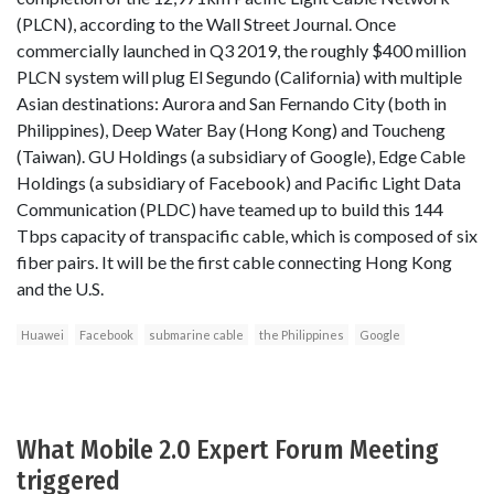
(PLCN), according to the Wall Street Journal. Once
commercially launched in Q3 2019, the roughly $400 million
PLCN system will plug El Segundo (California) with multiple
Asian destinations: Aurora and San Fernando City (both in
Philippines), Deep Water Bay (Hong Kong) and Toucheng
(Taiwan). GU Holdings (a subsidiary of Google), Edge Cable
Holdings (a subsidiary of Facebook) and Pacific Light Data
Communication (PLDC) have teamed up to build this 144
Tbps capacity of transpacific cable, which is composed of six
fiber pairs. It will be the first cable connecting Hong Kong
and the U.S.
Huawei
Facebook
submarine cable
the Philippines
Google
What Mobile 2.0 Expert Forum Meeting
triggered