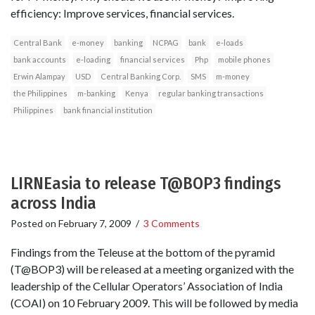
efficiency: Improve services, financial services.
Central Bank
e-money
banking
NCPAG
bank
e-loads
bank accounts
e-loading
financial services
Php
mobile phones
Erwin Alampay
USD
Central Banking Corp.
SMS
m-money
the Philippines
m-banking
Kenya
regular banking transactions
Philippines
bank financial institution
LIRNEasia to release T@BOP3 findings
across India
Posted on
February 7, 2009
/
3 Comments
Findings from the Teleuse at the bottom of the pyramid
(T@BOP3) will be released at a meeting organized with the
leadership of the Cellular Operators’ Association of India
(COAI) on 10 February 2009. This will be followed by media