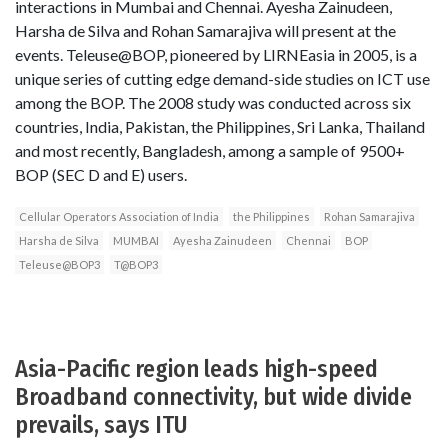
interactions in Mumbai and Chennai. Ayesha Zainudeen,
Harsha de Silva and Rohan Samarajiva will present at the
events. Teleuse@BOP, pioneered by LIRNEasia in 2005, is a
unique series of cutting edge demand-side studies on ICT use
among the BOP. The 2008 study was conducted across six
countries, India, Pakistan, the Philippines, Sri Lanka, Thailand
and most recently, Bangladesh, among a sample of 9500+
BOP (SEC D and E) users.
Cellular Operators Association of India
the Philippines
Rohan Samarajiva
Harsha de Silva
MUMBAI
Ayesha Zainudeen
Chennai
BOP
Teleuse@BOP3
T@BOP3
Asia-Pacific region leads high-speed
Broadband connectivity, but wide divide
prevails, says ITU