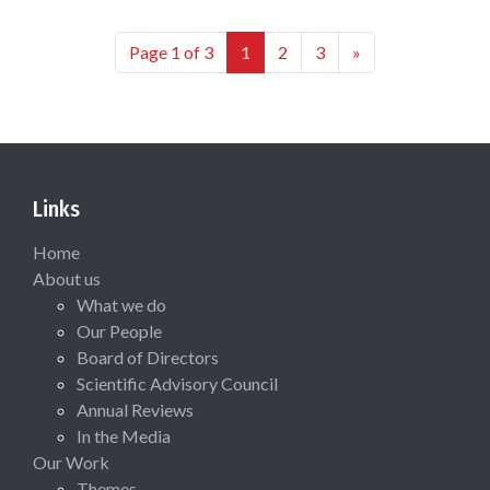
Page 1 of 3
1
2
3
»
Links
Home
About us
What we do
Our People
Board of Directors
Scientific Advisory Council
Annual Reviews
In the Media
Our Work
Themes