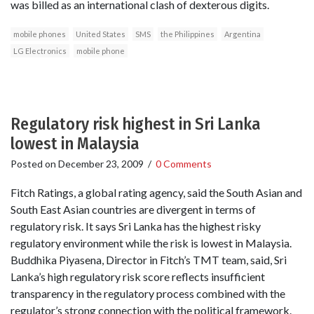
was billed as an international clash of dexterous digits.
mobile phones
United States
SMS
the Philippines
Argentina
LG Electronics
mobile phone
Regulatory risk highest in Sri Lanka
lowest in Malaysia
Posted on
December 23, 2009
/
0 Comments
Fitch Ratings, a global rating agency, said the South Asian and
South East Asian countries are divergent in terms of
regulatory risk. It says Sri Lanka has the highest risky
regulatory environment while the risk is lowest in Malaysia.
Buddhika Piyasena, Director in Fitch’s TMT team, said, Sri
Lanka’s high regulatory risk score reflects insufficient
transparency in the regulatory process combined with the
regulator’s strong connection with the political framework.