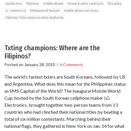
media men
Pakistan
mobile phone
forward sales contracts
Sri Lanka
e - commerce
Mohammed Yaseen
mobile phone services
Pakistan Telecommunication Authority
Txting champions: Where are the
Filipinos?
Posted on
January 28, 2010
/
6 Comments
The world’s fastest txters are South Koreans, followed by US
and Argentina. What does this mean for the Philippines status
as SMS Capital of the World? The inaugural Mobile World
Cup, hosted by the South Korean cellphone maker LG
Electronics, brought together two-person teams from 13
countries who had clinched their national titles by beating a
total of six million contestants. Marching behind their
national flags, they gathered in New York on Jan. 14 for what