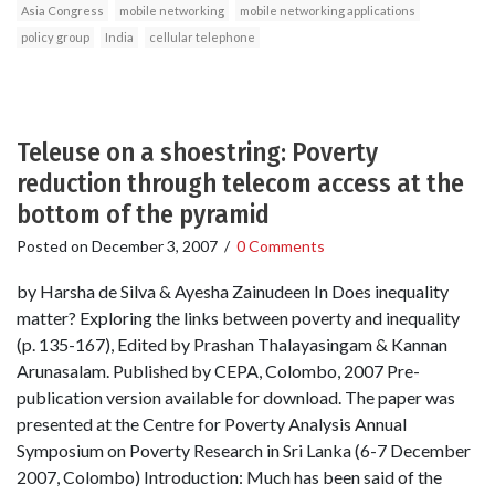
Asia Congress
mobile networking
mobile networking applications
policy group
India
cellular telephone
Teleuse on a shoestring: Poverty
reduction through telecom access at the
bottom of the pyramid
Posted on
December 3, 2007
/
0 Comments
by Harsha de Silva & Ayesha Zainudeen In Does inequality
matter? Exploring the links between poverty and inequality
(p. 135-167), Edited by Prashan Thalayasingam & Kannan
Arunasalam. Published by CEPA, Colombo, 2007 Pre-
publication version available for download. The paper was
presented at the Centre for Poverty Analysis Annual
Symposium on Poverty Research in Sri Lanka (6-7 December
2007, Colombo) Introduction: Much has been said of the