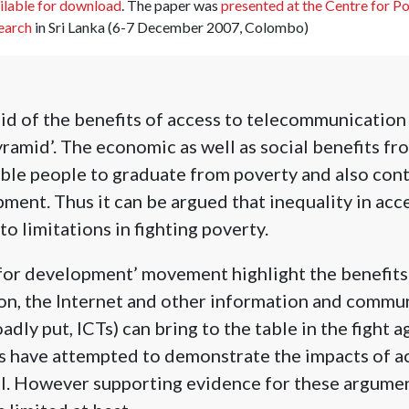
ilable for download
. The paper was
presented at the Centre for P
earch
in Sri Lanka (6-7 December 2007, Colombo)
d of the benefits of access to telecommunication 
yramid’.
The economic as well as social benefits fr
able people to graduate from poverty and also con
ment. Thus it can be argued that inequality in acc
to limitations in fighting poverty.
for development’ movement highlight the benefits
n, the Internet and other information and commu
dly put, ICTs) can bring to the table in the fight a
s have attempted to demonstrate the impacts of a
el. However supporting evidence for these argumen