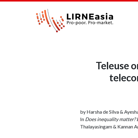
Teleuse o
teleco
by Harsha de Silva & Ayesh
In
Does inequality matter? 
Thalayasingam & Kannan A