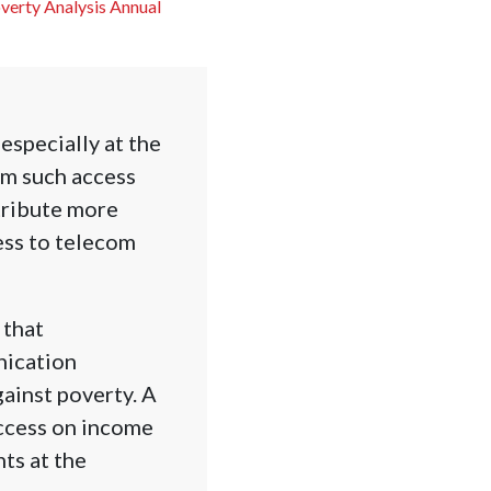
overty Analysis Annual
especially at the
om such access
tribute more
ess to telecom
 that
nication
gainst poverty. A
ccess on income
ts at the