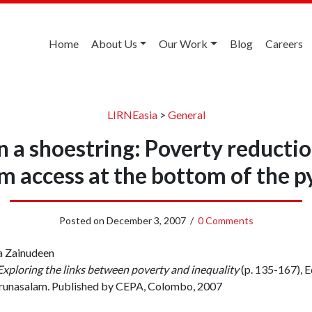
Home
About Us
Our Work
Blog
Careers
LIRNEasia
>
General
n a shoestring: Poverty reducti
m access at the bottom of the 
Posted on
December 3, 2007
/
0 Comments
a Zainudeen
Exploring the links between poverty and inequality
(p. 135-167), E
runasalam. Published by CEPA, Colombo, 2007