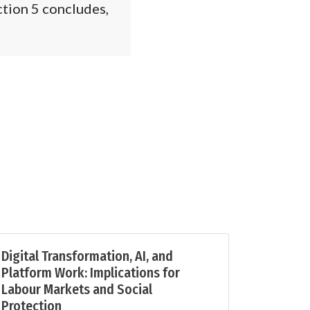
ction 5 concludes,
Digital Transformation, AI, and
Platform Work: Implications for
Labour Markets and Social
Protection