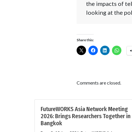
the impacts of te
looking at the po
Share this:
Comments are closed.
FutureWORKS Asia Network Meeting
2026: Brings Researchers Together in
Bangkok