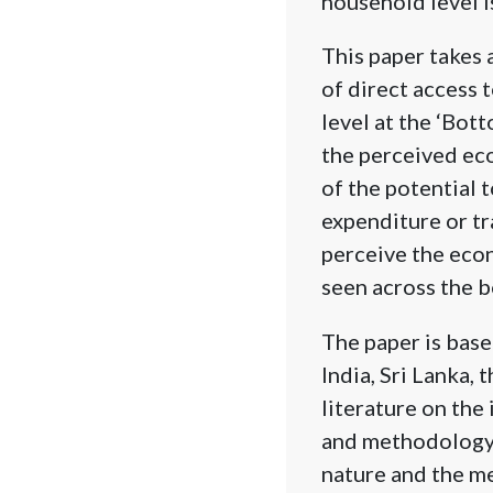
household level is
This paper takes 
of direct access 
level at the ‘Bot
the perceived eco
of the potential 
expenditure or tr
perceive the econo
seen across the b
The paper is base
India, Sri Lanka, 
literature on the
and methodology, 
nature and the me