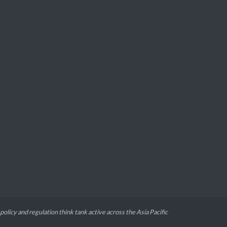
 policy and regulation think tank active across the Asia Pacific