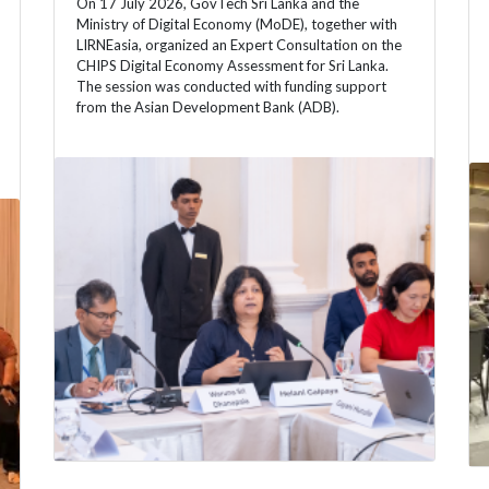
On 17 July 2026, GovTech Sri Lanka and the
Ministry of Digital Economy (MoDE), together with
LIRNEasia, organized an Expert Consultation on the
CHIPS Digital Economy Assessment for Sri Lanka.
The session was conducted with funding support
from the Asian Development Bank (ADB).