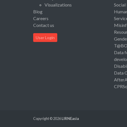
Visualizations
Social
Blog
Human 
Careers
Servic
Contact us
Misinf
Resou
User Login
Gende
T@B
Data f
devel
Disabi
Data 
After
CPRSo
Copyright © 2026
LIRNEasia