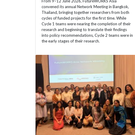
From 9–12 June 2026, FutureWORKS Asia
convened its annual Network Meeting in Bangkok,
Thailand, bringing together researchers from both
cycles of funded projects for the first time. While
Cycle 1 teams were nearing the completion of their
research and beginning to translate their findings
into policy recommendations, Cycle 2 teams were in
the early stages of their research.