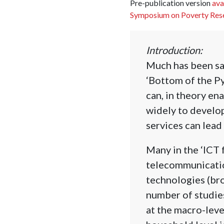
Pre-publication version
ava
Symposium on Poverty Res
Introduction:
Much has been sai
‘Bottom of the P
can, in theory en
widely to develop
services can lead 
Many in the ‘ICT 
telecommunicatio
technologies (broa
number of studie
at the macro-lev