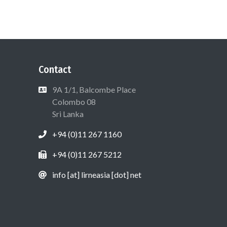
Contact
9A 1/1, Balcombe Place
Colombo 08
Sri Lanka
+94 (0)11 267 1160
+94 (0)11 267 5212
info [at] lirneasia [dot] net