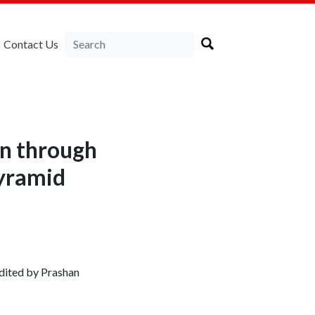
Contact Us
on through
pyramid
dited by Prashan