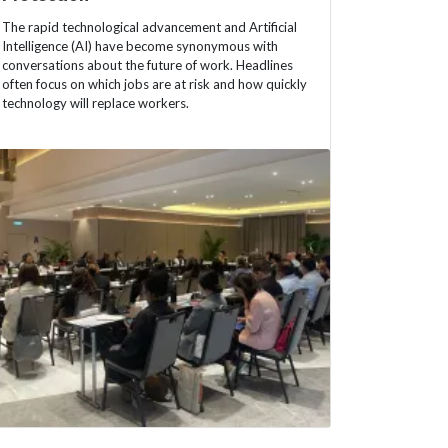
The rapid technological advancement and Artificial
Intelligence (AI) have become synonymous with
conversations about the future of work. Headlines
often focus on which jobs are at risk and how quickly
technology will replace workers.