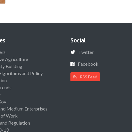
es
Social
ers
Twitter
ive Agriculture
Facebook
ty Building
Algorithms and Policy
RSS Feed
ion
rends
y
Gov
and Medium Enterprises
 of Work
 and Regulation
D-19