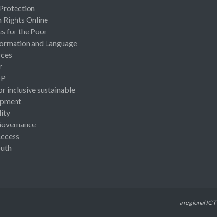
 Protection
Rights Online
es for the Poor
ormation and Language
rces
r
OP
or inclusive sustainable
opment
lity
Governance
Access
uth
a regional ICT