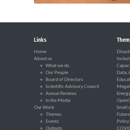
Links
Them
Home
Disast
About us
Inclus
What we do
Capaci
Our People
Data, 
Board of Directors
Educat
Scientific Advisory Council
Megat
Annual Reviews
Energ
In the Media
Open
Our Work
Small 
Themes
Future
Events
Policy
Outputs
COVI