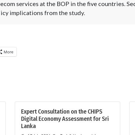
lecom services at the BOP in the five countries. Se
licy implications from the study.
More
Expert Consultation on the CHIPS
Digital Economy Assessment for Sri
Lanka