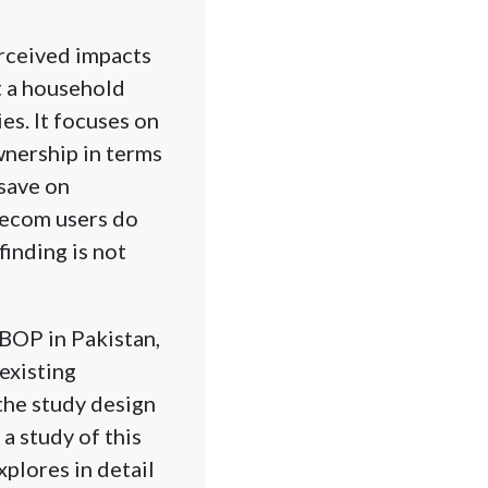
erceived impacts
t a household
es. It focuses on
wnership in terms
 save on
elecom users do
finding is not
 BOP in Pakistan,
 existing
the study design
a study of this
plores in detail