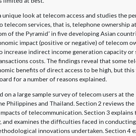
 limited at best.
a unique look at telecom access and studies the p
to telecom services, that is, telephone ownership a
tom of the Pyramid’ in five developing Asian countri
nomic impact (positive or negative) of telecom o
to increase indirect income generation capacity or
ansactions costs. The findings reveal that some t
mic benefits of direct access to be high, but this 
oard for a number of reasons explained.
d on a large sample survey of telecom users at the
the Philippines and Thailand. Section 2 reviews the
 impacts of telecommunication. Section 3 explains 
and examines the difficulties faced in conducting 
thodological innovations undertaken. Section 4 ex