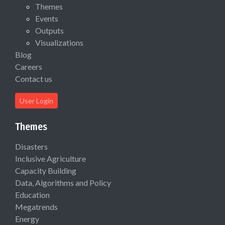
Themes
Events
Outputs
Visualizations
Blog
Careers
Contact us
User Login
Themes
Disasters
Inclusive Agriculture
Capacity Building
Data, Algorithms and Policy
Education
Megatrends
Energy