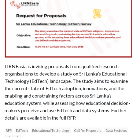
LIRNEasia is inviting proposals from qualified research
organisations to develop a study on Sri Lanka’s Educational
Technology (EdTech) landscape. The study aims to examine
the current state of EdTech adoption, innovations, and the
enabling and constraining factors across Sri Lanka’s
education system, while assessing how educational decision-
makers perceive and use EdTech and data systems. Further
details are available in the full RFP.
RFP
EdTech
Educational Technology
Call for Proposals
Data Systems