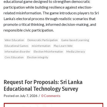
educational game designed to strengthen democratic
participation while building resilience against election-
related misinformation. The game introduces players to Sri
Lanka’s electoral process through realistic scenarios that
promote critical thinking, informed decision-making, and
responsible civic participation.
Voter Education
Democratic Participation
Game-based Learning
Educational Games
misinformation
Play Learn Vote
information disorder
Election Misinformation
Media Literacy
Civic Education
Election integrity
Request For Proposals: Sri Lanka
Educational Technology Survey
Posted on
July 7, 2026
/
0 Comments