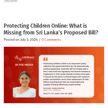
education
Protecting Children Online: What is
Missing from Sri Lanka’s Proposed Bill?
Posted on
July 3, 2026
/
0 Comments