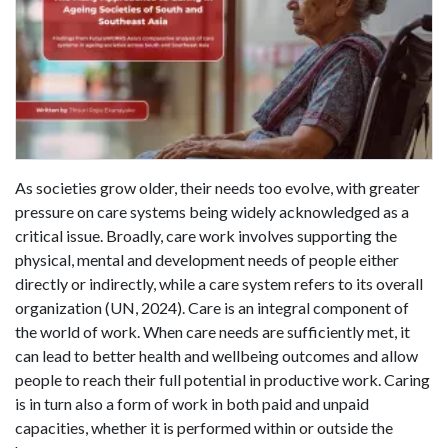
As societies grow older, their needs too evolve, with greater
pressure on care systems being widely acknowledged as a
critical issue. Broadly, care work involves supporting the
physical, mental and development needs of people either
directly or indirectly, while a care system refers to its overall
organization (UN, 2024). Care is an integral component of
the world of work. When care needs are sufficiently met, it
can lead to better health and wellbeing outcomes and allow
people to reach their full potential in productive work. Caring
is in turn also a form of work in both paid and unpaid
capacities, whether it is performed within or outside the