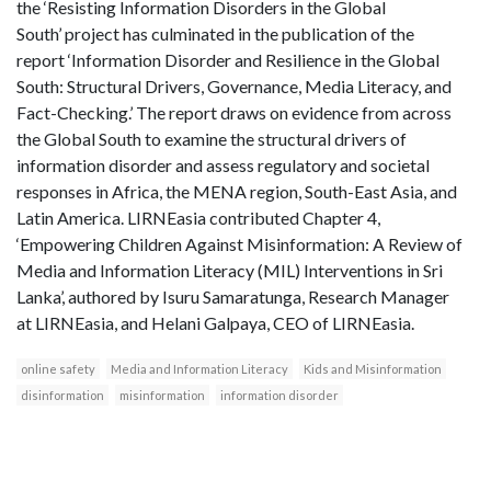
the ‘Resisting Information Disorders in the Global
South’ project has culminated in the publication of the
report ‘Information Disorder and Resilience in the Global
South: Structural Drivers, Governance, Media Literacy, and
Fact-Checking.’ The report draws on evidence from across
the Global South to examine the structural drivers of
information disorder and assess regulatory and societal
responses in Africa, the MENA region, South-East Asia, and
Latin America. LIRNEasia contributed Chapter 4,
‘Empowering Children Against Misinformation: A Review of
Media and Information Literacy (MIL) Interventions in Sri
Lanka’, authored by Isuru Samaratunga, Research Manager
at LIRNEasia, and Helani Galpaya, CEO of LIRNEasia.
online safety
Media and Information Literacy
Kids and Misinformation
disinformation
misinformation
information disorder