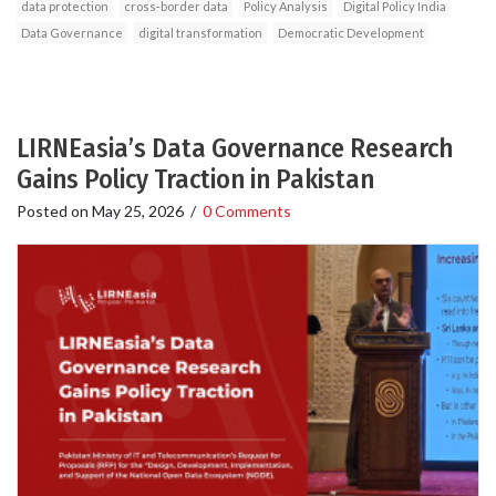
data protection
cross-border data
Policy Analysis
Digital Policy India
Data Governance
digital transformation
Democratic Development
LIRNEasia’s Data Governance Research
Gains Policy Traction in Pakistan
Posted on
May 25, 2026
/
0 Comments