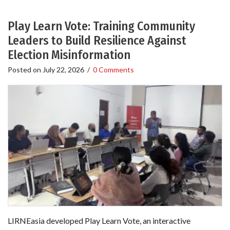
Play Learn Vote: Training Community
Leaders to Build Resilience Against
Election Misinformation
Posted on
July 22, 2026
/
0 Comments
LIRNEasia developed Play Learn Vote, an interactive