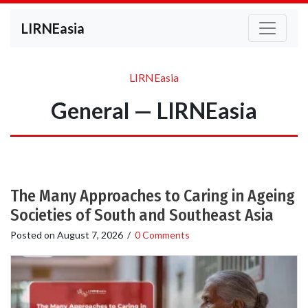
LIRNEasia
LIRNEasia
General — LIRNEasia
The Many Approaches to Caring in Ageing
Societies of South and Southeast Asia
Posted on
August 7, 2026
/
0 Comments