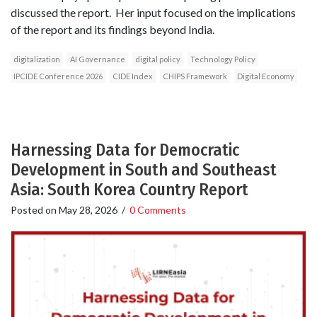
discussed the report. Her input focused on the implications
of the report and its findings beyond India.
digitalization
AI Governance
digital policy
Technology Policy
IPCIDE Conference 2026
CIDE Index
CHIPS Framework
Digital Economy
Harnessing Data for Democratic
Development in South and Southeast
Asia: South Korea Country Report
Posted on
May 28, 2026
/
0 Comments