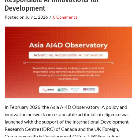
Development
Posted on
July 1, 2026
/
0 Comments
In February 2026, the Asia AI4D Observatory: A policy and
innovation network on responsible artificial intelligence was
launched with the support of the International Development
Research Centre (IDRC) of Canada and the UK Foreign,
Commonwealth & Development Office. LIRNEasia, East-