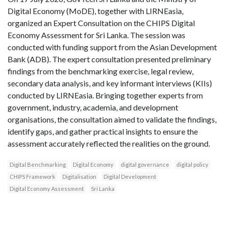
Digital Economy (MoDE), together with LIRNEasia,
organized an Expert Consultation on the CHIPS Digital
Economy Assessment for Sri Lanka. The session was
conducted with funding support from the Asian Development
Bank (ADB). The expert consultation presented preliminary
findings from the benchmarking exercise, legal review,
secondary data analysis, and key informant interviews (KIIs)
conducted by LIRNEasia. Bringing together experts from
government, industry, academia, and development
organisations, the consultation aimed to validate the findings,
identify gaps, and gather practical insights to ensure the
assessment accurately reflected the realities on the ground.
Digital Benchmarking
Digital Economy
digital governance
digital policy
CHIPS Framework
Digitalisation
Digital Development
Digital Economy Assessment
Sri Lanka