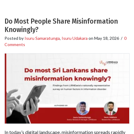
Do Most People Share Misinformation
Knowingly?
Posted by
Isuru Samaratunga
,
Isuru Udakara
on
May 18, 2026
/
0
Comments
In today’s digital landscape, misinformation spreads rapidly