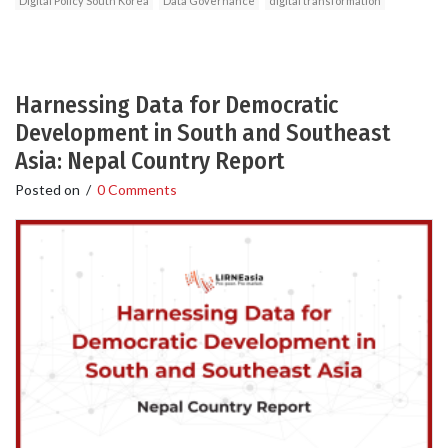
Digital Policy South Korea
Data Governance
digital transformation
Harnessing Data for Democratic
Development in South and Southeast
Asia: Nepal Country Report
Posted on
/
0 Comments