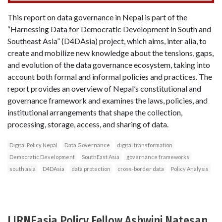
This report on data governance in Nepal is part of the
“Harnessing Data for Democratic Development in South and
Southeast Asia” (D4DAsia) project, which aims, inter alia, to
create and mobilize new knowledge about the tensions, gaps,
and evolution of the data governance ecosystem, taking into
account both formal and informal policies and practices. The
report provides an overview of Nepal’s constitutional and
governance framework and examines the laws, policies, and
institutional arrangements that shape the collection,
processing, storage, access, and sharing of data.
Digital Policy Nepal
Data Governance
digital transformation
Democratic Development
SouthEast Asia
governance frameworks
south asia
D4DAsia
data protection
cross-border data
Policy Analysis
LIRNEasia Policy Fellow Ashwini Natesan