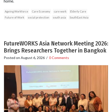
home.
Ageing Workforce
Care Economy
care work
Elderly Care
Future of Work
social protection
south asia
SouthEast Asia
FutureWORKS Asia Network Meeting 2026:
Brings Researchers Together in Bangkok
Posted on
August 6, 2026
/
0 Comments