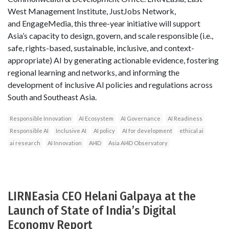
West Management Institute, JustJobs Network,
and EngageMedia, this three-year initiative will support
Asia’s capacity to design, govern, and scale responsible (i.e.,
safe, rights-based, sustainable, inclusive, and context-
appropriate) AI by generating actionable evidence, fostering
regional learning and networks, and informing the
development of inclusive AI policies and regulations across
South and Southeast Asia.
Responsible Innovation
AI Ecosystem
AI Governance
AI Readiness
Responsible AI
Inclusive AI
AI policy
AI for development
ethical ai
ai research
AI Innovation
AI4D
Asia AI4D Observatory
LIRNEasia CEO Helani Galpaya at the
Launch of State of India’s Digital
Economy Report