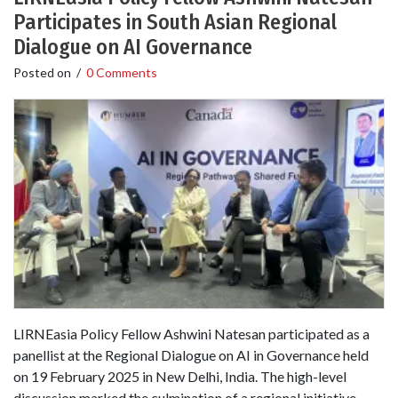
Participates in South Asian Regional
Dialogue on AI Governance
Posted on
/
0 Comments
LIRNEasia Policy Fellow Ashwini Natesan participated as a
panellist at the Regional Dialogue on AI in Governance held
on 19 February 2025 in New Delhi, India. The high-level
discussion marked the culmination of a regional initiative