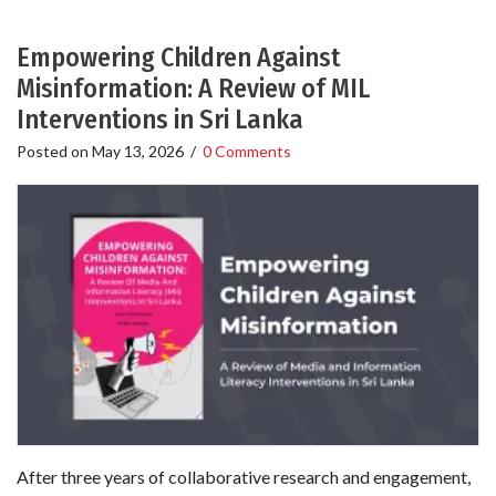
Empowering Children Against
Misinformation: A Review of MIL
Interventions in Sri Lanka
Posted on
May 13, 2026
/
0 Comments
After three years of collaborative research and engagement,