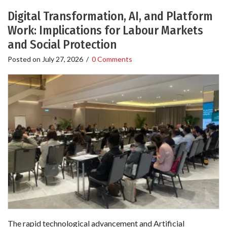
Digital Transformation, AI, and Platform
Work: Implications for Labour Markets
and Social Protection
Posted on
July 27, 2026
/
0 Comments
The rapid technological advancement and Artificial