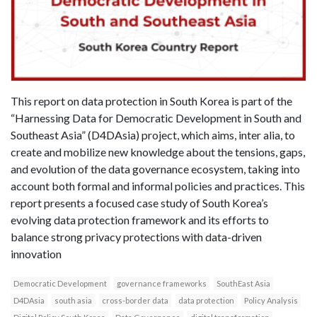
This report on data protection in South Korea is part of the
“Harnessing Data for Democratic Development in South and
Southeast Asia” (D4DAsia) project, which aims, inter alia, to
create and mobilize new knowledge about the tensions, gaps,
and evolution of the data governance ecosystem, taking into
account both formal and informal policies and practices. This
report presents a focused case study of South Korea’s
evolving data protection framework and its efforts to
balance strong privacy protections with data-driven
innovation
Democratic Development
governance frameworks
SouthEast Asia
D4DAsia
south asia
cross-border data
data protection
Policy Analysis