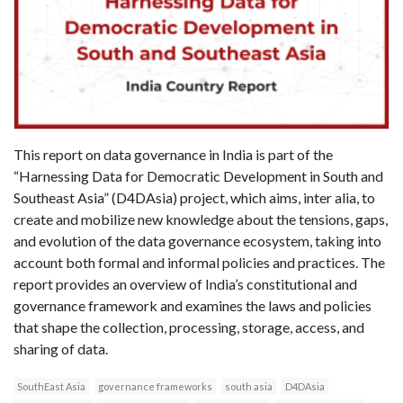
This report on data governance in India is part of the
“Harnessing Data for Democratic Development in South and
Southeast Asia” (D4DAsia) project, which aims, inter alia, to
create and mobilize new knowledge about the tensions, gaps,
and evolution of the data governance ecosystem, taking into
account both formal and informal policies and practices. The
report provides an overview of India’s constitutional and
governance framework and examines the laws and policies
that shape the collection, processing, storage, access, and
sharing of data.
SouthEast Asia
governance frameworks
south asia
D4DAsia