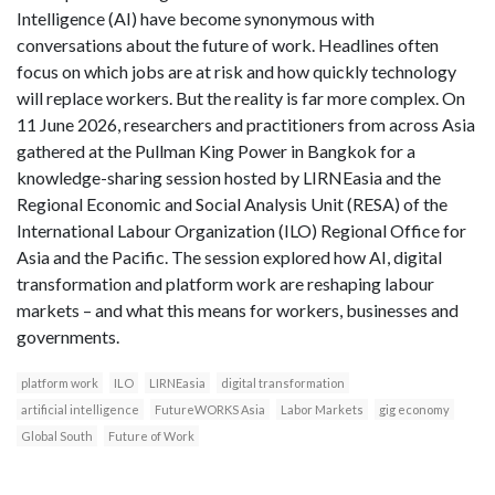
Intelligence (AI) have become synonymous with
conversations about the future of work. Headlines often
focus on which jobs are at risk and how quickly technology
will replace workers. But the reality is far more complex. On
11 June 2026, researchers and practitioners from across Asia
gathered at the Pullman King Power in Bangkok for a
knowledge-sharing session hosted by LIRNEasia and the
Regional Economic and Social Analysis Unit (RESA) of the
International Labour Organization (ILO) Regional Office for
Asia and the Pacific. The session explored how AI, digital
transformation and platform work are reshaping labour
markets – and what this means for workers, businesses and
governments.
platform work
ILO
LIRNEasia
digital transformation
artificial intelligence
FutureWORKS Asia
Labor Markets
gig economy
Global South
Future of Work