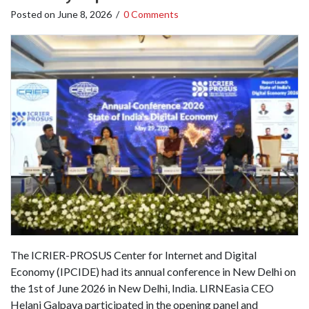
Posted on
June 8, 2026
/
0 Comments
The ICRIER-PROSUS Center for Internet and Digital
Economy (IPCIDE) had its annual conference in New Delhi on
the 1st of June 2026 in New Delhi, India. LIRNEasia CEO
Helani Galpaya participated in the opening panel and