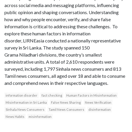
across social media and messaging platforms, influencing
public opinion and shaping conversations. Understanding
how and why people encounter, verify, and share false
information is critical to addressing these challenges. To
explore these human factors in information
disorder, LIRNEasia conducted a nationally representative
survey in Sri Lanka. The study spanned 150
Grama Niladhari divisions, the country’s smallest
administrative units. A total of 2,610 respondents were
surveyed, including 1,797 Sinhala news consumers and 813
Tamil news consumers, all aged over 18 and able to consume
and comprehend news in their respective languages.
information disorder
fact checking
Human Factors in Misinformation
Misinformation in Sri Lanka
False News Sharing
News Verification
Sinhala News Consumers
Tamil News Consumers
disinformation
News Habits
misinformation