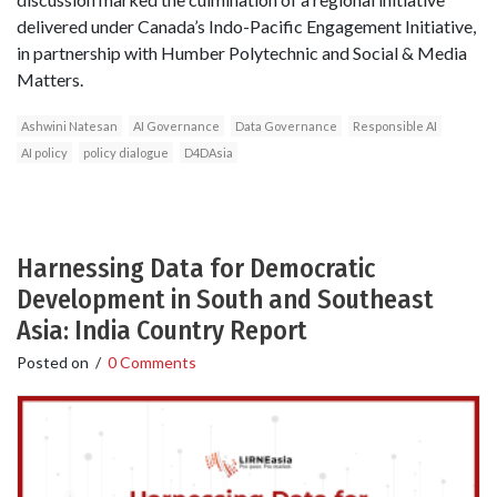
delivered under Canada’s Indo-Pacific Engagement Initiative,
in partnership with Humber Polytechnic and Social & Media
Matters.
Ashwini Natesan
AI Governance
Data Governance
Responsible AI
AI policy
policy dialogue
D4DAsia
Harnessing Data for Democratic
Development in South and Southeast
Asia: India Country Report
Posted on
/
0 Comments