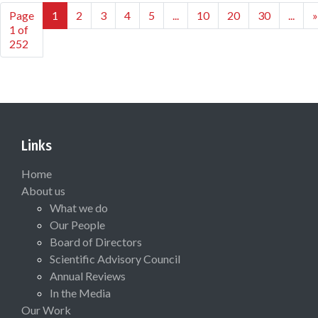
Page
1
2
3
4
5
...
10
20
30
...
»
1 of
252
Links
Home
About us
What we do
Our People
Board of Directors
Scientific Advisory Council
Annual Reviews
In the Media
Our Work