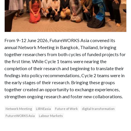
From 9–12 June 2026, FutureWORKS Asia convened its
annual Network Meeting in Bangkok, Thailand, bringing
together researchers from both cycles of funded projects for
the first time. While Cycle 1 teams were nearing the
completion of their research and beginning to translate their
findings into policy recommendations, Cycle 2 teams were in
the early stages of their research. Bringing these groups
together created an opportunity to exchange experiences,
strengthen ongoing research and foster new collaborations.
Network Meeting
LIRNEasia
Future of Work
digital transformation
FutureWORKS Asia
Labour Markets