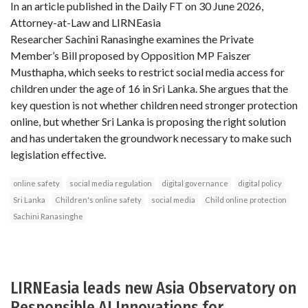
In an article published in the Daily FT on 30 June 2026,
Attorney-at-Law and LIRNEasia
Researcher Sachini Ranasinghe examines the Private
Member’s Bill proposed by Opposition MP Faiszer
Musthapha, which seeks to restrict social media access for
children under the age of 16 in Sri Lanka. She argues that the
key question is not whether children need stronger protection
online, but whether Sri Lanka is proposing the right solution
and has undertaken the groundwork necessary to make such
legislation effective.
online safety
social media regulation
digital governance
digital policy
Sri Lanka
Children's online safety
social media
Child online protection
Sachini Ranasinghe
LIRNEasia leads new Asia Observatory on
Responsible AI Innovations for