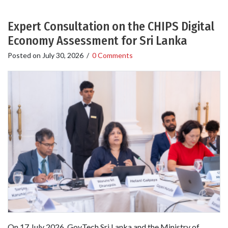
Expert Consultation on the CHIPS Digital
Economy Assessment for Sri Lanka
Posted on
July 30, 2026
/
0 Comments
On 17 July 2026, GovTech Sri Lanka and the Ministry of