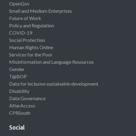
OpenGov
Small and Medium Enterprises
Future of Work
Policy and Regulation
COVID-19
Social Protection
Human Rights Online
Services for the Poor
Misinformation and Language Resources
Gender
T@BOP
Data for inclusive sustainable development
Disability
Data Governance
AfterAccess
CPRSouth
Social