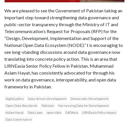
We are pleased to see the Government of Pakistan taking an
important step toward strengthening data governance and
public-sector transparency through the Ministry of IT and
Telecommunication’s Request for Proposals (RFP) for the
“Design, Development, Implementation and Support of the
National Open Data Ecosystem (NODE).” t is encouraging to
see long-standing discussions around data governance now
translating into concrete policy action. This is an area that
LIRNEasia Senior Policy Fellow in Pakistan, Muhammad
Aslam Hayat, has consistently advocated for through his
work on data governance, interoperability, and open data
frameworks in Pakistan.
digital policy
Data-driven development
Democratic Development
Open Data Standards
Pakistan
Harnessing Data for Development
Aslam Hayat
Data Laws
open data
D4DAsia
LIRNEasia Policy Impact
Data Governance