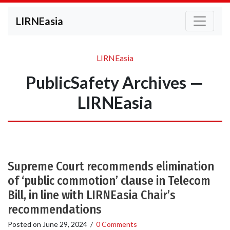
LIRNEasia
LIRNEasia
PublicSafety Archives —
LIRNEasia
Supreme Court recommends elimination
of ‘public commotion’ clause in Telecom
Bill, in line with LIRNEasia Chair’s
recommendations
Posted on
June 29, 2024
/
0 Comments