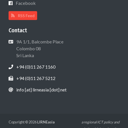
Facebook
RSS Feed
Contact
9A 1/1, Balcombe Place
Colombo 08
Sri Lanka
+94 (0)11 267 1160
+94 (0)11 267 5212
info [at] lirneasia [dot] net
Copyright © 2026
LIRNEasia
a regional ICT policy and