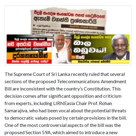
The Supreme Court of Sri Lanka recently ruled that several
sections of the proposed Telecommunications Amendment
Bill are inconsistent with the country’s Constitution. This
decision comes after significant opposition and criticism
from experts, including LIRNEasia Chair Prof. Rohan
Samarajiva, who had been vocal about the potential threats
to democratic values posed by certain provisions in the bill.
One of the most controversial aspects of the bill was the
proposed Section 59A, which aimed to introduce a new