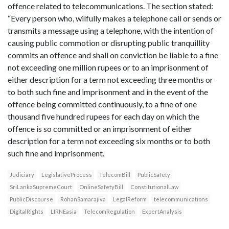
offence related to telecommunications. The section stated:
“Every person who, wilfully makes a telephone call or sends or
transmits a message using a telephone, with the intention of
causing public commotion or disrupting public tranquillity
commits an offence and shall on conviction be liable to a fine
not exceeding one million rupees or to an imprisonment of
either description for a term not exceeding three months or
to both such fine and imprisonment and in the event of the
offence being committed continuously, to a fine of one
thousand five hundred rupees for each day on which the
offence is so committed or an imprisonment of either
description for a term not exceeding six months or to both
such fine and imprisonment.
Judiciary
LegislativeProcess
TelecomBill
PublicSafety
SriLankaSupremeCourt
OnlineSafetyBill
ConstitutionalLaw
PublicDiscourse
RohanSamarajiva
LegalReform
telecommunications
DigitalRights
LIRNEasia
TelecomRegulation
ExpertAnalysis