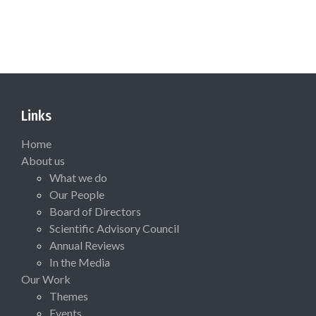
Links
Home
About us
What we do
Our People
Board of Directors
Scientific Advisory Council
Annual Reviews
In the Media
Our Work
Themes
Events