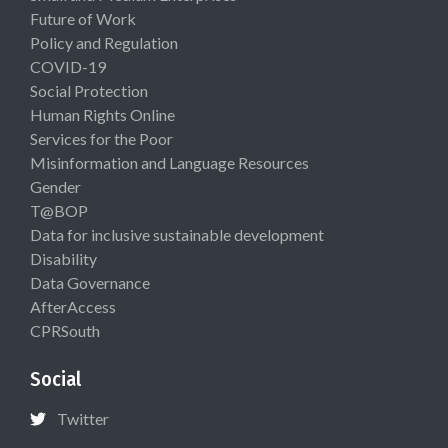
Future of Work
Policy and Regulation
COVID-19
Social Protection
Human Rights Online
Services for the Poor
Misinformation and Language Resources
Gender
T@BOP
Data for inclusive sustainable development
Disability
Data Governance
AfterAccess
CPRSouth
Social
Twitter