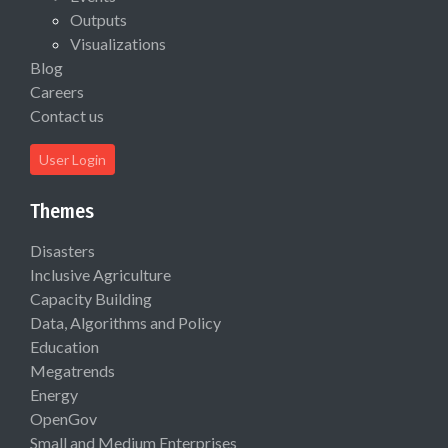
Outputs
Visualizations
Blog
Careers
Contact us
User Login
Themes
Disasters
Inclusive Agriculture
Capacity Building
Data, Algorithms and Policy
Education
Megatrends
Energy
OpenGov
Small and Medium Enterprises