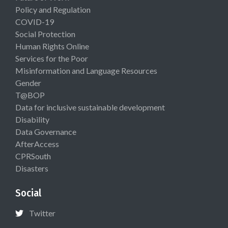
Policy and Regulation
COVID-19
Social Protection
Human Rights Online
Services for the Poor
Misinformation and Language Resources
Gender
T@BOP
Data for inclusive sustainable development
Disability
Data Governance
AfterAccess
CPRSouth
Disasters
Social
Twitter