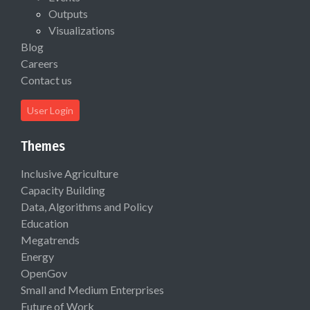
Outputs
Visualizations
Blog
Careers
Contact us
User Login
Themes
Inclusive Agriculture
Capacity Building
Data, Algorithms and Policy
Education
Megatrends
Energy
OpenGov
Small and Medium Enterprises
Future of Work