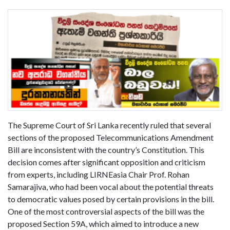
The Supreme Court of Sri Lanka recently ruled that several
sections of the proposed Telecommunications Amendment
Bill are inconsistent with the country’s Constitution. This
decision comes after significant opposition and criticism
from experts, including LIRNEasia Chair Prof. Rohan
Samarajiva, who had been vocal about the potential threats
to democratic values posed by certain provisions in the bill.
One of the most controversial aspects of the bill was the
proposed Section 59A, which aimed to introduce a new