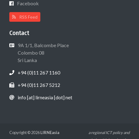
Facebook
RSS Feed
Contact
9A 1/1, Balcombe Place
Colombo 08
Sri Lanka
+94 (0)11 267 1160
+94 (0)11 267 5212
info [at] lirneasia [dot] net
Copyright © 2026
LIRNEasia
a regional ICT policy and