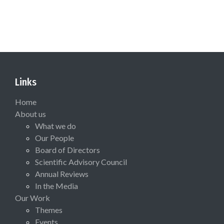
Links
Home
About us
What we do
Our People
Board of Directors
Scientific Advisory Council
Annual Reviews
In the Media
Our Work
Themes
Events