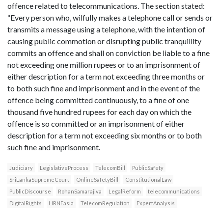
offence related to telecommunications. The section stated:
“Every person who, wilfully makes a telephone call or sends or
transmits a message using a telephone, with the intention of
causing public commotion or disrupting public tranquillity
commits an offence and shall on conviction be liable to a fine
not exceeding one million rupees or to an imprisonment of
either description for a term not exceeding three months or
to both such fine and imprisonment and in the event of the
offence being committed continuously, to a fine of one
thousand five hundred rupees for each day on which the
offence is so committed or an imprisonment of either
description for a term not exceeding six months or to both
such fine and imprisonment.
Judiciary
LegislativeProcess
TelecomBill
PublicSafety
SriLankaSupremeCourt
OnlineSafetyBill
ConstitutionalLaw
PublicDiscourse
RohanSamarajiva
LegalReform
telecommunications
DigitalRights
LIRNEasia
TelecomRegulation
ExpertAnalysis