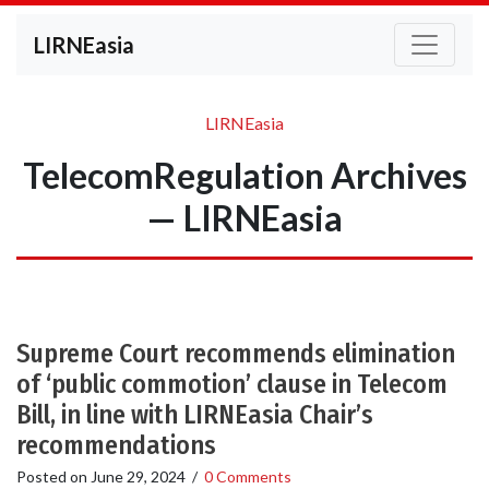
LIRNEasia
LIRNEasia
TelecomRegulation Archives
— LIRNEasia
Supreme Court recommends elimination
of ‘public commotion’ clause in Telecom
Bill, in line with LIRNEasia Chair’s
recommendations
Posted on
June 29, 2024
/
0 Comments