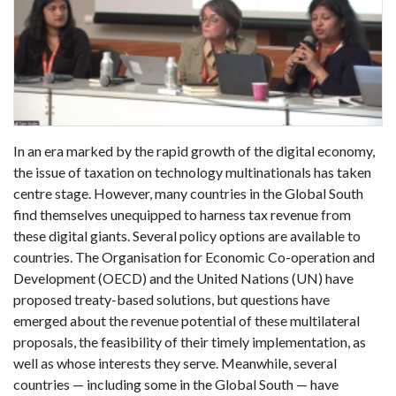
In an era marked by the rapid growth of the digital economy,
the issue of taxation on technology multinationals has taken
centre stage. However, many countries in the Global South
find themselves unequipped to harness tax revenue from
these digital giants. Several policy options are available to
countries. The Organisation for Economic Co-operation and
Development (OECD) and the United Nations (UN) have
proposed treaty-based solutions, but questions have
emerged about the revenue potential of these multilateral
proposals, the feasibility of their timely implementation, as
well as whose interests they serve. Meanwhile, several
countries — including some in the Global South — have