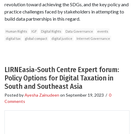
revolution toward achieving the SDGs, and the key policy and
practice challenges faced by stakeholders in attempting to
build data partnerships in this regard.
Human Rights
IGF
Digital Rights
Data Governance
events
digital tax
global compact
digital justice
Internet Governance
LIRNEasia-South Centre Expert forum:
Policy Options for Digital Taxation in
South and Southeast Asia
Posted by
Ayesha Zainudeen
on
September 19, 2023
/
0
Comments