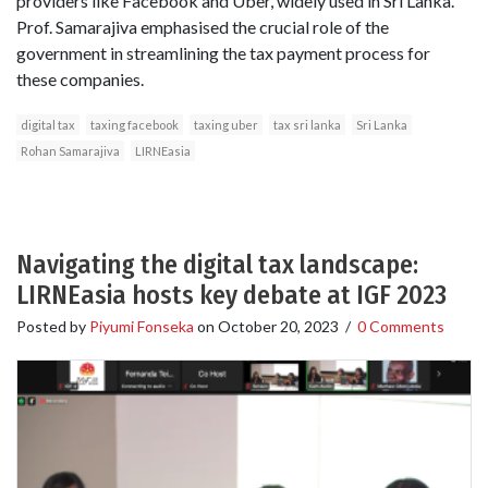
providers like Facebook and Uber, widely used in Sri Lanka.
Prof. Samarajiva emphasised the crucial role of the
government in streamlining the tax payment process for
these companies.
digital tax
taxing facebook
taxing uber
tax sri lanka
Sri Lanka
Rohan Samarajiva
LIRNEasia
Navigating the digital tax landscape:
LIRNEasia hosts key debate at IGF 2023
Posted by
Piyumi Fonseka
on
October 20, 2023
/
0 Comments