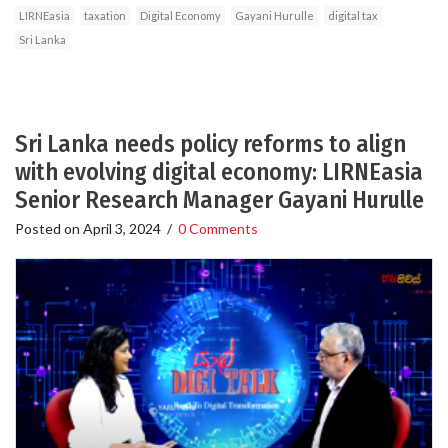
LIRNEasia
taxation
Digital Economy
Gayani Hurulle
digital tax
Sri Lanka
Sri Lanka needs policy reforms to align
with evolving digital economy: LIRNEasia
Senior Research Manager Gayani Hurulle
Posted on
April 3, 2024
/
0 Comments