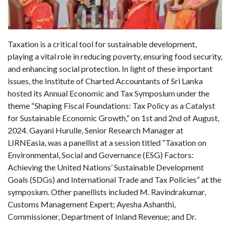
Taxation is a critical tool for sustainable development,
playing a vital role in reducing poverty, ensuring food security,
and enhancing social protection. In light of these important
issues, the Institute of Charted Accountants of Sri Lanka
hosted its Annual Economic and Tax Symposium under the
theme “Shaping Fiscal Foundations: Tax Policy as a Catalyst
for Sustainable Economic Growth,” on 1st and 2nd of August,
2024. Gayani Hurulle, Senior Research Manager at
LIRNEasia, was a panellist at a session titled “Taxation on
Environmental, Social and Governance (ESG) Factors:
Achieving the United Nations’ Sustainable Development
Goals (SDGs) and International Trade and Tax Policies” at the
symposium. Other panellists included M. Ravindrakumar,
Customs Management Expert; Ayesha Ashanthi,
Commissioner, Department of Inland Revenue; and Dr.