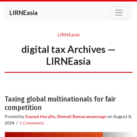
LIRNEasia
LIRNEasia
digital tax Archives —
LIRNEasia
Taxing global multinationals for fair
competition
Posted by
Gayani Hurulle
,
Shenali Bamaramannage
on
August 8,
2024
/
1 Comments