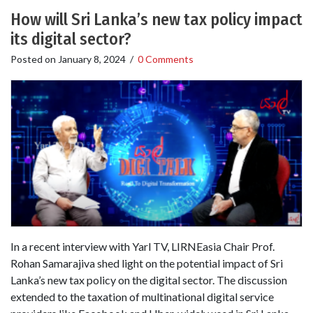
How will Sri Lanka’s new tax policy impact
its digital sector?
Posted on
January 8, 2024
/
0 Comments
In a recent interview with Yarl TV, LIRNEasia Chair Prof.
Rohan Samarajiva shed light on the potential impact of Sri
Lanka’s new tax policy on the digital sector. The discussion
extended to the taxation of multinational digital service