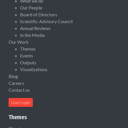
What we do
Our People
Board of Directors
Scientific Advisory Council
Annual Reviews
In the Media
Our Work
Themes
Events
Outputs
Visualizations
Blog
Careers
Contact us
User Login
Themes