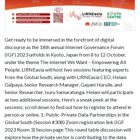
Get ready to be immersed in the forefront of digital
discourse as the 18th annual Internet Governance Forum
(IGF) 2023 unfolds in Kyoto, Japan from 8 to 12 October,
under the theme The Internet We Want – Empowering All
People. LIRNEasia will host two sessions featuring experts
from the Global South, along with LIRNEasia CEO, Helani
Galpaya, Senior Research Manager, Gayani Hurulle, and
Senior Researcher, Isuru Samaratunga. Helani will participate
at two additional sessions. Here’s a sneak peek at the
sessions; scroll down to find out how to register to attend in
person or online. 1: Public-Private Data Partnerships in the
Global South (Session #308) Zoom registration link (IGF
2023 Room 3) Session page This round table discussion will
explore how the private sector is contributing to the data