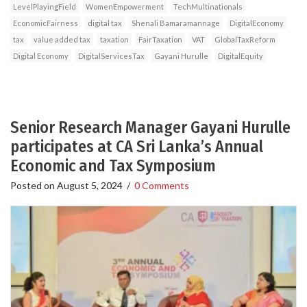
LevelPlayingField
WomenEmpowerment
TechMultinationals
EconomicFairness
digital tax
Shenali Bamaramannage
DigitalEconomy
tax
value added tax
taxation
FairTaxation
VAT
GlobalTaxReform
Digital Economy
DigitalServicesTax
Gayani Hurulle
DigitalEquity
Senior Research Manager Gayani Hurulle
participates at CA Sri Lanka’s Annual
Economic and Tax Symposium
Posted on
August 5, 2024
/
0 Comments