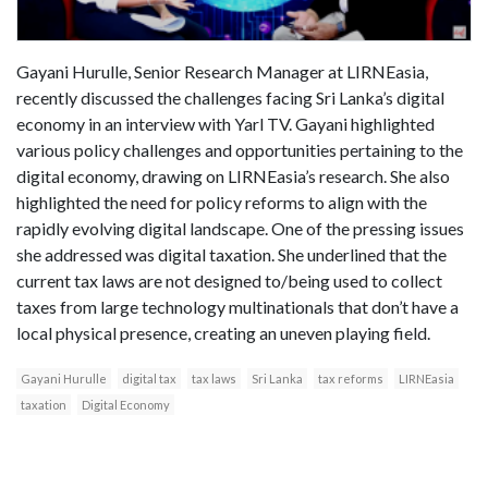
Gayani Hurulle, Senior Research Manager at LIRNEasia,
recently discussed the challenges facing Sri Lanka’s digital
economy in an interview with Yarl TV. Gayani highlighted
various policy challenges and opportunities pertaining to the
digital economy, drawing on LIRNEasia’s research. She also
highlighted the need for policy reforms to align with the
rapidly evolving digital landscape. One of the pressing issues
she addressed was digital taxation. She underlined that the
current tax laws are not designed to/being used to collect
taxes from large technology multinationals that don’t have a
local physical presence, creating an uneven playing field.
Gayani Hurulle
digital tax
tax laws
Sri Lanka
tax reforms
LIRNEasia
taxation
Digital Economy