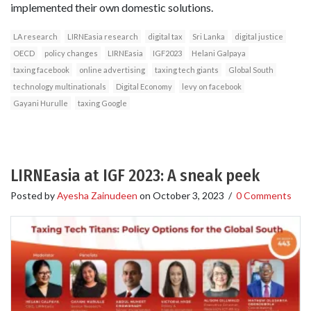
implemented their own domestic solutions.
LA research
LIRNEasia research
digital tax
Sri Lanka
digital justice
OECD
policy changes
LIRNEasia
IGF2023
Helani Galpaya
taxing facebook
online advertising
taxing tech giants
Global South
technology multinationals
Digital Economy
levy on facebook
Gayani Hurulle
taxing Google
LIRNEasia at IGF 2023: A sneak peek
Posted by
Ayesha Zainudeen
on
October 3, 2023
/
0 Comments