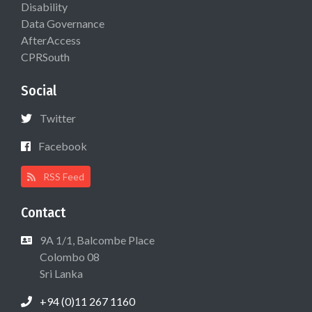
Disability
Data Governance
AfterAccess
CPRSouth
Social
Twitter
Facebook
RSS Feed
Contact
9A 1/1, Balcombe Place
Colombo 08
Sri Lanka
+94 (0)11 267 1160