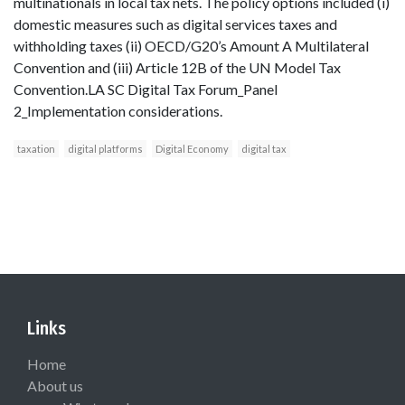
multinationals in local tax nets. The policy options included (i)
domestic measures such as digital services taxes and
withholding taxes (ii) OECD/G20’s Amount A Multilateral
Convention and (iii) Article 12B of the UN Model Tax
Convention.LA SC Digital Tax Forum_Panel
2_Implementation considerations.
taxation
digital platforms
Digital Economy
digital tax
Links
Home
About us