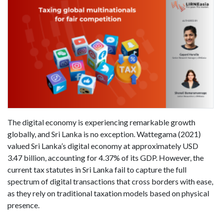
The digital economy is experiencing remarkable growth
globally, and Sri Lanka is no exception. Wattegama (2021)
valued Sri Lanka’s digital economy at approximately USD
3.47 billion, accounting for 4.37% of its GDP. However, the
current tax statutes in Sri Lanka fail to capture the full
spectrum of digital transactions that cross borders with ease,
as they rely on traditional taxation models based on physical
presence.