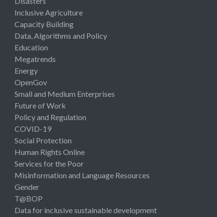
Disasters
Inclusive Agriculture
Capacity Building
Data, Algorithms and Policy
Education
Megatrends
Energy
OpenGov
Small and Medium Enterprises
Future of Work
Policy and Regulation
COVID-19
Social Protection
Human Rights Online
Services for the Poor
Misinformation and Language Resources
Gender
T@BOP
Data for inclusive sustainable development