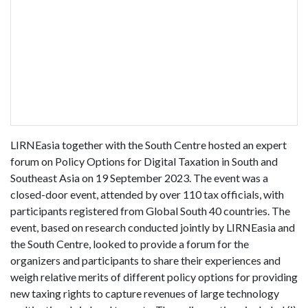
LIRNEasia together with the South Centre hosted an expert
forum on Policy Options for Digital Taxation in South and
Southeast Asia on 19 September 2023. The event was a
closed-door event, attended by over 110 tax officials, with
participants registered from Global South 40 countries. The
event, based on research conducted jointly by LIRNEasia and
the South Centre, looked to provide a forum for the
organizers and participants to share their experiences and
weigh relative merits of different policy options for providing
new taxing rights to capture revenues of large technology