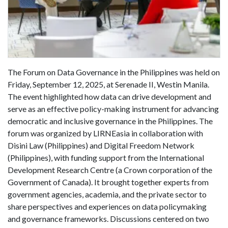
The Forum on Data Governance in the Philippines was held on
Friday, September 12, 2025, at Serenade II, Westin Manila.
The event highlighted how data can drive development and
serve as an effective policy-making instrument for advancing
democratic and inclusive governance in the Philippines. The
forum was organized by LIRNEasia in collaboration with
Disini Law (Philippines) and Digital Freedom Network
(Philippines), with funding support from the International
Development Research Centre (a Crown corporation of the
Government of Canada). It brought together experts from
government agencies, academia, and the private sector to
share perspectives and experiences on data policymaking
and governance frameworks. Discussions centered on two