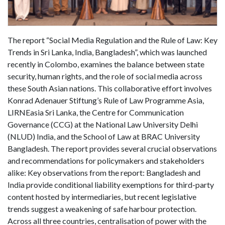
The report “Social Media Regulation and the Rule of Law: Key
Trends in Sri Lanka, India, Bangladesh”, which was launched
recently in Colombo, examines the balance between state
security, human rights, and the role of social media across
these South Asian nations. This collaborative effort involves
Konrad Adenauer Stiftung’s Rule of Law Programme Asia,
LIRNEasia Sri Lanka, the Centre for Communication
Governance (CCG) at the National Law University Delhi
(NLUD) India, and the School of Law at BRAC University
Bangladesh. The report provides several crucial observations
and recommendations for policymakers and stakeholders
alike: Key observations from the report: Bangladesh and
India provide conditional liability exemptions for third-party
content hosted by intermediaries, but recent legislative
trends suggest a weakening of safe harbour protection.
Across all three countries, centralisation of power with the