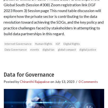
Global South (Session #308) Zoom registration link (IGF
2023 Room 3) Session page This round table discussion will
explore how the private sector is contributing to the data
revolution toward achieving the SDGs, and the key policy and
practice challenges faced by stakeholders in attempting to
build data partnerships in this regard.
Internet Governance
Human Rights
IGF
Digital Rights
Data Governance
events
digital tax
global compact
digital justice
Data for Governance
Posted by
Chiranthi Rajapakse
on
July 13, 2023
/
0 Comments