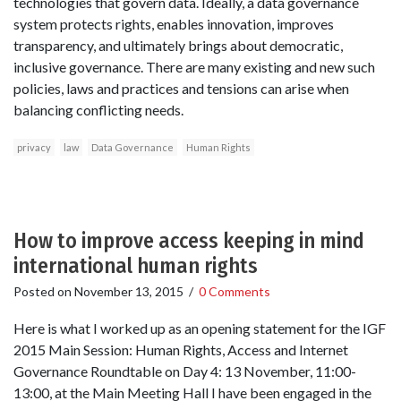
technologies that govern data. Ideally, a data governance
system protects rights, enables innovation, improves
transparency, and ultimately brings about democratic,
inclusive governance. There are many existing and new such
policies, laws and practices and tensions can arise when
balancing conflicting needs.
privacy
law
Data Governance
Human Rights
How to improve access keeping in mind
international human rights
Posted on
November 13, 2015
/
0 Comments
Here is what I worked up as an opening statement for the IGF
2015 Main Session: Human Rights, Access and Internet
Governance Roundtable on Day 4: 13 November, 11:00-
13:00, at the Main Meeting Hall I have been engaged in the