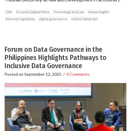
OSA
Sri Lanka Digital Policy
Technology and Law
Human Rights
Internet regulation
digital governance
Online Safety Act
Forum on Data Governance in the
Philippines Highlights Pathways to
Inclusive Data Governance
Posted on
September 12, 2025
/
0 Comments