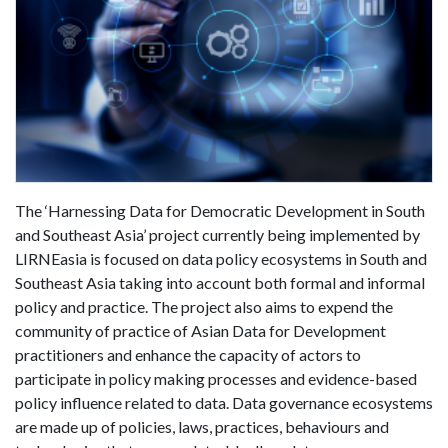
The ‘Harnessing Data for Democratic Development in South
and Southeast Asia’ project currently being implemented by
LIRNEasia is focused on data policy ecosystems in South and
Southeast Asia taking into account both formal and informal
policy and practice. The project also aims to expend the
community of practice of Asian Data for Development
practitioners and enhance the capacity of actors to
participate in policy making processes and evidence-based
policy influence related to data. Data governance ecosystems
are made up of policies, laws, practices, behaviours and