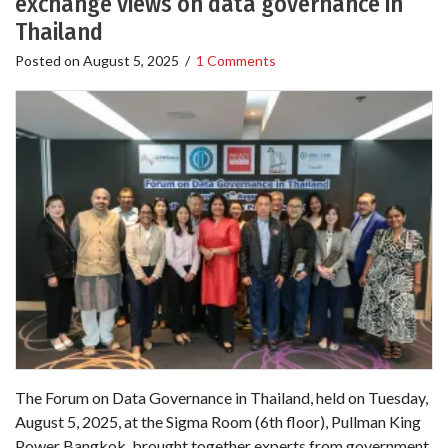
exchange views on data governance in
Thailand
Posted on
August 5, 2025
/
1 Comments
The Forum on Data Governance in Thailand, held on Tuesday,
August 5, 2025, at the Sigma Room (6th floor), Pullman King
Power Bangkok, brought together experts from government