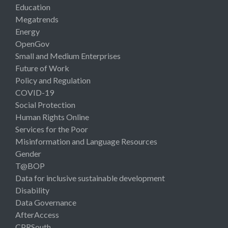
Education
Megatrends
Energy
OpenGov
Small and Medium Enterprises
Future of Work
Policy and Regulation
COVID-19
Social Protection
Human Rights Online
Services for the Poor
Misinformation and Language Resources
Gender
T@BOP
Data for inclusive sustainable development
Disability
Data Governance
AfterAccess
CPRSouth