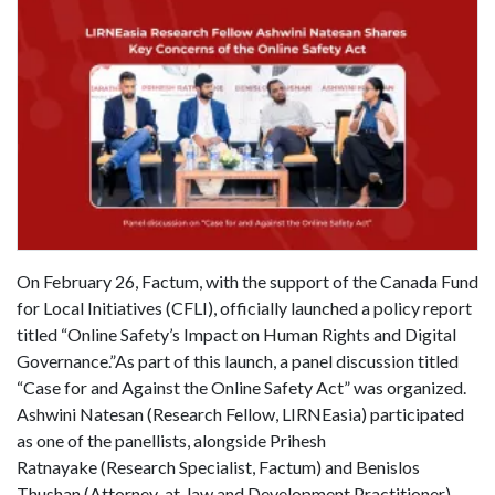
On February 26, Factum, with the support of the Canada Fund
for Local Initiatives (CFLI), officially launched a policy report
titled “Online Safety’s Impact on Human Rights and Digital
Governance.”As part of this launch, a panel discussion titled
“Case for and Against the Online Safety Act” was organized.
Ashwini Natesan (Research Fellow, LIRNEasia) participated
as one of the panellists, alongside Prihesh
Ratnayake (Research Specialist, Factum) and Benislos
Thushan (Attorney-at-law and Development Practitioner).