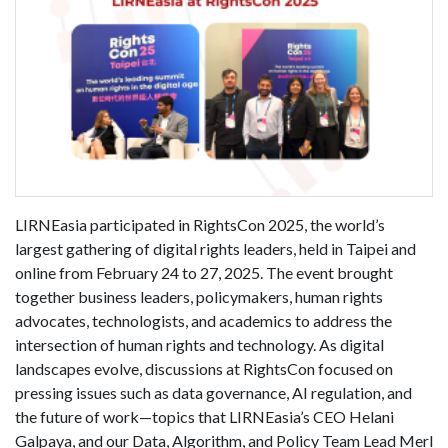
LIRNEasia participated in RightsCon 2025, the world’s
largest gathering of digital rights leaders, held in Taipei and
online from February 24 to 27, 2025. The event brought
together business leaders, policymakers, human rights
advocates, technologists, and academics to address the
intersection of human rights and technology. As digital
landscapes evolve, discussions at RightsCon focused on
pressing issues such as data governance, AI regulation, and
the future of work—topics that LIRNEasia’s CEO Helani
Galpaya, and our Data, Algorithm, and Policy Team Lead Merl