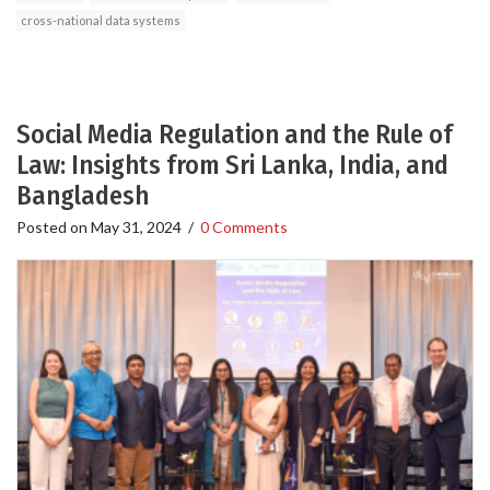
cross-national data systems
Social Media Regulation and the Rule of
Law: Insights from Sri Lanka, India, and
Bangladesh
Posted on
May 31, 2024
/
0 Comments