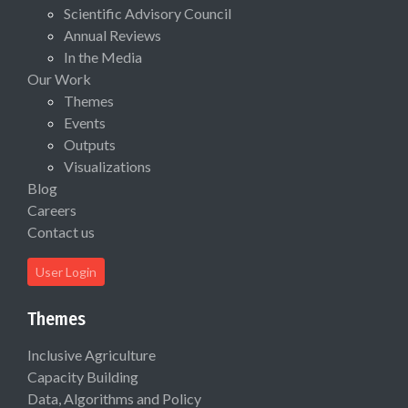
Scientific Advisory Council
Annual Reviews
In the Media
Our Work
Themes
Events
Outputs
Visualizations
Blog
Careers
Contact us
User Login
Themes
Inclusive Agriculture
Capacity Building
Data, Algorithms and Policy