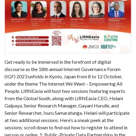
Get ready to be immersed in the forefront of digital
discourse as the 18th annual Internet Governance Forum
(IGF) 2023 unfolds in Kyoto, Japan from 8 to 12 October,
under the theme The Internet We Want – Empowering All
People. LIRNEasia will host two sessions featuring experts
from the Global South, along with LIRNEasia CEO, Helani
Galpaya, Senior Research Manager, Gayani Hurulle, and
Senior Researcher, Isuru Samaratunga. Helani will participate
at two additional sessions. Here’s a sneak peek at the
sessions; scroll down to find out how to register to attend in
person or online. 1: Public-Private Data Partnerships in the