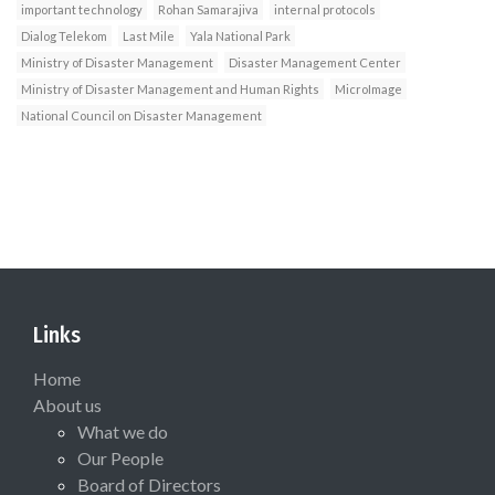
important technology
Rohan Samarajiva
internal protocols
Dialog Telekom
Last Mile
Yala National Park
Ministry of Disaster Management
Disaster Management Center
Ministry of Disaster Management and Human Rights
MicroImage
National Council on Disaster Management
Links
Home
About us
What we do
Our People
Board of Directors