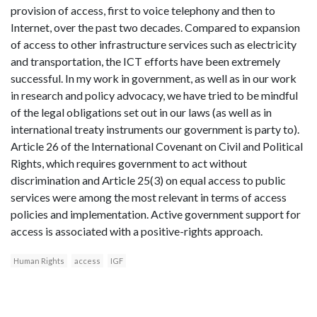
provision of access, first to voice telephony and then to
Internet, over the past two decades. Compared to expansion
of access to other infrastructure services such as electricity
and transportation, the ICT efforts have been extremely
successful. In my work in government, as well as in our work
in research and policy advocacy, we have tried to be mindful
of the legal obligations set out in our laws (as well as in
international treaty instruments our government is party to).
Article 26 of the International Covenant on Civil and Political
Rights, which requires government to act without
discrimination and Article 25(3) on equal access to public
services were among the most relevant in terms of access
policies and implementation. Active government support for
access is associated with a positive-rights approach.
Human Rights
access
IGF