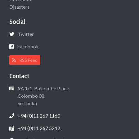
Disasters
Social
Twitter
Facebook
RSS Feed
Contact
9A 1/1, Balcombe Place
Colombo 08
Sri Lanka
+94 (0)11 267 1160
+94 (0)11 267 5212