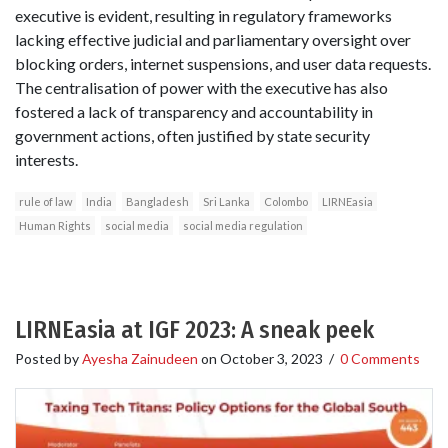
executive is evident, resulting in regulatory frameworks
lacking effective judicial and parliamentary oversight over
blocking orders, internet suspensions, and user data requests.
The centralisation of power with the executive has also
fostered a lack of transparency and accountability in
government actions, often justified by state security
interests.
rule of law
India
Bangladesh
Sri Lanka
Colombo
LIRNEasia
Human Rights
social media
social media regulation
LIRNEasia at IGF 2023: A sneak peek
Posted by
Ayesha Zainudeen
on
October 3, 2023
/
0 Comments