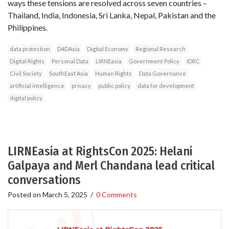
ways these tensions are resolved across seven countries –
Thailand, India, Indonesia, Sri Lanka, Nepal, Pakistan and the
Philippines.
data protection
D4DAsia
Digital Economy
Regional Research
Digital Rights
Personal Data
LIRNEasia
Government Policy
IDRC
Civil Society
SouthEast Asia
Human Rights
Data Governance
artificial intelligence
privacy
public policy
data for development
digital policy
LIRNEasia at RightsCon 2025: Helani
Galpaya and Merl Chandana lead critical
conversations
Posted on
March 5, 2025
/
0 Comments