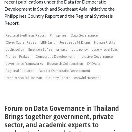
recent publications under the Data for Democratic
Development in South and Southeast Asia initiative: the
Philippines Country Report and the Regional Synthesis
Report.
Regional Synthesis Report
Philippines
Data Governance
Oliver Xavier Reyes
LIRNEasia
Jose Jesus M. Disini
Human Rights
public policy
Emerson Bañez
privacy
data policy
Jose Miguel Solis
Pranesh Prakash
Democratic Development
Inclusive Governance
governance frameworks
Research Collaboration
D4DAsia
Regional Research
Data for Democratic Development
Ibrahim Kholilul Rohman
Country Report
Ashwini Natesan
Forum on Data Governance in Thailand
Brings together government, private
sector, and academic experts to