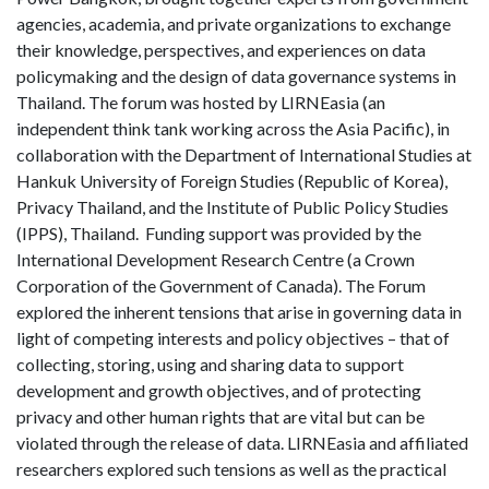
agencies, academia, and private organizations to exchange
their knowledge, perspectives, and experiences on data
policymaking and the design of data governance systems in
Thailand. The forum was hosted by LIRNEasia (an
independent think tank working across the Asia Pacific), in
collaboration with the Department of International Studies at
Hankuk University of Foreign Studies (Republic of Korea),
Privacy Thailand, and the Institute of Public Policy Studies
(IPPS), Thailand. Funding support was provided by the
International Development Research Centre (a Crown
Corporation of the Government of Canada). The Forum
explored the inherent tensions that arise in governing data in
light of competing interests and policy objectives – that of
collecting, storing, using and sharing data to support
development and growth objectives, and of protecting
privacy and other human rights that are vital but can be
violated through the release of data. LIRNEasia and affiliated
researchers explored such tensions as well as the practical