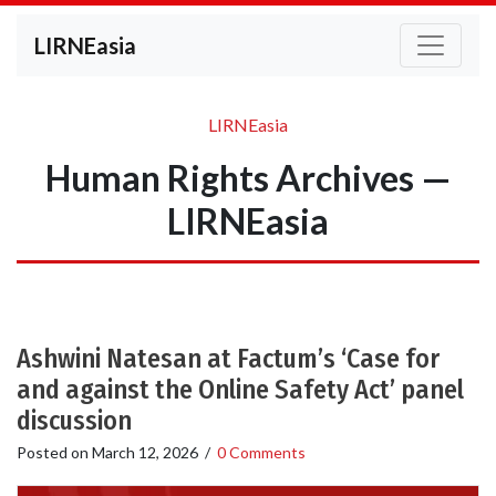
LIRNEasia
LIRNEasia
Human Rights Archives —
LIRNEasia
Ashwini Natesan at Factum’s ‘Case for
and against the Online Safety Act’ panel
discussion
Posted on
March 12, 2026
/
0 Comments