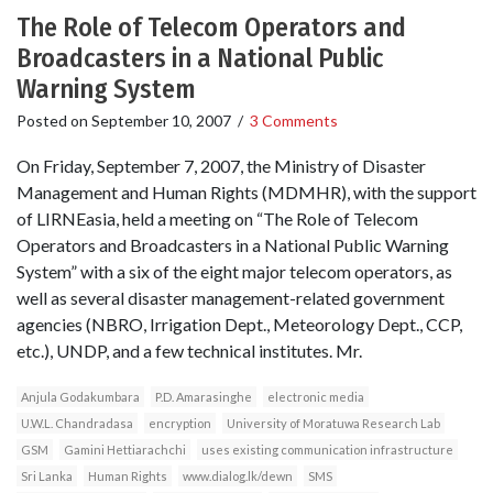
The Role of Telecom Operators and
Broadcasters in a National Public
Warning System
Posted on
September 10, 2007
/
3 Comments
On Friday, September 7, 2007, the Ministry of Disaster
Management and Human Rights (MDMHR), with the support
of LIRNEasia, held a meeting on “The Role of Telecom
Operators and Broadcasters in a National Public Warning
System” with a six of the eight major telecom operators, as
well as several disaster management-related government
agencies (NBRO, Irrigation Dept., Meteorology Dept., CCP,
etc.), UNDP, and a few technical institutes. Mr.
Anjula Godakumbara
P.D. Amarasinghe
electronic media
U.W.L. Chandradasa
encryption
University of Moratuwa Research Lab
GSM
Gamini Hettiarachchi
uses existing communication infrastructure
Sri Lanka
Human Rights
www.dialog.lk/dewn
SMS