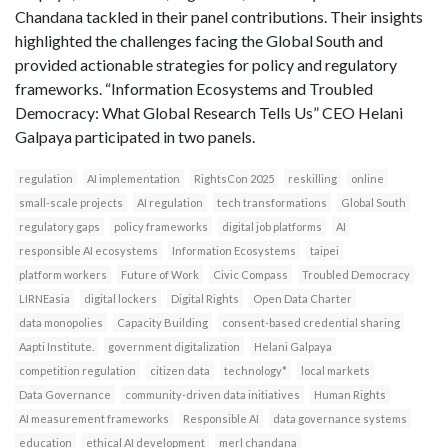
Chandana tackled in their panel contributions. Their insights
highlighted the challenges facing the Global South and
provided actionable strategies for policy and regulatory
frameworks. “Information Ecosystems and Troubled
Democracy: What Global Research Tells Us” CEO Helani
Galpaya participated in two panels.
regulation
AI implementation
RightsCon 2025
reskilling
online
small-scale projects
AI regulation
tech transformations
Global South
regulatory gaps
policy frameworks
digital job platforms
AI
responsible AI ecosystems
Information Ecosystems
taipei
platform workers
Future of Work
Civic Compass
Troubled Democracy
LIRNEasia
digital lockers
Digital Rights
Open Data Charter
data monopolies
Capacity Building
consent-based credential sharing
Aapti Institute.
government digitalization
Helani Galpaya
competition regulation
citizen data
technology*
local markets
Data Governance
community-driven data initiatives
Human Rights
AI measurement frameworks
Responsible AI
data governance systems
education
ethical AI development
merl chandana