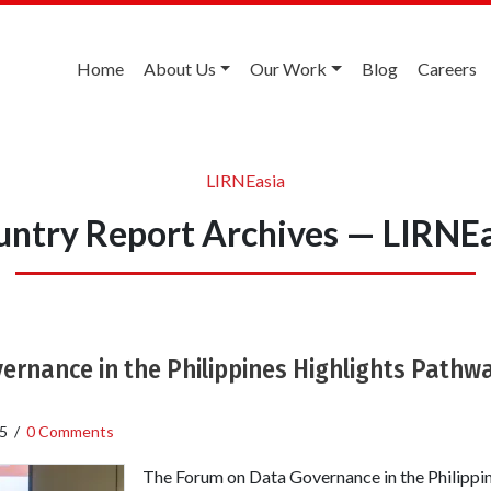
Home
About Us
Our Work
Blog
Careers
LIRNEasia
ntry Report Archives — LIRNE
rnance in the Philippines Highlights Pathwa
5
/
0 Comments
The Forum on Data Governance in the Philippin