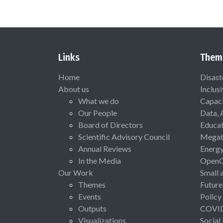
Links
Them
Home
Disast
About us
Inclus
What we do
Capaci
Our People
Data, 
Board of Directors
Educat
Scientific Advisory Council
Megat
Annual Reviews
Energ
In the Media
Open
Our Work
Small 
Themes
Future
Events
Policy
Outputs
COVI
Visualizations
Social