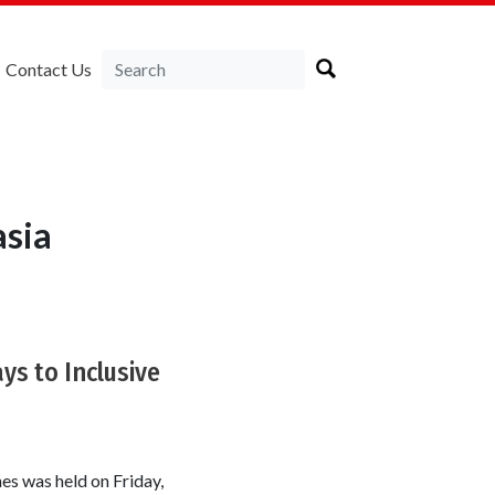
Contact Us
asia
ys to Inclusive
es was held on Friday,