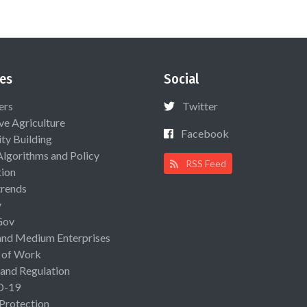
es
Social
ers
Twitter
ive Agriculture
Facebook
ty Building
Algorithms and Policy
RSS Feed
ion
rends
y
Gov
and Medium Enterprises
 of Work
 and Regulation
D-19
 Protection