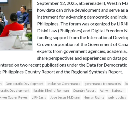
September 12, 2025, at Serenade II, Westin Man
how data can drive development and serve as a
instrument for advancing democratic and inclu
Philippines. The forum was organized by LIRNE
Disini Law (Philippines) and Digital Freedom N
funding support from the International Devel
Crown corporation of the Government of Canad
experts from government agencies, academia, a
share perspectives and experiences on data p
ntered on two recent publications under the Data for Democratic
he Philippines Country Report and the Regional Synthesis Report.
h
Democratic Development
Inclusive Governance
governance frameworks
Re
ocratic Development
Ibrahim Kholilul Rohman
Country Report
Ashwini Natesan
liver Xavier Reyes
LIRNEasia
Jose Jesus M. Disini
Human Rights
public policy