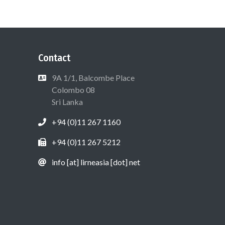
Contact
9A 1/1, Balcombe Place
Colombo 08
Sri Lanka
+94 (0)11 267 1160
+94 (0)11 267 5212
info [at] lirneasia [dot] net