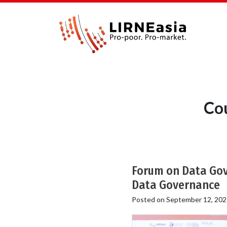
Cou
Forum on Data Gove
Data Governance
Posted on
September 12, 202