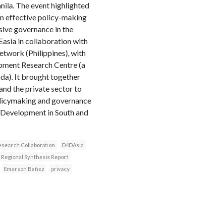
ila. The event highlighted
n effective policy-making
sive governance in the
asia in collaboration with
etwork (Philippines), with
opment Research Centre (a
a). It brought together
nd the private sector to
olicymaking and governance
 Development in South and
search Collaboration
D4DAsia
Regional Synthesis Report
Emerson Bañez
privacy