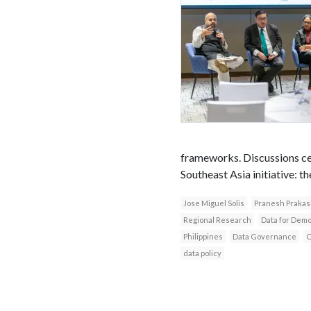
frameworks. Discussions ce
Southeast Asia initiative: t
Jose Miguel Solis
Pranesh Prakas
Regional Research
Data for Dem
Philippines
Data Governance
O
data policy