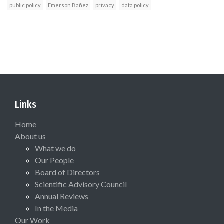
public policy
Emerson Bañez
privacy
data policy
Links
Home
About us
What we do
Our People
Board of Directors
Scientific Advisory Council
Annual Reviews
In the Media
Our Work