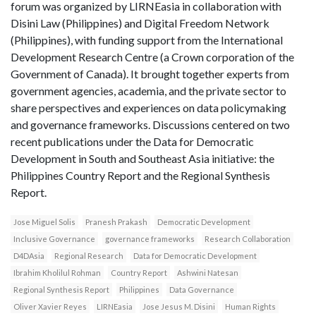
forum was organized by LIRNEasia in collaboration with
Disini Law (Philippines) and Digital Freedom Network
(Philippines), with funding support from the International
Development Research Centre (a Crown corporation of the
Government of Canada). It brought together experts from
government agencies, academia, and the private sector to
share perspectives and experiences on data policymaking
and governance frameworks. Discussions centered on two
recent publications under the Data for Democratic
Development in South and Southeast Asia initiative: the
Philippines Country Report and the Regional Synthesis
Report.
Jose Miguel Solis
Pranesh Prakash
Democratic Development
Inclusive Governance
governance frameworks
Research Collaboration
D4DAsia
Regional Research
Data for Democratic Development
Ibrahim Kholilul Rohman
Country Report
Ashwini Natesan
Regional Synthesis Report
Philippines
Data Governance
Oliver Xavier Reyes
LIRNEasia
Jose Jesus M. Disini
Human Rights