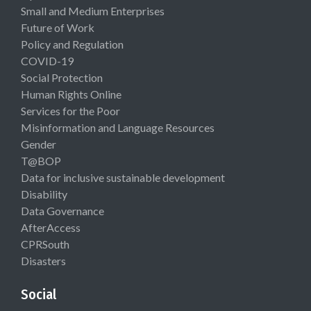
Small and Medium Enterprises
Future of Work
Policy and Regulation
COVID-19
Social Protection
Human Rights Online
Services for the Poor
Misinformation and Language Resources
Gender
T@BOP
Data for inclusive sustainable development
Disability
Data Governance
AfterAccess
CPRSouth
Disasters
Social