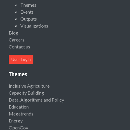
Themes
Events
Outputs
Visualizations
Blog
Careers
Contact us
User Login
Themes
Inclusive Agriculture
Capacity Building
Data, Algorithms and Policy
Education
Megatrends
Energy
OpenGov