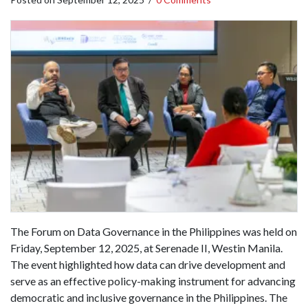
The Forum on Data Governance in the Philippines was held on
Friday, September 12, 2025, at Serenade II, Westin Manila.
The event highlighted how data can drive development and
serve as an effective policy-making instrument for advancing
democratic and inclusive governance in the Philippines. The