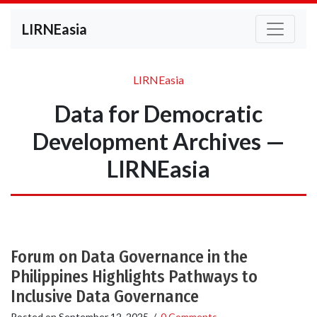
LIRNEasia
LIRNEasia
Data for Democratic
Development Archives —
LIRNEasia
Forum on Data Governance in the
Philippines Highlights Pathways to
Inclusive Data Governance
Posted on
September 12, 2025
/
0 Comments