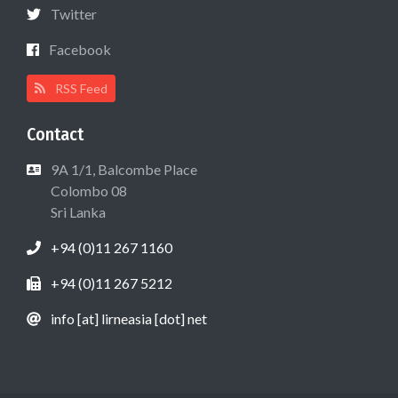
Twitter
Facebook
RSS Feed
Contact
9A 1/1, Balcombe Place
Colombo 08
Sri Lanka
+94 (0)11 267 1160
+94 (0)11 267 5212
info [at] lirneasia [dot] net