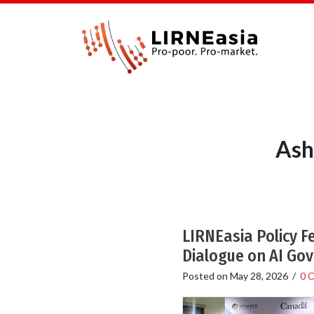
Ash
LIRNEasia Policy F
Dialogue on AI Go
Posted on
May 28, 2026
/
0 