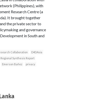
etwork (Philippines), with
opment Research Centre (a
a). It brought together
nd the private sector to
olicymaking and governance
 Development in South and
search Collaboration
D4DAsia
Regional Synthesis Report
Emerson Bañez
privacy
 Lanka