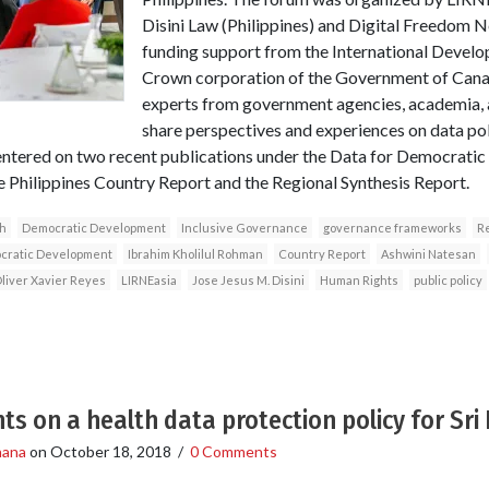
Disini Law (Philippines) and Digital Freedom N
funding support from the International Devel
Crown corporation of the Government of Canad
experts from government agencies, academia, a
share perspectives and experiences on data p
ntered on two recent publications under the Data for Democratic
he Philippines Country Report and the Regional Synthesis Report.
h
Democratic Development
Inclusive Governance
governance frameworks
Re
ocratic Development
Ibrahim Kholilul Rohman
Country Report
Ashwini Natesan
liver Xavier Reyes
LIRNEasia
Jose Jesus M. Disini
Human Rights
public policy
ts on a health data protection policy for Sri
hana
on
October 18, 2018
/
0 Comments