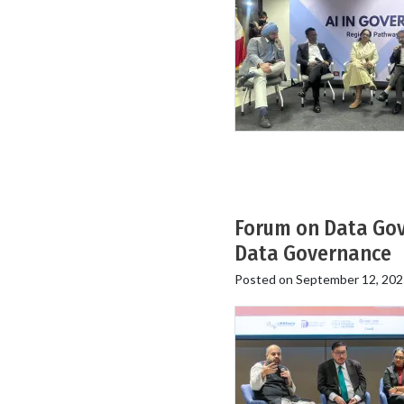
Forum on Data Gove
Data Governance
Posted on
September 12, 202