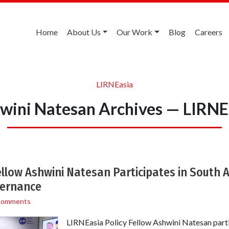
Home
About Us
Our Work
Blog
Careers
LIRNEasia
wini Natesan Archives — LIRNE
ellow Ashwini Natesan Participates in South 
vernance
Comments
LIRNEasia Policy Fellow Ashwini Natesan partic