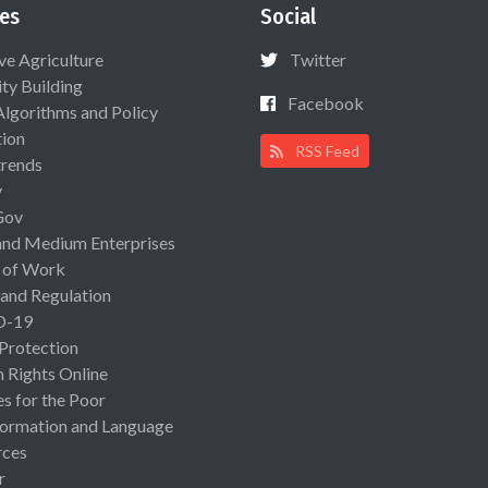
es
Social
ive Agriculture
Twitter
ty Building
Facebook
Algorithms and Policy
ion
RSS Feed
rends
y
Gov
and Medium Enterprises
 of Work
 and Regulation
D-19
 Protection
Rights Online
es for the Poor
ormation and Language
rces
r