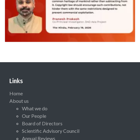
Links
Home
About us
What we do
Our People
Board of Directors
Scientific Advisory Council
Annual Reviews