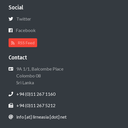
Social
Twitter
Facebook
RSS Feed
Contact
9A 1/1, Balcombe Place
Colombo 08
Sri Lanka
+94 (0)11 267 1160
+94 (0)11 267 5212
info [at] lirneasia [dot] net