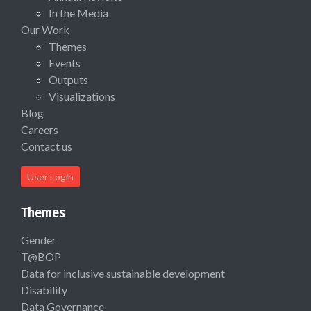
In the Media
Our Work
Themes
Events
Outputs
Visualizations
Blog
Careers
Contact us
User Login
Themes
Gender
T@BOP
Data for inclusive sustainable development
Disability
Data Governance