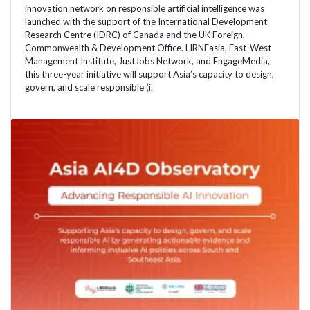
innovation network on responsible artificial intelligence was
launched with the support of the International Development
Research Centre (IDRC) of Canada and the UK Foreign,
Commonwealth & Development Office. LIRNEasia, East-West
Management Institute, JustJobs Network, and EngageMedia,
this three-year initiative will support Asia’s capacity to design,
govern, and scale responsible (i.