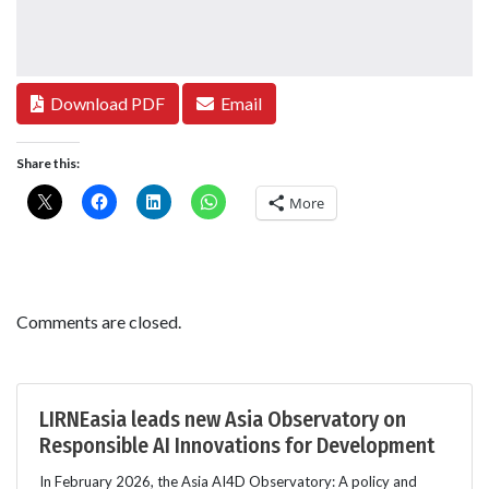
Download PDF
Email
Share this:
More
Comments are closed.
LIRNEasia leads new Asia Observatory on
Responsible AI Innovations for Development
In February 2026, the Asia AI4D Observatory: A policy and