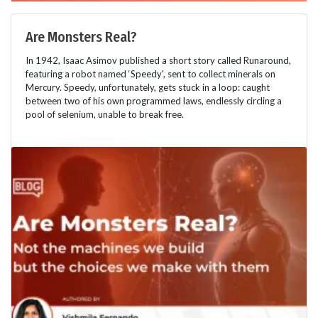
Are Monsters Real?
In 1942, Isaac Asimov published a short story called Runaround,
featuring a robot named ‘Speedy', sent to collect minerals on
Mercury. Speedy, unfortunately, gets stuck in a loop: caught
between two of his own programmed laws, endlessly circling a
pool of selenium, unable to break free.