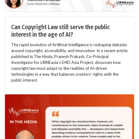
Can Copyright Law still serve the public
interest in the age of AI?
The rapid evolution of Artificial Intelligence is reshaping debates
around copyright, accessibility, and innovation. In a recent article
published in The Hindu, Pranesh Prakash, Co-Principal
Investigator for LIRNEasia’s D4D Asia Project, discusses how
copyright law must adapt to the realities of AI-driven
technologies in a way that balances creators’ rights with the
public interest.