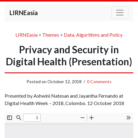
LIRNEasia
LIRNEasia
>
Themes
>
Data, Algorithms and Policy
Privacy and Security in
Digital Health (Presentation)
Posted on
October 12, 2018
/
0 Comments
Presented by Ashwini Natesan and Jayantha Fernando at
Digital Health Week – 2018, Colombo. 12 October 2018