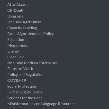
AfterAccess
CPRSouth
Disasters
Inclusive Agriculture
Capacity Building
Data, Algorithms and Policy
Education
Megatrends
Energy
OpenGov
Small and Medium Enterprises
Future of Work
Policy and Regulation
COVID-19
Social Protection
Human Rights Online
Services for the Poor
Misinformation and Language Resources