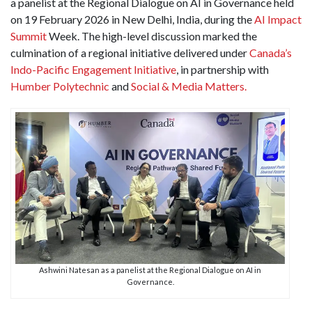
a panelist at the Regional Dialogue on AI in Governance held
on 19 February 2026 in New Delhi, India, during the
AI Impact
Summit
Week. The high-level discussion marked the
culmination of a regional initiative delivered under
Canada’s
Indo-Pacific Engagement Initiative
, in partnership with
Humber Polytechnic
and
Social & Media Matters.
Ashwini Natesan as a panelist at the Regional Dialogue on AI in
Governance.