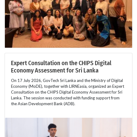
Expert Consultation on the CHIPS Digital
Economy Assessment for Sri Lanka
On 17 July 2026, GovTech Sri Lanka and the Ministry of Digital
Economy (MoDE), together with LIRNEasia, organized an Expert
Consultation on the CHIPS Digital Economy Assessment for Sri
Lanka. The session was conducted with funding support from
the Asian Development Bank (ADB).