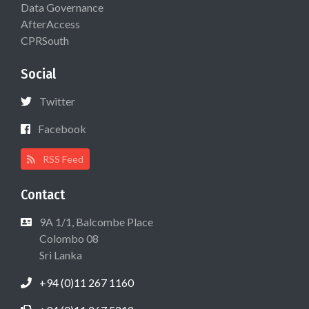
Data Governance
AfterAccess
CPRSouth
Social
Twitter
Facebook
RSS Feed
Contact
9A 1/1, Balcombe Place
Colombo 08
Sri Lanka
+94 (0)11 267 1160