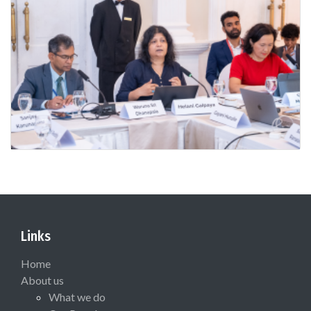
Links
Home
About us
What we do