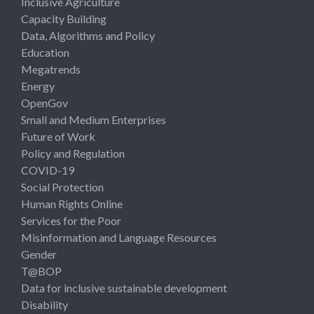
Inclusive Agriculture
Capacity Building
Data, Algorithms and Policy
Education
Megatrends
Energy
OpenGov
Small and Medium Enterprises
Future of Work
Policy and Regulation
COVID-19
Social Protection
Human Rights Online
Services for the Poor
Misinformation and Language Resources
Gender
T@BOP
Data for inclusive sustainable development
Disability