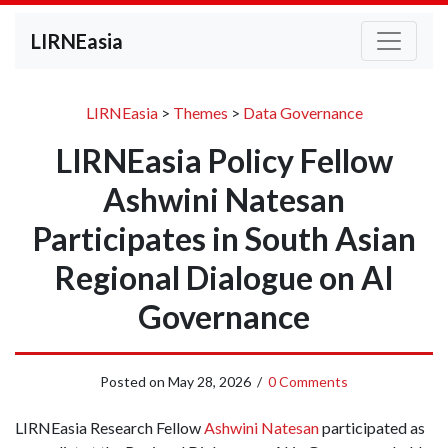
LIRNEasia
LIRNEasia
>
Themes
>
Data Governance
LIRNEasia Policy Fellow
Ashwini Natesan
Participates in South Asian
Regional Dialogue on AI
Governance
Posted on
May 28, 2026
/
0 Comments
LIRNEasia Research Fellow
Ashwini Natesan
participated as