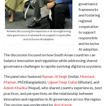
governance
frameworks
and fostering
regional
cooperation
Ashwini discussing the importance of strengthening
to support
data governance frameworks to support responsible
responsible
and inclusive AI adoption.
and inclusive
AI adoption.
The discussion focused on how South Asian countries can
balance innovation and regulation while addressing shared
governance challenges in rapidly evolving digital ecosystems.
The panel also featured
Raman Jit Singh
(India),
Muntasir
Mamun,
PhD(Bangladesh),
Ujjwal Deep Dahal
(Bhutan), and
Adesh Khadka
(Nepal), who shared country experiences, best
practices, and perspectives on the relationship between
innovation and regulation in AI governance across the region.
The session was moderated by
Ami Kumar
.