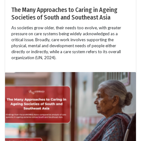
The Many Approaches to Caring in Ageing
Societies of South and Southeast Asia
As societies grow older, their needs too evolve, with greater
pressure on care systems being widely acknowledged as a
critical issue. Broadly, care work involves supporting the
physical, mental and development needs of people either
directly or indirectly, while a care system refers to its overall
organization (UN, 2024).