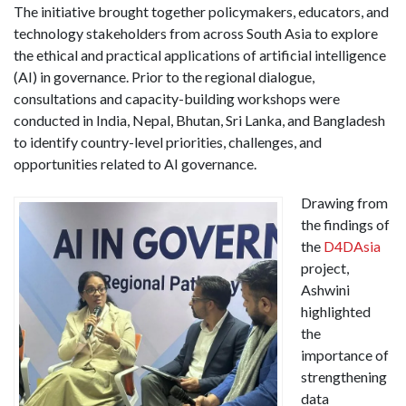
The initiative brought together policymakers, educators, and
technology stakeholders from across South Asia to explore
the ethical and practical applications of artificial intelligence
(AI) in governance. Prior to the regional dialogue,
consultations and capacity-building workshops were
conducted in India, Nepal, Bhutan, Sri Lanka, and Bangladesh
to identify country-level priorities, challenges, and
opportunities related to AI governance.
Drawing from
the findings of
the
D4DAsia
project,
Ashwini
highlighted
the
importance of
strengthening
data