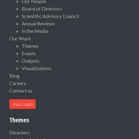
Our People
Board of Directors
Scientific Advisory Council
Annual Reviews
In the Media
Our Work
Themes
Events
Outputs
Visualizations
Blog
Careers
Contact us
User Login
Themes
Disasters