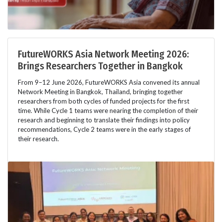
FutureWORKS Asia Network Meeting 2026:
Brings Researchers Together in Bangkok
From 9–12 June 2026, FutureWORKS Asia convened its annual
Network Meeting in Bangkok, Thailand, bringing together
researchers from both cycles of funded projects for the first
time. While Cycle 1 teams were nearing the completion of their
research and beginning to translate their findings into policy
recommendations, Cycle 2 teams were in the early stages of
their research.