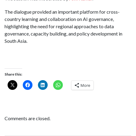
The dialogue provided an important platform for cross-
country learning and collaboration on AI governance,
highlighting the need for regional approaches to data
governance, capacity building, and policy development in
South Asia.
Share this:
More
Comments are closed.