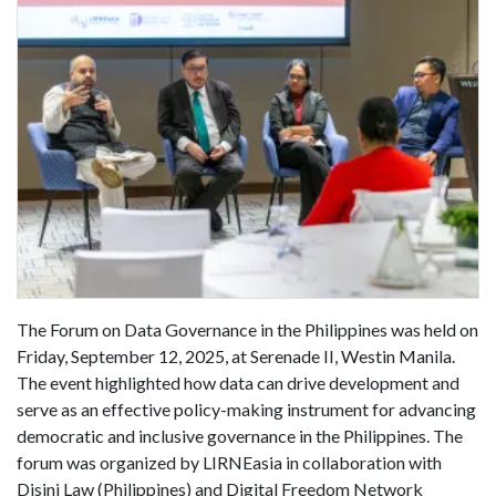
The Forum on Data Governance in the Philippines was held on
Friday, September 12, 2025, at Serenade II, Westin Manila.
The event highlighted how data can drive development and
serve as an effective policy-making instrument for advancing
democratic and inclusive governance in the Philippines. The
forum was organized by LIRNEasia in collaboration with
Disini Law (Philippines) and Digital Freedom Network