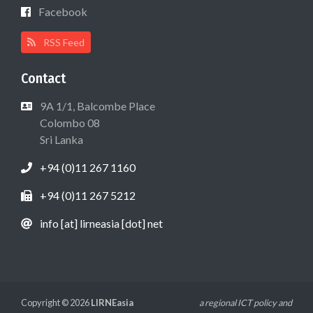
Facebook
RSS Feed
Contact
9A 1/1, Balcombe Place
Colombo 08
Sri Lanka
+94 (0)11 267 1160
+94 (0)11 267 5212
info [at] lirneasia [dot] net
Copyright © 2026
LIRNEasia
a regional ICT policy and