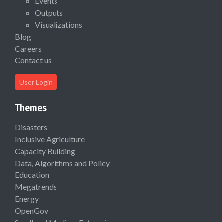
Events
Outputs
Visualizations
Blog
Careers
Contact us
User Login
Themes
Disasters
Inclusive Agriculture
Capacity Building
Data, Algorithms and Policy
Education
Megatrends
Energy
OpenGov