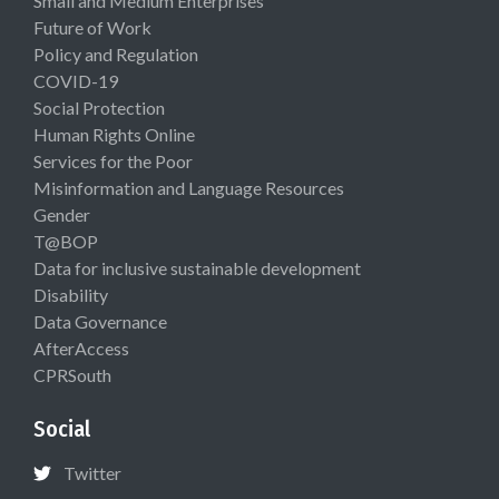
Small and Medium Enterprises
Future of Work
Policy and Regulation
COVID-19
Social Protection
Human Rights Online
Services for the Poor
Misinformation and Language Resources
Gender
T@BOP
Data for inclusive sustainable development
Disability
Data Governance
AfterAccess
CPRSouth
Social
Twitter