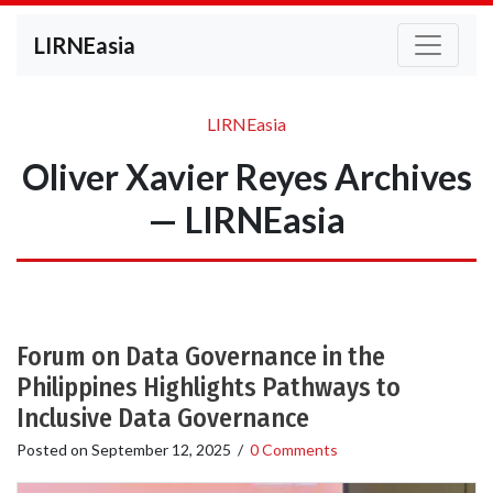
LIRNEasia
LIRNEasia
Oliver Xavier Reyes Archives
— LIRNEasia
Forum on Data Governance in the
Philippines Highlights Pathways to
Inclusive Data Governance
Posted on
September 12, 2025
/
0 Comments