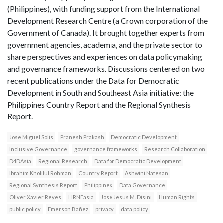
(Philippines), with funding support from the International
Development Research Centre (a Crown corporation of the
Government of Canada). It brought together experts from
government agencies, academia, and the private sector to
share perspectives and experiences on data policymaking
and governance frameworks. Discussions centered on two
recent publications under the Data for Democratic
Development in South and Southeast Asia initiative: the
Philippines Country Report and the Regional Synthesis
Report.
Jose Miguel Solis
Pranesh Prakash
Democratic Development
Inclusive Governance
governance frameworks
Research Collaboration
D4DAsia
Regional Research
Data for Democratic Development
Ibrahim Kholilul Rohman
Country Report
Ashwini Natesan
Regional Synthesis Report
Philippines
Data Governance
Oliver Xavier Reyes
LIRNEasia
Jose Jesus M. Disini
Human Rights
public policy
Emerson Bañez
privacy
data policy