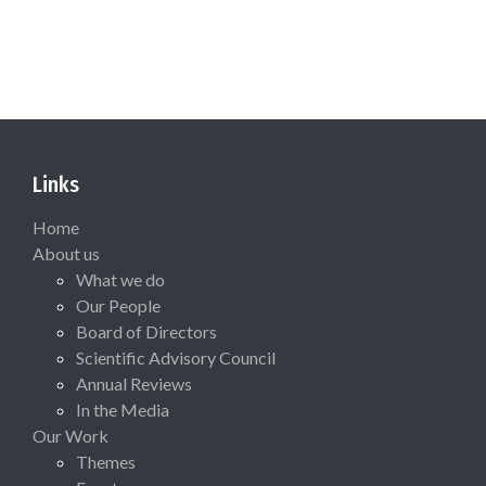
Links
Home
About us
What we do
Our People
Board of Directors
Scientific Advisory Council
Annual Reviews
In the Media
Our Work
Themes