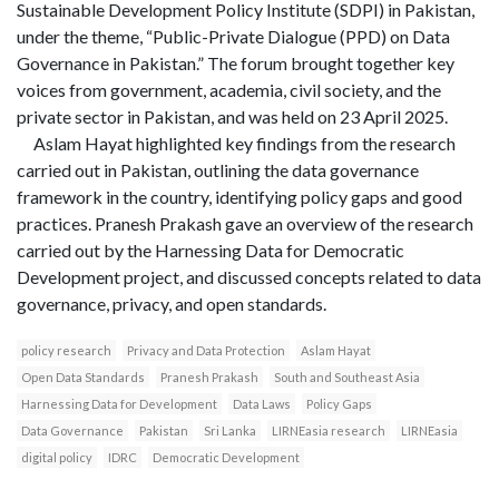
Sustainable Development Policy Institute (SDPI) in Pakistan,
under the theme, “Public-Private Dialogue (PPD) on Data
Governance in Pakistan.” The forum brought together key
voices from government, academia, civil society, and the
private sector in Pakistan, and was held on 23 April 2025.
Aslam Hayat highlighted key findings from the research
carried out in Pakistan, outlining the data governance
framework in the country, identifying policy gaps and good
practices. Pranesh Prakash gave an overview of the research
carried out by the Harnessing Data for Democratic
Development project, and discussed concepts related to data
governance, privacy, and open standards.
policy research
Privacy and Data Protection
Aslam Hayat
Open Data Standards
Pranesh Prakash
South and Southeast Asia
Harnessing Data for Development
Data Laws
Policy Gaps
Data Governance
Pakistan
Sri Lanka
LIRNEasia research
LIRNEasia
digital policy
IDRC
Democratic Development