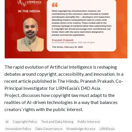
The rapid evolution of Artificial Intelligence is reshaping
debates around copyright, accessibility, and innovation. In a
recent article published in The Hindu, Pranesh Prakash, Co-
Principal Investigator for LIRNEasia’s D4D Asia
Project, discusses how copyright law must adapt to the
realities of AI-driven technologies in a way that balances
creators’ rights with the public interest.
AI
Copyright Policy
Text and Data Mining
Public Interest
Innovation Policy
Data Governance
Knowledge Access
LIRNEasia