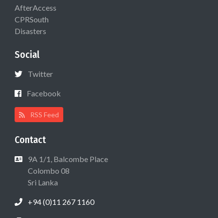
AfterAccess
CPRSouth
Disasters
Social
Twitter
Facebook
RSS Feed
Contact
9A 1/1, Balcombe Place
Colombo 08
Sri Lanka
+94 (0)11 267 1160