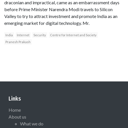
draconian and impractical, came as an embarrassment days
before Prime Minister Narendra Modi travels to Silicon
Valley to try to attract investment and promote India as an
emerging market for digital technology. Mr.
India
Internet
Security
Centre for Internet and Society
Pranesh Prakash
Links
Home
About us
What we do