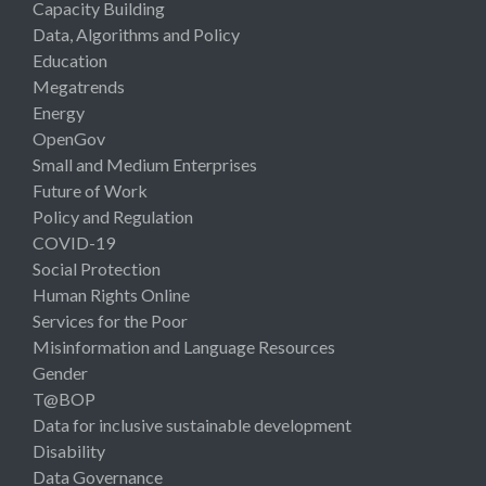
Capacity Building
Data, Algorithms and Policy
Education
Megatrends
Energy
OpenGov
Small and Medium Enterprises
Future of Work
Policy and Regulation
COVID-19
Social Protection
Human Rights Online
Services for the Poor
Misinformation and Language Resources
Gender
T@BOP
Data for inclusive sustainable development
Disability
Data Governance