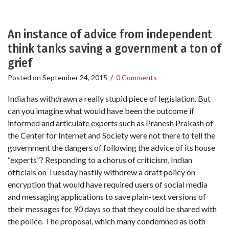
An instance of advice from independent
think tanks saving a government a ton of
grief
Posted on
September 24, 2015
/
0 Comments
India has withdrawn a really stupid piece of legislation. But
can you imagine what would have been the outcome if
informed and articulate experts such as Pranesh Prakash of
the Center for Internet and Society were not there to tell the
government the dangers of following the advice of its house
“experts”? Responding to a chorus of criticism, Indian
officials on Tuesday hastily withdrew a draft policy on
encryption that would have required users of social media
and messaging applications to save plain-text versions of
their messages for 90 days so that they could be shared with
the police. The proposal, which many condemned as both