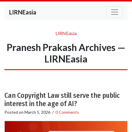
LIRNEasia
LIRNEasia
Pranesh Prakash Archives —
LIRNEasia
Can Copyright Law still serve the public
interest in the age of AI?
Posted on
March 5, 2026
/
0 Comments