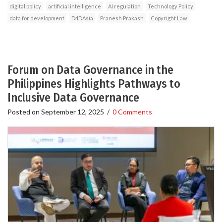
digital policy
artificial intelligence
AI regulation
Technology Policy
data for development
D4DAsia
Pranesh Prakash
Copyright Law
Forum on Data Governance in the
Philippines Highlights Pathways to
Inclusive Data Governance
Posted on
September 12, 2025
/
0 Comments