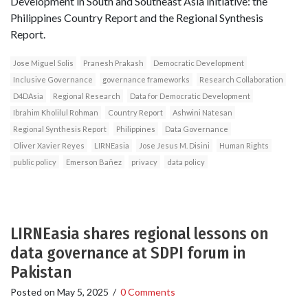
Development in South and Southeast Asia initiative: the
Philippines Country Report and the Regional Synthesis
Report.
Jose Miguel Solis
Pranesh Prakash
Democratic Development
Inclusive Governance
governance frameworks
Research Collaboration
D4DAsia
Regional Research
Data for Democratic Development
Ibrahim Kholilul Rohman
Country Report
Ashwini Natesan
Regional Synthesis Report
Philippines
Data Governance
Oliver Xavier Reyes
LIRNEasia
Jose Jesus M. Disini
Human Rights
public policy
Emerson Bañez
privacy
data policy
LIRNEasia shares regional lessons on
data governance at SDPI forum in
Pakistan
Posted on
May 5, 2025
/
0 Comments