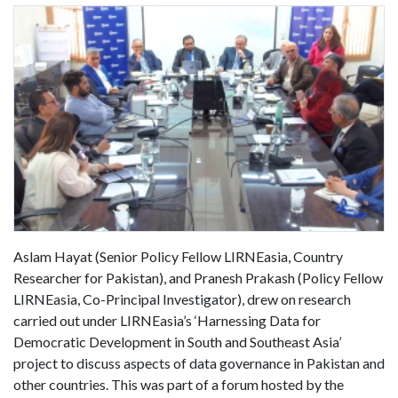
Aslam Hayat (Senior Policy Fellow LIRNEasia, Country
Researcher for Pakistan), and Pranesh Prakash (Policy Fellow
LIRNEasia, Co-Principal Investigator), drew on research
carried out under LIRNEasia’s ‘Harnessing Data for
Democratic Development in South and Southeast Asia’
project to discuss aspects of data governance in Pakistan and
other countries. This was part of a forum hosted by the