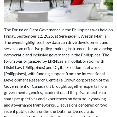
The Forum on Data Governance in the Philippines was held on
Friday, September 12, 2025, at Serenade II, Westin Manila.
The event highlighted how data can drive development and
serve as an effective policy-making instrument for advancing
democratic and inclusive governance in the Philippines. The
forum was organized by LIRNEasia in collaboration with
Disini Law (Philippines) and Digital Freedom Network
(Philippines), with funding support from the International
Development Research Centre (a Crown corporation of the
Government of Canada). It brought together experts from
government agencies, academia, and the private sector to
share perspectives and experiences on data policymaking
and governance frameworks. Discussions centered on two
recent publications under the Data for Democratic