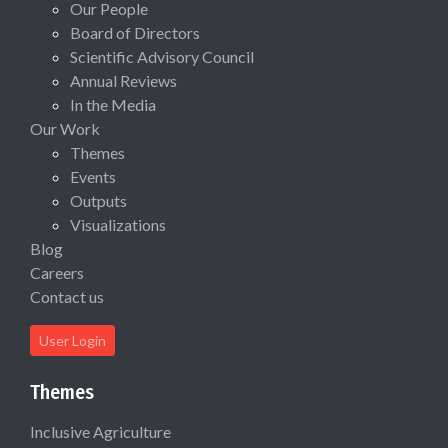
Our People
Board of Directors
Scientific Advisory Council
Annual Reviews
In the Media
Our Work
Themes
Events
Outputs
Visualizations
Blog
Careers
Contact us
User Login
Themes
Inclusive Agriculture