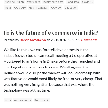
Abhishek Singh
Work data
healthcare data
Food data
Covid-19
India
COVID19
Helani Galpaya
COVID+
education
Jio is the future of e commerce in India?
Posted by
Rohan Samarajiva
on
August 4, 2020
/
0 Comments
We like to think we can foretell developments in the
industries we study. I can recall meeting a Jio operative at
Abu Saeed Khan’s home in Dhaka before they launched and
chatting about what was to come. We all agreed that
Reliance would disrupt the market. All I could come up with
was that voice would most likely be free, or very cheap. That
was nothing very insightful, because that was where the
technology was at that time.
India
e - commerce
Reliance Jio