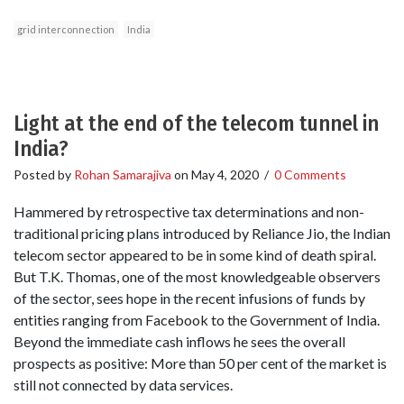
grid interconnection
India
Light at the end of the telecom tunnel in
India?
Posted by
Rohan Samarajiva
on
May 4, 2020
/
0 Comments
Hammered by retrospective tax determinations and non-
traditional pricing plans introduced by Reliance Jio, the Indian
telecom sector appeared to be in some kind of death spiral.
But T.K. Thomas, one of the most knowledgeable observers
of the sector, sees hope in the recent infusions of funds by
entities ranging from Facebook to the Government of India.
Beyond the immediate cash inflows he sees the overall
prospects as positive: More than 50 per cent of the market is
still not connected by data services.