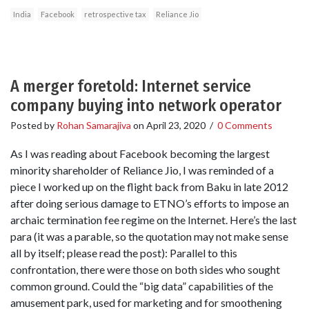
India
Facebook
retrospective tax
Reliance Jio
A merger foretold: Internet service
company buying into network operator
Posted by
Rohan Samarajiva
on
April 23, 2020
/
0 Comments
As I was reading about Facebook becoming the largest
minority shareholder of Reliance Jio, I was reminded of a
piece I worked up on the flight back from Baku in late 2012
after doing serious damage to ETNO’s efforts to impose an
archaic termination fee regime on the Internet. Here’s the last
para (it was a parable, so the quotation may not make sense
all by itself; please read the post): Parallel to this
confrontation, there were those on both sides who sought
common ground. Could the “big data” capabilities of the
amusement park, used for marketing and for smoothening