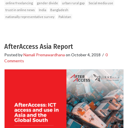
online freelancing
gender divide
urban rural gap
Social media use
trust in online news
India
Bangladesh
nationally representative survey
Pakistan
AfterAccess Asia Report
Posted by
Namali Premawardhana
on
October 4, 2018
/
0
Comments