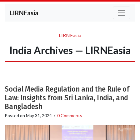
LIRNEasia
LIRNEasia
India Archives — LIRNEasia
Social Media Regulation and the Rule of
Law: Insights from Sri Lanka, India, and
Bangladesh
Posted on
May 31, 2024
/
0 Comments