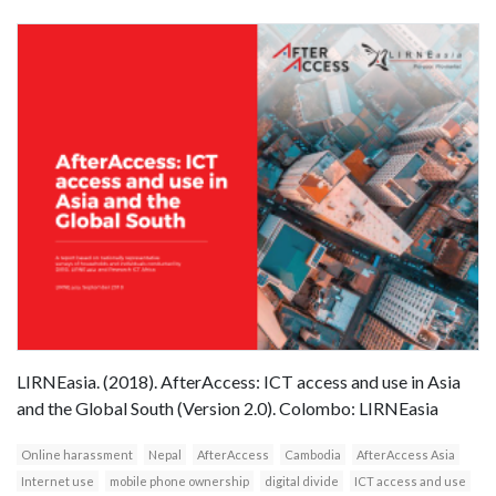
LIRNEasia. (2018). AfterAccess: ICT access and use in Asia
and the Global South (Version 2.0). Colombo: LIRNEasia
Online harassment
Nepal
AfterAccess
Cambodia
AfterAccess Asia
Internet use
mobile phone ownership
digital divide
ICT access and use