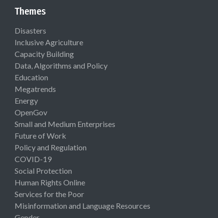
Themes
Disasters
Inclusive Agriculture
Capacity Building
Data, Algorithms and Policy
Education
Megatrends
Energy
OpenGov
Small and Medium Enterprises
Future of Work
Policy and Regulation
COVID-19
Social Protection
Human Rights Online
Services for the Poor
Misinformation and Language Resources
Gender