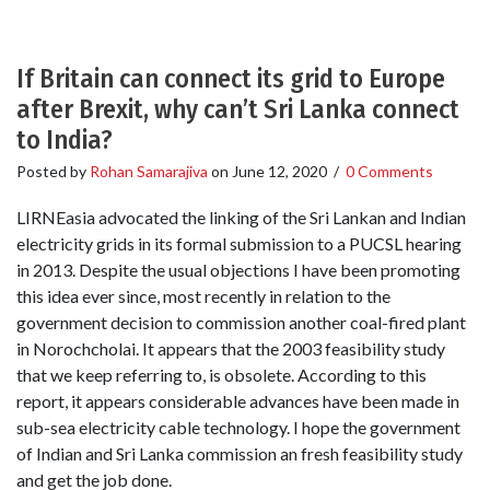
If Britain can connect its grid to Europe
after Brexit, why can’t Sri Lanka connect
to India?
Posted by
Rohan Samarajiva
on
June 12, 2020
/
0 Comments
LIRNEasia advocated the linking of the Sri Lankan and Indian
electricity grids in its formal submission to a PUCSL hearing
in 2013. Despite the usual objections I have been promoting
this idea ever since, most recently in relation to the
government decision to commission another coal-fired plant
in Norochcholai. It appears that the 2003 feasibility study
that we keep referring to, is obsolete. According to this
report, it appears considerable advances have been made in
sub-sea electricity cable technology. I hope the government
of Indian and Sri Lanka commission an fresh feasibility study
and get the job done.