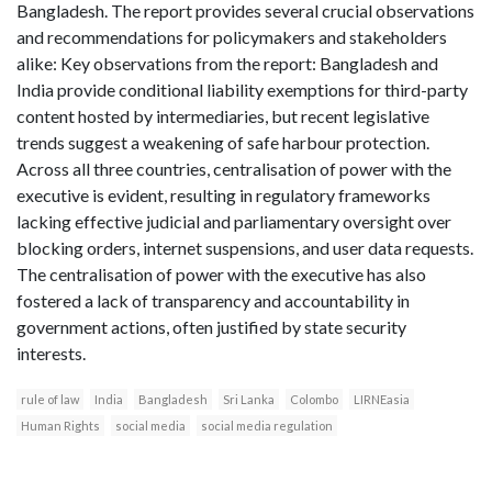
Bangladesh. The report provides several crucial observations
and recommendations for policymakers and stakeholders
alike: Key observations from the report: Bangladesh and
India provide conditional liability exemptions for third-party
content hosted by intermediaries, but recent legislative
trends suggest a weakening of safe harbour protection.
Across all three countries, centralisation of power with the
executive is evident, resulting in regulatory frameworks
lacking effective judicial and parliamentary oversight over
blocking orders, internet suspensions, and user data requests.
The centralisation of power with the executive has also
fostered a lack of transparency and accountability in
government actions, often justified by state security
interests.
rule of law
India
Bangladesh
Sri Lanka
Colombo
LIRNEasia
Human Rights
social media
social media regulation