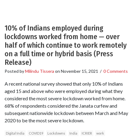
10% of Indians employed during
lockdowns worked from home — over
half of which continue to work remotely
on a full time or hybrid basis (Press
Release)
Posted by
Milindu Tissera
on
November 15, 2021
/
0 Comments
A recent national survey showed that only 10% of Indians
aged 15 and above who were employed during what they
considered the most severe lockdown worked from home.
68% of respondents considered the Janata curfew and
subsequent nationwide lockdown between March and May
2020 to be the most severe lockdown.
Digital India
COVID19
Lockdowns
India
ICRIER
work