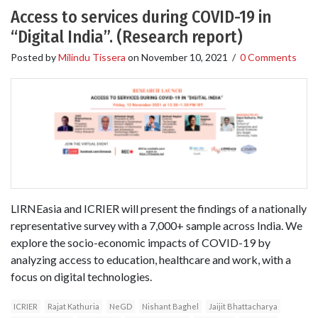
Access to services during COVID-19 in
“Digital India”. (Research report)
Posted by
Milindu Tissera
on
November 10, 2021
/
0 Comments
LIRNEasia and ICRIER will present the findings of a nationally
representative survey with a 7,000+ sample across India. We
explore the socio-economic impacts of COVID-19 by
analyzing access to education, healthcare and work, with a
focus on digital technologies.
ICRIER
Rajat Kathuria
NeGD
Nishant Baghel
Jaijit Bhattacharya