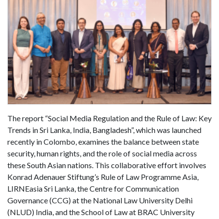
The report “Social Media Regulation and the Rule of Law: Key
Trends in Sri Lanka, India, Bangladesh”, which was launched
recently in Colombo, examines the balance between state
security, human rights, and the role of social media across
these South Asian nations. This collaborative effort involves
Konrad Adenauer Stiftung’s Rule of Law Programme Asia,
LIRNEasia Sri Lanka, the Centre for Communication
Governance (CCG) at the National Law University Delhi
(NLUD) India, and the School of Law at BRAC University