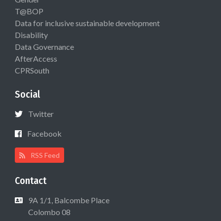
T@BOP
Data for inclusive sustainable development
Disability
Data Governance
AfterAccess
CPRSouth
Social
Twitter
Facebook
RSS Feed
Contact
9A 1/1, Balcombe Place
Colombo 08