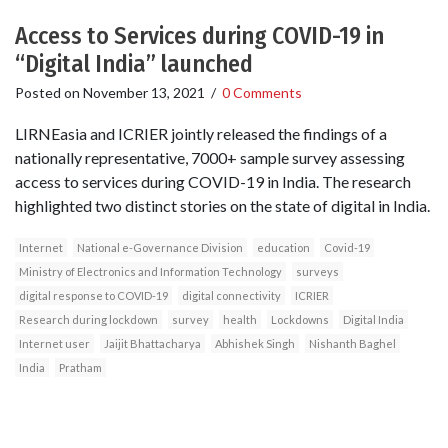
Access to Services during COVID-19 in
“Digital India” launched
Posted on
November 13, 2021
/
0 Comments
LIRNEasia and ICRIER jointly released the findings of a
nationally representative, 7000+ sample survey assessing
access to services during COVID-19 in India. The research
highlighted two distinct stories on the state of digital in India.
Internet
National e-Governance Division
education
Covid-19
Ministry of Electronics and Information Technology
surveys
digital response to COVID-19
digital connectivity
ICRIER
Research during lockdown
survey
health
Lockdowns
Digital India
Internet user
Jaijit Bhattacharya
Abhishek Singh
Nishanth Baghel
India
Pratham