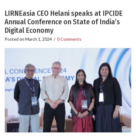
LIRNEasia CEO Helani speaks at IPCIDE
Annual Conference on State of India’s
Digital Economy
Posted on
March 1, 2024
/
0 Comments