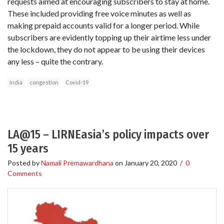
requests aimed at encouraging subscribers to stay at home.
These included providing free voice minutes as well as
making prepaid accounts valid for a longer period. While
subscribers are evidently topping up their airtime less under
the lockdown, they do not appear to be using their devices
any less – quite the contrary.
India
congestion
Covid-19
LA@15 – LIRNEasia’s policy impacts over
15 years
Posted by
Namali Premawardhana
on
January 20, 2020
/
0
Comments