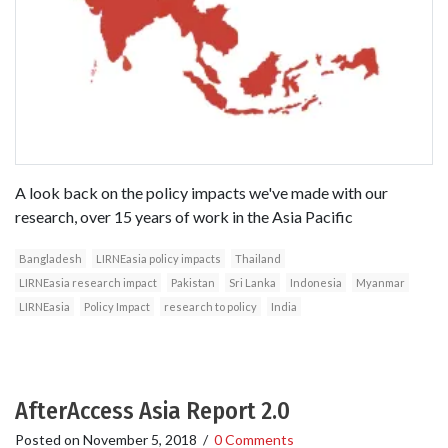
A look back on the policy impacts we've made with our
research, over 15 years of work in the Asia Pacific
Bangladesh
LIRNEasia policy impacts
Thailand
LIRNEasia research impact
Pakistan
Sri Lanka
Indonesia
Myanmar
LIRNEasia
Policy Impact
research to policy
India
AfterAccess Asia Report 2.0
Posted on
November 5, 2018
/
0 Comments