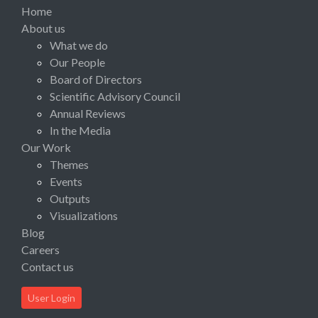
Home
About us
What we do
Our People
Board of Directors
Scientific Advisory Council
Annual Reviews
In the Media
Our Work
Themes
Events
Outputs
Visualizations
Blog
Careers
Contact us
User Login