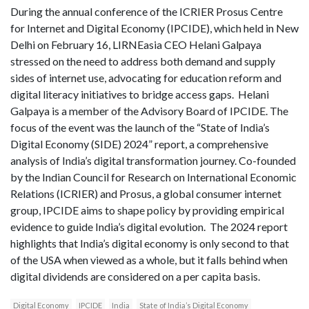
During the annual conference of the ICRIER Prosus Centre
for Internet and Digital Economy (IPCIDE), which held in New
Delhi on February 16, LIRNEasia CEO Helani Galpaya
stressed on the need to address both demand and supply
sides of internet use, advocating for education reform and
digital literacy initiatives to bridge access gaps. Helani
Galpaya is a member of the Advisory Board of IPCIDE. The
focus of the event was the launch of the “State of India’s
Digital Economy (SIDE) 2024” report, a comprehensive
analysis of India’s digital transformation journey. Co-founded
by the Indian Council for Research on International Economic
Relations (ICRIER) and Prosus, a global consumer internet
group, IPCIDE aims to shape policy by providing empirical
evidence to guide India’s digital evolution. The 2024 report
highlights that India’s digital economy is only second to that
of the USA when viewed as a whole, but it falls behind when
digital dividends are considered on a per capita basis.
Digital Economy
IPCIDE
India
State of India’s Digital Economy