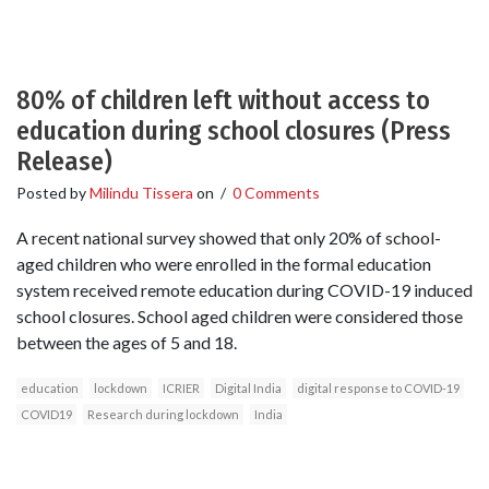
80% of children left without access to
education during school closures (Press
Release)
Posted by
Milindu Tissera
on
/
0 Comments
A recent national survey showed that only 20% of school-
aged children who were enrolled in the formal education
system received remote education during COVID-19 induced
school closures. School aged children were considered those
between the ages of 5 and 18.
education
lockdown
ICRIER
Digital India
digital response to COVID-19
COVID19
Research during lockdown
India