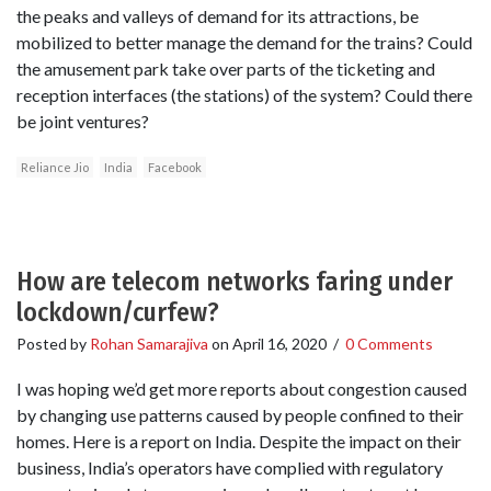
the peaks and valleys of demand for its attractions, be
mobilized to better manage the demand for the trains? Could
the amusement park take over parts of the ticketing and
reception interfaces (the stations) of the system? Could there
be joint ventures?
Reliance Jio
India
Facebook
How are telecom networks faring under
lockdown/curfew?
Posted by
Rohan Samarajiva
on
April 16, 2020
/
0 Comments
I was hoping we’d get more reports about congestion caused
by changing use patterns caused by people confined to their
homes. Here is a report on India. Despite the impact on their
business, India’s operators have complied with regulatory