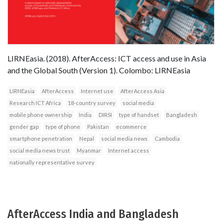
LIRNEasia. (2018). AfterAccess: ICT access and use in Asia
and the Global South (Version 1). Colombo: LIRNEasia
LIRNEasia
AfterAccess
Internet use
AfterAccess Asia
Research ICT Africa
18-country survey
social media
mobile phone ownership
India
DIRSI
type of handset
Bangladesh
gender gap
type of phone
Pakistan
ecommerce
smartphone penetration
Nepal
social media news
Cambodia
social media news trust
Myanmar
Internet access
nationally representative survey
AfterAccess India and Bangladesh