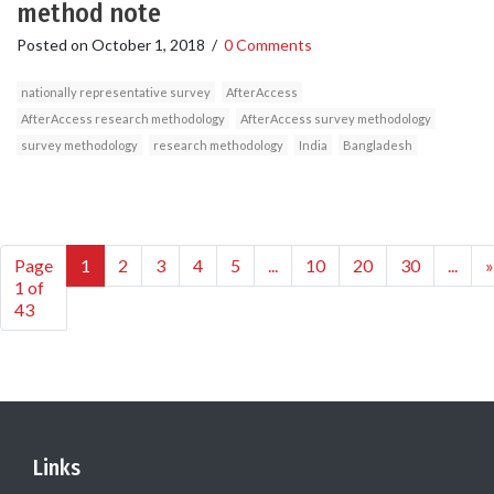
method note
Posted on
October 1, 2018
/
0 Comments
nationally representative survey
AfterAccess
AfterAccess research methodology
AfterAccess survey methodology
survey methodology
research methodology
India
Bangladesh
Page
1
2
3
4
5
...
10
20
30
...
»
1 of
43
Links