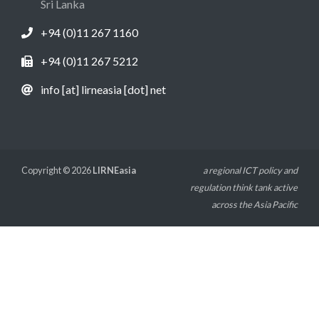
Sri Lanka
+94 (0)11 267 1160
+94 (0)11 267 5212
info [at] lirneasia [dot] net
Copyright © 2026
LIRNEasia
a regional ICT policy and
regulation think tank active
across the Asia Pacific