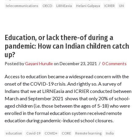
telecommunications
OECD
LIRNEasia
Helani Galpaya
ICRIER
UN
Education, or lack there-of during a
pandemic: How can Indian children catch
up?
Posted by
Gayani Hurulle
on
December 23, 2021
/
0 Comments
Access to education became a widespread concern with the
onset of the COVID-19 crisis. And rightly so. A survey of
Indians that we at LIRNEasia and ICRIER conducted between
March and September 2021 shows that only 20% of school-
aged children (i.e. those between the ages of 5-18) who were
enrolled in the formal education system received remote
education during pandemic-induced school closures.
education
Covid-19
COVID+
CORE
Remote learning
India