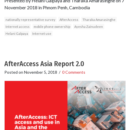
Presented by Helani Galpaya and Tharaka Amarasinghe on 7
November 2018 in Phnom Penh, Cambodia
nationally representative survey
AfterAccess
Tharaka Amarasinghe
Internet access
mobile phone ownership
Ayesha Zainudeen
Helani Galpaya
Internet use
AfterAccess Asia Report 2.0
Posted on
November 5, 2018
/
0 Comments