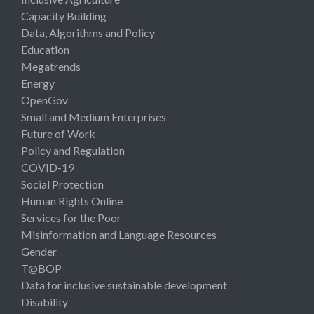
Capacity Building
Data, Algorithms and Policy
Education
Megatrends
Energy
OpenGov
Small and Medium Enterprises
Future of Work
Policy and Regulation
COVID-19
Social Protection
Human Rights Online
Services for the Poor
Misinformation and Language Resources
Gender
T@BOP
Data for inclusive sustainable development
Disability