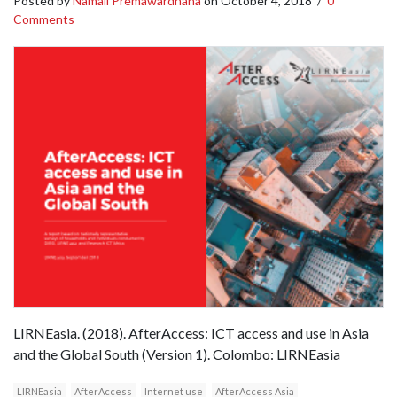
Posted by
Namali Premawardhana
on
October 4, 2018
/
0
Comments
LIRNEasia. (2018). AfterAccess: ICT access and use in Asia
and the Global South (Version 1). Colombo: LIRNEasia
LIRNEasia
AfterAccess
Internet use
AfterAccess Asia