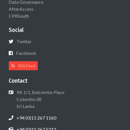
Data Governance
AfterAccess
CPRSouth
Social
Twitter
Facebook
RSS Feed
Contact
9A 1/1, Balcombe Place
Colombo 08
Sri Lanka
+94 (0)11 267 1160
+94 (0)11 267 5212