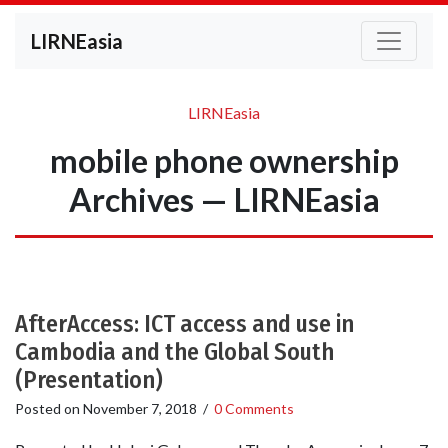
LIRNEasia
LIRNEasia
mobile phone ownership
Archives — LIRNEasia
AfterAccess: ICT access and use in
Cambodia and the Global South
(Presentation)
Posted on
November 7, 2018
/
0 Comments