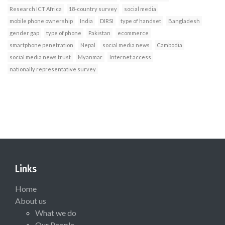
Research ICT Africa
18-country survey
social media
mobile phone ownership
India
DIRSI
type of handset
Bangladesh
gender gap
type of phone
Pakistan
ecommerce
smartphone penetration
Nepal
social media news
Cambodia
social media news trust
Myanmar
Internet access
nationally representative survey
Links
Home
About us
What we do
Our People