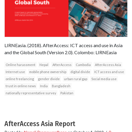
LIRNEasia. (2018). AfterAccess: ICT access and use in Asia
and the Global South (Version 2.0). Colombo: LIRNEasia
Online harassment
Nepal
AfterAccess
Cambodia
AfterAccess Asia
Internet use
mobile phone ownership
digital divide
ICT access and use
online freelancing
gender divide
urban rural gap
Social media use
trust in online news
India
Bangladesh
nationally representative survey
Pakistan
AfterAccess Asia Report