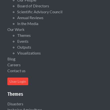
Board of Directors
Scientific Advisory Council
Annual Reviews
In the Media
Our Work
Themes
Events
Outputs
Visualizations
Blog
Careers
Contact us
User Login
Themes
Disasters
Inclusive Agriculture