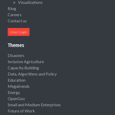
Visualizations
Blog
Careers
Contact us
User Login
Themes
Disasters
Inclusive Agriculture
Capacity Building
Data, Algorithms and Policy
Education
Megatrends
Energy
OpenGov
Small and Medium Enterprises
Future of Work