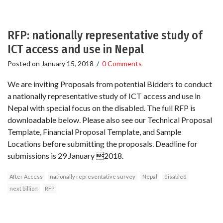
RFP: nationally representative study of
ICT access and use in Nepal
Posted on
January 15, 2018
/
0 Comments
We are inviting Proposals from potential Bidders to conduct
a nationally representative study of ICT access and use in
Nepal with special focus on the disabled. The full RFP is
downloadable below. Please also see our Technical Proposal
Template, Financial Proposal Template, and Sample
Locations before submitting the proposals. Deadline for
submissions is 29 January 2018.
After Access
nationally representative survey
Nepal
disabled
next billion
RFP