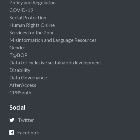
Policy and Regulation
COVID-19
Social Protection
Human Rights Online
Services for the Poor
Misinformation and Language Resources
Gender
T@BOP
Data for inclusive sustainable development
Disability
Data Governance
AfterAccess
CPRSouth
Social
Twitter
Facebook