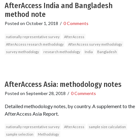
AfterAccess India and Bangladesh
method note
Posted on
October 1, 2018
/
0 Comments
nationally representative survey
AfterAccess
AfterAccess research methodology
AfterAccess survey methodology
survey methodology
research methodology
India
Bangladesh
AfterAccess Asia: methodology notes
Posted on
September 28, 2018
/
0 Comments
Detailed methodology notes, by country. A supplement to the
AfterAccess Asia Report.
nationally representative survey
AfterAccess
sample size calculation
sample selection
Methodology