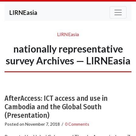
LIRNEasia
LIRNEasia
nationally representative
survey Archives — LIRNEasia
AfterAccess: ICT access and use in
Cambodia and the Global South
(Presentation)
Posted on
November 7, 2018
/
0 Comments