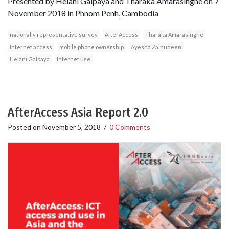
Presented by Helani Galpaya and Tharaka Amarasinghe on 7
November 2018 in Phnom Penh, Cambodia
nationally representative survey
AfterAccess
Tharaka Amarasinghe
Internet access
mobile phone ownership
Ayesha Zainudeen
Helani Galpaya
Internet use
AfterAccess Asia Report 2.0
Posted on
November 5, 2018
/
0 Comments