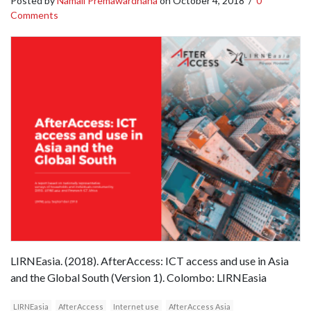
Posted by
Namali Premawardhana
on
October 4, 2018
/
0
Comments
LIRNEasia. (2018). AfterAccess: ICT access and use in Asia
and the Global South (Version 1). Colombo: LIRNEasia
LIRNEasia
AfterAccess
Internet use
AfterAccess Asia