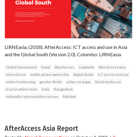
LIRNEasia. (2018). AfterAccess: ICT access and use in Asia
and the Global South (Version 2.0). Colombo: LIRNEasia
Online harassment
Nepal
AfterAccess
Cambodia
AfterAccess Asia
Internet use
mobile phone ownership
digital divide
ICT access and use
online freelancing
gender divide
urban rural gap
Social media use
trust in online news
India
Bangladesh
nationally representative survey
Pakistan
AfterAccess Asia Report