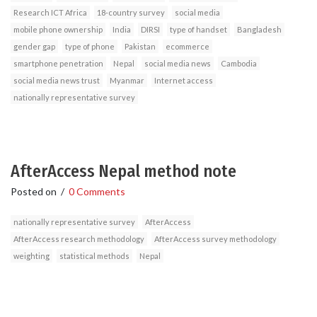
Research ICT Africa
18-country survey
social media
mobile phone ownership
India
DIRSI
type of handset
Bangladesh
gender gap
type of phone
Pakistan
ecommerce
smartphone penetration
Nepal
social media news
Cambodia
social media news trust
Myanmar
Internet access
nationally representative survey
AfterAccess Nepal method note
Posted on
/
0 Comments
nationally representative survey
AfterAccess
AfterAccess research methodology
AfterAccess survey methodology
weighting
statistical methods
Nepal