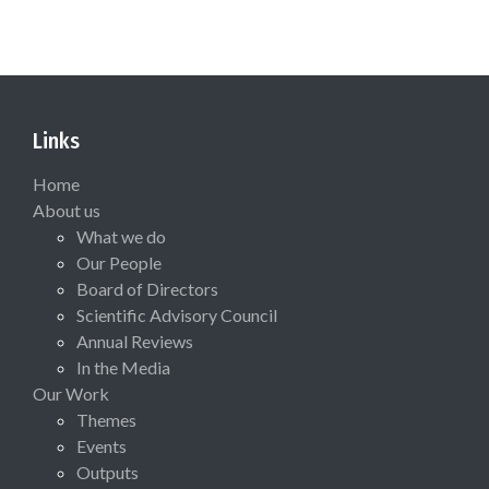
Links
Home
About us
What we do
Our People
Board of Directors
Scientific Advisory Council
Annual Reviews
In the Media
Our Work
Themes
Events
Outputs