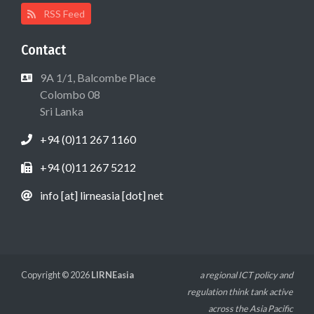
RSS Feed
Contact
9A 1/1, Balcombe Place
Colombo 08
Sri Lanka
+94 (0)11 267 1160
+94 (0)11 267 5212
info [at] lirneasia [dot] net
Copyright © 2026
LIRNEasia
a regional ICT policy and
regulation think tank active
across the Asia Pacific