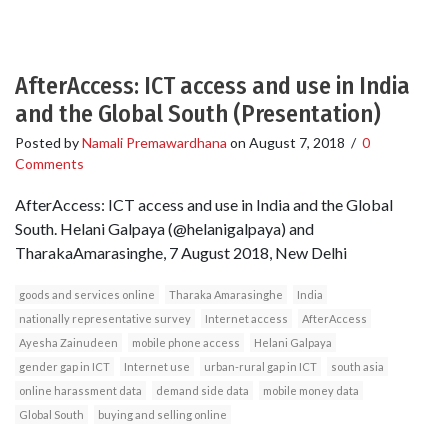
AfterAccess: ICT access and use in India
and the Global South (Presentation)
Posted by
Namali Premawardhana
on
August 7, 2018
/
0
Comments
AfterAccess: ICT access and use in India and the Global
South. Helani Galpaya (@helanigalpaya) and
TharakaAmarasinghe, 7 August 2018, New Delhi
goods and services online
Tharaka Amarasinghe
India
nationally representative survey
Internet access
AfterAccess
Ayesha Zainudeen
mobile phone access
Helani Galpaya
gender gap in ICT
Internet use
urban-rural gap in ICT
south asia
online harassment data
demand side data
mobile money data
Global South
buying and selling online